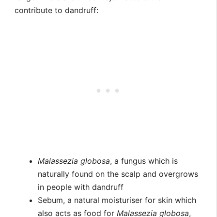
contribute to dandruff:
Malassezia globosa
, a fungus which is
naturally found on the scalp and overgrows
in people with dandruff
Sebum, a natural moisturiser for skin which
also acts as food for
Malassezia globosa
,