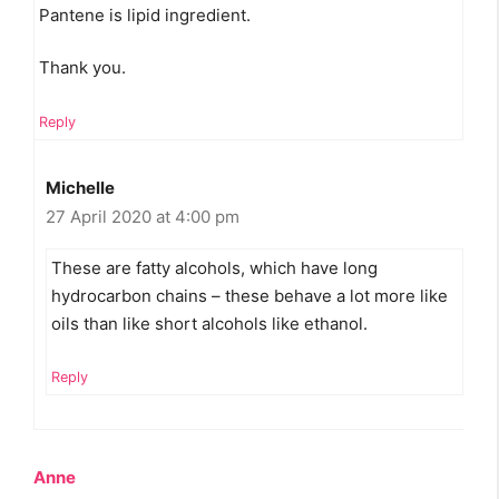
Pantene is lipid ingredient.
Thank you.
Reply
Michelle
27 April 2020 at 4:00 pm
These are fatty alcohols, which have long
hydrocarbon chains – these behave a lot more like
oils than like short alcohols like ethanol.
Reply
Anne