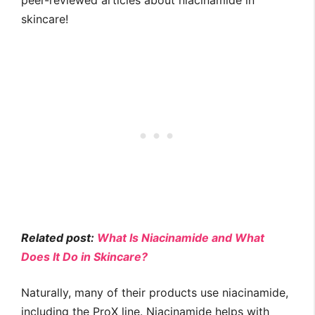
peer-reviewed articles about niacinamide in
skincare!
Related post:
What Is Niacinamide and What
Does It Do in Skincare?
Naturally, many of their products use niacinamide,
including the ProX line. Niacinamide helps with