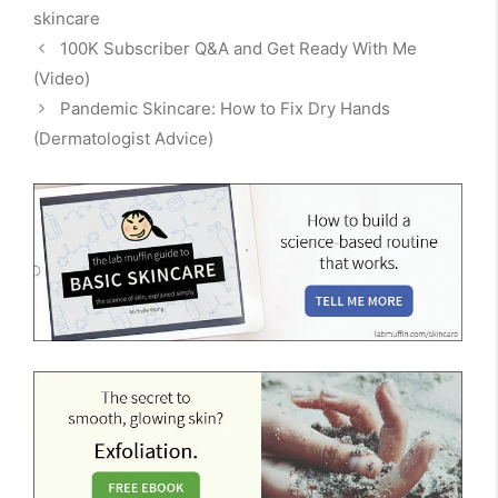
skincare
100K Subscriber Q&A and Get Ready With Me
(Video)
Pandemic Skincare: How to Fix Dry Hands
(Dermatologist Advice)