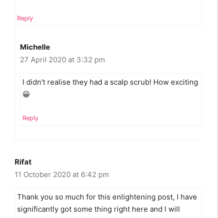
Reply
Michelle
27 April 2020 at 3:32 pm
I didn’t realise they had a scalp scrub! How exciting
😀
Reply
Rifat
11 October 2020 at 6:42 pm
Thank you so much for this enlightening post, I have
significantly got some thing right here and I will