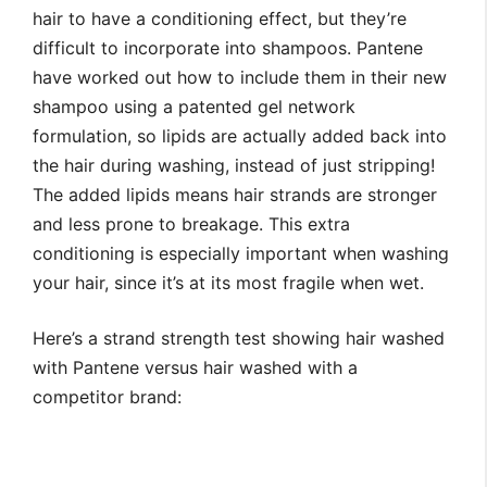
hair to have a conditioning effect, but they’re
difficult to incorporate into shampoos. Pantene
have worked out how to include them in their new
shampoo using a patented gel network
formulation, so lipids are actually added back into
the hair during washing, instead of just stripping!
The added lipids means hair strands are stronger
and less prone to breakage. This extra
conditioning is especially important when washing
your hair, since it’s at its most fragile when wet.
Here’s a strand strength test showing hair washed
with Pantene versus hair washed with a
competitor brand: