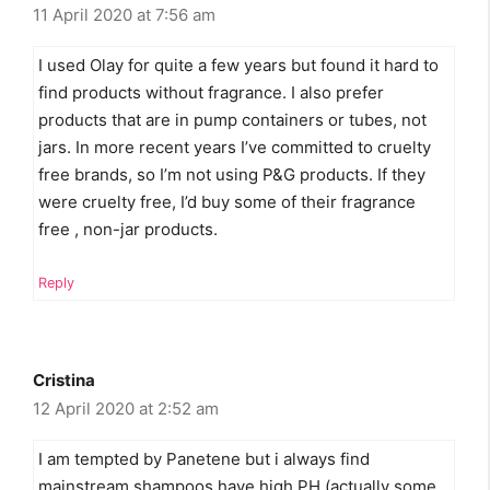
11 April 2020 at 7:56 am
I used Olay for quite a few years but found it hard to
find products without fragrance. I also prefer
products that are in pump containers or tubes, not
jars. In more recent years I’ve committed to cruelty
free brands, so I’m not using P&G products. If they
were cruelty free, I’d buy some of their fragrance
free , non-jar products.
Reply
Cristina
12 April 2020 at 2:52 am
I am tempted by Panetene but i always find
mainstream shampoos have high PH (actually some