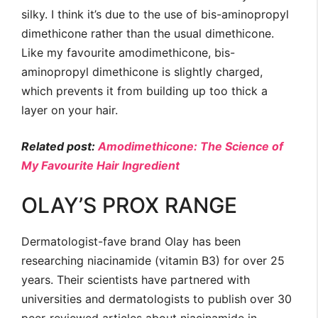
silky. I think it’s due to the use of bis-aminopropyl
dimethicone rather than the usual dimethicone.
Like my favourite amodimethicone, bis-
aminopropyl dimethicone is slightly charged,
which prevents it from building up too thick a
layer on your hair.
Related post:
Amodimethicone: The Science of
My Favourite Hair Ingredient
OLAY’S PROX RANGE
Dermatologist-fave brand Olay has been
researching niacinamide (vitamin B3) for over 25
years. Their scientists have partnered with
universities and dermatologists to publish over 30