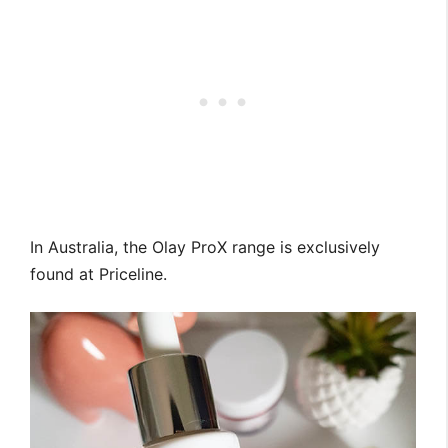
In Australia, the Olay ProX range is exclusively
found at Priceline.