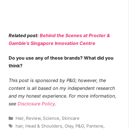
Related post:
Behind the Scenes at Procter &
Gamble’s Singapore Innovation Centre
Do you use any of these brands? What did you
think?
This post is sponsored by P&G;
however, the
content is all based on my independent research
and my honest experience. For more information,
see
Disclosure Policy
.
Categories
Hair
,
Review
,
Science
,
Skincare
Tags
hair
,
Head & Shoulders
,
Olay
,
P&G
,
Pantene
,