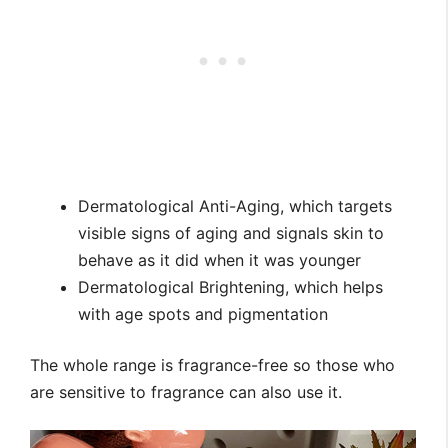
Dermatological Anti-Aging, which targets
visible signs of aging and signals skin to
behave as it did when it was younger
Dermatological Brightening, which helps
with age spots and pigmentation
The whole range is fragrance-free so those who
are sensitive to fragrance can also use it.