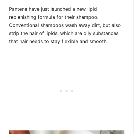
Pantene have just launched a new lipid
replenishing formula for their shampoo.
Conventional shampoos wash away dirt, but also
strip the hair of lipids, which are oily substances
that hair needs to stay flexible and smooth.