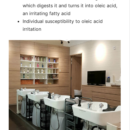
which digests it and turns it into oleic acid,
an irritating fatty acid
Individual susceptibility to oleic acid
irritation