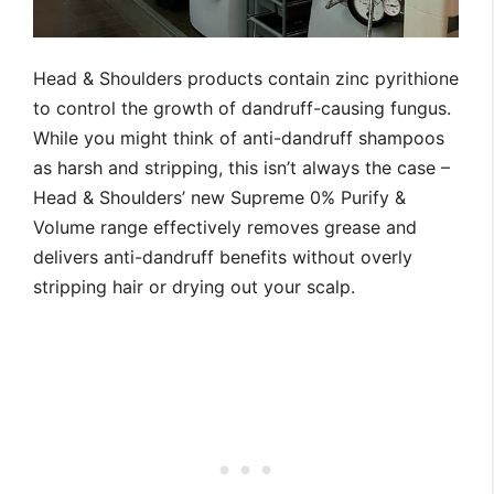
Head & Shoulders products contain zinc pyrithione
to control the growth of dandruff-causing fungus.
While you might think of anti-dandruff shampoos
as harsh and stripping, this isn’t always the case –
Head & Shoulders’ new Supreme 0% Purify &
Volume range effectively removes grease and
delivers anti-dandruff benefits without overly
stripping hair or drying out your scalp.