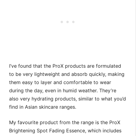
I’ve found that the ProX products are formulated
to be very lightweight and absorb quickly, making
them easy to layer and comfortable to wear
during the day, even in humid weather. They’re
also very hydrating products, similar to what you’d
find in Asian skincare ranges.
My favourite product from the range is the ProX
Brightening Spot Fading Essence, which includes