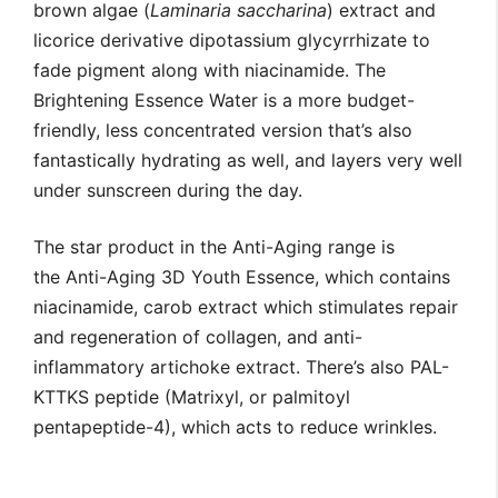
brown algae (
Laminaria saccharina
) extract and
licorice derivative dipotassium glycyrrhizate to
fade pigment along with niacinamide. The
Brightening Essence Water is a more budget-
friendly, less concentrated version that’s also
fantastically hydrating as well, and layers very well
under sunscreen during the day.
The star product in the Anti-Aging range is
the Anti-Aging 3D Youth Essence, which contains
niacinamide, carob extract which stimulates repair
and regeneration of collagen, and anti-
inflammatory artichoke extract. There’s also PAL-
KTTKS peptide (Matrixyl, or palmitoyl
pentapeptide-4), which acts to reduce wrinkles.