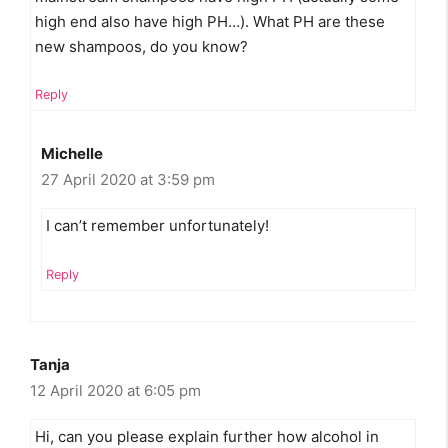
high end also have high PH…). What PH are these
new shampoos, do you know?
Reply
Michelle
27 April 2020 at 3:59 pm
I can’t remember unfortunately!
Reply
Tanja
12 April 2020 at 6:05 pm
Hi, can you please explain further how alcohol in