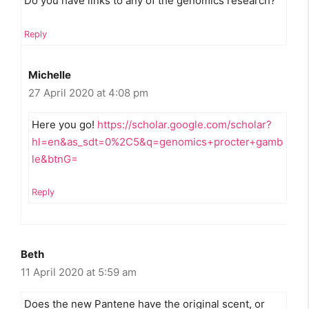
Do you have links to any of the genomics research?
Reply
Michelle
27 April 2020 at 4:08 pm
Here you go!
https://scholar.google.com/scholar?
hl=en&as_sdt=0%2C5&q=genomics+procter+gamb
le&btnG=
Reply
Beth
11 April 2020 at 5:59 am
Does the new Pantene have the original scent, or