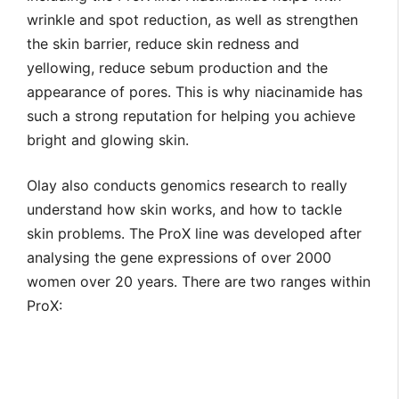
wrinkle and spot reduction, as well as strengthen
the skin barrier, reduce skin redness and
yellowing, reduce sebum production and the
appearance of pores. This is why niacinamide has
such a strong reputation for helping you achieve
bright and glowing skin.
Olay also conducts genomics research to really
understand how skin works, and how to tackle
skin problems. The ProX line was developed after
analysing the gene expressions of over 2000
women over 20 years. There are two ranges within
ProX: