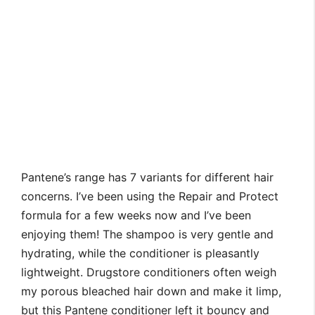
Pantene’s range has 7 variants for different hair
concerns. I’ve been using the Repair and Protect
formula for a few weeks now and I’ve been
enjoying them! The shampoo is very gentle and
hydrating, while the conditioner is pleasantly
lightweight. Drugstore conditioners often weigh
my porous bleached hair down and make it limp,
but this Pantene conditioner left it bouncy and