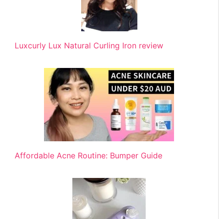
Luxcurly Lux Natural Curling Iron review
Affordable Acne Routine: Bumper Guide