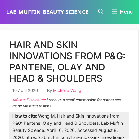
Skip
LAB MUFFIN BEAUTY SCIENCE
Menu
to
content
HAIR AND SKIN
INNOVATIONS FROM P&G:
PANTENE, OLAY AND
HEAD & SHOULDERS
10 April 2020
By
Michelle Wong
Affiliate Disclosure
: I receive a small commission for purchases
made via affiliate links.
How to cite:
Wong M. Hair and Skin Innovations from
P&G: Pantene, Olay and Head & Shoulders. Lab Muffin
Beauty Science. April 10, 2020. Accessed August 8,
2026. https://labmuffin.com/hair-and-skin-innovations-