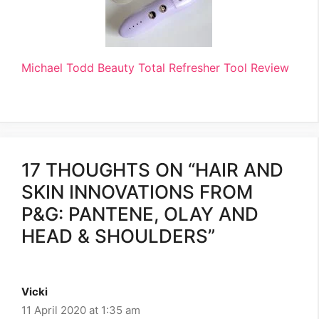
Michael Todd Beauty Total Refresher Tool Review
17 THOUGHTS ON “HAIR AND
SKIN INNOVATIONS FROM
P&G: PANTENE, OLAY AND
HEAD & SHOULDERS”
Vicki
11 April 2020 at 1:35 am