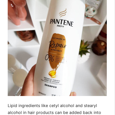
Lipid ingredients like cetyl alcohol and stearyl
alcohol in hair products can be added back into