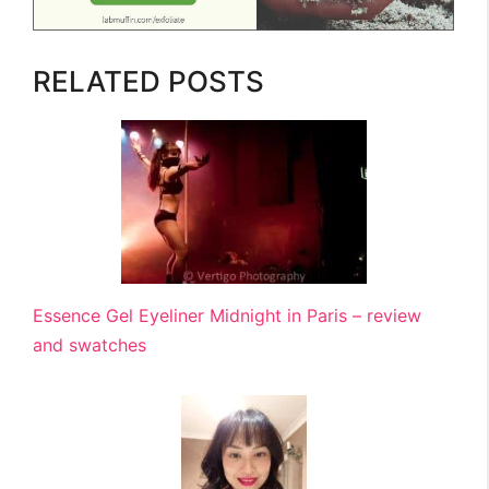
RELATED POSTS
Essence Gel Eyeliner Midnight in Paris – review
and swatches