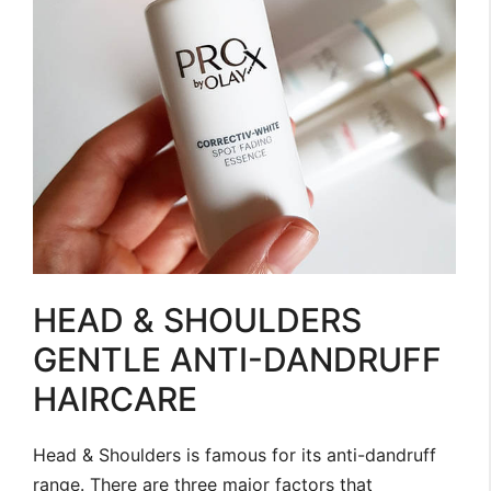
HEAD & SHOULDERS
GENTLE ANTI-DANDRUFF
HAIRCARE
Head & Shoulders is famous for its anti-dandruff
range. There are three major factors that