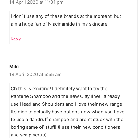
14 April 2020 at 11:31 pm
I don´t use any of these brands at the moment, but I
am a huge fan of Niacinamide in my skincare.
Reply
Miki
18 April 2020 at 5:55 am
Oh this is exciting! I definitely want to try the
Pantene Shampoo and the new Olay line! I already
use Head and Shoulders and I love their new range!
It’s nice to actually have options now when you have
to use a dandruff shampoo and aren’t stuck with the
boring same ol’ stuff! (I use their new conditioners
and scalp scrub).