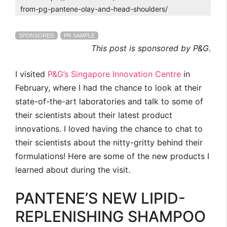
from-pg-pantene-olay-and-head-shoulders/
SPONSORED
PR SAMPLE
This post is sponsored by P&G.
I visited
P&G’s Singapore Innovation Centre
in
February, where I had the chance to look at their
state-of-the-art laboratories and talk to some of
their scientists about their latest product
innovations. I loved having the chance to chat to
their scientists about the nitty-gritty behind their
formulations! Here are some of the new products I
learned about during the visit.
PANTENE’S NEW LIPID-
REPLENISHING SHAMPOO