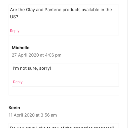
Are the Olay and Pantene products available in the
US?
Reply
Michelle
27 April 2020 at 4:06 pm
I’m not sure, sorry!
Reply
Kevin
11 April 2020 at 3:56 am