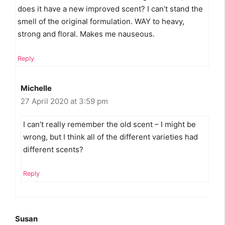
does it have a new improved scent? I can’t stand the
smell of the original formulation. WAY to heavy,
strong and floral. Makes me nauseous.
Reply
Michelle
27 April 2020 at 3:59 pm
I can’t really remember the old scent – I might be
wrong, but I think all of the different varieties had
different scents?
Reply
Susan