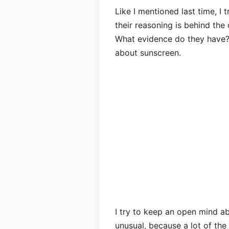
Like I mentioned last time, I
their reasoning is behind the
What evidence do they have?)
about sunscreen.
I try to keep an open mind ab
unusual, because a lot of the