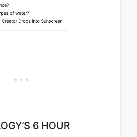
nce?
types of water?
 Creator Drops into Sunscreen
OGY’S 6 HOUR