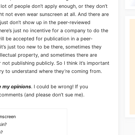
 lot of people don’t apply enough, or they don’t
ght not even wear sunscreen at all. And there are
t just don’t show up in the peer-reviewed
 there’s just no incentive for a company to do the
ill be accepted for publication in a peer-
t’s just too new to be there, sometimes they
tellectual property, and sometimes there are
not publishing publicly. So I think it’s important
try to understand where they’re coming from.
e my opinions
. I could be wrong! If you
 comments (and please don’t sue me).
nscreen
kin?
e?