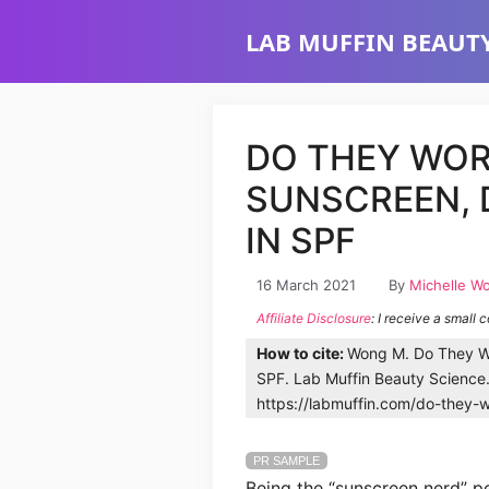
Skip
LAB MUFFIN BEAUTY
to
content
DO THEY WOR
SUNSCREEN,
IN SPF
16 March 2021
By
Michelle W
Affiliate Disclosure
: I receive a small 
How to cite:
Wong M. Do They W
SPF. Lab Muffin Beauty Science
https://labmuffin.com/do-they-
PR SAMPLE
Being the “sunscreen nerd” pe