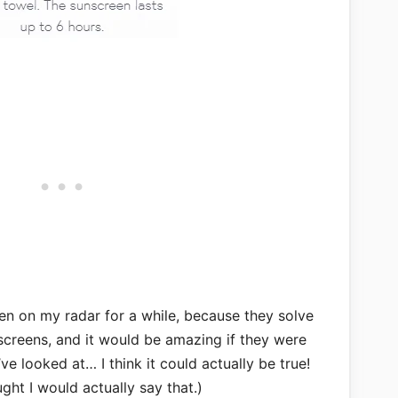
en on my radar for a while, because they solve
screens, and it would be amazing if they were
ve looked at… I think it could actually be true!
ght I would actually say that.)