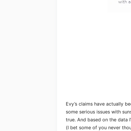
Evy’s claims have actually be
some serious issues with sun
true. And based on the data I’
(I bet some of you never thou