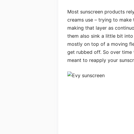
Most sunscreen products rely 
creams use – trying to make t
making that layer as continu
them also sink a little bit int
mostly on top of a moving fle
get rubbed off. So over time 
meant to reapply your sunscr