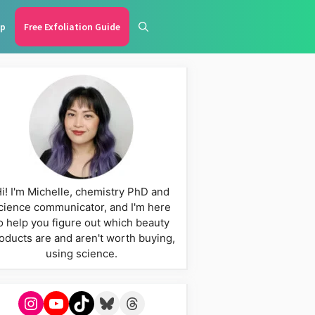
p
Free Exfoliation Guide
i! I'm Michelle, chemistry PhD and
cience communicator, and I'm here
o help you figure out which beauty
oducts are and aren't worth buying,
using science.
Instagram
YouTube
TikTok
Bluesky
Threads