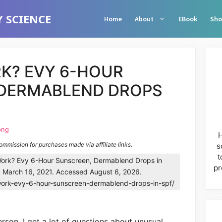
 SCIENCE
Home
About
EBook
Sho
K? EVY 6-HOUR
 DERMABLEND DROPS
ong
H
commission for purchases made via affiliate links.
s
t
ork? Evy 6-Hour Sunscreen, Dermablend Drops in
pr
. March 16, 2021. Accessed August 6, 2026.
work-evy-6-hour-sunscreen-dermablend-drops-in-spf/
rson, I get a lot of questions about unusual