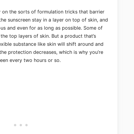
on the sorts of formulation tricks that barrier
he sunscreen stay in a layer on top of skin, and
ous and even for as long as possible. Some of
o the top layers of skin. But a product that’s
xible substance like skin will shift around and
the protection decreases, which is why you’re
een every two hours or so.