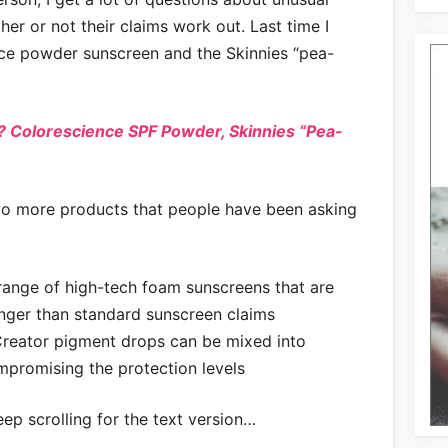
r or not their claims work out. Last time I
ce powder sunscreen and the Skinnies “pea-
 Colorescience SPF Powder, Skinnies “Pea-
two more products that people have been asking
ange of high-tech foam sunscreens that are
onger than standard sunscreen claims
reator pigment drops can be mixed into
promising the protection levels
eep scrolling for the text version…