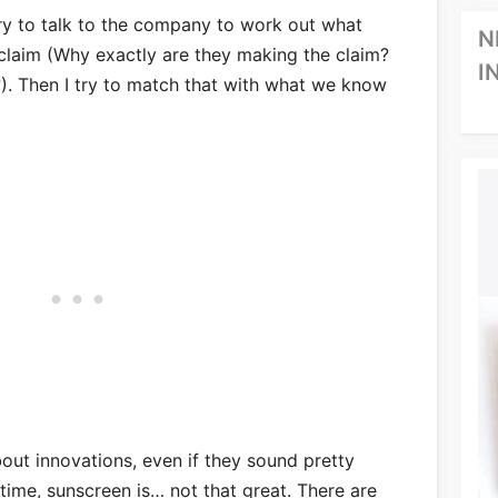
 try to talk to the company to work out what
N
 claim (Why exactly are they making the claim?
I
. Then I try to match that with what we know
out innovations, even if they sound pretty
 time, sunscreen is… not that great. There are