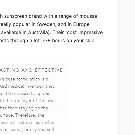
h sunscreen brand with a range of mousse
really popular in Sweden, and in Europe
available in Australia). Their most impressive
lasts through a lot: 6-8 hours on your skin,