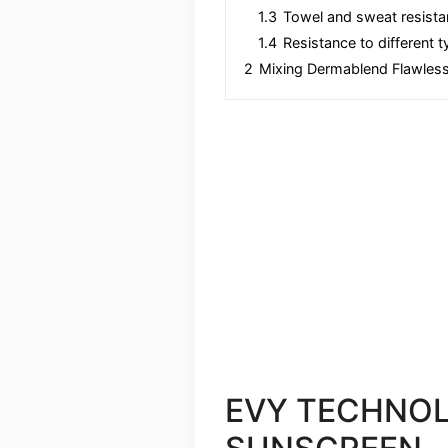
1.3
Towel and sweat resista
1.4
Resistance to different 
2
Mixing Dermablend Flawless
EVY TECHNOL