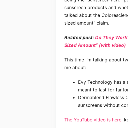
sunscreen products and whethe
talked about the Colorescien
sized amount” claim.
Related post:
Do They Work?
Sized Amount” (with video)
This time I’m talking about 
me about:
Evy Technology has a r
meant to last for far l
Dermablend Flawless C
sunscreens without com
The YouTube video is here
, k