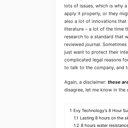
lots of issues, which is why a
apply it properly, or they mi
also a lot of innovations tha
literature – a lot of the time
research to a standard that w
reviewed journal. Sometimes i
just want to protect their in
complicated legal reasons for 
to talk to the company, and 
Again, a disclaimer:
these ar
disagree, let me know in the
1
Evy Technology’s 6 Hour Su
1.1
Lasting 8 hours on the s
1.2
8 hours water resistanc