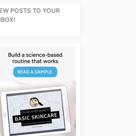
EW POSTS TO YOUR
NBOX!