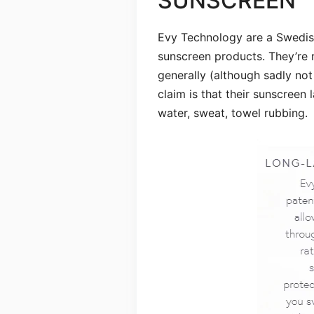
SUNSCREEN
Evy Technology are a Swedis
sunscreen products. They’re 
generally (although sadly not 
claim is that their sunscreen 
water, sweat, towel rubbing.