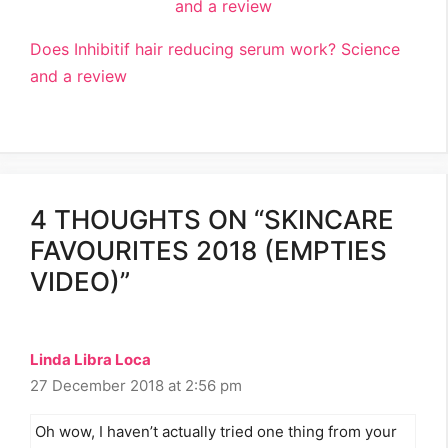
Does Inhibitif hair reducing serum work? Science
and a review
4 THOUGHTS ON “SKINCARE
FAVOURITES 2018 (EMPTIES
VIDEO)”
Linda Libra Loca
27 December 2018 at 2:56 pm
Oh wow, I haven’t actually tried one thing from your