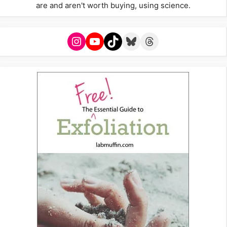
are and aren't worth buying, using science.
Instagram
YouTube
TikTok
Bluesky
Threads