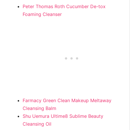
Peter Thomas Roth Cucumber De-tox
Foaming Cleanser
Farmacy Green Clean Makeup Meltaway
Cleansing Balm
Shu Uemura Ultime8 Sublime Beauty
Cleansing Oil