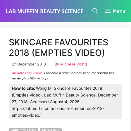
Skip
LAB MUFFIN BEAUTY SCIENCE
Menu
to
content
SKINCARE FAVOURITES
2018 (EMPTIES VIDEO)
27 December 2018
By
Michelle Wong
Affiliate Disclosure
: I receive a small commission for purchases
made via affiliate links.
How to cite:
Wong M. Skincare Favourites 2018
(Empties Video). Lab Muffin Beauty Science. December
27, 2018. Accessed August 4, 2026.
https://labmuffin.com/skincare-favourites-2018-
empties-video/
AFFILIATE LINKS
PR SAMPLE