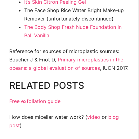
It’s Skin Citron Peeling Gel
The Face Shop Rice Water Bright Make-up
Remover (unfortunately discontinued)
The Body Shop Fresh Nude Foundation in
Bali Vanilla
Reference for sources of microplastic sources:
Boucher J & Friot D,
Primary microplastics in the
oceans: a global evaluation of sources
, IUCN 2017.
RELATED POSTS
Free exfoliation guide
How does micellar water work? (
video
or
blog
post
)