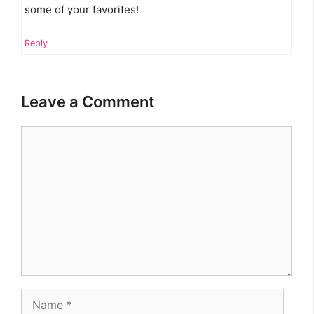
some of your favorites!
Reply
Leave a Comment
Comment
Name