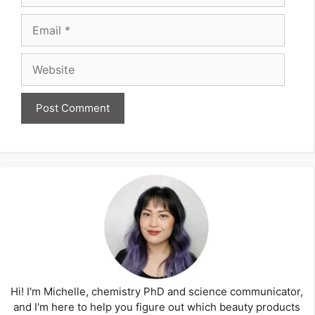
Email
Website
Hi! I'm Michelle, chemistry PhD and science communicator,
and I'm here to help you figure out which beauty products