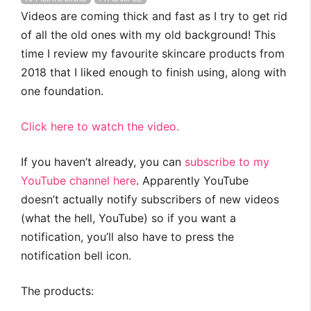
Videos are coming thick and fast as I try to get rid
of all the old ones with my old background! This
time I review my favourite skincare products from
2018 that I liked enough to finish using, along with
one foundation.
Click here to watch the video.
If you haven’t already, you can
subscribe to my
YouTube channel here
. Apparently YouTube
doesn’t actually notify subscribers of new videos
(what the hell, YouTube) so if you want a
notification, you’ll also have to press the
notification bell icon.
The products: