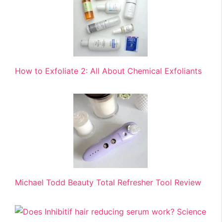
How to Exfoliate 2: All About Chemical Exfoliants
Michael Todd Beauty Total Refresher Tool Review