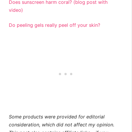
Does sunscreen harm coral? (blog post with
video)
Do peeling gels really peel off your skin?
Some products were provided for editorial
consideration, which did not affect my opinion.