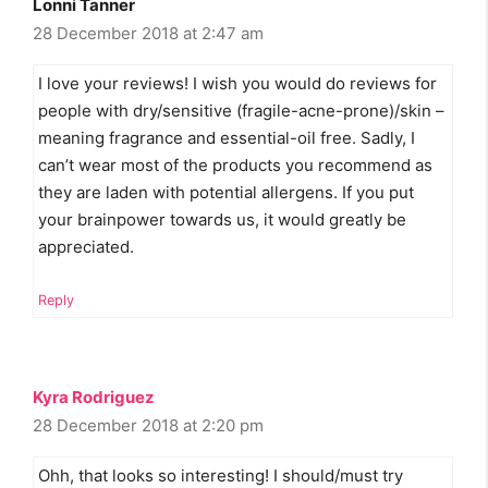
Lonni Tanner
28 December 2018 at 2:47 am
I love your reviews! I wish you would do reviews for
people with dry/sensitive (fragile-acne-prone)/skin –
meaning fragrance and essential-oil free. Sadly, I
can’t wear most of the products you recommend as
they are laden with potential allergens. If you put
your brainpower towards us, it would greatly be
appreciated.
Reply
Kyra Rodriguez
28 December 2018 at 2:20 pm
Ohh, that looks so interesting! I should/must try