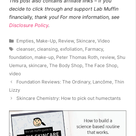
This post also contains affiliate links – if you
decide to click through and support Lab Muffin
financially, thank you! For more information, see
Disclosure Policy
.
Categories
Empties
,
Make-Up
,
Review
,
Skincare
,
Video
Tags
cleanser
,
cleansing
,
exfoliation
,
Farmacy
,
foundation
,
make-up
,
Peter Thomas Roth
,
review
,
Shu
Uemura
,
skincare
,
The Body Shop
,
The Face Shop
,
video
Foundation Reviews: The Ordinary, Lancôme, Thin
Lizzy
Skincare Chemistry: How to pick out humectants