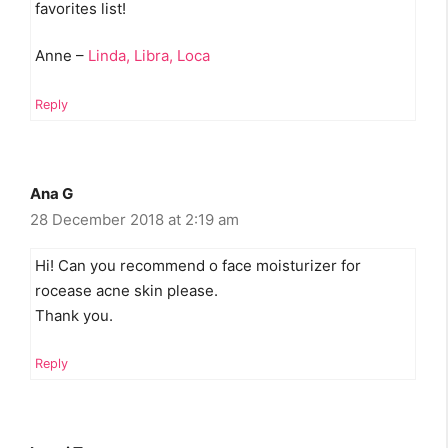
favorites list!
Anne –
Linda, Libra, Loca
Reply
Ana G
28 December 2018 at 2:19 am
Hi! Can you recommend o face moisturizer for
rocease acne skin please.
Thank you.
Reply