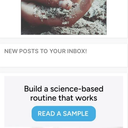
NEW POSTS TO YOUR INBOX!