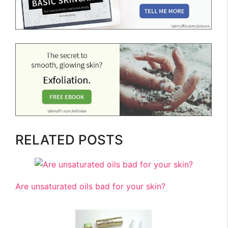
RELATED POSTS
Are unsaturated oils bad for your skin?