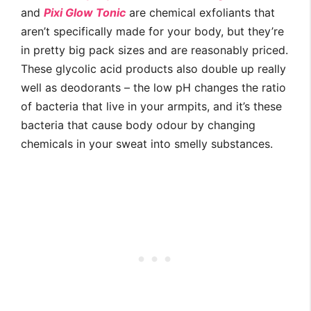
and
Pixi Glow Tonic
are chemical exfoliants that
aren’t specifically made for your body, but they’re
in pretty big pack sizes and are reasonably priced.
These glycolic acid products also double up really
well as deodorants – the low pH changes the ratio
of bacteria that live in your armpits, and it’s these
bacteria that cause body odour by changing
chemicals in your sweat into smelly substances.