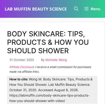
Skip
LAB MUFFIN BEAUTY SCIENCE
Menu
to
content
BODY SKINCARE: TIPS,
PRODUCTS & HOW YOU
SHOULD SHOWER
31 October 2020
By
Michelle Wong
Affiliate Disclosure
: I receive a small commission for purchases
made via affiliate links.
How to cite:
Wong M. Body Skincare: Tips, Products &
How You Should Shower. Lab Muffin Beauty Science.
October 31, 2020. Accessed August 8, 2026.
https://labmuffin.com/body-skincare-tips-products-
how-you-should-shower-with-video/