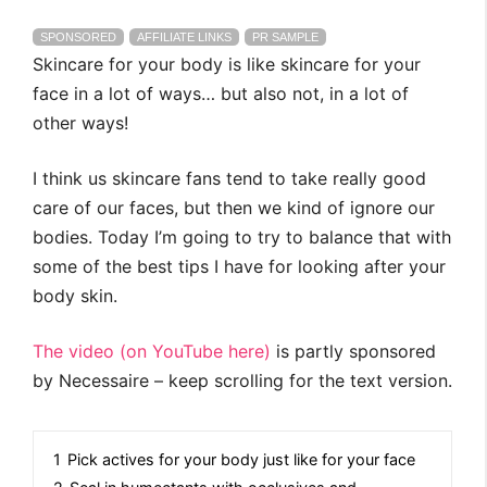
SPONSORED
AFFILIATE LINKS
PR SAMPLE
Skincare for your body is like skincare for your
face in a lot of ways… but also not, in a lot of
other ways!
I think us skincare fans tend to take really good
care of our faces, but then we kind of ignore our
bodies. Today I’m going to try to balance that with
some of the best tips I have for looking after your
body skin.
The video (on YouTube here)
is partly sponsored
by Necessaire – keep scrolling for the text version.
1
Pick actives for your body just like for your face