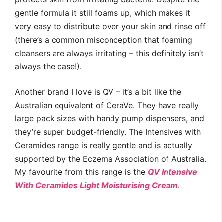
gentle formula it still foams up, which makes it
very easy to distribute over your skin and rinse off
(there’s a common misconception that foaming
cleansers are always irritating – this definitely isn’t
always the case!).
Another brand I love is QV – it’s a bit like the
Australian equivalent of CeraVe. They have really
large pack sizes with handy pump dispensers, and
they’re super budget-friendly. The Intensives with
Ceramides range is really gentle and is actually
supported by the Eczema Association of Australia.
My favourite from this range is the
QV Intensive
With Ceramides Light Moisturising Cream
.