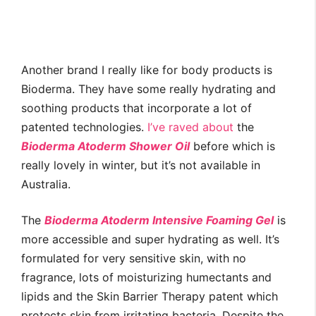
Another brand I really like for body products is
Bioderma. They have some really hydrating and
soothing products that incorporate a lot of
patented technologies.
I’ve raved about
the
Bioderma Atoderm Shower Oil
before which is
really lovely in winter, but it’s not available in
Australia.
The
Bioderma Atoderm Intensive Foaming Gel
is
more accessible and super hydrating as well. It’s
formulated for very sensitive skin, with no
fragrance, lots of moisturizing humectants and
lipids and the Skin Barrier Therapy patent which
protects skin from irritating bacteria. Despite the