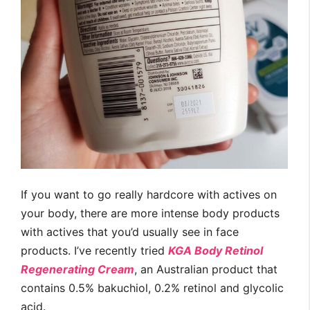
If you want to go really hardcore with actives on
your body, there are more intense body products
with actives that you’d usually see in face
products. I’ve recently tried
KGA Body Retinol
Regenerating Cream
, an Australian product that
contains 0.5% bakuchiol, 0.2% retinol and glycolic
acid.