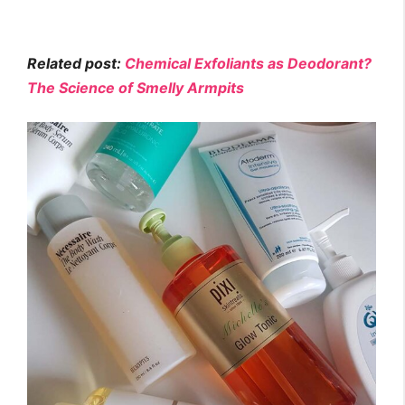
Related post:
Chemical Exfoliants as Deodorant?
The Science of Smelly Armpits