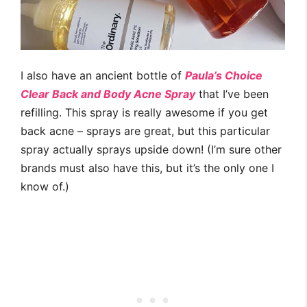
I also have an ancient bottle of
Paula’s Choice
Clear Back and Body Acne Spray
that I’ve been
refilling. This spray is really awesome if you get
back acne – sprays are great, but this particular
spray actually sprays upside down! (I’m sure other
brands must also have this, but it’s the only one I
know of.)