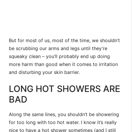
But for most of us, most of the time, we shouldn’t
be scrubbing our arms and legs until they’re
squeaky clean – you’ll probably end up doing
more harm than good when it comes to irritation
and disturbing your skin barrier.
LONG HOT SHOWERS ARE
BAD
Along the same lines, you shouldn’t be showering
for too long with too hot water. I know it’s really
nice to have a hot shower sometimes (and I still