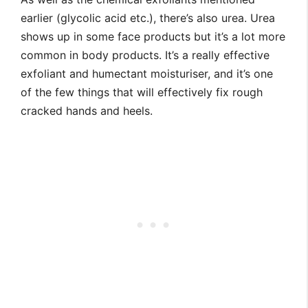
earlier (glycolic acid etc.), there’s also urea. Urea
shows up in some face products but it’s a lot more
common in body products. It’s a really effective
exfoliant and humectant moisturiser, and it’s one
of the few things that will effectively fix rough
cracked hands and heels.