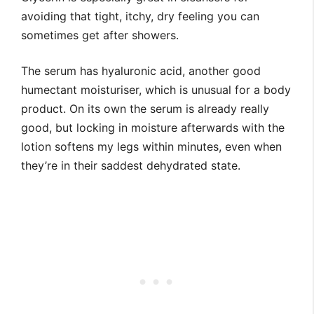
avoiding that tight, itchy, dry feeling you can
sometimes get after showers.
The serum has hyaluronic acid, another good
humectant moisturiser, which is unusual for a body
product. On its own the serum is already really
good, but locking in moisture afterwards with the
lotion softens my legs within minutes, even when
they’re in their saddest dehydrated state.