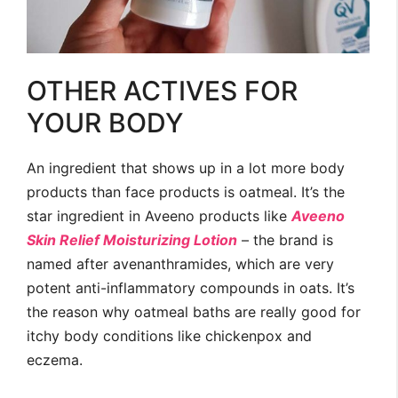
OTHER ACTIVES FOR
YOUR BODY
An ingredient that shows up in a lot more body
products than face products is oatmeal. It’s the
star ingredient in Aveeno products like
Aveeno
Skin Relief Moisturizing Lotion
– the brand is
named after avenanthramides, which are very
potent anti-inflammatory compounds in oats. It’s
the reason why oatmeal baths are really good for
itchy body conditions like chickenpox and
eczema.