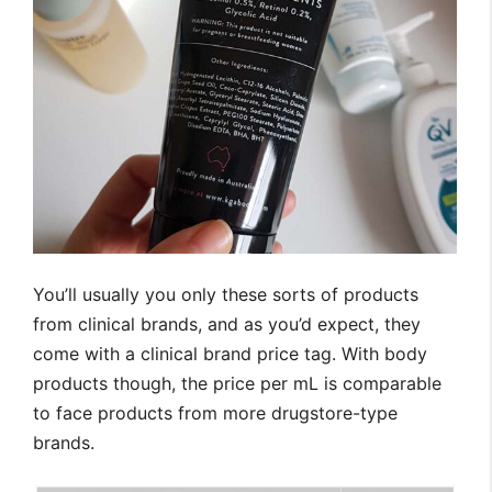
You’ll usually you only these sorts of products
from clinical brands, and as you’d expect, they
come with a clinical brand price tag. With body
products though, the price per mL is comparable
to face products from more drugstore-type
brands.