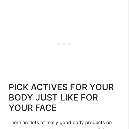
PICK ACTIVES FOR YOUR
BODY JUST LIKE FOR
YOUR FACE
There are lots of really good body products on