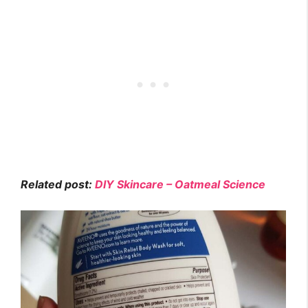
Related post:
DIY Skincare – Oatmeal Science