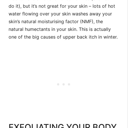
do it), but it’s not great for your skin – lots of hot
water flowing over your skin washes away your
skin’s natural moisturising factor (NMF), the
natural humectants in your skin. This is actually
one of the big causes of upper back itch in winter.
EXFOLIATING YOUR BODY