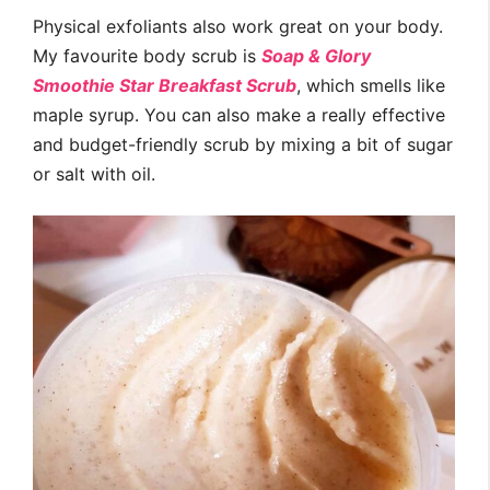
Physical exfoliants also work great on your body.
My favourite body scrub is
Soap & Glory
Smoothie Star Breakfast Scrub
, which smells like
maple syrup. You can also make a really effective
and budget-friendly scrub by mixing a bit of sugar
or salt with oil.