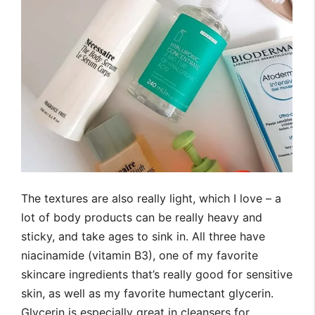
The textures are also really light, which I love – a
lot of body products can be really heavy and
sticky, and take ages to sink in. All three have
niacinamide (vitamin B3), one of my favorite
skincare ingredients that’s really good for sensitive
skin, as well as my favorite humectant glycerin.
Glycerin is especially great in cleansers for