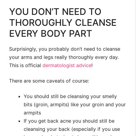
YOU DON’T NEED TO
THOROUGHLY CLEANSE
EVERY BODY PART
Surprisingly, you probably don’t need to cleanse
your arms and legs really thoroughly every day.
This is official
dermatologist
advice
!
There are some caveats of course:
You should still be cleansing your smelly
bits (groin, armpits) like your groin and your
armpits
If you get back acne you should still be
cleansing your back (especially if you use