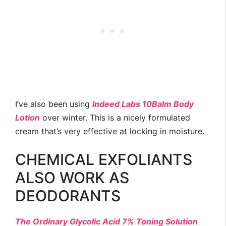
I’ve also been using
Indeed Labs 10Balm Body
Lotion
over winter. This is a nicely formulated
cream that’s very effective at locking in moisture.
CHEMICAL EXFOLIANTS
ALSO WORK AS
DEODORANTS
The Ordinary Glycolic Acid 7% Toning Solution