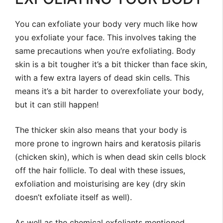
You can exfoliate your body very much like how
you exfoliate your face. This involves taking the
same precautions when you’re exfoliating. Body
skin is a bit tougher it’s a bit thicker than face skin,
with a few extra layers of dead skin cells. This
means it’s a bit harder to overexfoliate your body,
but it can still happen!
The thicker skin also means that your body is
more prone to ingrown hairs and keratosis pilaris
(chicken skin), which is when dead skin cells block
off the hair follicle. To deal with these issues,
exfoliation and moisturising are key (dry skin
doesn’t exfoliate itself as well).
As well as the chemical exfoliants mentioned