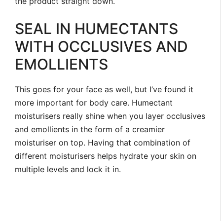
the product straight down.
SEAL IN HUMECTANTS
WITH OCCLUSIVES AND
EMOLLIENTS
This goes for your face as well, but I’ve found it
more important for body care. Humectant
moisturisers really shine when you layer occlusives
and emollients in the form of a creamier
moisturiser on top. Having that combination of
different moisturisers helps hydrate your skin on
multiple levels and lock it in.