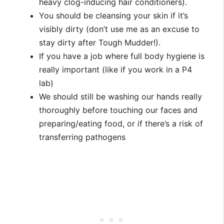
heavy clog-inducing hair conditioners).
You should be cleansing your skin if it’s
visibly dirty (don’t use me as an excuse to
stay dirty after Tough Mudder!).
If you have a job where full body hygiene is
really important (like if you work in a P4
lab)
We should still be washing our hands really
thoroughly before touching our faces and
preparing/eating food, or if there’s a risk of
transferring pathogens