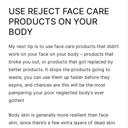
USE REJECT FACE CARE
PRODUCTS ON YOUR
BODY
My next tip is to use face care products that didn’t
work on your face on your body – products that
broke you out, or products that got replaced by
better products. It stops the products going to
waste, you can use them up faster before they
expire, and chances are this will be the most
pampering your poor neglected body’s ever
gotten!
Body skin is generally more resilient than face
skin, since there’s a few extra layers of dead skin