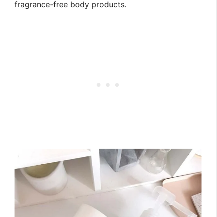
fragrance-free body products.