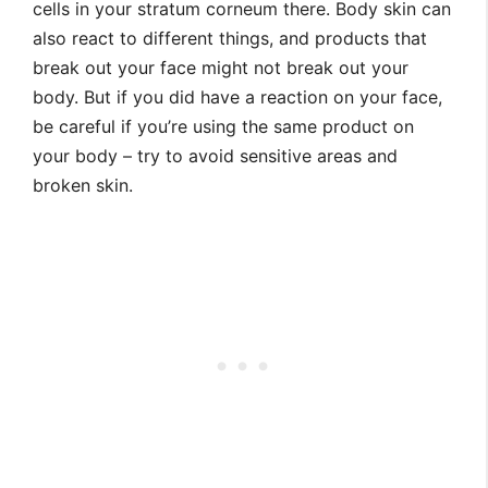
cells in your stratum corneum there. Body skin can
also react to different things, and products that
break out your face might not break out your
body. But if you did have a reaction on your face,
be careful if you’re using the same product on
your body – try to avoid sensitive areas and
broken skin.