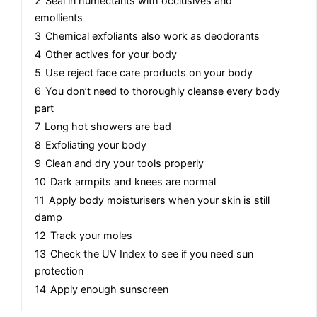
2
Seal in humectants with occlusives and
emollients
3
Chemical exfoliants also work as deodorants
4
Other actives for your body
5
Use reject face care products on your body
6
You don’t need to thoroughly cleanse every body
part
7
Long hot showers are bad
8
Exfoliating your body
9
Clean and dry your tools properly
10
Dark armpits and knees are normal
11
Apply body moisturisers when your skin is still
damp
12
Track your moles
13
Check the UV Index to see if you need sun
protection
14
Apply enough sunscreen