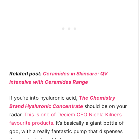
Related post:
Ceramides in Skincare: QV
Intensive with Ceramides Range
If you’re into hyaluronic acid,
The Chemistry
Brand Hyaluronic Concentrate
should be on your
radar.
This is one of Deciem CEO Nicola Kilner’s
favourite products.
It’s basically a giant bottle of
goo, with a really fantastic pump that dispenses