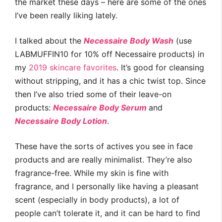
the market these days – here are some of the ones
I’ve been really liking lately.
I talked about the
Necessaire Body Wash
(use
LABMUFFIN10 for 10% off Necessaire products) in
my
2019 skincare favorites
. It’s good for cleansing
without stripping, and it has a chic twist top. Since
then I’ve also tried some of their leave-on
products:
Necessaire Body Serum
and
Necessaire Body Lotion
.
These have the sorts of actives you see in face
products and are really minimalist. They’re also
fragrance-free. While my skin is fine with
fragrance, and I personally like having a pleasant
scent (especially in body products), a lot of
people can’t tolerate it, and it can be hard to find