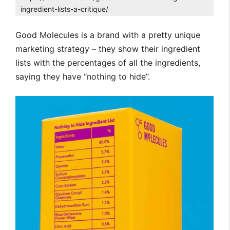
ingredient-lists-a-critique/
Good Molecules is a brand with a pretty unique
marketing strategy – they show their ingredient
lists with the percentages of all the ingredients,
saying they have “nothing to hide”.