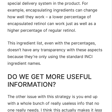
special delivery system in the product. For
example, encapsulating ingredients can change
how well they work – a lower percentage of
encapsulated retinol can work just as well as a
higher percentage of regular retinol.
This ingredient list, even with the percentages,
doesn’t have any transparency with these aspects
because they’re only using the standard INCI
ingredient names.
DO WE GET MORE USEFUL
INFORMATION?
The other issue with this strategy is you end up
with a whole bunch of really useless info that no
one really needs. I think this actually makes it
less