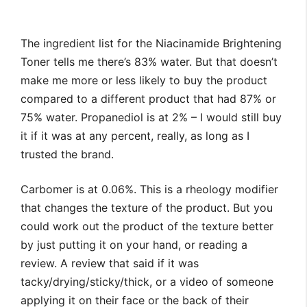
The ingredient list for the Niacinamide Brightening
Toner tells me there’s 83% water. But that doesn’t
make me more or less likely to buy the product
compared to a different product that had 87% or
75% water. Propanediol is at 2% – I would still buy
it if it was at any percent, really, as long as I
trusted the brand.
Carbomer is at 0.06%. This is a rheology modifier
that changes the texture of the product. But you
could work out the product of the texture better
by just putting it on your hand, or reading a
review. A review that said if it was
tacky/drying/sticky/thick, or a video of someone
applying it on their face or the back of their