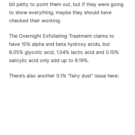
bit petty to point them out, but if they were going
to show everything, maybe they should have
checked their working.
The Overnight Exfoliating Treatment claims to
have 10% alpha and beta hydroxy acids, but
8.05% glycolic acid, 1.04% lactic acid and 0.10%
salicylic acid only add up to 9.19%.
There’s also another 0.1% “fairy dust” issue here: