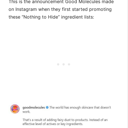
This is the announcement Good Molecules made
on Instagram when they first started promoting
these “Nothing to Hide” ingredient lists: