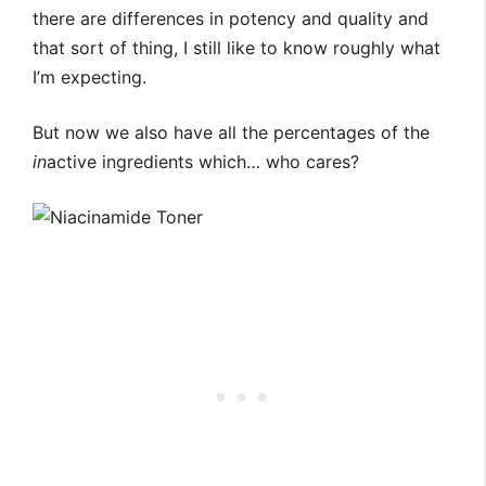
there are differences in potency and quality and
that sort of thing, I still like to know roughly what
I’m expecting.
But now we also have all the percentages of the
in
active ingredients which… who cares?