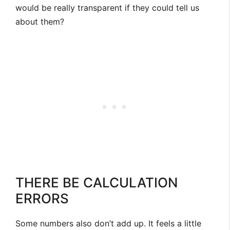
would be really transparent if they could tell us
about them?
THERE BE CALCULATION
ERRORS
Some numbers also don’t add up. It feels a little