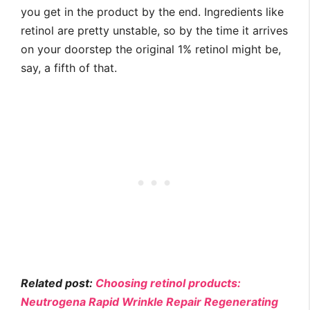
you get in the product by the end. Ingredients like
retinol are pretty unstable, so by the time it arrives
on your doorstep the original 1% retinol might be,
say, a fifth of that.
Related post:
Choosing retinol products:
Neutrogena Rapid Wrinkle Repair Regenerating