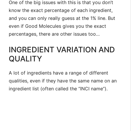
One of the big issues with this is that you don’t
know the exact percentage of each ingredient,
and you can only really guess at the 1% line. But
even if Good Molecules gives you the exact
percentages, there are other issues too…
INGREDIENT VARIATION AND
QUALITY
A lot of ingredients have a range of different
qualities, even if they have the same name on an
ingredient list (often called the “INCI name”).