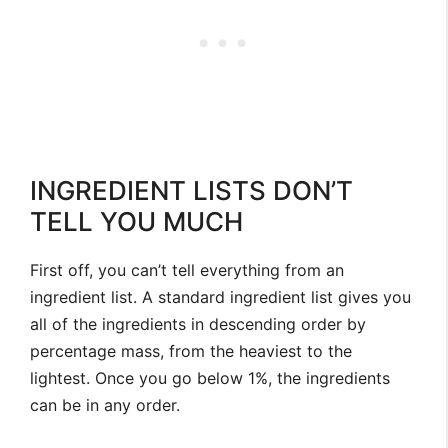
INGREDIENT LISTS DON’T
TELL YOU MUCH
First off, you can’t tell everything from an
ingredient list. A standard ingredient list gives you
all of the ingredients in descending order by
percentage mass, from the heaviest to the
lightest. Once you go below 1%, the ingredients
can be in any order.