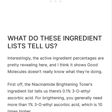
WHAT DO THESE INGREDIENT
LISTS TELL US?
Interestingly, the active ingredient percentages are
pretty revealing here, and I think it shows Good
Molecules doesn’t really know what they’re doing.
First off, the Niacinamide Brightening Toner’s
ingredient list tells us there’s 0.1% 3-O-ethyl
ascorbic acid. For brightening, you generally need
more than 1% 3-O-ethyl ascorbic acid, which is 10
times higher.