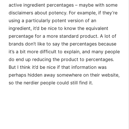
active ingredient percentages – maybe with some
disclaimers about potency. For example, if they’re
using a particularly potent version of an
ingredient, it’d be nice to know the equivalent
percentage for a more standard product. A lot of
brands don’t like to say the percentages because
it’s a bit more difficult to explain, and many people
do end up reducing the product to percentages.
But I think it’d be nice if that information was
perhaps hidden away somewhere on their website,
so the nerdier people could still find it.