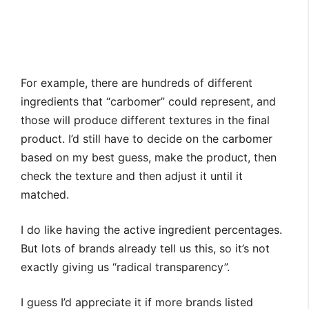
For example, there are hundreds of different
ingredients that “carbomer” could represent, and
those will produce different textures in the final
product. I’d still have to decide on the carbomer
based on my best guess, make the product, then
check the texture and then adjust it until it
matched.
I do like having the active ingredient percentages.
But lots of brands already tell us this, so it’s not
exactly giving us “radical transparency”.
I guess I’d appreciate it if more brands listed