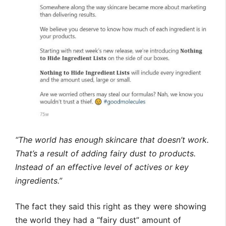
“The world has enough skincare that doesn’t work.
That’s a result of adding fairy dust to products.
Instead of an effective level of actives or key
ingredients.”
The fact they said this right as they were showing
the world they had a “fairy dust” amount of