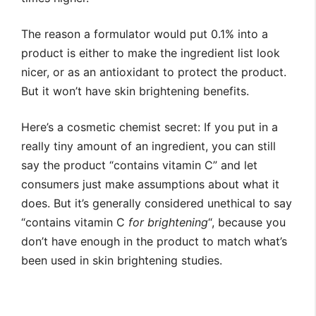
The reason a formulator would put 0.1% into a
product is either to make the ingredient list look
nicer, or as an antioxidant to protect the product.
But it won’t have skin brightening benefits.
Here’s a cosmetic chemist secret: If you put in a
really tiny amount of an ingredient, you can still
say the product “contains vitamin C” and let
consumers just make assumptions about what it
does. But it’s generally considered unethical to say
“contains vitamin C
for brightening
“, because you
don’t have enough in the product to match what’s
been used in skin brightening studies.