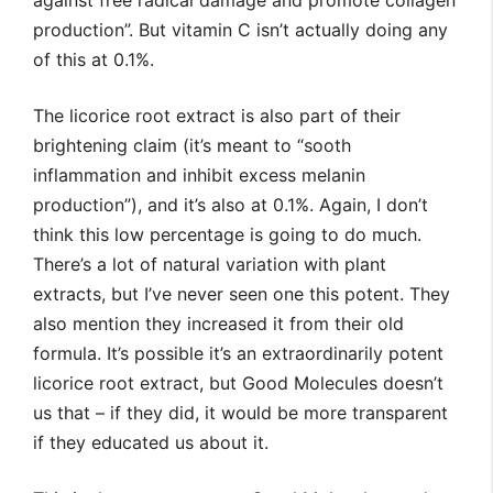
against free radical damage and promote collagen
production”. But vitamin C isn’t actually doing any
of this at 0.1%.
The licorice root extract is also part of their
brightening claim (it’s meant to “sooth
inflammation and inhibit excess melanin
production”), and it’s also at 0.1%. Again, I don’t
think this low percentage is going to do much.
There’s a lot of natural variation with plant
extracts, but I’ve never seen one this potent. They
also mention they increased it from their old
formula. It’s possible it’s an extraordinarily potent
licorice root extract, but Good Molecules doesn’t
us that – if they did, it would be more transparent
if they educated us about it.