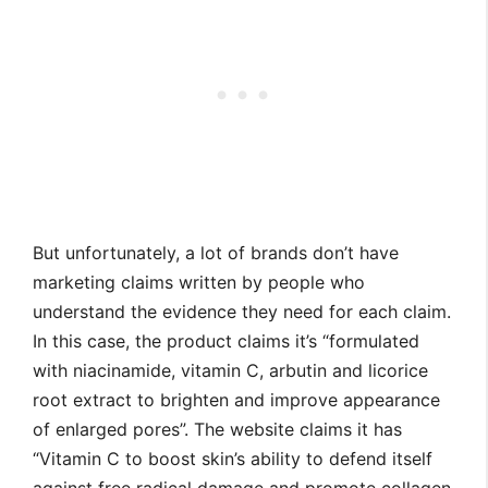
But unfortunately, a lot of brands don’t have
marketing claims written by people who
understand the evidence they need for each claim.
In this case, the product claims it’s “formulated
with niacinamide, vitamin C, arbutin and licorice
root extract to brighten and improve appearance
of enlarged pores”. The website claims it has
“Vitamin C to boost skin’s ability to defend itself