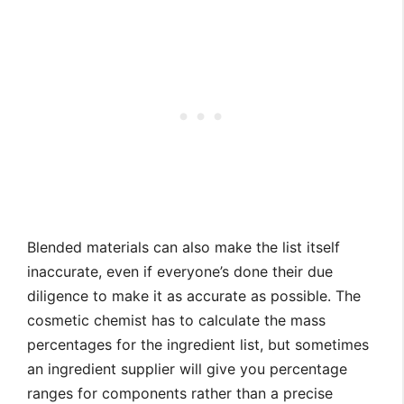
Blended materials can also make the list itself
inaccurate, even if everyone’s done their due
diligence to make it as accurate as possible. The
cosmetic chemist has to calculate the mass
percentages for the ingredient list, but sometimes
an ingredient supplier will give you percentage
ranges for components rather than a precise