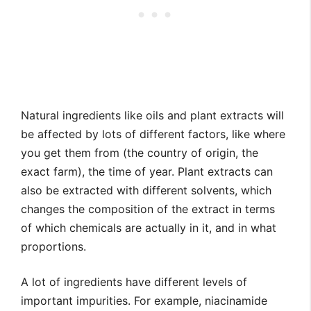
Natural ingredients like oils and plant extracts will
be affected by lots of different factors, like where
you get them from (the country of origin, the
exact farm), the time of year. Plant extracts can
also be extracted with different solvents, which
changes the composition of the extract in terms
of which chemicals are actually in it, and in what
proportions.
A lot of ingredients have different levels of
important impurities. For example, niacinamide