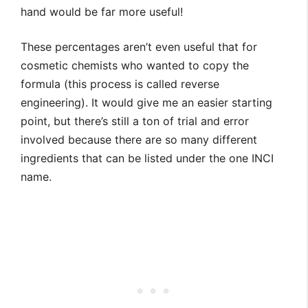
hand would be far more useful!
These percentages aren’t even useful that for
cosmetic chemists who wanted to copy the
formula (this process is called reverse
engineering). It would give me an easier starting
point, but there’s still a ton of trial and error
involved because there are so many different
ingredients that can be listed under the one INCI
name.