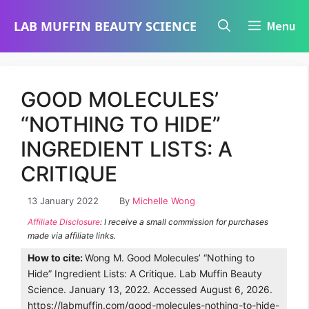
Skip
LAB MUFFIN BEAUTY SCIENCE
Menu
to
content
GOOD MOLECULES’
“NOTHING TO HIDE”
INGREDIENT LISTS: A
CRITIQUE
13 January 2022
By
Michelle Wong
Affiliate Disclosure
: I receive a small commission for purchases
made via affiliate links.
How to cite:
Wong M. Good Molecules’ “Nothing to
Hide” Ingredient Lists: A Critique. Lab Muffin Beauty
Science. January 13, 2022. Accessed August 6, 2026.
https://labmuffin.com/good-molecules-nothing-to-hide-