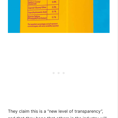
They claim this is a “new level of transparency”,