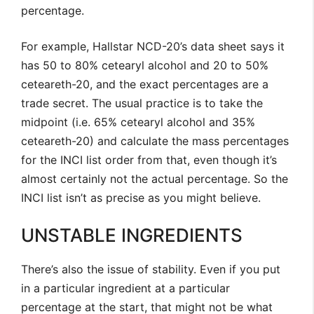
percentage.
For example, Hallstar NCD-20’s data sheet says it
has 50 to 80% cetearyl alcohol and 20 to 50%
ceteareth-20, and the exact percentages are a
trade secret. The usual practice is to take the
midpoint (i.e. 65% cetearyl alcohol and 35%
ceteareth-20) and calculate the mass percentages
for the INCI list order from that, even though it’s
almost certainly not the actual percentage. So the
INCI list isn’t as precise as you might believe.
UNSTABLE INGREDIENTS
There’s also the issue of stability. Even if you put
in a particular ingredient at a particular
percentage at the start, that might not be what