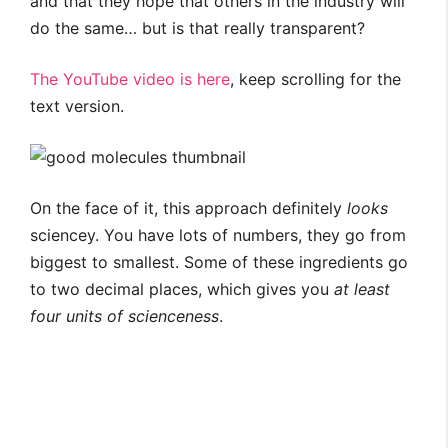
and that they hope that others in the industry will
do the same… but is that really transparent?
The YouTube video is here
, keep scrolling for the
text version.
On the face of it, this approach definitely
looks
sciencey. You have lots of numbers, they go from
biggest to smallest. Some of these ingredients go
to two decimal places, which gives you
at least
four units of scienceness
.