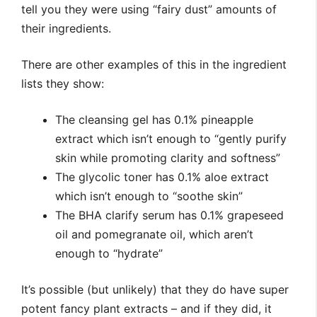
tell you they were using “fairy dust” amounts of
their ingredients.
There are other examples of this in the ingredient
lists they show:
The cleansing gel has 0.1% pineapple
extract which isn’t enough to “gently purify
skin while promoting clarity and softness”
The glycolic toner has 0.1% aloe extract
which isn’t enough to “soothe skin”
The BHA clarify serum has 0.1% grapeseed
oil and pomegranate oil, which aren’t
enough to “hydrate”
It’s possible (but unlikely) that they do have super
potent fancy plant extracts – and if they did, it