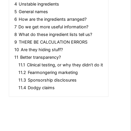
4
Unstable ingredients
5
General names
6
How are the ingredients arranged?
7
Do we get more useful information?
8
What do these ingredient lists tell us?
9
THERE BE CALCULATION ERRORS
10
Are they hiding stuff?
11
Better transparency?
11.1
Clinical testing, or why they didn’t do it
11.2
Fearmongering marketing
11.3
Sponsorship disclosures
11.4
Dodgy claims