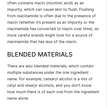
often contains niacin (nicotinic acid) as an
impurity, which can cause skin to flush. Flushing
from niacinamide is often due to the presence of
niacin (whether it’s present as an impurity or the
niacinamide has converted to niacin over time), so
more careful brands might look for a source of
niacinamide that has less of the niacin.
BLENDED MATERIALS
There are also blended materials, which contain
multiple substances under the one ingredient
name. For example, cetearyl alcohol is a mix of
cetyl and stearyl alcohols, and you don’t know
how much there is of each one from the ingredient
name alone.