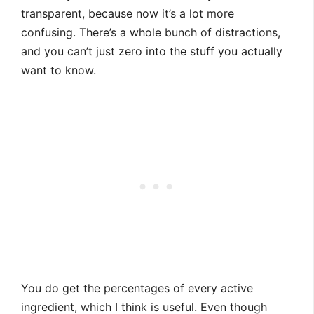
transparent, because now it’s a lot more
confusing. There’s a whole bunch of distractions,
and you can’t just zero into the stuff you actually
want to know.
You do get the percentages of every active
ingredient, which I think is useful. Even though