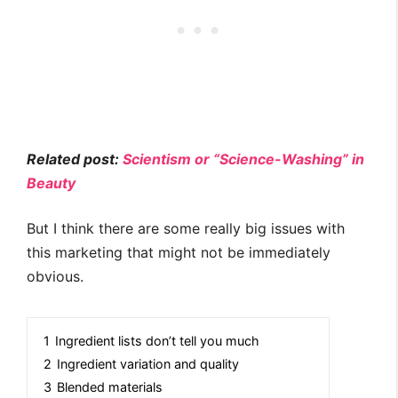
Related post:
Scientism or “Science-Washing” in
Beauty
But I think there are some really big issues with
this marketing that might not be immediately
obvious.
1
Ingredient lists don’t tell you much
2
Ingredient variation and quality
3
Blended materials