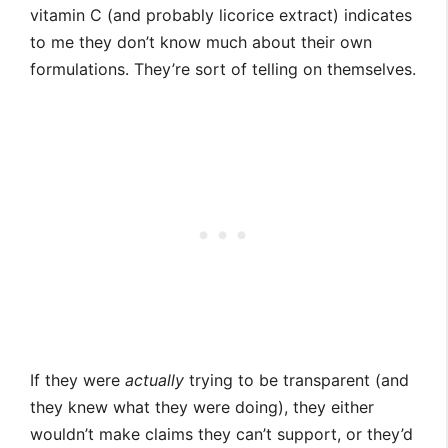
vitamin C (and probably licorice extract) indicates
to me they don’t know much about their own
formulations. They’re sort of telling on themselves.
If they were
actually
trying to be transparent (and
they knew what they were doing), they either
wouldn’t make claims they can’t support, or they’d