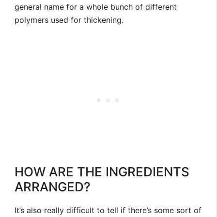
general name for a whole bunch of different
polymers used for thickening.
HOW ARE THE INGREDIENTS
ARRANGED?
It’s also really difficult to tell if there’s some sort of