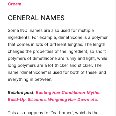
Cream
GENERAL NAMES
Some INCI names are also used for multiple
ingredients. For example, dimethicone is a polymer
that comes in lots of different lengths. The length
changes the properties of the ingredient, so short
polymers of dimethicone are runny and light, while
long polymers are a lot thicker and stickier. The
name “dimethicone” is used for both of these, and
everything in between.
Related post:
Busting Hair Conditioner Myths:
Build-Up, Silicones, Weighing Hair Down etc.
This also happens for “carbomer”, which is the