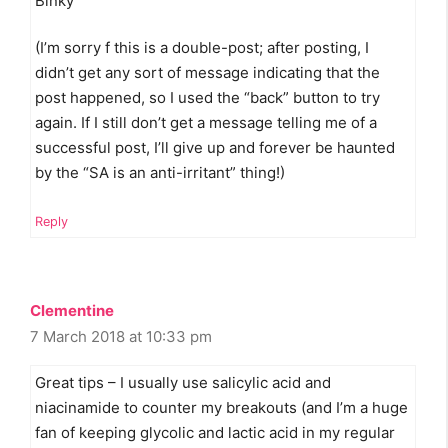
Binky
(I’m sorry f this is a double-post; after posting, I
didn’t get any sort of message indicating that the
post happened, so I used the “back” button to try
again. If I still don’t get a message telling me of a
successful post, I’ll give up and forever be haunted
by the “SA is an anti-irritant” thing!)
Reply
Clementine
7 March 2018 at 10:33 pm
Great tips – I usually use salicylic acid and
niacinamide to counter my breakouts (and I’m a huge
fan of keeping glycolic and lactic acid in my regular