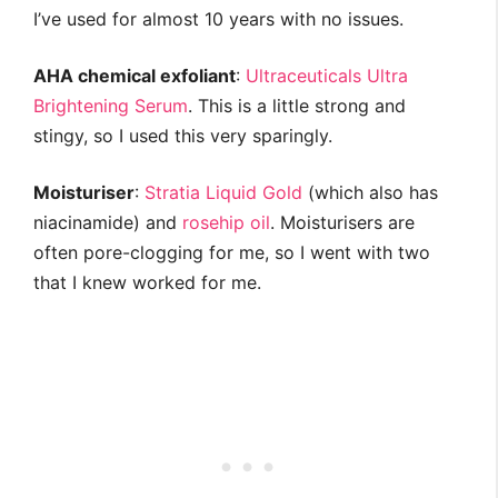
I’ve used for almost 10 years with no issues.
AHA chemical exfoliant
:
Ultraceuticals Ultra
Brightening Serum
. This is a little strong and
stingy, so I used this very sparingly.
Moisturiser
:
Stratia Liquid Gold
(which also has
niacinamide) and
rosehip oil
. Moisturisers are
often pore-clogging for me, so I went with two
that I knew worked for me.