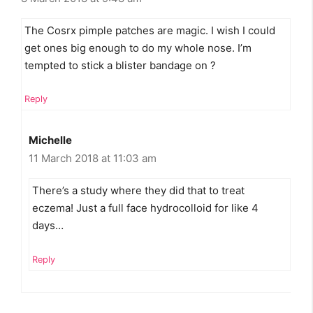
The Cosrx pimple patches are magic. I wish I could
get ones big enough to do my whole nose. I’m
tempted to stick a blister bandage on ?
Reply
Michelle
11 March 2018 at 11:03 am
There’s a study where they did that to treat
eczema! Just a full face hydrocolloid for like 4
days…
Reply