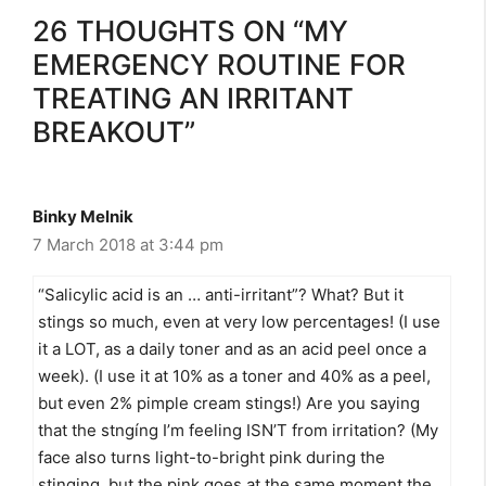
26 THOUGHTS ON “MY
EMERGENCY ROUTINE FOR
TREATING AN IRRITANT
BREAKOUT”
Binky Melnik
7 March 2018 at 3:44 pm
“Salicylic acid is an … anti-irritant”? What? But it
stings so much, even at very low percentages! (I use
it a LOT, as a daily toner and as an acid peel once a
week). (I use it at 10% as a toner and 40% as a peel,
but even 2% pimple cream stings!) Are you saying
that the stngíng I’m feeling ISN’T from irritation? (My
face also turns light-to-bright pink during the
stinging, but the pink goes at the same moment the