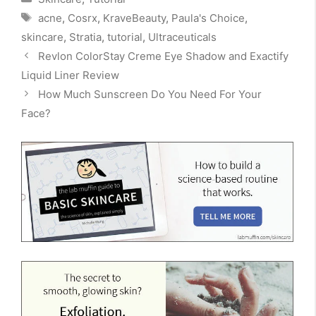
Tags
acne
,
Cosrx
,
KraveBeauty
,
Paula's Choice
,
skincare
,
Stratia
,
tutorial
,
Ultraceuticals
Revlon ColorStay Creme Eye Shadow and Exactify
Liquid Liner Review
How Much Sunscreen Do You Need For Your
Face?