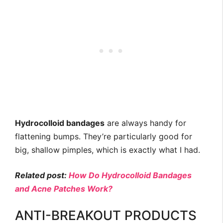
Hydrocolloid bandages
are always handy for
flattening bumps. They’re particularly good for
big, shallow pimples, which is exactly what I had.
Related post:
How Do Hydrocolloid Bandages
and Acne Patches Work?
ANTI-BREAKOUT PRODUCTS