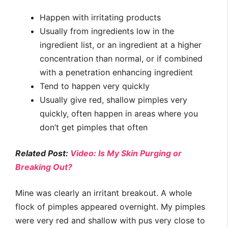
Happen with irritating products
Usually from ingredients low in the
ingredient list, or an ingredient at a higher
concentration than normal, or if combined
with a penetration enhancing ingredient
Tend to happen very quickly
Usually give red, shallow pimples very
quickly, often happen in areas where you
don’t get pimples that often
Related Post:
Video: Is My Skin Purging or
Breaking Out?
Mine was clearly an irritant breakout. A whole
flock of pimples appeared overnight. My pimples
were very red and shallow with pus very close to