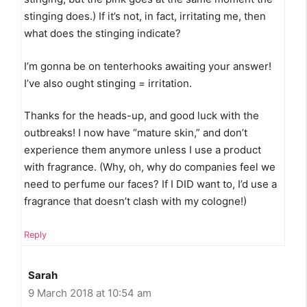
stinging does.) If it’s not, in fact, irritating me, then
what does the stinging indicate?
I’m gonna be on tenterhooks awaiting your answer!
I’ve also ought stinging = irritation.
Thanks for the heads-up, and good luck with the
outbreaks! I now have “mature skin,” and don’t
experience them anymore unless I use a product
with fragrance. (Why, oh, why do companies feel we
need to perfume our faces? If I DID want to, I’d use a
fragrance that doesn’t clash with my cologne!)
Reply
Sarah
9 March 2018 at 10:54 am