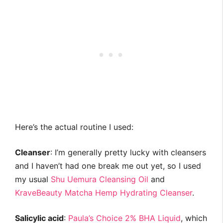
Here’s the actual routine I used:
Cleanser
: I’m generally pretty lucky with cleansers
and I haven’t had one break me out yet, so I used
my usual
Shu Uemura Cleansing Oil
and
KraveBeauty Matcha Hemp Hydrating Cleanser
.
Salicylic acid
:
Paula’s Choice 2% BHA Liquid
, which