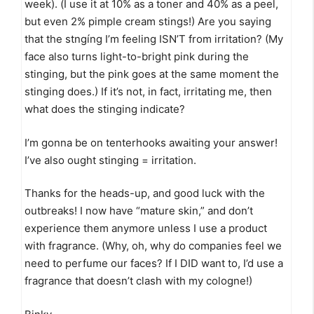
week). (I use it at 10% as a toner and 40% as a peel,
but even 2% pimple cream stings!) Are you saying
that the stngíng I’m feeling ISN’T from irritation? (My
face also turns light-to-bright pink during the
stinging, but the pink goes at the same moment the
stinging does.) If it’s not, in fact, irritating me, then
what does the stinging indicate?
I’m gonna be on tenterhooks awaiting your answer!
I’ve also ought stinging = irritation.
Thanks for the heads-up, and good luck with the
outbreaks! I now have “mature skin,” and don’t
experience them anymore unless I use a product
with fragrance. (Why, oh, why do companies feel we
need to perfume our faces? If I DID want to, I’d use a
fragrance that doesn’t clash with my cologne!)