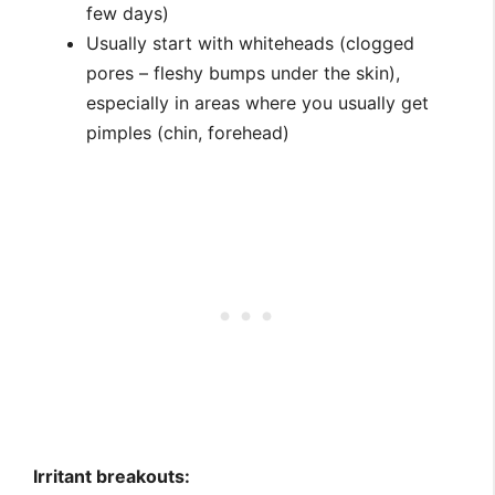
few days)
Usually start with whiteheads (clogged
pores – fleshy bumps under the skin),
especially in areas where you usually get
pimples (chin, forehead)
Irritant breakouts: