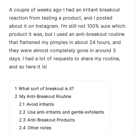
A couple of weeks ago I had an irritant breakout
reaction from testing a product, and I posted
about it on Instagram. I’m still not 100% sure which
product it was, but I used an anti-breakout routine
that flattened my pimples in about 24 hours, and
they were almost completely gone in around 3
days. I had a lot of requests to share my routine,
and so here it is!
1
What sort of breakout is it?
2
My Anti-Breakout Routine
2.1
Avoid irritants
2.2
Use anti-irritants and gentle exfoliants
2.3
Anti-Breakout Products
2.4
Other notes