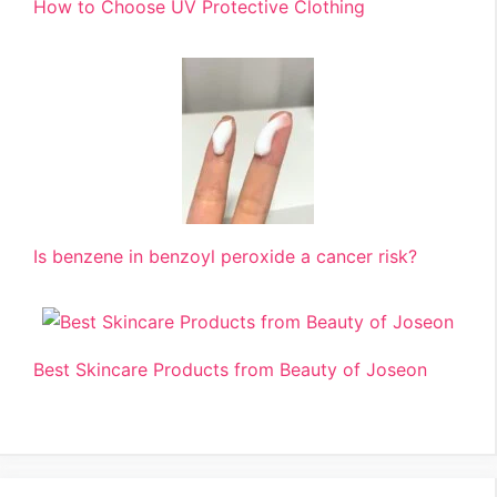
How to Choose UV Protective Clothing
Is benzene in benzoyl peroxide a cancer risk?
Best Skincare Products from Beauty of Joseon