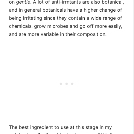
on
gentle
. A lot of anti-irrntants are also botanical,
and in general botanicals have a higher change of
being irritating since they contain a wide range of
chemicals, grow microbes and go off more easily,
and are more variable in their composition.
The best ingredient to use at this stage in my