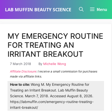
Skip
LAB MUFFIN BEAUTY SCIENCE
Menu
to
content
MY EMERGENCY ROUTINE
FOR TREATING AN
IRRITANT BREAKOUT
7 March 2018
By
Michelle Wong
Affiliate Disclosure
: I receive a small commission for purchases
made via affiliate links.
How to cite:
Wong M. My Emergency Routine for
Treating an Irritant Breakout. Lab Muffin Beauty
Science. March 7, 2018. Accessed August 8, 2026.
https://labmuffin.com/emergency-routine-treating-
irritant-breakout/