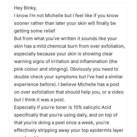
Hey Binky,
I know I’m not Michelle but I feel like if you know
sooner rather than later your skin will finally be
getting some relief
But from what you’ve written it sounds like your
skin has a mild chemical burn from over exfoliation,
especially because your skin is showing clear
warning signs of irritation and inflammation (the
pink colour and stinging). Obviously you need to
double check your symptoms but I’ve had a similar
experience before). I believe Michelle has a post
on over exfoliation that should help you, or a video
but I think it was a post.
Especially if you’re toner is 10% salicylic Acid
specifically that you’re using daily, and on top of
that you’re doing a peel once a week, you’re
effectively stripping away your top epidermis layer