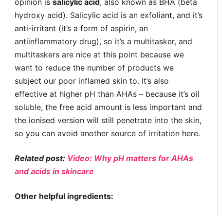
opinion is
salicylic acid
, also known as BHA (beta
hydroxy acid). Salicylic acid is an exfoliant, and it’s
anti-irritant (it’s a form of aspirin, an
antiinflammatory drug), so it’s a multitasker, and
multitaskers are nice at this point because we
want to reduce the number of products we
subject our poor inflamed skin to. It’s also
effective at higher pH than AHAs – because it’s oil
soluble, the free acid amount is less important and
the ionised version will still penetrate into the skin,
so you can avoid another source of irritation here.
Related post:
Video: Why pH matters for AHAs
and acids in skincare
Other helpful ingredients: