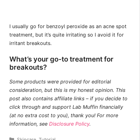
I usually go for benzoyl peroxide as an acne spot
treatment, but it’s quite irritating so I avoid it for
irritant breakouts.
What’s your go-to treatment for
breakouts?
Some products were provided for editorial
consideration, but this is my honest opinion. This
post also contains affiliate links – if you decide to
click through and support Lab Muffin financially
(at no extra cost to you), thank you! For more
information, see
Disclosure Policy
.
Categories
Skincare
,
Tutorial