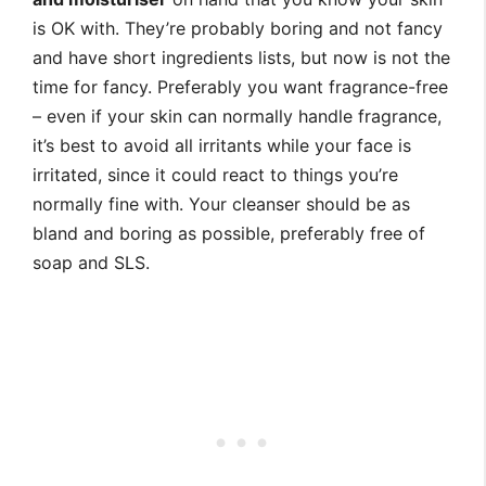
is OK with. They’re probably boring and not fancy
and have short ingredients lists, but now is not the
time for fancy. Preferably you want fragrance-free
– even if your skin can normally handle fragrance,
it’s best to avoid all irritants while your face is
irritated, since it could react to things you’re
normally fine with. Your cleanser should be as
bland and boring as possible, preferably free of
soap and SLS.