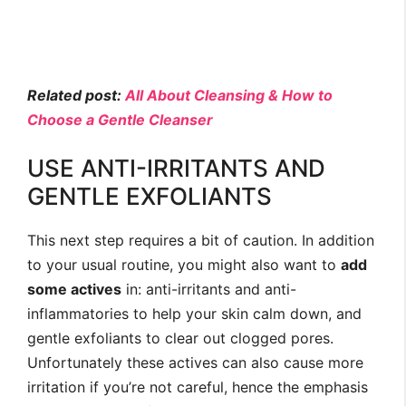
Related post:
All About Cleansing & How to
Choose a Gentle Cleanser
USE ANTI-IRRITANTS AND
GENTLE EXFOLIANTS
This next step requires a bit of caution. In addition
to your usual routine, you might also want to
add
some actives
in: anti-irritants and anti-
inflammatories to help your skin calm down, and
gentle exfoliants to clear out clogged pores.
Unfortunately these actives can also cause more
irritation if you’re not careful, hence the emphasis