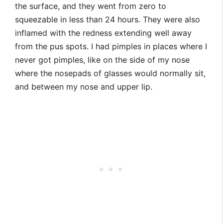
the surface, and they went from zero to
squeezable in less than 24 hours. They were also
inflamed with the redness extending well away
from the pus spots. I had pimples in places where I
never got pimples, like on the side of my nose
where the nosepads of glasses would normally sit,
and between my nose and upper lip.