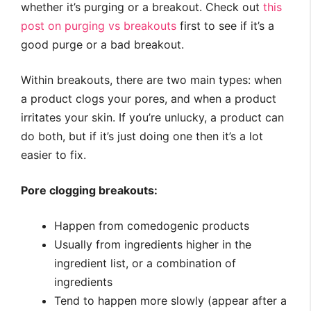
whether it’s purging or a breakout. Check out
this
post on purging vs breakouts
first to see if it’s a
good purge or a bad breakout.
Within breakouts, there are two main types: when
a product clogs your pores, and when a product
irritates your skin. If you’re unlucky, a product can
do both, but if it’s just doing one then it’s a lot
easier to fix.
Pore clogging breakouts:
Happen from comedogenic products
Usually from ingredients higher in the
ingredient list, or a combination of
ingredients
Tend to happen more slowly (appear after a