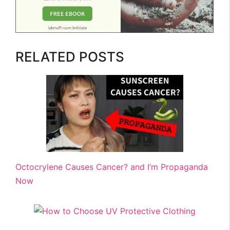
RELATED POSTS
Octocrylene Causes Cancer? and I’m Propaganda
Now