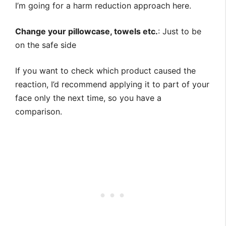
I’m going for a harm reduction approach here.
Change your pillowcase, towels etc.
: Just to be
on the safe side
If you want to check which product caused the
reaction, I’d recommend applying it to part of your
face only the next time, so you have a
comparison.