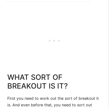
WHAT SORT OF
BREAKOUT IS IT?
First you need to work out the sort of breakout it
is. And even before that, you need to sort out