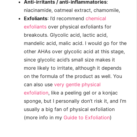
Anti-irritants / anti-inflammatories
:
niacinamide, oatmeal extract, chamomile,
Exfoliants
: I’d recommend
chemical
exfoliants
over physical exfoliants for
breakouts. Glycolic acid, lactic acid,
mandelic acid, malic acid. I would go for the
other AHAs over glycolic acid at this stage,
since glycolic acid’s small size makes it
more likely to irritate, although it depends
on the formula of the product as well. You
can also use
very gentle physical
exfoliation
, like a peeling gel or a konjac
sponge, but I personally don’t risk it, and I’m
usually a big fan of physical exfoliation
(more info in my
Guide to Exfoliation
)