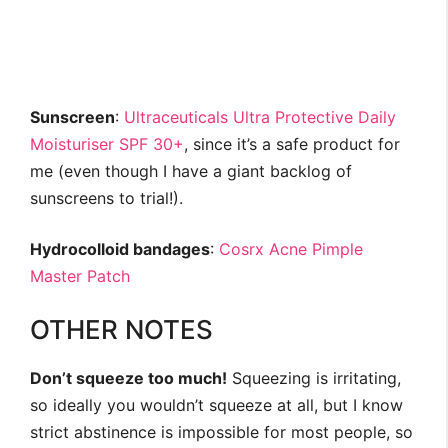
Sunscreen
:
Ultraceuticals Ultra Protective Daily
Moisturiser SPF 30+
, since it’s a safe product for
me (even though I have a giant backlog of
sunscreens to trial!).
Hydrocolloid bandages
:
Cosrx Acne Pimple
Master Patch
OTHER NOTES
Don’t squeeze too much!
Squeezing is irritating,
so ideally you wouldn’t squeeze at all, but I know
strict abstinence is impossible for most people, so