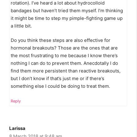
rotation). I’ve heard a lot about hydrocolloid
bandages but haven’t tried them myself. I’m thinking
it might be time to step my pimple-fighting game up
a little bit.
Do you think these steps are also effective for
hormonal breakouts? Those are the ones that are
the most frustrating to me because I know there’s
nothing I can do to prevent them. Anecdotally I do
find them more persistent than reactive breakouts,
but I don’t know if that’s just me or if there’s
something else I could be doing to treat them.
Reply
Larissa
8 March 2018 at 9:48 am