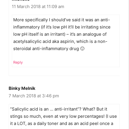
11 March 2018 at 11:09 am
More specifically I should’ve said it was an anti-
inflammatory (if it’s low pH it’ll be irritating since
low pH itself is an irritant) – it’s an analogue of
acetylsalicylic acid aka aspirin, which is a non-
steroidal anti-inflammatory drug 🙂
Reply
Binky Melnik
7 March 2018 at 3:46 pm
“Salicylic acid is an … anti-irritant”? What? But it
stings so much, even at very low percentages! (I use
it a LOT, as a daily toner and as an acid peel once a