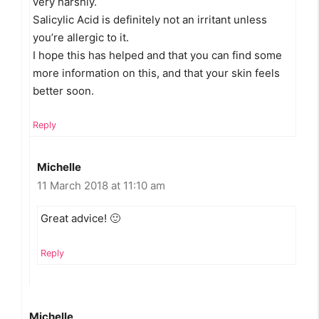
very harshly.
Salicylic Acid is definitely not an irritant unless
you’re allergic to it.
I hope this has helped and that you can find some
more information on this, and that your skin feels
better soon.
Reply
Michelle
11 March 2018 at 11:10 am
Great advice! 🙂
Reply
Michelle