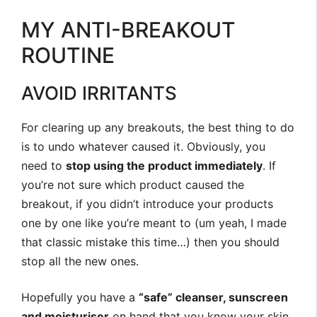
MY ANTI-BREAKOUT
ROUTINE
AVOID IRRITANTS
For clearing up any breakouts, the best thing to do
is to undo whatever caused it. Obviously, you
need to
stop using the product immediately
. If
you’re not sure which product caused the
breakout, if you didn’t introduce your products
one by one like you’re meant to (um yeah, I made
that classic mistake this time…) then you should
stop all the new ones.
Hopefully you have a
“safe” cleanser, sunscreen
and moisturiser
on hand that you know your skin