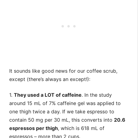
It sounds like good news for our coffee scrub,
except (there’s always an except!):
1.
They used a LOT of caffeine
. In the study
around 15 mL of 7% caffeine gel was applied to
one thigh twice a day. If we take espresso to
contain 50 mg per 30 mL, this converts into
20.6
espressos per thigh
, which is 618 mL of
espressos – more than 2 cups.