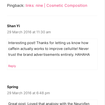
Pingback:
links: nine | Cosmetic Composition
Shan Yi
29 March 2016 at 11:30 am
Interesting post! Thanks for letting us know how
caffein actually works to improve cellulite! Never
trust the brand advertisements entirely. HAHAHA
Reply
Spring
29 March 2016 at 6:48 pm
Great post. Loved that analogy with the Neurofen