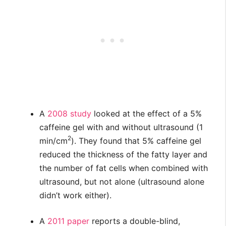
A
2008 study
looked at the effect of a 5%
caffeine gel with and without ultrasound (1
2
min/cm
). They found that 5% caffeine gel
reduced the thickness of the fatty layer and
the number of fat cells when combined with
ultrasound, but not alone (ultrasound alone
didn’t work either).
A
2011 paper
reports a double-blind,