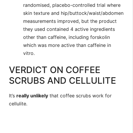
randomised, placebo-controlled trial where
skin texture and hip/buttock/waist/abdomen
measurements improved, but the product
they used contained 4 active ingredients
other than caffeine, including forskolin
which was more active than caffeine in
vitro.
VERDICT ON COFFEE
SCRUBS AND CELLULITE
It’s
really unlikely
that coffee scrubs work for
cellulite.