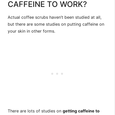
CAFFEINE TO WORK?
Actual coffee scrubs haven’t been studied at all,
but there are some studies on putting caffeine on
your skin in other forms.
There are lots of studies on
getting caffeine to