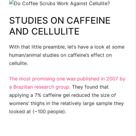
STUDIES ON CAFFEINE
AND CELLULITE
With that little preamble, let’s have a look at some
human/animal studies on caffeine’s effect on
cellulite.
The most promising one was published in 2007 by
a Brazilian research group.
They found that
applying a 7% caffeine gel reduced the size of
womens’ thighs in the relatively large sample they
looked at (~100 people).