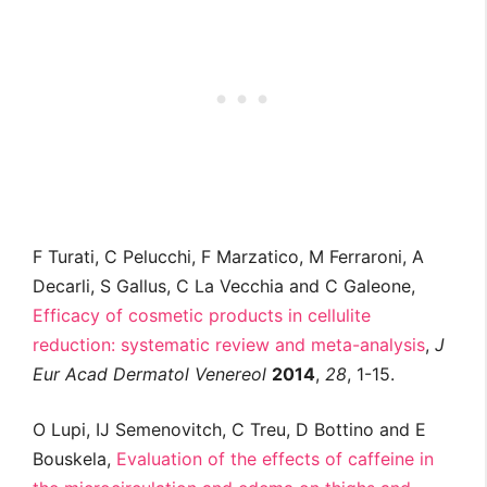
F Turati, C Pelucchi, F Marzatico, M Ferraroni, A
Decarli, S Gallus, C La Vecchia and C Galeone,
Efficacy of cosmetic products in cellulite
reduction: systematic review and meta-analysis
,
J
Eur Acad Dermatol Venereol
2014
,
28
, 1-15.
O Lupi, IJ Semenovitch, C Treu, D Bottino and E
Bouskela,
Evaluation of the effects of caffeine in