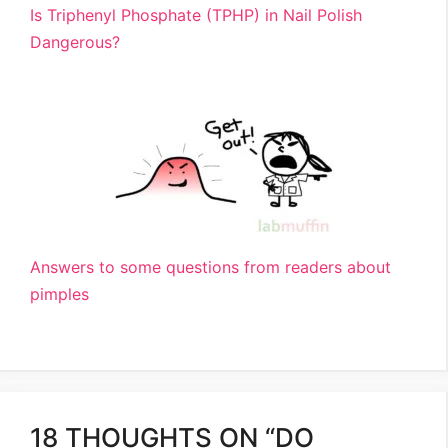
Is Triphenyl Phosphate (TPHP) in Nail Polish
Dangerous?
Answers to some questions from readers about
pimples
18 THOUGHTS ON “DO