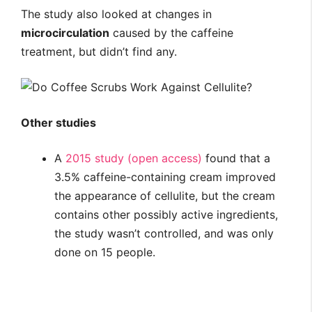
The study also looked at changes in
microcirculation
caused by the caffeine
treatment, but didn’t find any.
Other studies
A
2015 study (open access)
found that a
3.5% caffeine-containing cream improved
the appearance of cellulite, but the cream
contains other possibly active ingredients,
the study wasn’t controlled, and was only
done on 15 people.