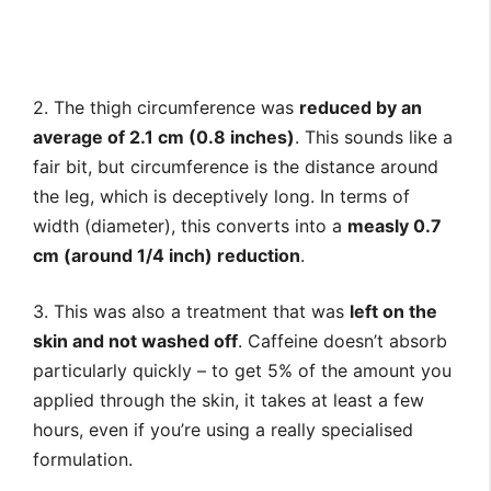
2. The thigh circumference was
reduced by an
average of 2.1 cm (0.8 inches)
. This sounds like a
fair bit, but circumference is the distance around
the leg, which is deceptively long. In terms of
width (diameter), this converts into a
measly 0.7
cm (around 1/4 inch) reduction
.
3. This was also a treatment that was
left on the
skin and not washed off
. Caffeine doesn’t absorb
particularly quickly – to get 5% of the amount you
applied through the skin, it takes at least a few
hours, even if you’re using a really specialised
formulation.