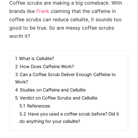
Coffee scrubs are making a big comeback. With
brands like
Frank
claiming that the caffeine in
coffee scrubs can reduce cellulite, it sounds too
good to be true. So are messy coffee scrubs
worth it?
1
What is Cellulite?
2
How Does Caffeine Work?
3
Can a Coffee Scrub Deliver Enough Caffeine to
Work?
4
Studies on Caffeine and Cellulite
5
Verdict on Coffee Scrubs and Cellulite
5.1
References
5.2
Have you used a coffee scrub before? Did it
do anything for your cellulite?