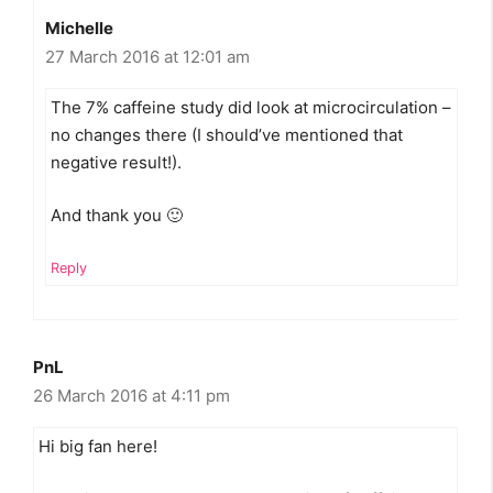
Michelle
27 March 2016 at 12:01 am
The 7% caffeine study did look at microcirculation –
no changes there (I should’ve mentioned that
negative result!).
And thank you 🙂
Reply
PnL
26 March 2016 at 4:11 pm
Hi big fan here!