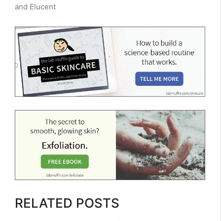
and Elucent
RELATED POSTS