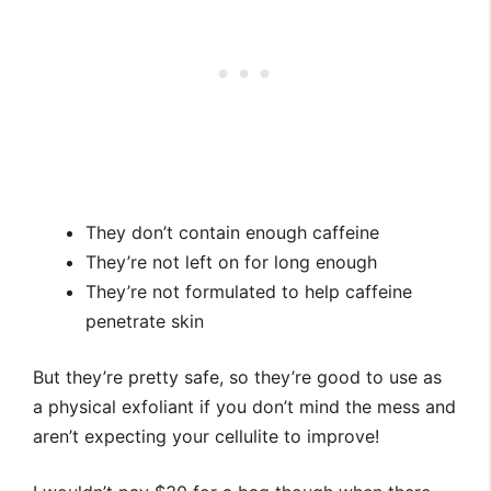
They don’t contain enough caffeine
They’re not left on for long enough
They’re not formulated to help caffeine
penetrate skin
But they’re pretty safe, so they’re good to use as
a physical exfoliant if you don’t mind the mess and
aren’t expecting your cellulite to improve!