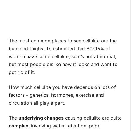
The most common places to see cellulite are the
bum and thighs. It’s estimated that 80-95% of
women have some cellulite, so it’s not abnormal,
but most people dislike how it looks and want to
get rid of it.
How much cellulite you have depends on lots of
factors – genetics, hormones, exercise and
circulation all play a part.
The
underlying changes
causing cellulite are quite
complex
, involving water retention, poor