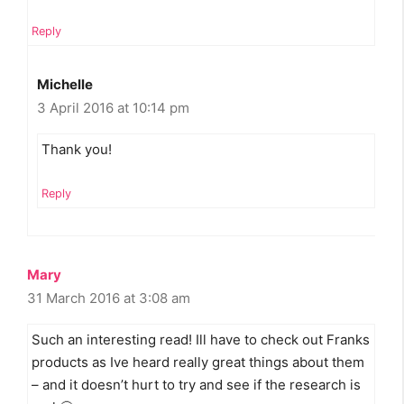
Reply
Michelle
3 April 2016 at 10:14 pm
Thank you!
Reply
Mary
31 March 2016 at 3:08 am
Such an interesting read! Ill have to check out Franks
products as Ive heard really great things about them
– and it doesn’t hurt to try and see if the research is