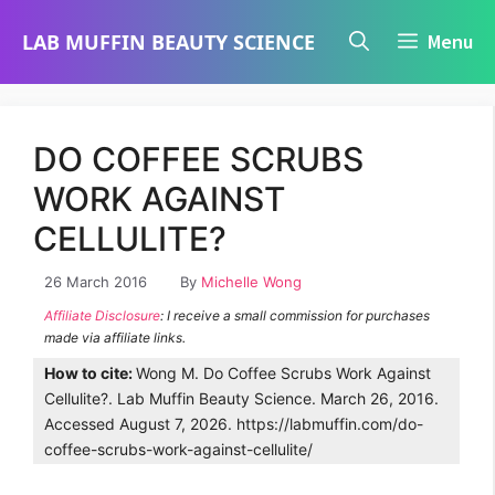
Skip
LAB MUFFIN BEAUTY SCIENCE
Menu
to
content
DO COFFEE SCRUBS
WORK AGAINST
CELLULITE?
26 March 2016
By
Michelle Wong
Affiliate Disclosure
: I receive a small commission for purchases
made via affiliate links.
How to cite:
Wong M. Do Coffee Scrubs Work Against
Cellulite?. Lab Muffin Beauty Science. March 26, 2016.
Accessed August 7, 2026. https://labmuffin.com/do-
coffee-scrubs-work-against-cellulite/