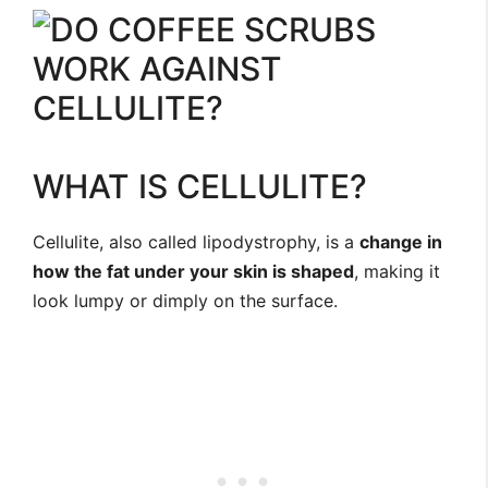
WHAT IS CELLULITE?
Cellulite, also called lipodystrophy, is a
change in
how the fat under your skin is shaped
, making it
look lumpy or dimply on the surface.