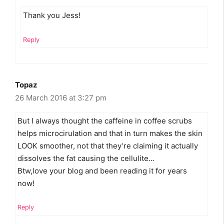
Thank you Jess!
Reply
Topaz
26 March 2016 at 3:27 pm
But I always thought the caffeine in coffee scrubs
helps microcirulation and that in turn makes the skin
LOOK smoother, not that they’re claiming it actually
dissolves the fat causing the cellulite…
Btw,love your blog and been reading it for years
now!
Reply