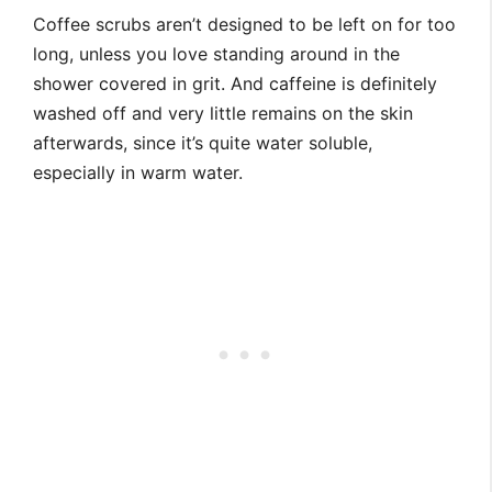
Coffee scrubs aren’t designed to be left on for too
long, unless you love standing around in the
shower covered in grit. And caffeine is definitely
washed off and very little remains on the skin
afterwards, since it’s quite water soluble,
especially in warm water.