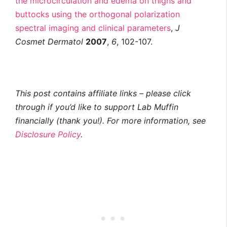
the microcirculation and edema on thighs and
buttocks using the orthogonal polarization
spectral imaging and clinical parameters
,
J
Cosmet Dermatol
2007
,
6
, 102-107.
This post contains affiliate links – please click
through if you’d like to support Lab Muffin
financially (thank you!). For more information, see
Disclosure Policy
.