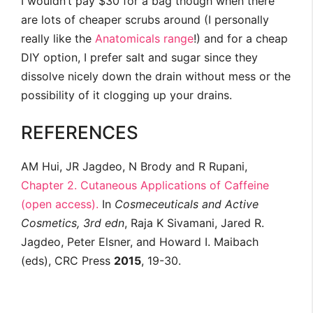
I wouldn’t pay $30 for a bag though when there
are lots of cheaper scrubs around (I personally
really like the
Anatomicals range
!) and for a cheap
DIY option, I prefer salt and sugar since they
dissolve nicely down the drain without mess or the
possibility of it clogging up your drains.
REFERENCES
AM Hui, JR Jagdeo, N Brody and R Rupani,
Chapter 2. Cutaneous Applications of Caffeine
(open access).
In
Cosmeceuticals and Active
Cosmetics, 3rd edn
, Raja K Sivamani, Jared R.
Jagdeo, Peter Elsner, and Howard I. Maibach
(eds), CRC Press
2015
, 19-30.