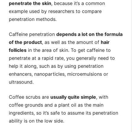
penetrate the skin
, because it’s a common
example used by researchers to compare
penetration methods.
Caffeine penetration
depends a lot on the formula
of the product
, as well as the amount of
hair
follicles
in the area of skin. To get caffeine to
penetrate at a rapid rate, you generally need to
help it along, such as by using penetration
enhancers, nanoparticles, microemulsions or
ultrasound.
Coffee scrubs are
usually quite simple
, with
coffee grounds and a plant oil as the main
ingredients, so it’s safe to assume its penetration
ability is on the low side.