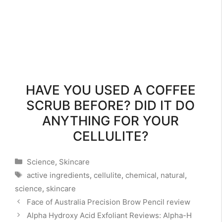
HAVE YOU USED A COFFEE
SCRUB BEFORE? DID IT DO
ANYTHING FOR YOUR
CELLULITE?
Categories
Science
,
Skincare
Tags
active ingredients
,
cellulite
,
chemical
,
natural
,
science
,
skincare
Face of Australia Precision Brow Pencil review
Alpha Hydroxy Acid Exfoliant Reviews: Alpha-H