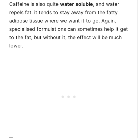
Caffeine is also quite
water soluble
, and water
repels fat, it tends to stay away from the fatty
adipose tissue where we want it to go. Again,
specialised formulations can sometimes help it get
to the fat, but without it, the effect will be much
lower.