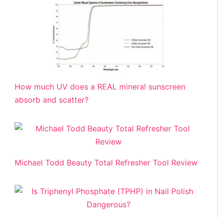
How much UV does a REAL mineral sunscreen
absorb and scatter?
Michael Todd Beauty Total Refresher Tool Review