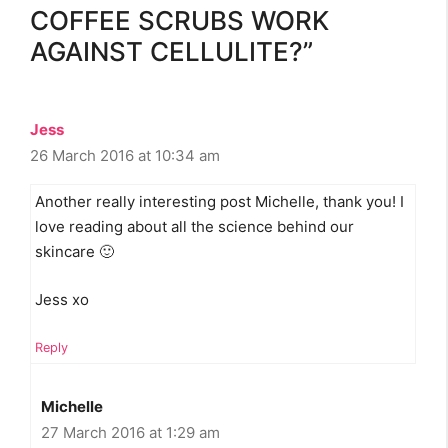
COFFEE SCRUBS WORK
AGAINST CELLULITE?”
Jess
26 March 2016 at 10:34 am
Another really interesting post Michelle, thank you! I
love reading about all the science behind our
skincare 🙂
Jess xo
Reply
Michelle
27 March 2016 at 1:29 am