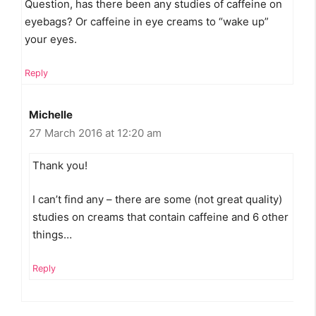
Question, has there been any studies of caffeine on
eyebags? Or caffeine in eye creams to “wake up”
your eyes.
Reply
Michelle
27 March 2016 at 12:20 am
Thank you!
I can’t find any – there are some (not great quality)
studies on creams that contain caffeine and 6 other
things…
Reply