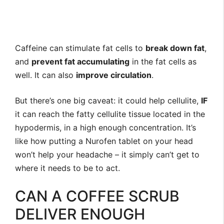
Caffeine can stimulate fat cells to
break down fat
,
and
prevent fat accumulating
in the fat cells as
well. It can also
improve circulation
.
But there’s one big caveat: it could help cellulite,
IF
it can reach the fatty cellulite tissue located in the
hypodermis, in a high enough concentration. It’s
like how putting a Nurofen tablet on your head
won’t help your headache – it simply can’t get to
where it needs to be to act.
CAN A COFFEE SCRUB
DELIVER ENOUGH