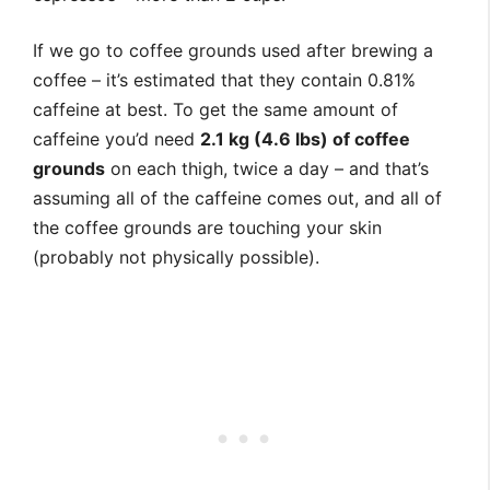
If we go to coffee grounds used after brewing a
coffee – it’s estimated that they contain 0.81%
caffeine at best. To get the same amount of
caffeine you’d need
2.1 kg (4.6 lbs) of coffee
grounds
on each thigh, twice a day – and that’s
assuming all of the caffeine comes out, and all of
the coffee grounds are touching your skin
(probably not physically possible).