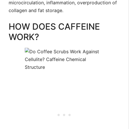
microcirculation, inflammation, overproduction of
collagen and fat storage.
HOW DOES CAFFEINE
WORK?