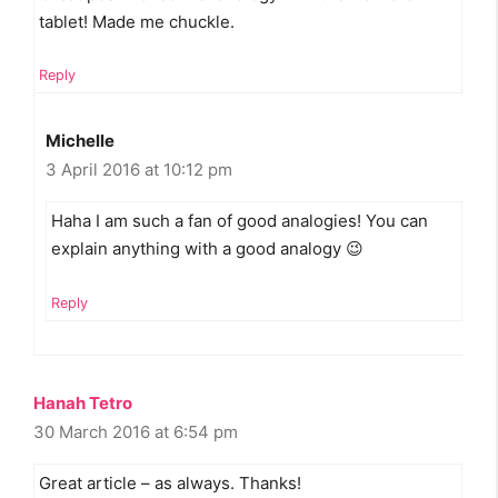
tablet! Made me chuckle.
Reply
Michelle
3 April 2016 at 10:12 pm
Haha I am such a fan of good analogies! You can
explain anything with a good analogy 😉
Reply
Hanah Tetro
30 March 2016 at 6:54 pm
Great article – as always. Thanks!