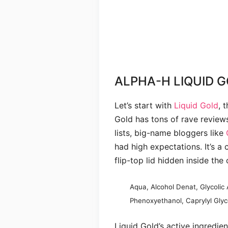
ALPHA-H LIQUID G
Let’s start with
Liquid Gold
, 
Gold has tons of rave review
lists, big-name bloggers like
had high expectations. It’s a 
flip-top lid hidden inside the o
Aqua, Alcohol Denat, Glycolic 
Phenoxyethanol, Caprylyl Glyco
Liquid Gold’s active ingredien