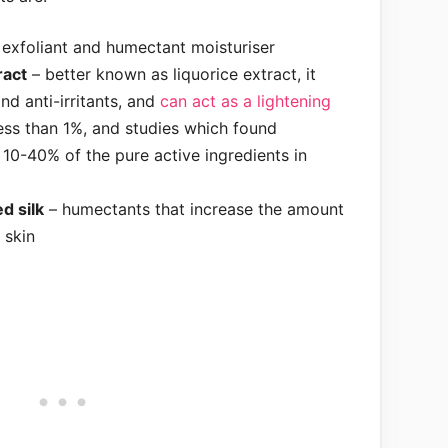
exfoliant and humectant moisturiser
ract
– better known as liquorice extract, it
nd anti-irritants, and
can act as a lightening
ess than 1%, and studies which found
 10-40% of the pure active ingredients in
d silk
– humectants that increase the amount
 skin