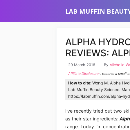
Skip
LAB MUFFIN BEAUTY
to
content
ALPHA HYDRO
REVIEWS: AL
29 March 2016
By
Michelle W
Affiliate Disclosure
: I receive a small 
How to cite:
Wong M. Alpha Hydr
Lab Muffin Beauty Science. Marc
https://labmuffin.com/alpha-hyd
I’ve recently tried out two s
as their star ingredients:
Alpha
range. Today I’m concentratin