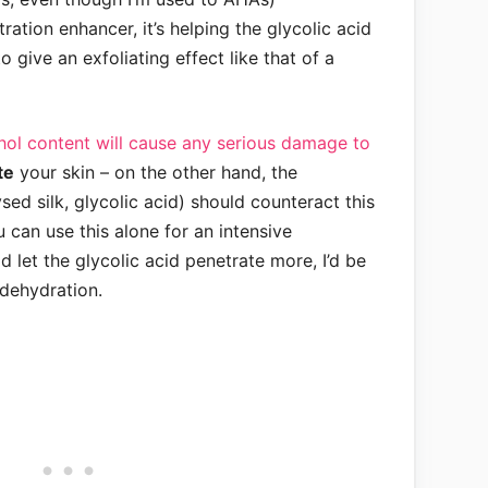
ration enhancer, it’s helping the glycolic acid
o give an exfoliating effect like that of a
cohol content will cause any serious damage to
te
your skin – on the other hand, the
sed silk, glycolic acid) should counteract this
u can use this alone for an intensive
d let the glycolic acid penetrate more, I’d be
 dehydration.