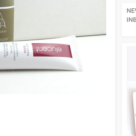
NE
IN