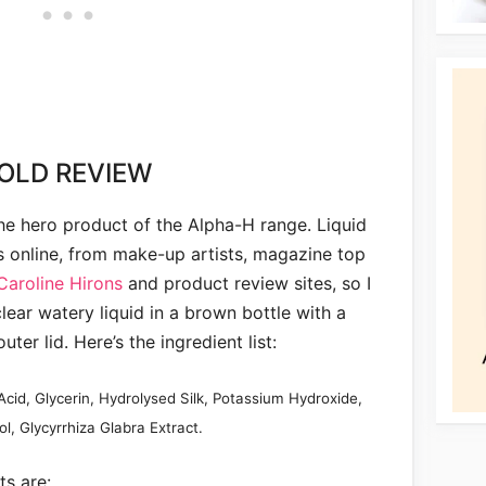
OLD REVIEW
the hero product of the Alpha-H range. Liquid
s online, from make-up artists, magazine top
Caroline Hirons
and product review sites, so I
clear watery liquid in a brown bottle with a
uter lid. Here’s the ingredient list:
Acid, Glycerin, Hydrolysed Silk, Potassium Hydroxide,
l, Glycyrrhiza Glabra Extract.
ts are: