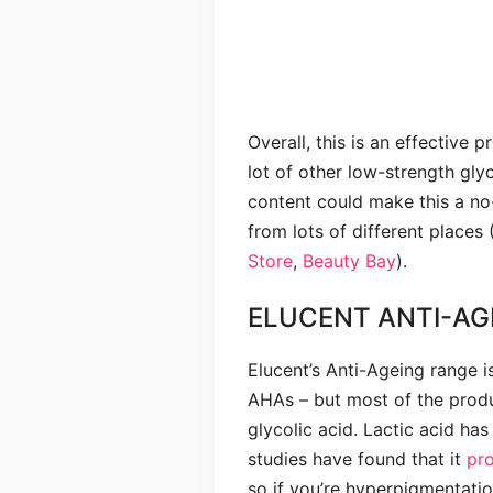
Overall, this is an effective p
lot of other low-strength glyc
content could make this a no
from lots of different places 
Store
,
Beauty Bay
).
ELUCENT ANTI-AG
Elucent’s Anti-Ageing range i
AHAs – but most of the prod
glycolic acid. Lactic acid has
studies have found that it
pr
so if you’re hyperpigmentat