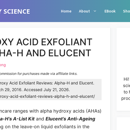
 SCIENCE
Home
About
EBook
Sho
XY ACID EXFOLIANT
PHA-H AND ELUCENT
ong
commission for purchases made via affiliate links.
Hi!
oxy Acid Exfoliant Reviews: Alpha-H and Elucent.
sci
h 29, 2016. Accessed July 21, 2026.
to 
roxy-acid-exfoliant-reviews-alpha-h-and-elucent/
prod
kincare ranges with alpha hydroxy acids (AHAs)
-H’s A-List Kit
and
Elucent’s Anti-Ageing
g on the leave-on liquid exfoliants in the