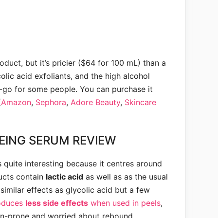
roduct, but it’s pricier ($64 for 100 mL) than a
olic acid exfoliants, and the high alcohol
-go for some people. You can purchase it
(
Amazon
,
Sephora
,
Adore Beauty
,
Skincare
EING SERUM REVIEW
s quite interesting because it centres around
ucts contain
lactic acid
as well as as the usual
 similar effects as glycolic acid but a few
oduces
less side effects
when used in peels
,
ion-prone and worried about rebound