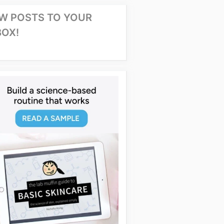
W POSTS TO YOUR
BOX!