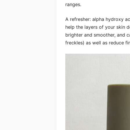
ranges.
A refresher: alpha hydroxy ac
help the layers of your skin 
brighter and smoother, and 
freckles) as well as reduce fi