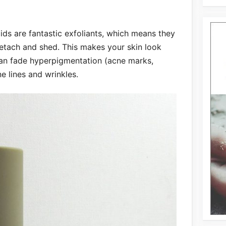
ids are fantastic exfoliants, which means they
detach and shed. This makes your skin look
can fade hyperpigmentation (acne marks,
ne lines and wrinkles.