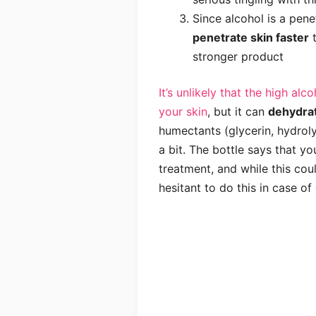
Since alcohol is a penet
penetrate skin faster
t
stronger product
It’s unlikely that the high al
your skin
, but it can
dehydra
humectants (glycerin, hydroly
a bit. The bottle says that yo
treatment, and while this coul
hesitant to do this in case of