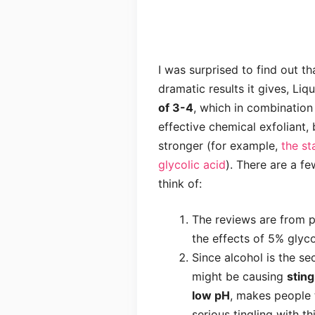
I was surprised to find out th
dramatic results it gives, Li
of 3-4
, which in combination 
effective chemical exfoliant,
stronger (for example,
the st
glycolic acid
). There are a fe
think of:
The reviews are from
the effects of 5% glyc
Since alcohol is the sec
might be causing
sting
low pH
, makes people t
serious tingling with t