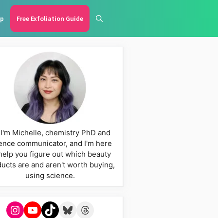
p
Free Exfoliation Guide
 I'm Michelle, chemistry PhD and
ence communicator, and I'm here
help you figure out which beauty
ucts are and aren't worth buying,
using science.
Instagram
YouTube
TikTok
Bluesky
Threads