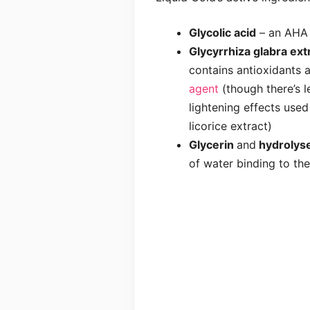
Glycolic acid
– an AHA 
Glycyrrhiza glabra ext
contains antioxidants a
agent
(though there’s l
lightening effects used
licorice extract)
Glycerin
and
hydrolyse
of water binding to the