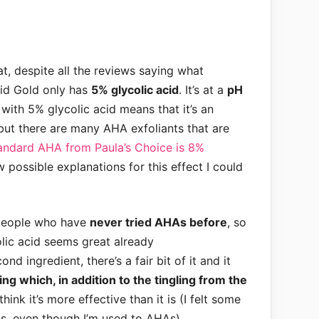
at, despite all the reviews saying what
quid Gold only has
5% glycolic acid
. It’s at a
pH
with 5% glycolic acid means that it’s an
 but there are many AHA exfoliants that are
andard AHA from Paula’s Choice is 8%
w possible explanations for this effect I could
 people who have
never tried AHAs before
, so
olic acid seems great already
ond ingredient, there’s a fair bit of it and it
ing which, in addition to the tingling from the
hink it’s more effective than it is (I felt some
his, even though I’m used to AHAs)