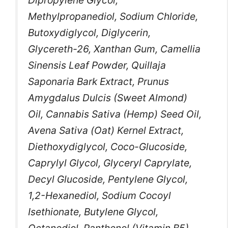
Methylpropanediol, Sodium Chloride,
Butoxydiglycol, Diglycerin,
Glycereth-26, Xanthan Gum, Camellia
Sinensis Leaf Powder, Quillaja
Saponaria Bark Extract, Prunus
Amygdalus Dulcis (Sweet Almond)
Oil, Cannabis Sativa (Hemp) Seed Oil,
Avena Sativa (Oat) Kernel Extract,
Diethoxydiglycol, Coco-Glucoside,
Caprylyl Glycol, Glyceryl Caprylate,
Decyl Glucoside, Pentylene Glycol,
1,2-Hexanediol, Sodium Cocoyl
Isethionate, Butylene Glycol,
Octanediol, Panthenol (Vitamin B5),