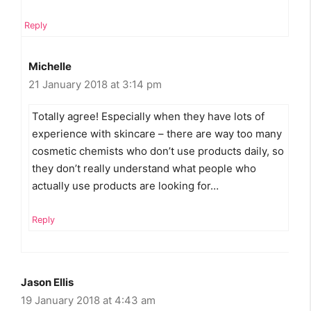
Reply
Michelle
21 January 2018 at 3:14 pm
Totally agree! Especially when they have lots of
experience with skincare – there are way too many
cosmetic chemists who don’t use products daily, so
they don’t really understand what people who
actually use products are looking for…
Reply
Jason Ellis
19 January 2018 at 4:43 am