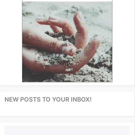
NEW POSTS TO YOUR INBOX!