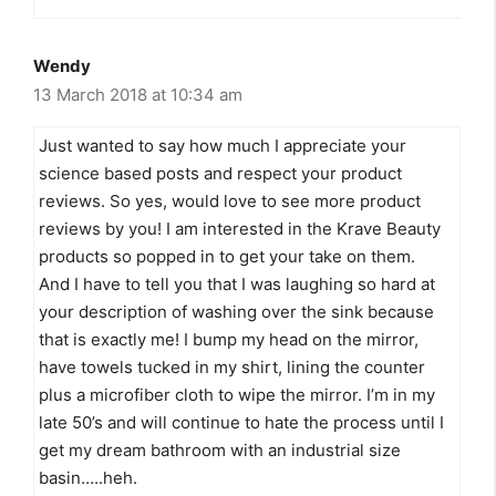
Wendy
13 March 2018 at 10:34 am
Just wanted to say how much I appreciate your
science based posts and respect your product
reviews. So yes, would love to see more product
reviews by you! I am interested in the Krave Beauty
products so popped in to get your take on them.
And I have to tell you that I was laughing so hard at
your description of washing over the sink because
that is exactly me! I bump my head on the mirror,
have towels tucked in my shirt, lining the counter
plus a microfiber cloth to wipe the mirror. I’m in my
late 50’s and will continue to hate the process until I
get my dream bathroom with an industrial size
basin…..heh.