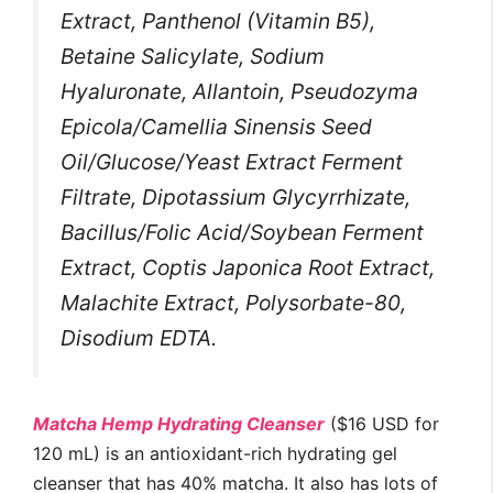
Extract, Panthenol (Vitamin B5),
Betaine Salicylate, Sodium
Hyaluronate, Allantoin, Pseudozyma
Epicola/Camellia Sinensis Seed
Oil/Glucose/Yeast Extract Ferment
Filtrate, Dipotassium Glycyrrhizate,
Bacillus/Folic Acid/Soybean Ferment
Extract, Coptis Japonica Root Extract,
Malachite Extract, Polysorbate-80,
Disodium EDTA.
Matcha Hemp Hydrating Cleanser
($16 USD for
120 mL) is an antioxidant-rich hydrating gel
cleanser that has 40% matcha. It also has lots of