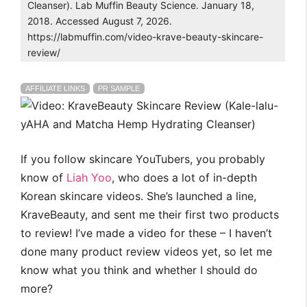
Cleanser). Lab Muffin Beauty Science. January 18,
2018. Accessed August 7, 2026.
https://labmuffin.com/video-krave-beauty-skincare-
review/
AFFILIATE LINKS
PR SAMPLE
If you follow skincare YouTubers, you probably
know of
Liah Yoo
, who does a lot of in-depth
Korean skincare videos. She’s launched a line,
KraveBeauty, and sent me their first two products
to review! I’ve made a video for these – I haven’t
done many product review videos yet, so let me
know what you think and whether I should do
more?