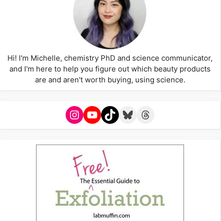
Hi! I'm Michelle, chemistry PhD and science communicator,
and I'm here to help you figure out which beauty products
are and aren't worth buying, using science.
Instagram
YouTube
TikTok
Bluesky
Threads