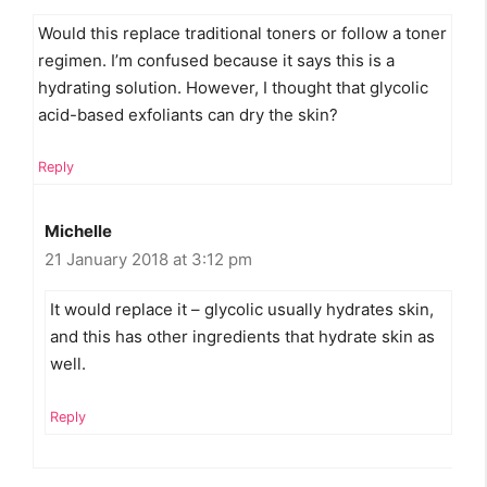
Would this replace traditional toners or follow a toner
regimen. I’m confused because it says this is a
hydrating solution. However, I thought that glycolic
acid-based exfoliants can dry the skin?
Reply
Michelle
21 January 2018 at 3:12 pm
It would replace it – glycolic usually hydrates skin,
and this has other ingredients that hydrate skin as
well.
Reply