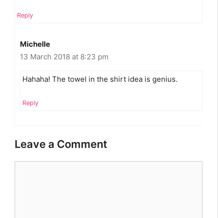
Reply
Michelle
13 March 2018 at 8:23 pm
Hahaha! The towel in the shirt idea is genius.
Reply
Leave a Comment
Comment