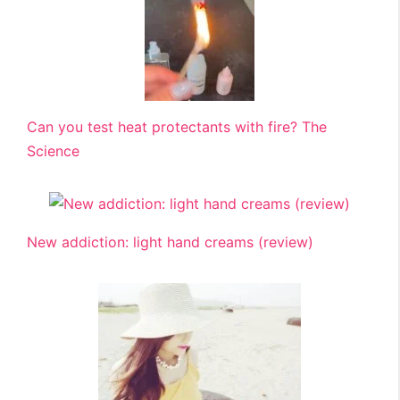
Can you test heat protectants with fire? The
Science
New addiction: light hand creams (review)