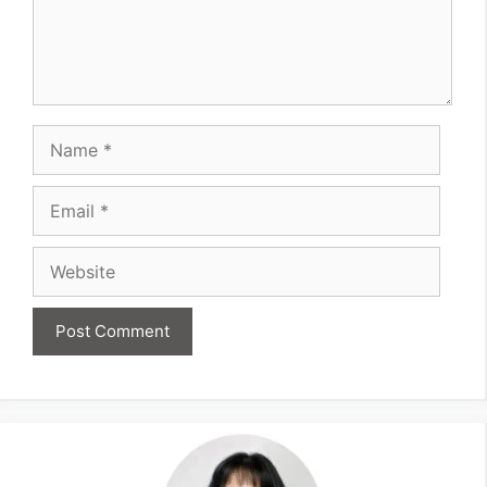
Name
Email
Website