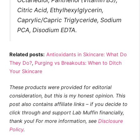
Citric Acid, Ethylhexylglycerin,
Caprylic/Capric Triglyceride, Sodium
PCA, Disodium EDTA.
Related posts:
Antioxidants in Skincare: What Do
They Do?
,
Purging vs Breakouts: When to Ditch
Your Skincare
These products were provided for editorial
consideration, but this is my honest opinion. This
post also contains affiliate links – if you decide to
click through and support Lab Muffin financially,
thank you! For more information, see
Disclosure
Policy
.