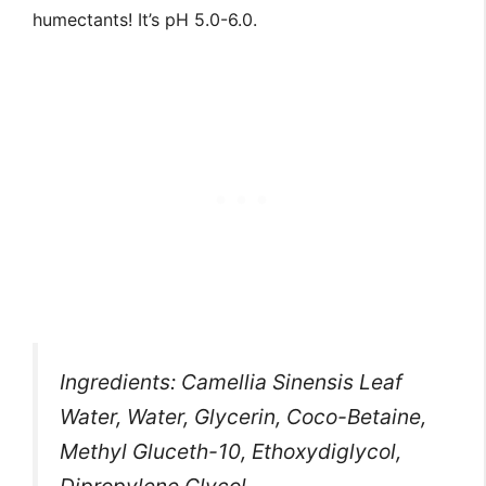
humectants! It’s pH 5.0-6.0.
Ingredients: Camellia Sinensis Leaf
Water, Water, Glycerin, Coco-Betaine,
Methyl Gluceth-10, Ethoxydiglycol,
Dipropylene Glycol,