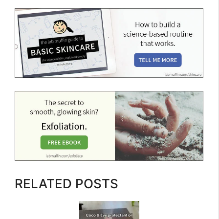
RELATED POSTS