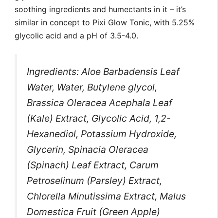
soothing ingredients and humectants in it – it’s
similar in concept to Pixi Glow Tonic, with 5.25%
glycolic acid and a pH of 3.5-4.0.
Ingredients: Aloe Barbadensis Leaf
Water, Water, Butylene glycol,
Brassica Oleracea Acephala Leaf
(Kale) Extract, Glycolic Acid, 1,2-
Hexanediol, Potassium Hydroxide,
Glycerin, Spinacia Oleracea
(Spinach) Leaf Extract, Carum
Petroselinum (Parsley) Extract,
Chlorella Minutissima Extract, Malus
Domestica Fruit (Green Apple)