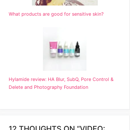
What products are good for sensitive skin?
Hylamide review: HA Blur, SubQ, Pore Control &
Delete and Photography Foundation
12 THOUGHTS ON “VIDEO: