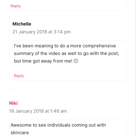
Reply
Michelle
21 January 2018 at 3:14 pm
I’ve been meaning to do a more comprehensive
summary of the video as well to go with the post,
but time got away from me! 🙁
Reply
Niki
19 January 2018 at 1:46 am
Awesome to see individuals coming out with
skincare