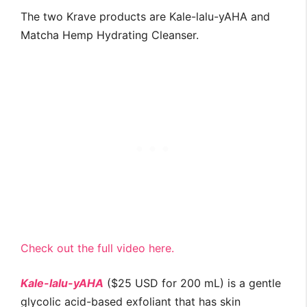
The two Krave products are Kale-lalu-yAHA and
Matcha Hemp Hydrating Cleanser.
Check out the full video here.
Kale-lalu-yAHA
($25 USD for 200 mL) is a gentle
glycolic acid-based exfoliant that has skin