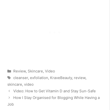
Categories
Review
,
Skincare
,
Video
Tags
cleanser
,
exfoliation
,
KraveBeauty
,
review
,
skincare
,
video
Video: How to Get Vitamin D and Stay Sun-Safe
How I Stay Organised for Blogging While Having a
Job