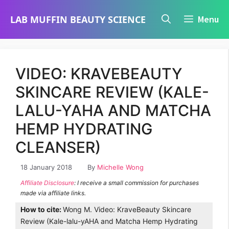
Skip
LAB MUFFIN BEAUTY SCIENCE
Menu
to
content
VIDEO: KRAVEBEAUTY
SKINCARE REVIEW (KALE-
LALU-YAHA AND MATCHA
HEMP HYDRATING
CLEANSER)
18 January 2018
By
Michelle Wong
Affiliate Disclosure
: I receive a small commission for purchases
made via affiliate links.
How to cite:
Wong M. Video: KraveBeauty Skincare
Review (Kale-lalu-yAHA and Matcha Hemp Hydrating