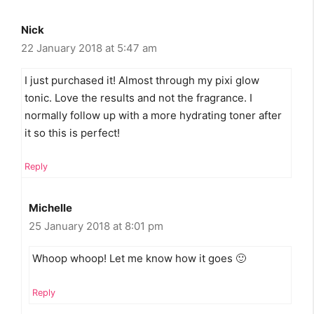
Nick
22 January 2018 at 5:47 am
I just purchased it! Almost through my pixi glow
tonic. Love the results and not the fragrance. I
normally follow up with a more hydrating toner after
it so this is perfect!
Reply
Michelle
25 January 2018 at 8:01 pm
Whoop whoop! Let me know how it goes 🙂
Reply