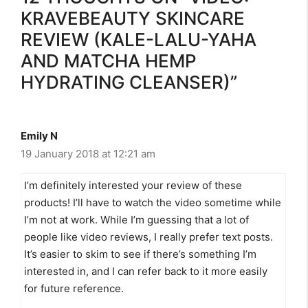
KRAVEBEAUTY SKINCARE
REVIEW (KALE-LALU-YAHA
AND MATCHA HEMP
HYDRATING CLEANSER)”
Emily N
19 January 2018 at 12:21 am
I’m definitely interested your review of these
products! I’ll have to watch the video sometime while
I’m not at work. While I’m guessing that a lot of
people like video reviews, I really prefer text posts.
It’s easier to skim to see if there’s something I’m
interested in, and I can refer back to it more easily
for future reference.