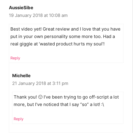
AussieSibe
19 January 2018 at 10:08 am
Best video yet! Great review and I love that you have
put in your own personality some more too. Had a
real giggle at ‘wasted product hurts my soul’!
Reply
Michelle
21 January 2018 at 3:11 pm
Thank you! 🙂 I’ve been trying to go off-script a lot
more, but I’ve noticed that I say “so” a lot! :\
Reply