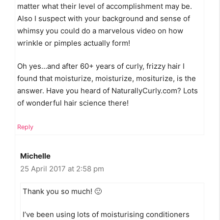
matter what their level of accomplishment may be.
Also I suspect with your background and sense of
whimsy you could do a marvelous video on how
wrinkle or pimples actually form!
Oh yes…and after 60+ years of curly, frizzy hair I
found that moisturize, moisturize, mositurize, is the
answer. Have you heard of NaturallyCurly.com? Lots
of wonderful hair science there!
Reply
Michelle
25 April 2017 at 2:58 pm
Thank you so much! 🙂
I’ve been using lots of moisturising conditioners