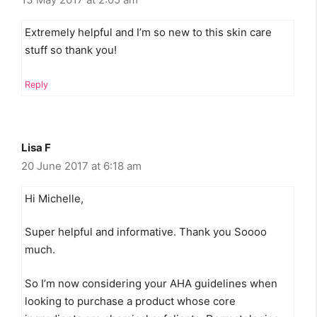
Extremely helpful and I’m so new to this skin care
stuff so thank you!
Reply
Lisa F
20 June 2017 at 6:18 am
Hi Michelle,
Super helpful and informative. Thank you Soooo
much.
So I’m now considering your AHA guidelines when
looking to purchase a product whose core