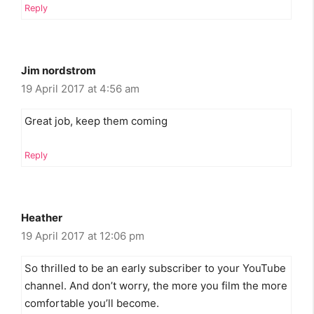
Reply
Jim nordstrom
19 April 2017 at 4:56 am
Great job, keep them coming
Reply
Heather
19 April 2017 at 12:06 pm
So thrilled to be an early subscriber to your YouTube
channel. And don’t worry, the more you film the more
comfortable you’ll become.