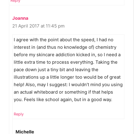
Reply
Joanna
21 April 2017 at 11:45 pm
I agree with the point about the speed, I had no
interest in (and thus no knowledge of) chemistry
before my skincare addiction kicked in, so I need a
little extra time to process everything. Taking the
pace down just a tiny bit and leaving the
illustrations up a little longer too would be of great
help! Also, may I suggest: I wouldn’t mind you using
an actual whiteboard or something if that helps
you. Feels like school again, but in a good way.
Reply
Michelle