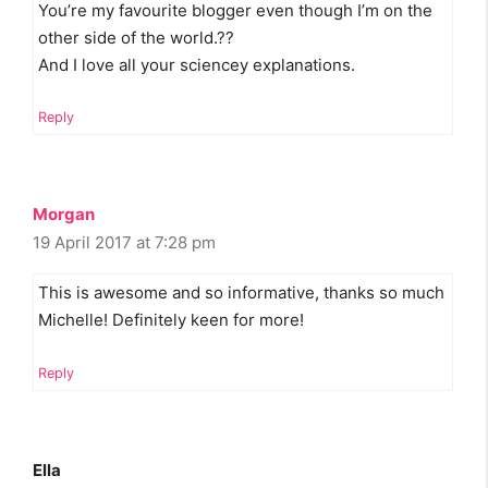
You’re my favourite blogger even though I’m on the
other side of the world.??
And I love all your sciencey explanations.
Reply
Morgan
19 April 2017 at 7:28 pm
This is awesome and so informative, thanks so much
Michelle! Definitely keen for more!
Reply
Ella