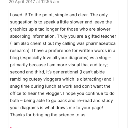
20 April 2017 at 12:55 am
Loved it! To the point, simple and clear. The only
suggestion is to speak a little slower and leave the
graphics up a tad longer for those who are slower
absorbing information. Truly you are a gifted teacher
(I am also chemist but my calling was pharmaceutical
research). I have a preference for written words in a
blog (especially love all your diagrams) vs a vlog –
primarily because I am more visual that auditory;
second and third, it’s generational (I can’t abide
rambling cutesy vloggers which is distracting) and I
snag time during lunch at work and don’t want the
office to hear the vlogger. I hope you continue to do
both – being able to go back and re-read and study
your diagrams is what draws me to your page!
Thanks for bringing the science to us!