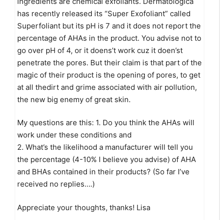
ingredients are chemical exfoliants. Dermatologica
has recently released its “Super Exofoliant” called
Superfoliant but its pH is 7 and it does not report the
percentage of AHAs in the product. You advise not to
go over pH of 4, or it doens’t work cuz it doen’st
penetrate the pores. But their claim is that part of the
magic of their product is the opening of pores, to get
at all thedirt and grime associated with air pollution,
the new big enemy of great skin.
My questions are this: 1. Do you think the AHAs will
work under these conditions and
2. What’s the likelihood a manufacturer will tell you
the percentage (4-10% I believe you advise) of AHA
and BHAs contained in their products? (So far I’ve
received no replies….)
Appreciate your thoughts, thanks! Lisa