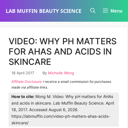
Skip
LAB MUFFIN BEAUTY SCIENCE
Menu
to
content
VIDEO: WHY PH MATTERS
FOR AHAS AND ACIDS IN
SKINCARE
18 April 2017
By
Michelle Wong
Affiliate Disclosure
: I receive a small commission for purchases
made via affiliate links.
How to cite:
Wong M. Video: Why pH matters for AHAs
and acids in skincare. Lab Muffin Beauty Science. April
18, 2017. Accessed August 6, 2026.
https://labmuffin.com/video-ph-matters-ahas-acids-
skincare/