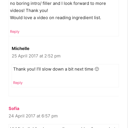
no boring intro/ filler and I look forward to more
videos! Thank you!
Would love a video on reading ingredient list.
Reply
Michelle
25 April 2017 at 2:52 pm
Thank you! I’ll slow down a bit next time 🙂
Reply
Sofia
24 April 2017 at 6:57 pm