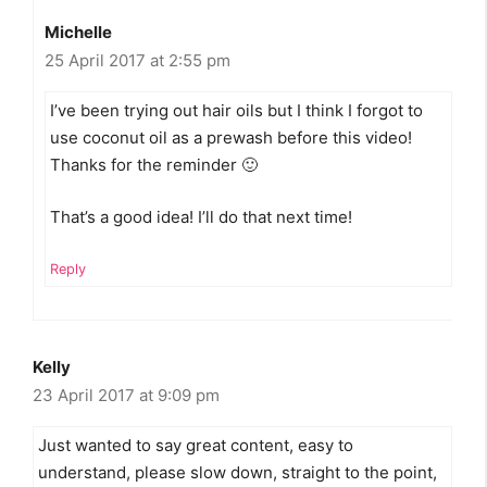
Michelle
25 April 2017 at 2:55 pm
I’ve been trying out hair oils but I think I forgot to
use coconut oil as a prewash before this video!
Thanks for the reminder 🙂
That’s a good idea! I’ll do that next time!
Reply
Kelly
23 April 2017 at 9:09 pm
Just wanted to say great content, easy to
understand, please slow down, straight to the point,