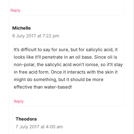
Reply
Michelle
6 July 2017 at 7:22 pm
It’s difficult to say for sure, but for salicylic acid, it
looks like it’ll penetrate in an oil base. Since oil is
non-polar, the salicylic acid won’t ionise, so it’ll stay
in free acid form. Once it interacts with the skin it
might do something, but it should be more
effective than water-based!
Reply
Theodora
7 July 2017 at 4:00 am