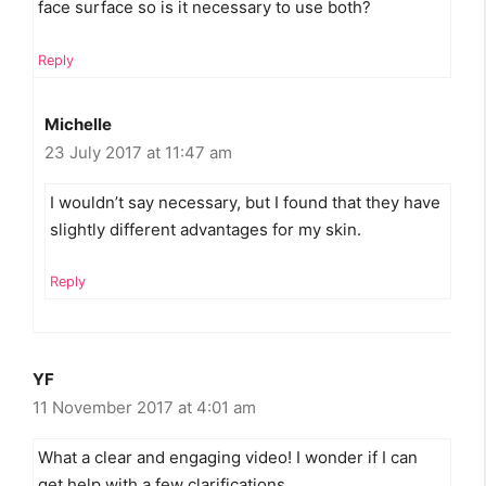
face surface so is it necessary to use both?
Reply
Michelle
23 July 2017 at 11:47 am
I wouldn’t say necessary, but I found that they have
slightly different advantages for my skin.
Reply
YF
11 November 2017 at 4:01 am
What a clear and engaging video! I wonder if I can
get help with a few clarifications…