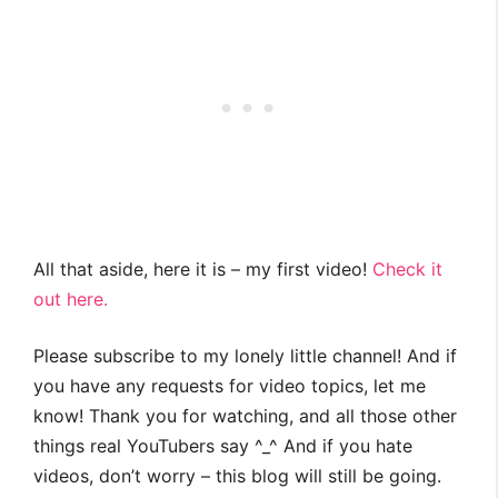
All that aside, here it is – my first video!
Check it
out here.
Please subscribe to my lonely little channel! And if
you have any requests for video topics, let me
know! Thank you for watching, and all those other
things real YouTubers say ^_^ And if you hate
videos, don’t worry – this blog will still be going.