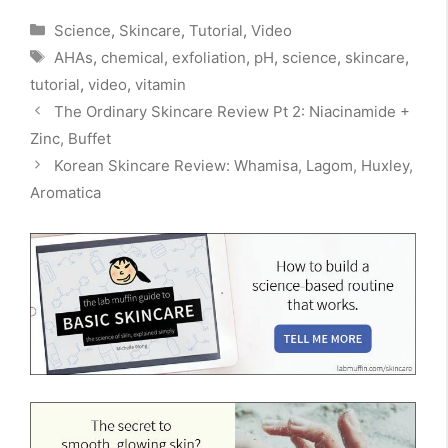
Categories
Science
,
Skincare
,
Tutorial
,
Video
Tags
AHAs
,
chemical
,
exfoliation
,
pH
,
science
,
skincare
,
tutorial
,
video
,
vitamin
The Ordinary Skincare Review Pt 2: Niacinamide +
Zinc, Buffet
Korean Skincare Review: Whamisa, Lagom, Huxley,
Aromatica