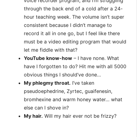
voice recorder program, and I’m struggling
through the back end of a cold after a 24-
hour teaching week. The volume isn’t super
consistent because I didn’t manage to
record it all in one go, but I feel like there
must be a video editing program that would
let me fiddle with that?
YouTube know-how
– I have none. What
have I forgotten to do? Hit me with all 5000
obvious things I should’ve done…
My phlegmy throat.
I’ve taken
pseudoephedrine, Zyrtec, guaifenesin,
bromhexine and warm honey water… what
else can I shove in?
My hair.
Will my hair ever not be frizzy?