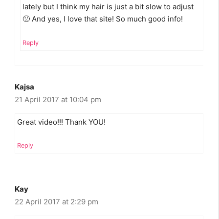
lately but I think my hair is just a bit slow to adjust
🙁 And yes, I love that site! So much good info!
Reply
Kajsa
21 April 2017 at 10:04 pm
Great video!!! Thank YOU!
Reply
Kay
22 April 2017 at 2:29 pm