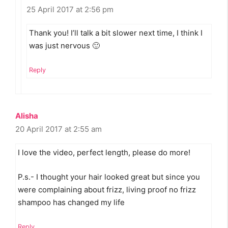
25 April 2017 at 2:56 pm
Thank you! I’ll talk a bit slower next time, I think I
was just nervous 🙂
Reply
Alisha
20 April 2017 at 2:55 am
I love the video, perfect length, please do more!
P.s.- I thought your hair looked great but since you
were complaining about frizz, living proof no frizz
shampoo has changed my life
Reply