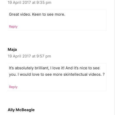
19 April 2017 at 9:35 pm
Great video. Keen to see more.
Reply
Maja
19 April 2017 at 9:57 pm
It’s absolutely brilliant, I love it! And it’s nice to see
you. I would love to see more skintellectual videos. ?
Reply
Ally McBeagle