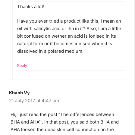
Thanks a lot!
Have you ever tried a product like this, I mean an
oil with salicylic acid or lha in it? Also, I am a little
bit confused on wether an acid is ionised in its
natural form or it becomes ionised when it is
dissolved in a polared medium.
Reply
Khanh Vy
21 July 2017 at 4:47 am
Hi, I just read the post “The differences between
BHA and AHA” . In that post, you said both BHA and
AHA loosen the dead skin cell connection on the