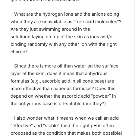
– What are the hydrogen ions and the anions doing
when they are unavailable as “free acid molecules”?
Are they just swimming around in the
solution/staying on top of the skin as ions and/or
binding randomly with any other ion with the right
charge?
– Since there is more oil than water on the surface
layer of the skin, does it mean that anhydrous
formulas (e.g., ascorbic acid in silicone base) are
more effective than aqueous formulas? Does this
depend on whether the ascorbic acid “powder” in
the anhydrous base is oil-soluble (are they?)
– I also wonder what it means when we call an acid
“effective” and “stable” (and the right pH is often
proposed as the condition that makes both possible).