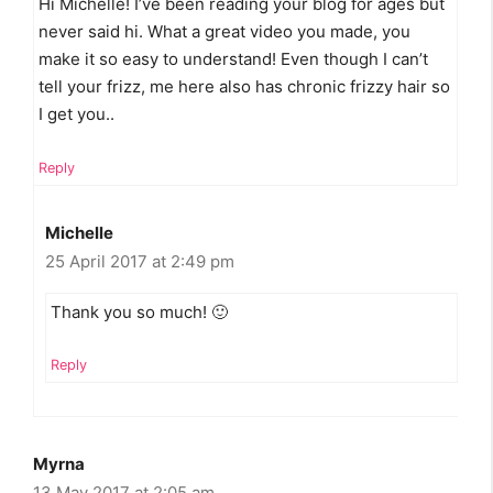
Hi Michelle! I’ve been reading your blog for ages but
never said hi. What a great video you made, you
make it so easy to understand! Even though I can’t
tell your frizz, me here also has chronic frizzy hair so
I get you..
Reply
Michelle
25 April 2017 at 2:49 pm
Thank you so much! 🙂
Reply
Myrna
13 May 2017 at 2:05 am