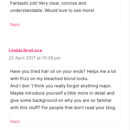
Fantastic job! Very clear, concise and
understandable. Would love to see more!
Reply
LindaLibraLoca
22 April 2017 at 10:39 pm
Have you tried hair oil on your ends? Helps me a lot
with frizz on my bleached blond locks.
And I don´t think you really forgot anything major.
Maybe introduce yourself a little more in detail and
give some background on why you are so familiar
with this stuff? For people that don’t read your blog.
Reply