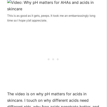
This is as good as it gets, peeps. It took me an embarrassingly long
time so I hope y’all appreciate.
The video is on why pH matters for acids in
skincare. I touch on why different acids need
different pHs, why free acids penetrate better, and