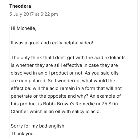
Theodora
5 July 2017 at 6:22 pm
Hi Michelle,
It was a great and really helpful video!
The only think that I don’t get with the acid exfoliants
is whether they are still effective in case they are
dissolved in an oil product or not. As you said oils
are non polared. So I wondered, what would the
effect be: will the acid remain in a form that will not
penetrate or the opposite and why? An example of
this product is Bobbi Brown’s Remedie no75 Skin
Clarifier which is an oil with salicylic acid.
Sorry for my bad english.
Thank you.