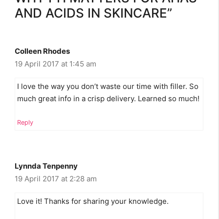
AND ACIDS IN SKINCARE”
Colleen Rhodes
19 April 2017 at 1:45 am
I love the way you don’t waste our time with filler. So
much great info in a crisp delivery. Learned so much!
Reply
Lynnda Tenpenny
19 April 2017 at 2:28 am
Love it! Thanks for sharing your knowledge.