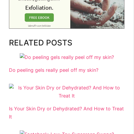
RELATED POSTS
Do peeling gels really peel off my skin?
Is Your Skin Dry or Dehydrated? And How to Treat
It