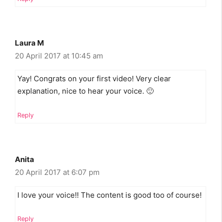
Laura M
20 April 2017 at 10:45 am
Yay! Congrats on your first video! Very clear
explanation, nice to hear your voice. 🙂
Reply
Anita
20 April 2017 at 6:07 pm
I love your voice!! The content is good too of course!
Reply