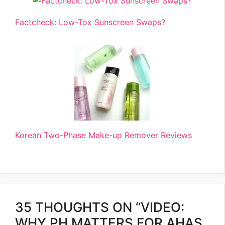
Factcheck: Low-Tox Sunscreen Swaps?
Korean Two-Phase Make-up Remover Reviews
35 THOUGHTS ON “VIDEO:
WHY PH MATTERS FOR AHAS