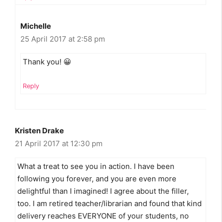
Michelle
25 April 2017 at 2:58 pm
Thank you! 😀
Reply
Kristen Drake
21 April 2017 at 12:30 pm
What a treat to see you in action. I have been
following you forever, and you are even more
delightful than I imagined! I agree about the filler,
too. I am retired teacher/librarian and found that kind
delivery reaches EVERYONE of your students, no