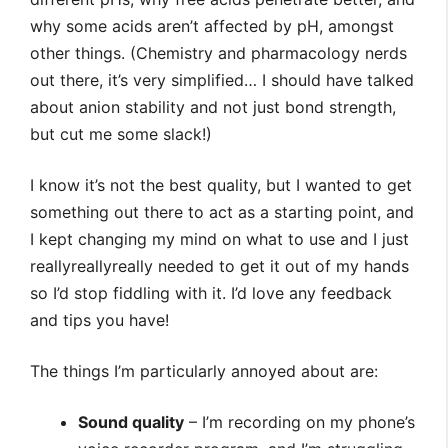
why some acids aren’t affected by pH, amongst
other things. (Chemistry and pharmacology nerds
out there, it’s very simplified… I should have talked
about anion stability and not just bond strength,
but cut me some slack!)
I know it’s not the best quality, but I wanted to get
something out there to act as a starting point, and
I kept changing my mind on what to use and I just
reallyreallyreally needed to get it out of my hands
so I’d stop fiddling with it. I’d love any feedback
and tips you have!
The things I’m particularly annoyed about are:
Sound quality
– I’m recording on my phone’s