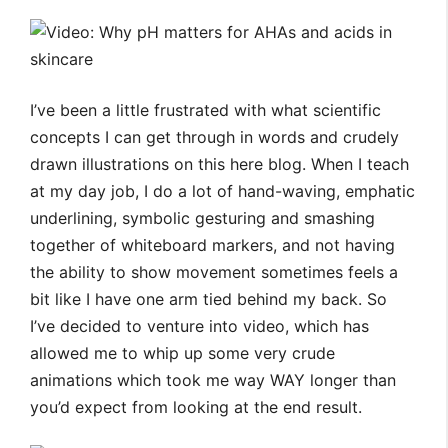
I’ve been a little frustrated with what scientific
concepts I can get through in words and crudely
drawn illustrations on this here blog. When I teach
at my day job, I do a lot of hand-waving, emphatic
underlining, symbolic gesturing and smashing
together of whiteboard markers, and not having
the ability to show movement sometimes feels a
bit like I have one arm tied behind my back. So
I’ve decided to venture into video, which has
allowed me to whip up some very crude
animations which took me way WAY longer than
you’d expect from looking at the end result.