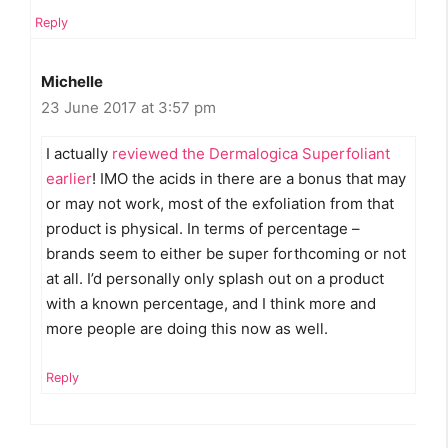
Reply
Michelle
23 June 2017 at 3:57 pm
I actually
reviewed the Dermalogica Superfoliant
earlier
! IMO the acids in there are a bonus that may
or may not work, most of the exfoliation from that
product is physical. In terms of percentage –
brands seem to either be super forthcoming or not
at all. I’d personally only splash out on a product
with a known percentage, and I think more and
more people are doing this now as well.
Reply