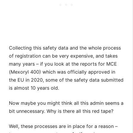
Collecting this safety data and the whole process
of registration can be very expensive, and takes
many years – if you look at the reports for MCE
(Mexoryl 400) which was officially approved in
the EU in 2020, some of the safety data submitted
is almost 10 years old.
Now maybe you might think all this admin seems a
bit unnecessary. Why is there all this red tape?
Well, these processes are in place for a reason –