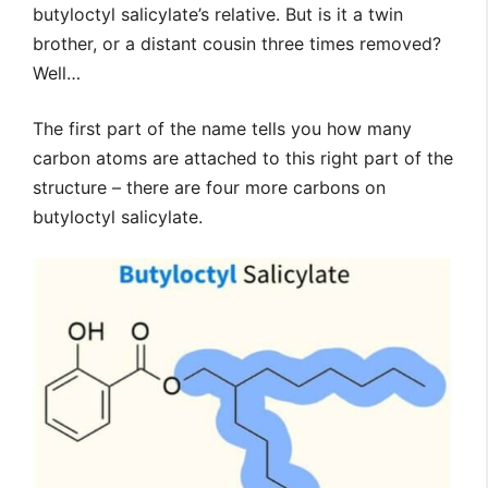
butyloctyl salicylate’s relative. But is it a twin
brother, or a distant cousin three times removed?
Well…
The first part of the name tells you how many
carbon atoms are attached to this right part of the
structure – there are four more carbons on
butyloctyl salicylate.