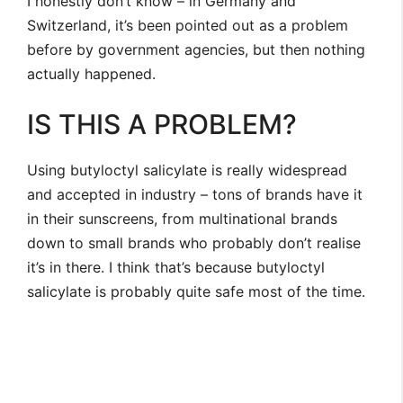
I honestly don’t know – in Germany and
Switzerland, it’s been pointed out as a problem
before by government agencies, but then nothing
actually happened.
IS THIS A PROBLEM?
Using butyloctyl salicylate is really widespread
and accepted in industry – tons of brands have it
in their sunscreens, from multinational brands
down to small brands who probably don’t realise
it’s in there. I think that’s because butyloctyl
salicylate is probably quite safe most of the time.