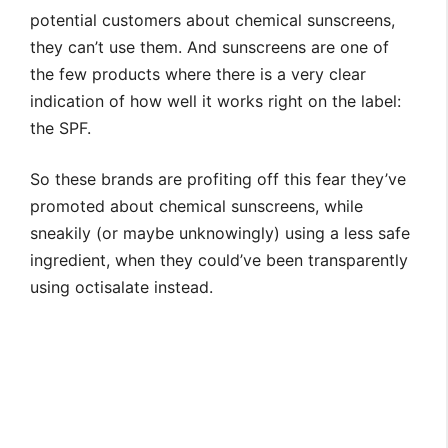
potential customers about chemical sunscreens,
they can’t use them. And sunscreens are one of
the few products where there is a very clear
indication of how well it works right on the label:
the SPF.
So these brands are profiting off this fear they’ve
promoted about chemical sunscreens, while
sneakily (or maybe unknowingly) using a less safe
ingredient, when they could’ve been transparently
using octisalate instead.