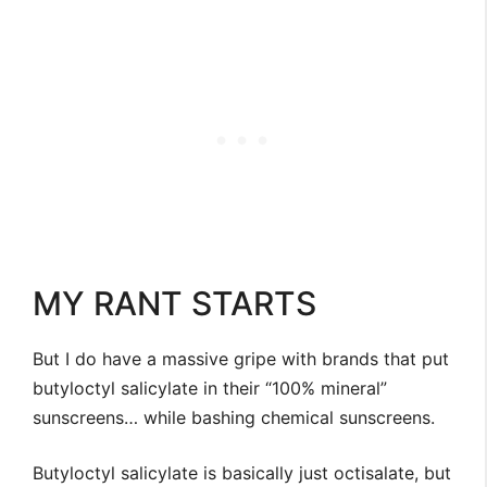
MY RANT STARTS
But I do have a massive gripe with brands that put
butyloctyl salicylate in their “100% mineral”
sunscreens… while bashing chemical sunscreens.
Butyloctyl salicylate is basically just octisalate, but