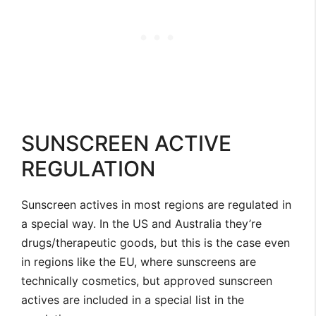
SUNSCREEN ACTIVE
REGULATION
Sunscreen actives in most regions are regulated in
a special way. In the US and Australia they’re
drugs/therapeutic goods, but this is the case even
in regions like the EU, where sunscreens are
technically cosmetics, but approved sunscreen
actives are included in a special list in the