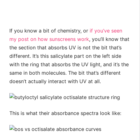
If you know a bit of chemistry, or
if you’ve seen
my post on how sunscreens work
, you’ll know that
the section that absorbs UV is not the bit that’s
different. It’s this salicylate part on the left side
with the ring that absorbs the UV light, and it’s the
same in both molecules. The bit that’s different
doesn’t actually interact with UV at all.
This is what their absorbance spectra look like: