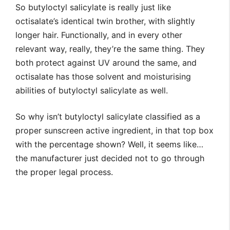
So butyloctyl salicylate is really just like
octisalate’s identical twin brother, with slightly
longer hair. Functionally, and in every other
relevant way, really, they’re the same thing. They
both protect against UV around the same, and
octisalate has those solvent and moisturising
abilities of butyloctyl salicylate as well.
So why isn’t butyloctyl salicylate classified as a
proper sunscreen active ingredient, in that top box
with the percentage shown? Well, it seems like…
the manufacturer just decided not to go through
the proper legal process.