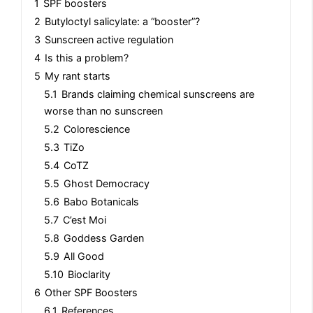
1
SPF boosters
2
Butyloctyl salicylate: a “booster”?
3
Sunscreen active regulation
4
Is this a problem?
5
My rant starts
5.1
Brands claiming chemical sunscreens are
worse than no sunscreen
5.2
Colorescience
5.3
TiZo
5.4
CoTZ
5.5
Ghost Democracy
5.6
Babo Botanicals
5.7
C’est Moi
5.8
Goddess Garden
5.9
All Good
5.10
Bioclarity
6
Other SPF Boosters
6.1
References