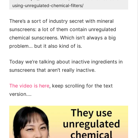
using-unregulated-chemical-filters/
There’s a sort of industry secret with mineral
sunscreens: a lot of them contain unregulated
chemical sunscreens. Which isn’t always a big
problem… but it also kind of is.
Today we’re talking about inactive ingredients in
sunscreens that aren’t really inactive.
The video is here
, keep scrolling for the text
version….