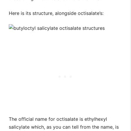
Here is its structure, alongside octisalate’s:
The official name for octisalate is ethylhexyl
salicylate which, as you can tell from the name, is