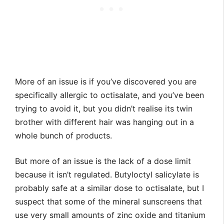
More of an issue is if you’ve discovered you are
specifically allergic to octisalate, and you’ve been
trying to avoid it, but you didn’t realise its twin
brother with different hair was hanging out in a
whole bunch of products.
But more of an issue is the lack of a dose limit
because it isn’t regulated. Butyloctyl salicylate is
probably safe at a similar dose to octisalate, but I
suspect that some of the mineral sunscreens that
use very small amounts of zinc oxide and titanium