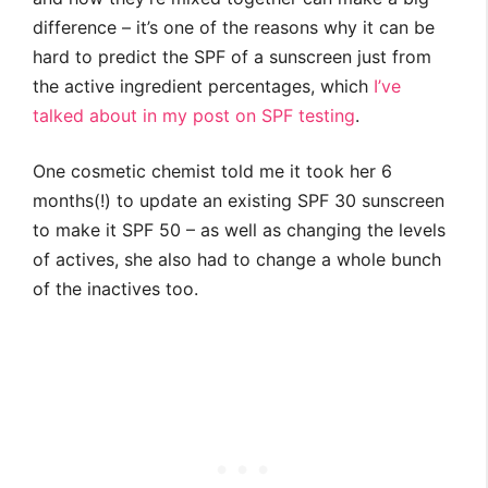
difference – it’s one of the reasons why it can be
hard to predict the SPF of a sunscreen just from
the active ingredient percentages, which
I’ve
talked about in my post on SPF testing
.
One cosmetic chemist told me it took her 6
months(!) to update an existing SPF 30 sunscreen
to make it SPF 50 – as well as changing the levels
of actives, she also had to change a whole bunch
of the inactives too.