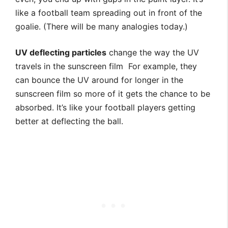
like a football team spreading out in front of the
goalie. (There will be many analogies today.)
UV deflecting particles
change the way the UV
travels in the sunscreen film For example, they
can bounce the UV around for longer in the
sunscreen film so more of it gets the chance to be
absorbed. It’s like your football players getting
better at deflecting the ball.