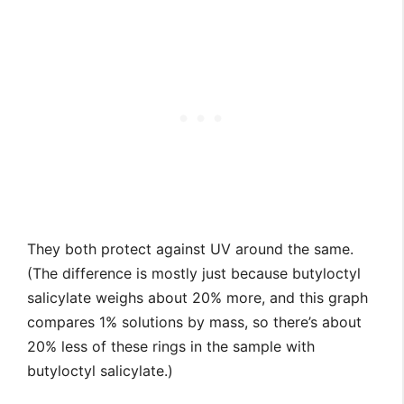
They both protect against UV around the same.
(The difference is mostly just because butyloctyl
salicylate weighs about 20% more, and this graph
compares 1% solutions by mass, so there’s about
20% less of these rings in the sample with
butyloctyl salicylate.)