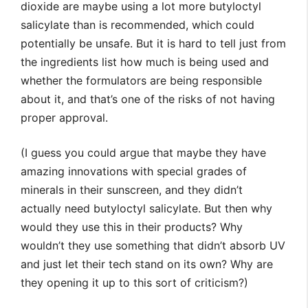
dioxide are maybe using a lot more butyloctyl
salicylate than is recommended, which could
potentially be unsafe. But it is hard to tell just from
the ingredients list how much is being used and
whether the formulators are being responsible
about it, and that’s one of the risks of not having
proper approval.
(I guess you could argue that maybe they have
amazing innovations with special grades of
minerals in their sunscreen, and they didn’t
actually need butyloctyl salicylate. But then why
would they use this in their products? Why
wouldn’t they use something that didn’t absorb UV
and just let their tech stand on its own? Why are
they opening it up to this sort of criticism?)