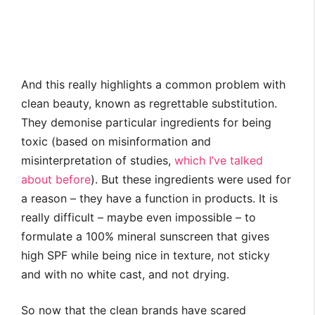
And this really highlights a common problem with
clean beauty, known as regrettable substitution.
They demonise particular ingredients for being
toxic (based on misinformation and
misinterpretation of studies,
which I’ve talked
about before
). But these ingredients were used for
a reason – they have a function in products. It is
really difficult – maybe even impossible – to
formulate a 100% mineral sunscreen that gives
high SPF while being nice in texture, not sticky
and with no white cast, and not drying.
So now that the clean brands have scared