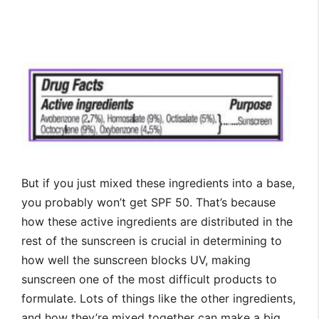
But if you just mixed these ingredients into a base,
you probably won’t get SPF 50. That’s because
how these active ingredients are distributed in the
rest of the sunscreen is crucial in determining to
how well the sunscreen blocks UV, making
sunscreen one of the most difficult products to
formulate. Lots of things like the other ingredients,
and how they’re mixed together can make a big