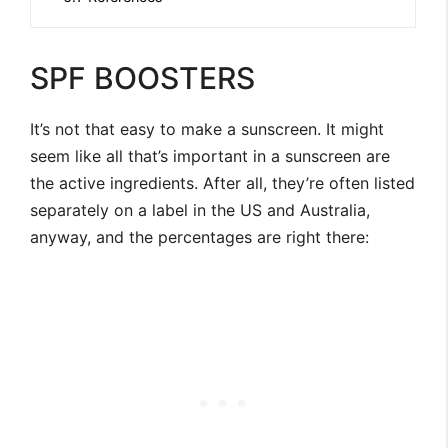
SPF BOOSTERS
It’s not that easy to make a sunscreen. It might
seem like all that’s important in a sunscreen are
the active ingredients. After all, they’re often listed
separately on a label in the US and Australia,
anyway, and the percentages are right there: