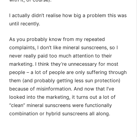
I actually didn’t realise how big a problem this was
until recently.
As you probably know from my repeated
complaints, I don’t like mineral sunscreens, so I
never really paid too much attention to their
marketing. I think they’re unnecessary for most
people – a lot of people are only suffering through
them (and probably getting less sun protection)
because of misinformation. And now that I’ve
looked into the marketing, it turns out a lot of
“clean” mineral sunscreens were functionally
combination or hybrid sunscreens all along.