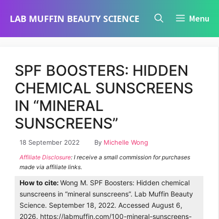
Skip
LAB MUFFIN BEAUTY SCIENCE
Menu
to
content
SPF BOOSTERS: HIDDEN
CHEMICAL SUNSCREENS
IN “MINERAL
SUNSCREENS”
18 September 2022
By
Michelle Wong
Affiliate Disclosure
: I receive a small commission for purchases
made via affiliate links.
How to cite:
Wong M. SPF Boosters: Hidden chemical
sunscreens in “mineral sunscreens”. Lab Muffin Beauty
Science. September 18, 2022. Accessed August 6,
2026. https://labmuffin.com/100-mineral-sunscreens-