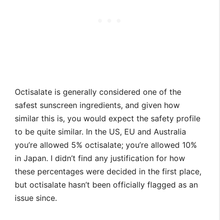
Octisalate is generally considered one of the
safest sunscreen ingredients, and given how
similar this is, you would expect the safety profile
to be quite similar. In the US, EU and Australia
you’re allowed 5% octisalate; you’re allowed 10%
in Japan. I didn’t find any justification for how
these percentages were decided in the first place,
but octisalate hasn’t been officially flagged as an
issue since.