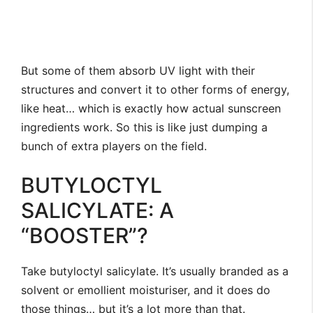
But some of them absorb UV light with their
structures and convert it to other forms of energy,
like heat… which is exactly how actual sunscreen
ingredients work. So this is like just dumping a
bunch of extra players on the field.
BUTYLOCTYL
SALICYLATE: A
“BOOSTER”?
Take butyloctyl salicylate. It’s usually branded as a
solvent or emollient moisturiser, and it does do
those things… but it’s a lot more than that.