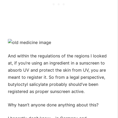
And within the regulations of the regions I looked
at, if you’re using an ingredient in a sunscreen to
absorb UV and protect the skin from UV, you are
meant to register it. So from a legal perspective,
butyloctyl salicylate probably should’ve been
registered as proper sunscreen active.
Why hasn’t anyone done anything about this?