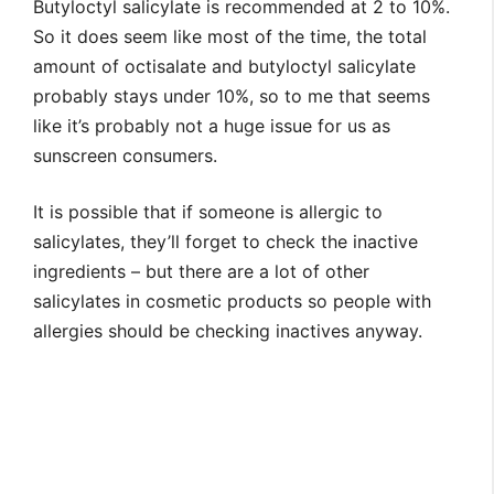
Butyloctyl salicylate is recommended at 2 to 10%.
So it does seem like most of the time, the total
amount of octisalate and butyloctyl salicylate
probably stays under 10%, so to me that seems
like it’s probably not a huge issue for us as
sunscreen consumers.
It is possible that if someone is allergic to
salicylates, they’ll forget to check the inactive
ingredients – but there are a lot of other
salicylates in cosmetic products so people with
allergies should be checking inactives anyway.