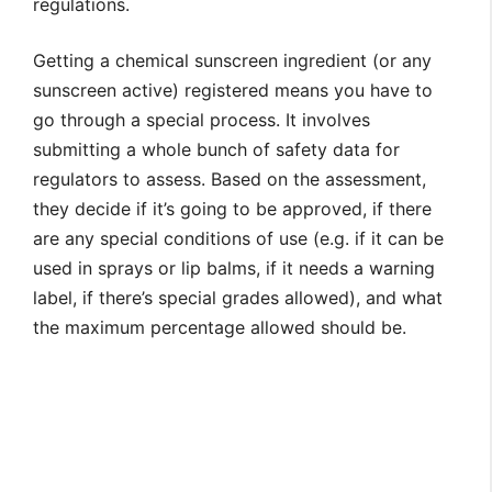
regulations.
Getting a chemical sunscreen ingredient (or any
sunscreen active) registered means you have to
go through a special process. It involves
submitting a whole bunch of safety data for
regulators to assess. Based on the assessment,
they decide if it’s going to be approved, if there
are any special conditions of use (e.g. if it can be
used in sprays or lip balms, if it needs a warning
label, if there’s special grades allowed), and what
the maximum percentage allowed should be.