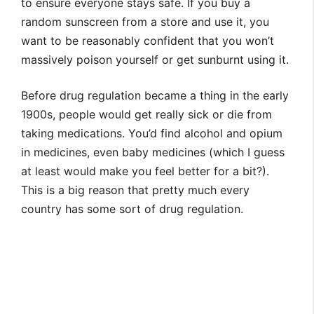
to ensure everyone stays safe. If you buy a
random sunscreen from a store and use it, you
want to be reasonably confident that you won’t
massively poison yourself or get sunburnt using it.
Before drug regulation became a thing in the early
1900s, people would get really sick or die from
taking medications. You’d find alcohol and opium
in medicines, even baby medicines (which I guess
at least would make you feel better for a bit?).
This is a big reason that pretty much every
country has some sort of drug regulation.