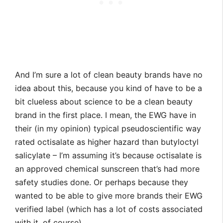
And I’m sure a lot of clean beauty brands have no
idea about this, because you kind of have to be a
bit clueless about science to be a clean beauty
brand in the first place. I mean, the EWG have in
their (in my opinion) typical pseudoscientific way
rated octisalate as higher hazard than butyloctyl
salicylate – I’m assuming it’s because octisalate is
an approved chemical sunscreen that’s had more
safety studies done. Or perhaps because they
wanted to be able to give more brands their EWG
verified label (which has a lot of costs associated
with it, of course).