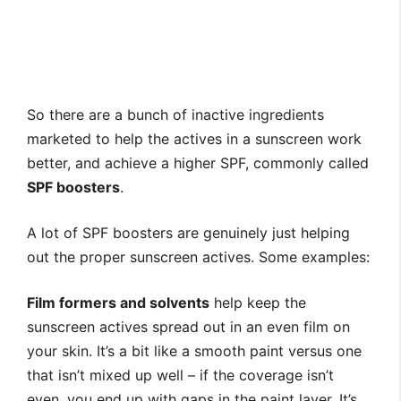
So there are a bunch of inactive ingredients
marketed to help the actives in a sunscreen work
better, and achieve a higher SPF, commonly called
SPF boosters
.
A lot of SPF boosters are genuinely just helping
out the proper sunscreen actives. Some examples:
Film formers and solvents
help keep the
sunscreen actives spread out in an even film on
your skin. It’s a bit like a smooth paint versus one
that isn’t mixed up well – if the coverage isn’t
even, you end up with gaps in the paint layer. It’s