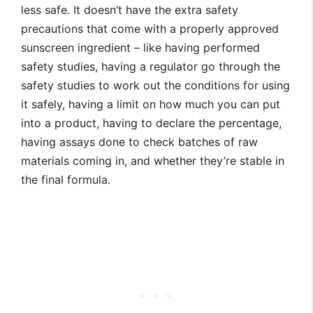
less safe. It doesn’t have the extra safety
precautions that come with a properly approved
sunscreen ingredient – like having performed
safety studies, having a regulator go through the
safety studies to work out the conditions for using
it safely, having a limit on how much you can put
into a product, having to declare the percentage,
having assays done to check batches of raw
materials coming in, and whether they’re stable in
the final formula.