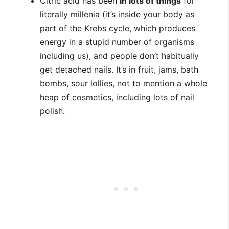
Citric acid has been
in lots of things
for
literally millenia (it’s inside your body as
part of the Krebs cycle, which produces
energy in a stupid number of organisms
including us), and people don’t habitually
get detached nails. It’s in fruit, jams, bath
bombs, sour lollies, not to mention a whole
heap of cosmetics, including lots of nail
polish.