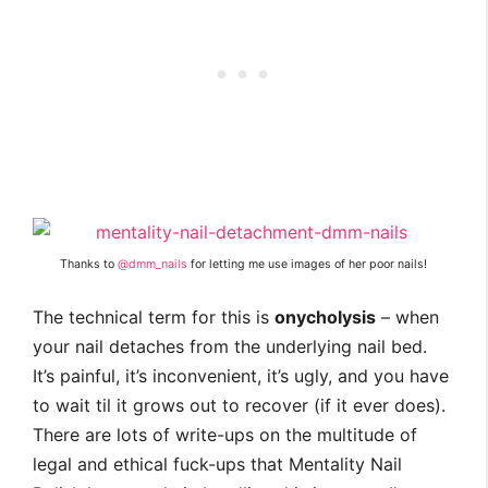
Thanks to
@dmm_nails
for letting me use images of her poor nails!
The technical term for this is
onycholysis
– when
your nail detaches from the underlying nail bed.
It’s painful, it’s inconvenient, it’s ugly, and you have
to wait til it grows out to recover (if it ever does).
There are lots of write-ups on the multitude of
legal and ethical fuck-ups that Mentality Nail