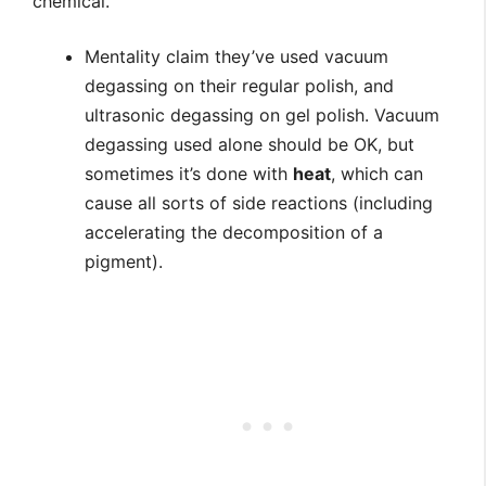
chemical.
Mentality claim they’ve used vacuum
degassing on their regular polish, and
ultrasonic degassing on gel polish. Vacuum
degassing used alone should be OK, but
sometimes it’s done with
heat
, which can
cause all sorts of side reactions (including
accelerating the decomposition of a
pigment).