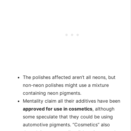
The polishes affected aren’t all neons, but
non-neon polishes might use a mixture
containing neon pigments.
Mentality claim all their additives have been
approved for use in cosmetics
, although
some speculate that they could be using
automotive pigments. “Cosmetics” also