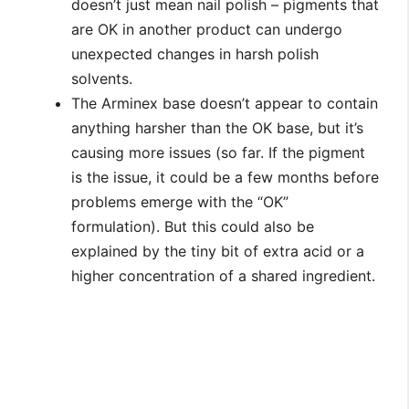
doesn’t just mean nail polish – pigments that
are OK in another product can undergo
unexpected changes in harsh polish
solvents.
The Arminex base doesn’t appear to contain
anything harsher than the OK base, but it’s
causing more issues (so far. If the pigment
is the issue, it could be a few months before
problems emerge with the “OK”
formulation). But this could also be
explained by the tiny bit of extra acid or a
higher concentration of a shared ingredient.