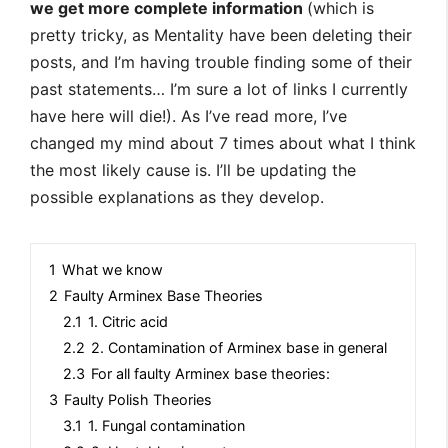
we get more complete information
(which is
pretty tricky, as Mentality have been deleting their
posts, and I’m having trouble finding some of their
past statements… I’m sure a lot of links I currently
have here will die!). As I’ve read more, I’ve
changed my mind about 7 times about what I think
the most likely cause is. I’ll be updating the
possible explanations as they develop.
1
What we know
2
Faulty Arminex Base Theories
2.1
1. Citric acid
2.2
2. Contamination of Arminex base in general
2.3
For all faulty Arminex base theories:
3
Faulty Polish Theories
3.1
1. Fungal contamination