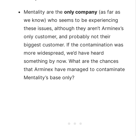
Mentality are the
only company
(as far as
we know) who seems to be experiencing
these issues, although they aren’t Arminex’s
only customer, and probably not their
biggest customer. If the contamination was
more widespread, we’d have heard
something by now. What are the chances
that Arminex have managed to contaminate
Mentality’s base only?