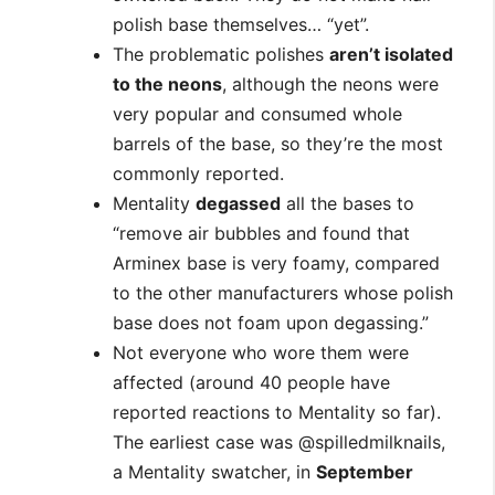
polish base themselves… “yet”.
The problematic polishes
aren’t isolated
to the neons
, although the neons were
very popular and consumed whole
barrels of the base, so they’re the most
commonly reported.
Mentality
degassed
all the bases to
“remove air bubbles and found that
Arminex base is very foamy, compared
to the other manufacturers whose polish
base does not foam upon degassing.”
Not everyone who wore them were
affected (around 40 people have
reported reactions to Mentality so far).
The earliest case was @spilledmilknails,
a Mentality swatcher, in
September