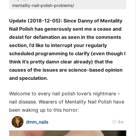
mentality-nail-polish-problems/
Update (2018-12-05): Since Danny of Mentality
Nail Polish has generously sent me a cease and
desist for defamation as seen in the comments
section, I’d like to interrupt your regularly
scheduled programming to clarify (even though I
think it’s pretty damn clear already) that the
causes of the issues are science-based opinion
and speculation.
Welcome to every nail polish lover’s nightmare –
nail disease. Wearers of Mentality Nail Polish have
been waking up to this horror: