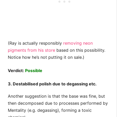
(Ray is actually responsibly
removing neon
pigments from his store
based on this possibility.
Notice how he’s not putting it on sale.)
Verdict:
Possible
3. Destabilised polish due to degassing etc.
Another suggestion is that the base was fine, but
then decomposed due to processes performed by
Mentality (e.g. degassing), forming a toxic