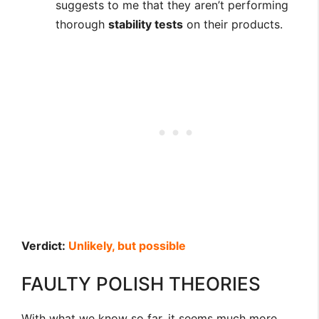
suggests to me that they aren’t performing
thorough
stability tests
on their products.
Verdict:
Unlikely, but possible
FAULTY POLISH THEORIES
With what we know so far, it seems much more