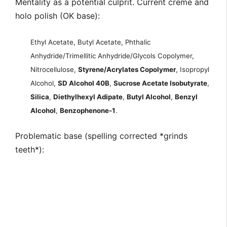
Mentality as a potential culprit. Current creme and
holo polish (OK base):
Ethyl Acetate, Butyl Acetate, Phthalic
Anhydride/Trimellitic Anhydride/Glycols Copolymer,
Nitrocellulose,
Styrene/Acrylates Copolymer
, Isopropyl
Alcohol,
SD Alcohol 40B
,
Sucrose Acetate Isobutyrate
,
Silica
,
Diethylhexyl Adipate
,
Butyl Alcohol
,
Benzyl
Alcohol
,
Benzophenone-1
.
Problematic base (spelling corrected *grinds
teeth*):