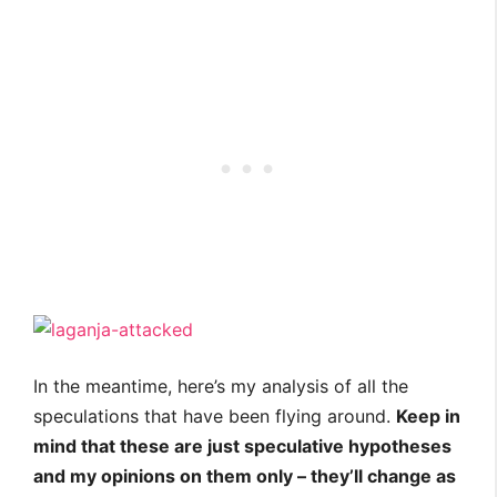
In the meantime, here’s my analysis of all the
speculations that have been flying around.
Keep in
mind that these are just speculative hypotheses
and my opinions on them only – they’ll change as