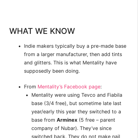
WHAT WE KNOW
Indie makers typically buy a pre-made base
from a larger manufacturer, then add tints
and glitters. This is what Mentality have
supposedly been doing.
From
Mentality’s Facebook page
:
Mentality were using Tevco and Fiabila
base (3/4 free), but sometime late last
year/early this year they switched to a
base from
Arminex
(5 free – parent
company of Nubar). They’ve since
switched back. They do not make nail