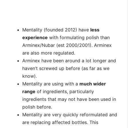
Mentality (founded 2012) have
less
experience
with formulating polish than
Arminex/Nubar (est 2000/2001). Arminex
are also more regulated.
Arminex have been around a lot longer and
haven’t screwed up before (as far as we
know).
Mentality are using with a
much wider
range
of ingredients, particularly
ingredients that may not have been used in
polish before.
Mentality are very quickly reformulated and
are replacing affected bottles. This