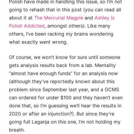
Polish have made in handling this issue, so I’m not
going to rehash that in this post (you can read all
about it at
The Mercurial Magpie
and
Ashley Is
Polish Addicted
, amongst others). Like many
others, I’ve been racking my brains wondering
what exactly went wrong.
Of course, we won’t know for sure until someone
gets analysis results back from a lab. Mentality
“almost have enough funds” for an analysis now
(although they’ve reportedly known about this
problem since September last year, and a GCMS
can ordered for under $100 and they haven’t even
done that, so I’m guessing we’ll hear the results in
2020 or after an injunction?). But since they’re
going full Laganja on this one, I’m not holding my
breath.