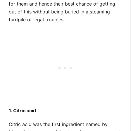
for them and hence their best chance of getting
out of this without being buried in a steaming
turdpile of legal troubles.
1. Citric acid
Citric acid was the first ingredient named by