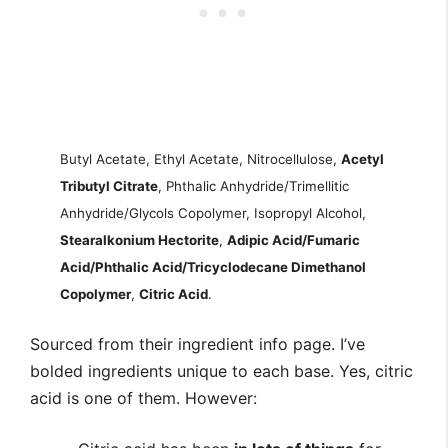
Butyl Acetate, Ethyl Acetate, Nitrocellulose,
Acetyl
Tributyl Citrate
, Phthalic Anhydride/Trimellitic
Anhydride/Glycols Copolymer, Isopropyl Alcohol,
Stearalkonium Hectorite
,
Adipic Acid/Fumaric
Acid/Phthalic Acid/Tricyclodecane Dimethanol
Copolymer
,
Citric Acid
.
Sourced from their ingredient info page. I’ve
bolded ingredients unique to each base. Yes, citric
acid is one of them. However: