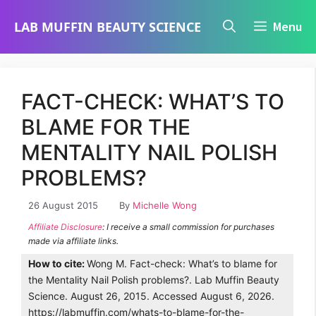
Skip
LAB MUFFIN BEAUTY SCIENCE
Menu
to
content
FACT-CHECK: WHAT’S TO
BLAME FOR THE
MENTALITY NAIL POLISH
PROBLEMS?
26 August 2015
By
Michelle Wong
Affiliate Disclosure
: I receive a small commission for purchases
made via affiliate links.
How to cite:
Wong M. Fact-check: What’s to blame for
the Mentality Nail Polish problems?. Lab Muffin Beauty
Science. August 26, 2015. Accessed August 6, 2026.
https://labmuffin.com/whats-to-blame-for-the-