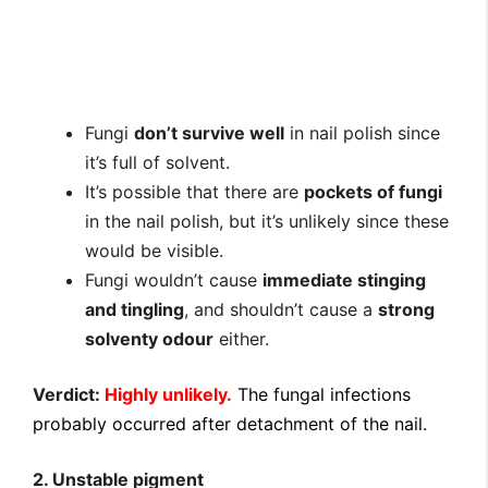
Fungi
don’t survive well
in nail polish since
it’s full of solvent.
It’s possible that there are
pockets of fungi
in the nail polish, but it’s unlikely since these
would be visible.
Fungi wouldn’t cause
immediate stinging
and tingling
, and shouldn’t cause a
strong
solventy odour
either.
Verdict:
Highly unlikely.
The fungal infections
probably occurred after detachment of the nail.
2. Unstable pigment