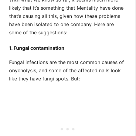
likely that it’s something that Mentality have done
that’s causing all this, given how these problems
have been isolated to one company. Here are
some of the suggestions:
1. Fungal contamination
Fungal infections are the most common causes of
onycholysis, and some of the affected nails look
like they have fungi spots. But: