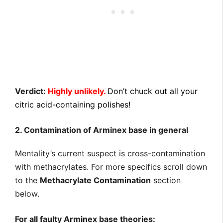
Verdict:
Highly unlikely.
Don’t chuck out all your
citric acid-containing polishes!
2. Contamination of Arminex base in general
Mentality’s current suspect is cross-contamination
with methacrylates. For more specifics scroll down
to the
Methacrylate Contamination
section
below.
For all faulty Arminex base theories: