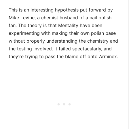
This is an interesting hypothesis put forward by
Mike Levine, a chemist husband of a nail polish
fan. The theory is that Mentality have been
experimenting with making their own polish base
without properly understanding the chemistry and
the testing involved. It failed spectacularly, and
they’re trying to pass the blame off onto Arminex.