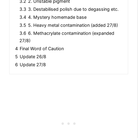
3.2
2. Unstable pigment
3.3
3. Destabilised polish due to degassing etc.
3.4
4. Mystery homemade base
3.5
5. Heavy metal contamination (added 27/8)
3.6
6. Methacrylate contamination (expanded
27/8)
4
Final Word of Caution
5
Update 26/8
6
Update 27/8