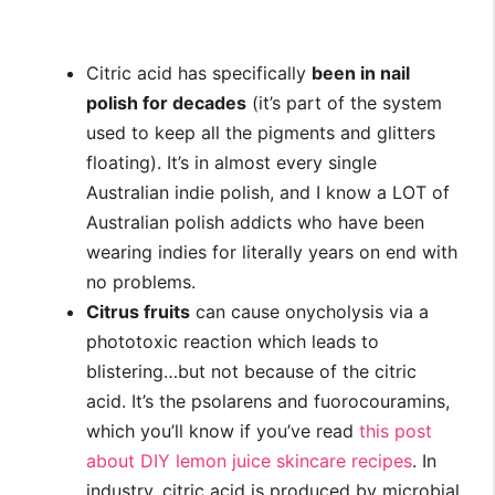
Citric acid has specifically
been in nail
polish for decades
(it’s part of the system
used to keep all the pigments and glitters
floating). It’s in almost every single
Australian indie polish, and I know a LOT of
Australian polish addicts who have been
wearing indies for literally years on end with
no problems.
Citrus fruits
can cause onycholysis via a
phototoxic reaction which leads to
blistering…but not because of the citric
acid. It’s the psolarens and fuorocouramins,
which you’ll know if you’ve read
this post
about DIY lemon juice skincare recipes
. In
industry, citric acid is produced by microbial