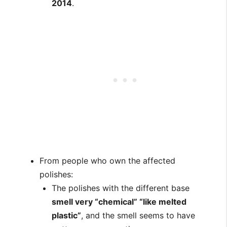
2014
.
From people who own the affected
polishes:
The polishes with the different base
smell very “chemical” “like melted
plastic”
, and the smell seems to have