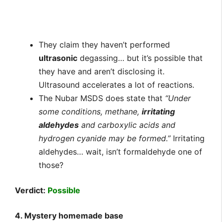
They claim they haven’t performed
ultrasonic
degassing… but it’s possible that
they have and aren’t disclosing it.
Ultrasound accelerates a lot of reactions.
The Nubar MSDS does state that
“Under
some conditions, methane,
irritating
aldehydes
and carboxylic acids and
hydrogen cyanide may be formed.”
Irritating
aldehydes… wait, isn’t formaldehyde one of
those?
Verdict:
Possible
4. Mystery homemade base