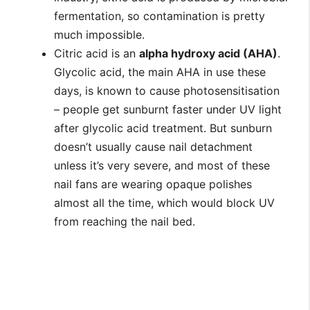
fermentation, so contamination is pretty
much impossible.
Citric acid is an
alpha hydroxy acid (AHA)
.
Glycolic acid, the main AHA in use these
days, is known to cause photosensitisation
– people get sunburnt faster under UV light
after glycolic acid treatment. But sunburn
doesn’t usually cause nail detachment
unless it’s very severe, and most of these
nail fans are wearing opaque polishes
almost all the time, which would block UV
from reaching the nail bed.