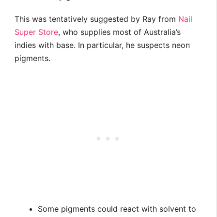
This was tentatively suggested by Ray from
Nail
Super Store
, who supplies most of Australia’s
indies with base. In particular, he suspects neon
pigments.
Some pigments could react with solvent to