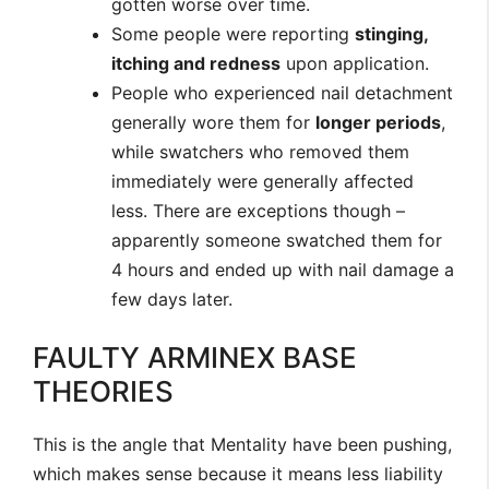
gotten worse over time.
Some people were reporting
stinging,
itching and redness
upon application.
People who experienced nail detachment
generally wore them for
longer periods
,
while swatchers who removed them
immediately were generally affected
less. There are exceptions though –
apparently someone swatched them for
4 hours and ended up with nail damage a
few days later.
FAULTY ARMINEX BASE
THEORIES
This is the angle that Mentality have been pushing,
which makes sense because it means less liability