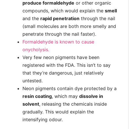
produce formaldehyde
or other organic
compounds, which would explain the
smell
and the
rapid penetration
through the nail
(small molecules are both more smelly and
penetrate through the nail faster).
Formaldehyde is known to cause
onycholysis.
Very few neon pigments have been
registered with the FDA. This isn’t to say
that they’re dangerous, just relatively
untested.
Neon pigments contain dye protected by a
resin coating
, which may
dissolve in
solvent
, releasing the chemicals inside
gradually. This would explain the
intensifying odour.