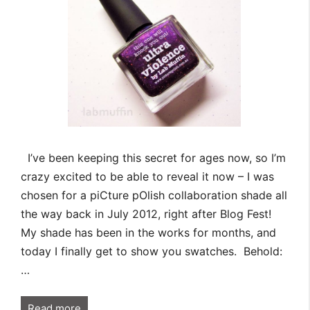
I’ve been keeping this secret for ages now, so I’m
crazy excited to be able to reveal it now – I was
chosen for a piCture pOlish collaboration shade all
the way back in July 2012, right after Blog Fest!
My shade has been in the works for months, and
today I finally get to show you swatches. Behold:
…
Read more