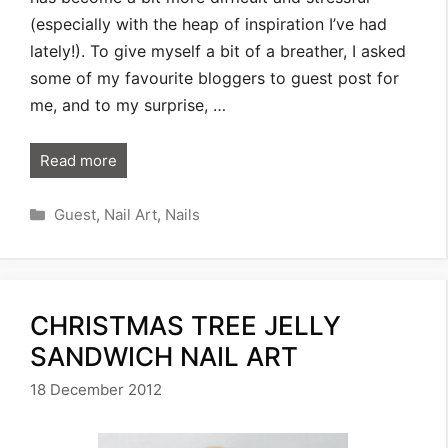
(especially with the heap of inspiration I’ve had
lately!). To give myself a bit of a breather, I asked
some of my favourite bloggers to guest post for
me, and to my surprise, …
Read more
Categories
Guest
,
Nail Art
,
Nails
CHRISTMAS TREE JELLY
SANDWICH NAIL ART
18 December 2012