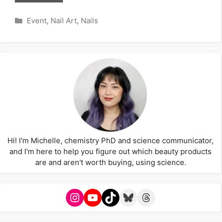
Categories
Event
,
Nail Art
,
Nails
Hi! I'm Michelle, chemistry PhD and science communicator,
and I'm here to help you figure out which beauty products
are and aren't worth buying, using science.
Instagram
YouTube
TikTok
Bluesky
Threads