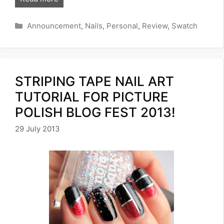
Categories
Announcement
,
Nails
,
Personal
,
Review
,
Swatch
STRIPING TAPE NAIL ART
TUTORIAL FOR PICTURE
POLISH BLOG FEST 2013!
29 July 2013