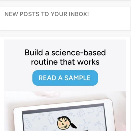
NEW POSTS TO YOUR INBOX!