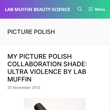
Skip
LAB MUFFIN BEAUTY SCIENCE
Menu
to
content
PICTURE POLISH
MY PICTURE POLISH
COLLABORATION SHADE:
ULTRA VIOLENCE BY LAB
MUFFIN
25 November 2013