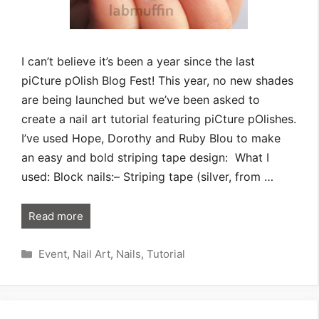
I can’t believe it’s been a year since the last
piCture pOlish Blog Fest! This year, no new shades
are being launched but we’ve been asked to
create a nail art tutorial featuring piCture pOlishes.
I’ve used Hope, Dorothy and Ruby Blou to make
an easy and bold striping tape design: What I
used: Block nails:– Striping tape (silver, from …
Read more
Categories
Event
,
Nail Art
,
Nails
,
Tutorial