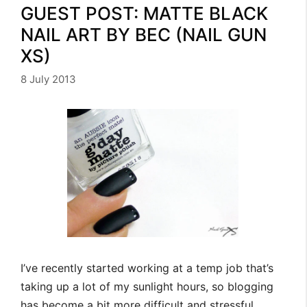
GUEST POST: MATTE BLACK
NAIL ART BY BEC (NAIL GUN
XS)
8 July 2013
I’ve recently started working at a temp job that’s
taking up a lot of my sunlight hours, so blogging
has become a bit more difficult and stressful