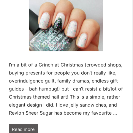
I’m a bit of a Grinch at Christmas (crowded shops,
buying presents for people you don’t really like,
overindulgence guilt, family dramas, endless gift
guides – bah humbug!) but I can’t resist a bit/lot of
Christmas themed nail art! This is a simple, rather
elegant design I did. I love jelly sandwiches, and
Revlon Sheer Sugar has become my favourite …
Read more