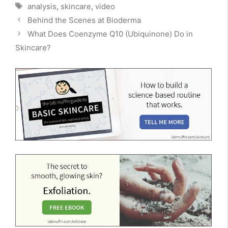
Tags
analysis
,
skincare
,
video
Behind the Scenes at Bioderma
What Does Coenzyme Q10 (Ubiquinone) Do in
Skincare?