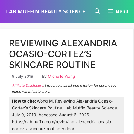
Skip
LAB MUFFIN BEAUTY SCIENCE
Menu
to
content
REVIEWING ALEXANDRIA
OCASIO-CORTEZ’S
SKINCARE ROUTINE
9 July 2019
By
Michelle Wong
Affiliate Disclosure
: I receive a small commission for purchases
made via affiliate links.
How to cite:
Wong M. Reviewing Alexandria Ocasio-
Cortez’s Skincare Routine. Lab Muffin Beauty Science.
July 9, 2019. Accessed August 6, 2026.
https://labmuffin.com/reviewing-alexandria-ocasio-
cortezs-skincare-routine-video/