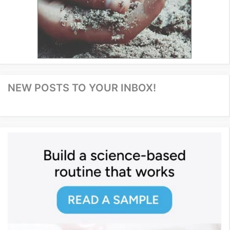
NEW POSTS TO YOUR INBOX!