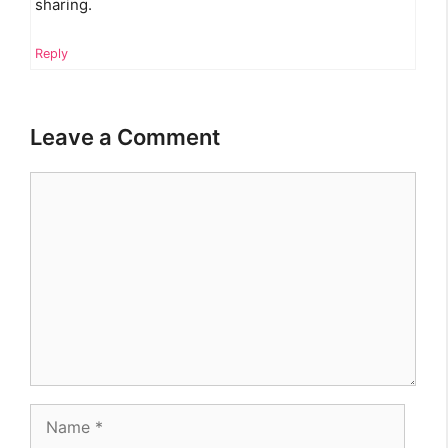
sharing.
Reply
Leave a Comment
Comment
Name