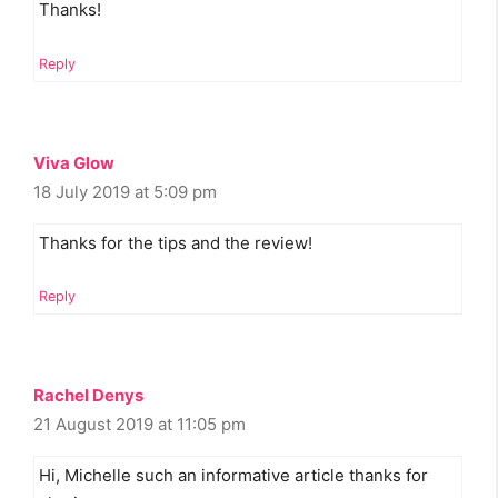
Thanks!
Reply
Viva Glow
18 July 2019 at 5:09 pm
Thanks for the tips and the review!
Reply
Rachel Denys
21 August 2019 at 11:05 pm
Hi, Michelle such an informative article thanks for