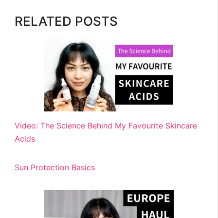
RELATED POSTS
Video: The Science Behind My Favourite Skincare
Acids
Sun Protection Basics