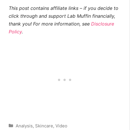
This post contains affiliate links – if you decide to
click through and support Lab Muffin financially,
thank you! For more information, see
Disclosure
Policy
.
Categories
Analysis
,
Skincare
,
Video