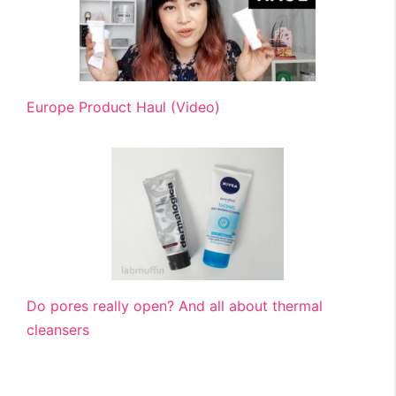
Europe Product Haul (Video)
Do pores really open? And all about thermal
cleansers