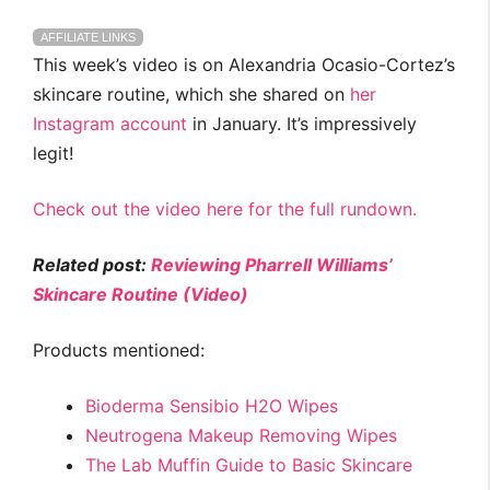
AFFILIATE LINKS
This week’s video is on Alexandria Ocasio-Cortez’s
skincare routine, which she shared on
her
Instagram account
in January. It’s impressively
legit!
Check out the video here for the full rundown.
Related post:
Reviewing Pharrell Williams’
Skincare Routine (Video)
Products mentioned:
Bioderma Sensibio H2O Wipes
Neutrogena Makeup Removing Wipes
The Lab Muffin Guide to Basic Skincare