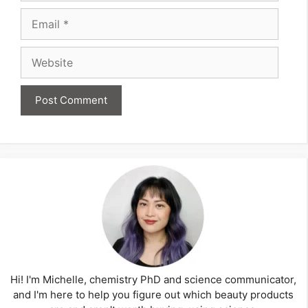
Email
Website
Hi! I'm Michelle, chemistry PhD and science communicator,
and I'm here to help you figure out which beauty products