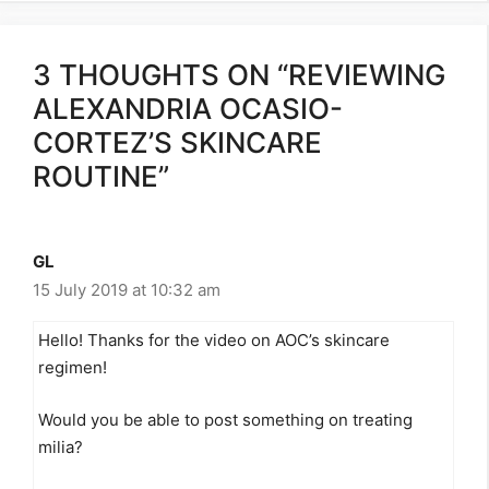
3 THOUGHTS ON “REVIEWING
ALEXANDRIA OCASIO-
CORTEZ’S SKINCARE
ROUTINE”
GL
15 July 2019 at 10:32 am
Hello! Thanks for the video on AOC’s skincare
regimen!
Would you be able to post something on treating
milia?