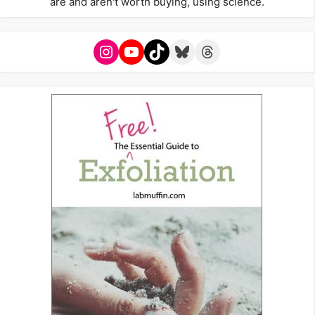
are and aren't worth buying, using science.
Instagram
YouTube
TikTok
Bluesky
Threads