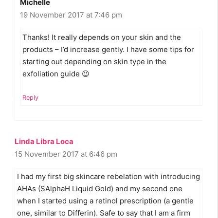
Michelle
19 November 2017 at 7:46 pm
Thanks! It really depends on your skin and the
products – I’d increase gently. I have some tips for
starting out depending on skin type in the
exfoliation guide 😉
Reply
Linda Libra Loca
15 November 2017 at 6:46 pm
I had my first big skincare rebelation with introducing
AHAs (SAlphaH Liquid Gold) and my second one
when I started using a retinol prescription (a gentle
one, similar to Differin). Safe to say that I am a firm