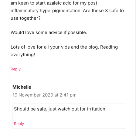
am keen to start azaleic acid for my post
inflammatory hyperpigmentation. Are these 3 safe to
use together?
Would love some advice if possible.
Lots of love for all your vids and the blog. Reading
everything!
Reply
Michelle
19 November 2020 at 2:41 pm
Should be safe, just watch out for irritation!
Reply