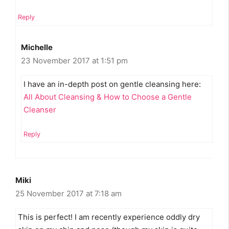
Reply
Michelle
23 November 2017 at 1:51 pm
I have an in-depth post on gentle cleansing here:
All About Cleansing & How to Choose a Gentle
Cleanser
Reply
Miki
25 November 2017 at 7:18 am
This is perfect! I am recently experience oddly dry