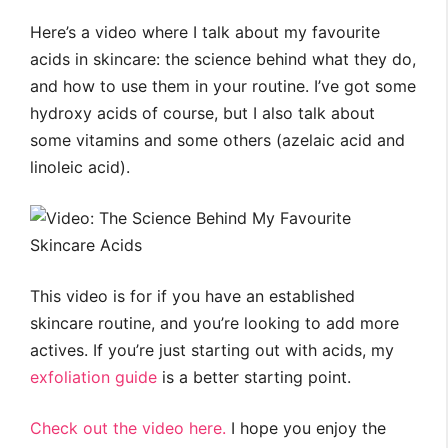
Here’s a video where I talk about my favourite
acids in skincare: the science behind what they do,
and how to use them in your routine. I’ve got some
hydroxy acids of course, but I also talk about
some vitamins and some others (azelaic acid and
linoleic acid).
This video is for if you have an established
skincare routine, and you’re looking to add more
actives. If you’re just starting out with acids, my
exfoliation guide
is a better starting point.
Check out the video here.
I hope you enjoy the