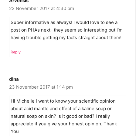
Arvensis
22 November 2017 at 4:30 pm
Super informative as always! I would love to see a
post on PHAs next- they seem so interesting but I’m
having trouble getting my facts straight about them!
Reply
dina
23 November 2017 at 1:14 pm
Hi Michelle i want to know your scientific opinion
about acid mantle and effect of alkaline soap or
natural soap on skin? Is it good or bad? I really
appreciate if you give your honest opinion. Thank
You