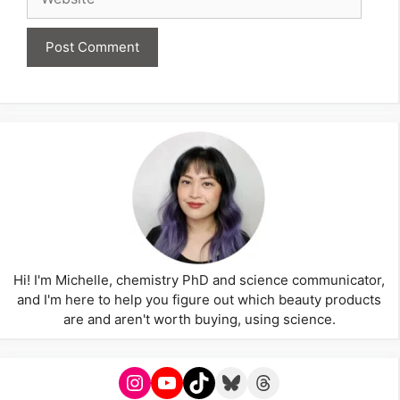
Hi! I'm Michelle, chemistry PhD and science communicator,
and I'm here to help you figure out which beauty products
are and aren't worth buying, using science.
Instagram
YouTube
TikTok
Bluesky
Threads