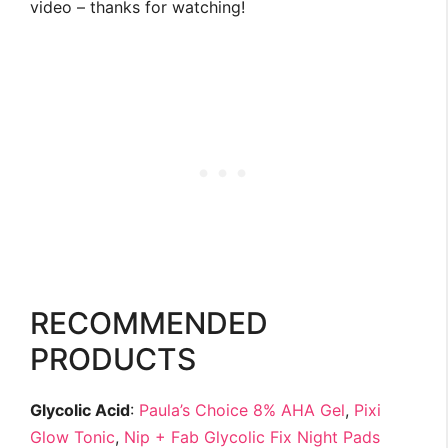
video – thanks for watching!
RECOMMENDED
PRODUCTS
Glycolic Acid
:
Paula’s Choice 8% AHA Gel
,
Pixi
Glow Tonic
,
Nip + Fab Glycolic Fix Night Pads