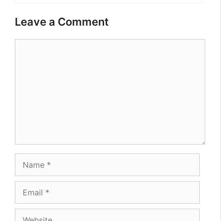
Leave a Comment
Comment
Name
Email
Website