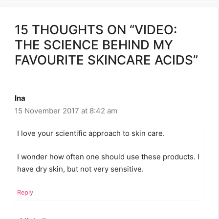
15 THOUGHTS ON “VIDEO:
THE SCIENCE BEHIND MY
FAVOURITE SKINCARE ACIDS”
Ina
15 November 2017 at 8:42 am
I love your scientific approach to skin care.
I wonder how often one should use these products. I
have dry skin, but not very sensitive.
Reply