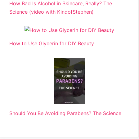
How Bad Is Alcohol in Skincare, Really? The
Science (video with KindofStephen)
How to Use Glycerin for DIY Beauty
Should You Be Avoiding Parabens? The Science