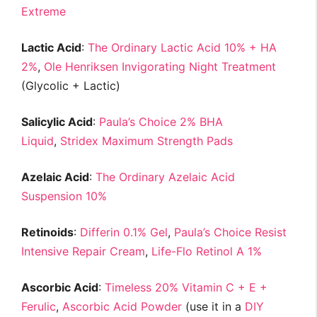
Extreme
Lactic Acid
:
The Ordinary Lactic Acid 10% + HA
2%
,
Ole Henriksen Invigorating Night Treatment
(Glycolic + Lactic)
Salicylic Acid
:
Paula’s Choice 2% BHA
Liquid
,
Stridex Maximum Strength Pads
Azelaic Acid
:
The Ordinary Azelaic Acid
Suspension 10%
Retinoids
:
Differin 0.1% Gel
,
Paula’s Choice Resist
Intensive Repair Cream
,
Life-Flo Retinol A 1%
Ascorbic Acid
:
Timeless 20% Vitamin C + E +
Ferulic
,
Ascorbic Acid Powder
(use it in a
DIY