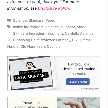
extra cost to you), thank you! For more
information, see
Disclosure Policy
.
Categories
Science
,
Skincare
,
Video
Tags
active ingredients
,
science
,
skincare
,
video
Skincare Ingredient Spotlight: Centella Asiatica
Cleansing Balm reviews: Farmacy, Pixi, Emma
Hardie, Ole Henriksen, Caolion