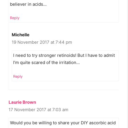
believer in acids…
Reply
Michelle
19 November 2017 at 7:44 pm
I need to try stronger retinoids! But I have to admit
I’m quite scared of the irritation…
Reply
Laurie Brown
17 November 2017 at 7:03 am
Would you be willing to share your DIY ascorbic acid