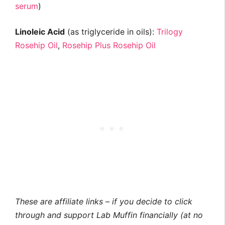
serum
)
Linoleic Acid
(as triglyceride in oils):
Trilogy
Rosehip Oil
,
Rosehip Plus Rosehip Oil
These are affiliate links – if you decide to click
through and support Lab Muffin financially (at no