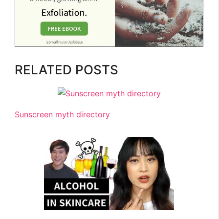
RELATED POSTS
Sunscreen myth directory