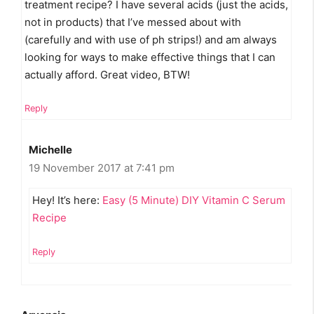
treatment recipe? I have several acids (just the acids,
not in products) that I’ve messed about with
(carefully and with use of ph strips!) and am always
looking for ways to make effective things that I can
actually afford. Great video, BTW!
Reply
Michelle
19 November 2017 at 7:41 pm
Hey! It’s here:
Easy (5 Minute) DIY Vitamin C Serum
Recipe
Reply