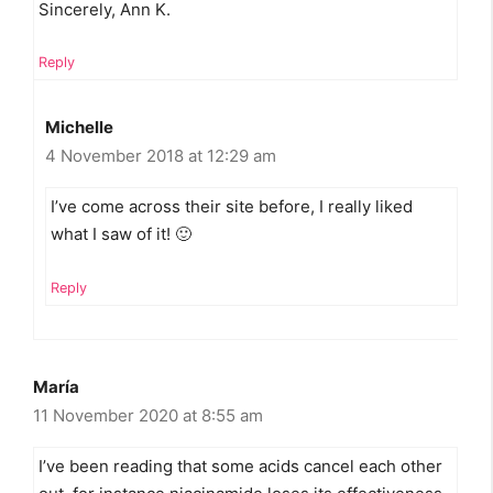
Sincerely, Ann K.
Reply
Michelle
4 November 2018 at 12:29 am
I’ve come across their site before, I really liked
what I saw of it! 🙂
Reply
María
11 November 2020 at 8:55 am
I’ve been reading that some acids cancel each other