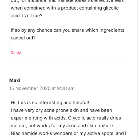
out, for instance niacinamide loses its effectiveness
when combined with a product containing glicolic
acid. Is it true?
If so by any chance can you share which ingredients
cancel out?
Reply
Maxi
15 November 2020 at 9:38 am
Hi, this is so interesting and helpful!
I have very dry acne prone skin and have been
experimenting with acids. Glycolic acid really dries
me out, but works for my acne and skin texture.
Niacinamide works wonders or my active spots, and I