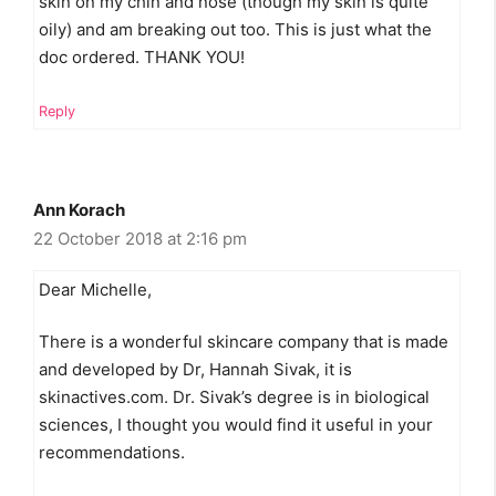
skin on my chin and nose (though my skin is quite
oily) and am breaking out too. This is just what the
doc ordered. THANK YOU!
Reply
Ann Korach
22 October 2018 at 2:16 pm
Dear Michelle,
There is a wonderful skincare company that is made
and developed by Dr, Hannah Sivak, it is
skinactives.com. Dr. Sivak’s degree is in biological
sciences, I thought you would find it useful in your
recommendations.