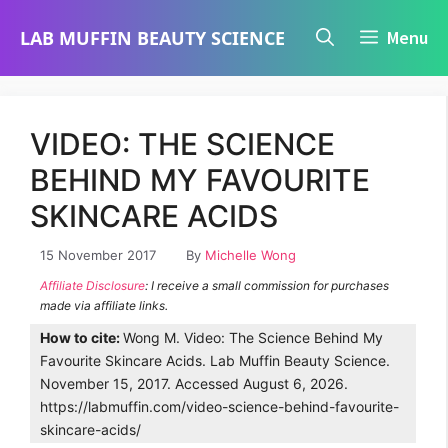
Skip
LAB MUFFIN BEAUTY SCIENCE
Menu
to
content
VIDEO: THE SCIENCE
BEHIND MY FAVOURITE
SKINCARE ACIDS
15 November 2017
By
Michelle Wong
Affiliate Disclosure
: I receive a small commission for purchases
made via affiliate links.
How to cite:
Wong M. Video: The Science Behind My
Favourite Skincare Acids. Lab Muffin Beauty Science.
November 15, 2017. Accessed August 6, 2026.
https://labmuffin.com/video-science-behind-favourite-
skincare-acids/