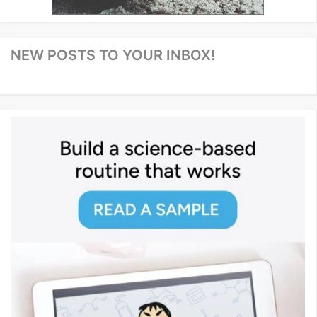
NEW POSTS TO YOUR INBOX!