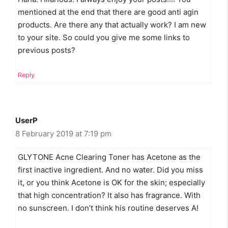
mentioned at the end that there are good anti agin
products. Are there any that actually work? I am new
to your site. So could you give me some links to
previous posts?
Reply
UserP
8 February 2019 at 7:19 pm
GLYTONE Acne Clearing Toner has Acetone as the
first inactive ingredient. And no water. Did you miss
it, or you think Acetone is OK for the skin; especially
that high concentration? It also has fragrance. With
no sunscreen. I don’t think his routine deserves A!