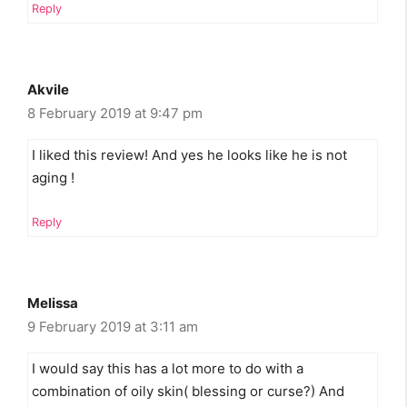
Reply
Akvile
8 February 2019 at 9:47 pm
I liked this review! And yes he looks like he is not
aging !
Reply
Melissa
9 February 2019 at 3:11 am
I would say this has a lot more to do with a
combination of oily skin( blessing or curse?) And