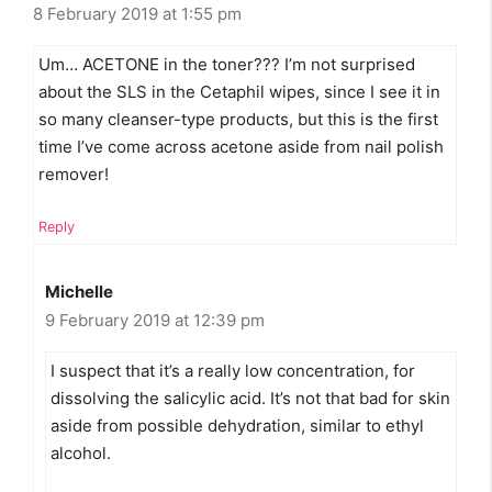
8 February 2019 at 1:55 pm
Um… ACETONE in the toner??? I’m not surprised
about the SLS in the Cetaphil wipes, since I see it in
so many cleanser-type products, but this is the first
time I’ve come across acetone aside from nail polish
remover!
Reply
Michelle
9 February 2019 at 12:39 pm
I suspect that it’s a really low concentration, for
dissolving the salicylic acid. It’s not that bad for skin
aside from possible dehydration, similar to ethyl
alcohol.