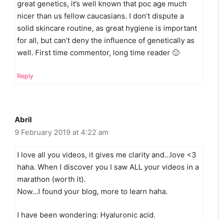
great genetics, it’s well known that poc age much
nicer than us fellow caucasians. I don’t dispute a
solid skincare routine, as great hygiene is important
for all, but can’t deny the influence of genetically as
well. First time commentor, long time reader 🙂
Reply
Abril
9 February 2019 at 4:22 am
I love all you videos, it gives me clarity and…love <3
haha. When I discover you I saw ALL your videos in a
marathon (worth it).
Now…I found your blog, more to learn haha.
I have been wondering: Hyaluronic acid.