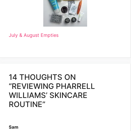
July & August Empties
14 THOUGHTS ON
“REVIEWING PHARRELL
WILLIAMS’ SKINCARE
ROUTINE”
Sam