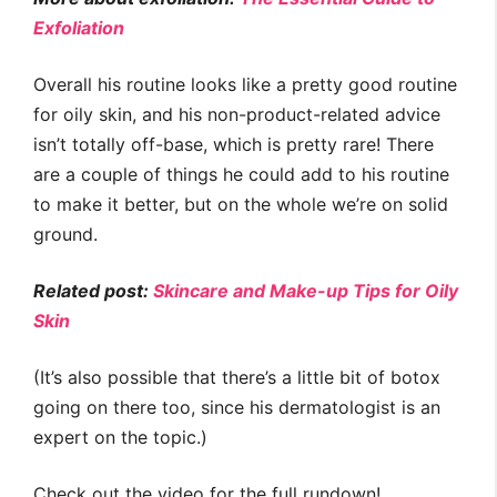
Exfoliation
Overall his routine looks like a pretty good routine
for oily skin, and his non-product-related advice
isn’t totally off-base, which is pretty rare! There
are a couple of things he could add to his routine
to make it better, but on the whole we’re on solid
ground.
Related post:
Skincare and Make-up Tips for Oily
Skin
(It’s also possible that there’s a little bit of botox
going on there too, since his dermatologist is an
expert on the topic.)
Check out the video for the full rundown!