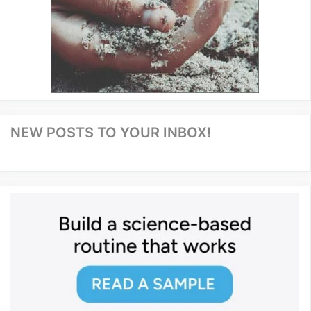
NEW POSTS TO YOUR INBOX!