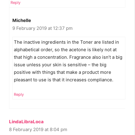
Reply
Michelle
9 February 2019 at 12:37 pm
The inactive ingredients in the Toner are listed in
alphabetical order, so the acetone is likely not at
that high a concentration. Fragrance also isn’t a big
issue unless your skin is sensitive – the big
positive with things that make a product more
pleasant to use is that it increases compliance.
Reply
LindaLibraLoca
8 February 2019 at 8:04 pm