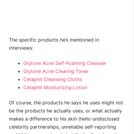
The specific products he’s mentioned in
interviews:
Glytone Acne Self-Foaming Cleanser
Glytone Acne Clearing Toner
Cetaphil Cleansing Cloths
Cetaphil Moisturizing Lotion
Of course, the products he says he uses might not
be the products he actually uses, or what actually
makes a difference to his skin (hello undisclosed
celebrity partnerships, unreliable self-reporting