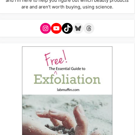
and I'm here to help you figure out which beauty products
are and aren't worth buying, using science.
Instagram
YouTube
TikTok
Bluesky
Threads