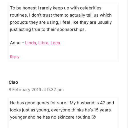
To be honest I rarely keep up with celebrities
routines, I don’t trust them to actually tell us which
products they are using, I feel like they are usually
just acting true to their sponsorships.
Anne –
Linda, Libra, Loca
Reply
Clao
8 February 2019 at 9:37 pm
He has good genes for sure ! My husband is 42 and
looks just as young, everyone thinks he’s 15 years
younger and he has no skincare routine 🙁