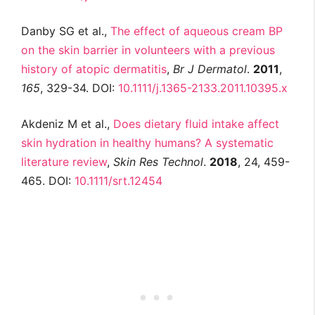
Danby SG et al.,
The effect of aqueous cream BP
on the skin barrier in volunteers with a previous
history of atopic dermatitis
,
Br J
Dermatol
.
2011
,
165
, 329-34. DOI:
10.1111/j.1365-2133.2011.10395.x
Akdeniz M et al.,
Does dietary fluid intake affect
skin hydration in healthy humans? A systematic
literature review
,
Skin Res Technol
.
2018
, 24, 459-
465. DOI:
10.1111/srt.12454