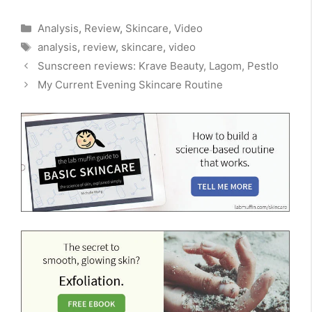
Categories
Analysis
,
Review
,
Skincare
,
Video
Tags
analysis
,
review
,
skincare
,
video
Sunscreen reviews: Krave Beauty, Lagom, Pestlo
My Current Evening Skincare Routine