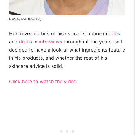
NASA/Joel Kowsky
He’s revealed bits of his skincare routine in
dribs
and
drabs
in
interviews
throughout the years, so I
decided to have a look at what ingredients feature
in his products, and whether the rest of his
skincare advice is solid.
Click here to watch the video.