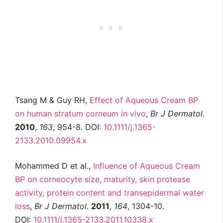
Tsang M & Guy RH,
Effect of Aqueous Cream BP
on human stratum corneum in vivo
,
Br J
Dermatol
.
2010
,
163
, 954-8. DOI:
10.1111/j.1365-
2133.2010.09954.x
Mohammed D et al.,
Influence of Aqueous Cream
BP on corneocyte size, maturity, skin protease
activity, protein content and transepidermal water
loss
,
Br J
Dermatol
.
2011
,
164
, 1304-10.
DOI:
10.1111/j.1365-2133.2011.10338.x