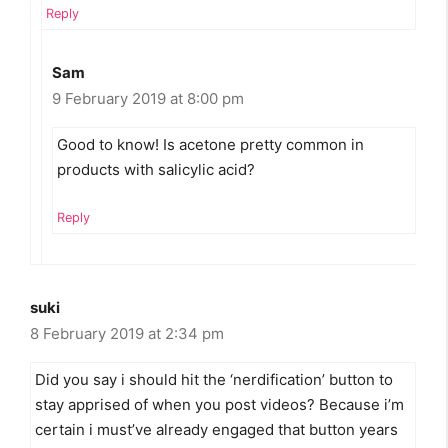
Reply
Sam
9 February 2019 at 8:00 pm
Good to know! Is acetone pretty common in
products with salicylic acid?
Reply
suki
8 February 2019 at 2:34 pm
Did you say i should hit the ‘nerdification’ button to
stay apprised of when you post videos? Because i’m
certain i must’ve already engaged that button years