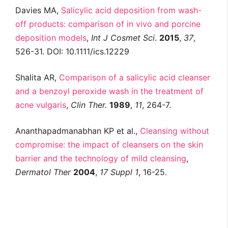
Davies MA,
Salicylic acid deposition from wash-
off products: comparison of in vivo and porcine
deposition models
,
Int
J
Cosmet
Sci
.
2015
,
37
,
526-31. DOI: 10.1111/ics.12229
Shalita AR,
Comparison of a salicylic acid cleanser
and a benzoyl peroxide wash in the treatment of
acne vulgaris
,
Clin
Ther
.
1989
,
11
, 264-7.
Ananthapadmanabhan KP et al.,
Cleansing without
compromise: the impact of cleansers on the skin
barrier and the technology of mild cleansing
,
Dermatol
Ther
2004
,
17
Suppl
1
, 16-25.