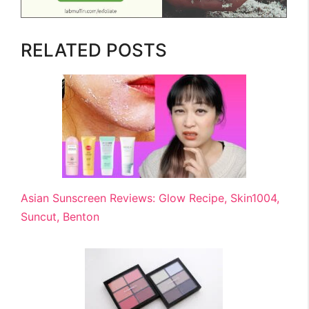
RELATED POSTS
Asian Sunscreen Reviews: Glow Recipe, Skin1004,
Suncut, Benton