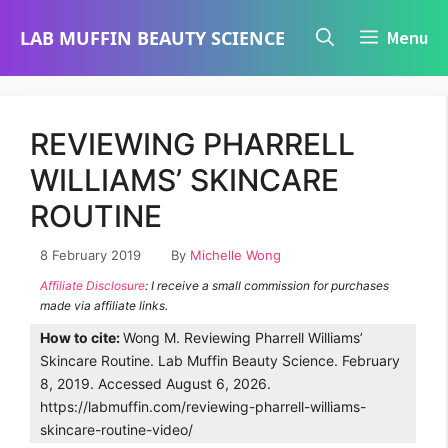
Skip
LAB MUFFIN BEAUTY SCIENCE
Menu
to
content
REVIEWING PHARRELL
WILLIAMS’ SKINCARE
ROUTINE
8 February 2019
By
Michelle Wong
Affiliate Disclosure
: I receive a small commission for purchases
made via affiliate links.
How to cite:
Wong M. Reviewing Pharrell Williams’
Skincare Routine. Lab Muffin Beauty Science. February
8, 2019. Accessed August 6, 2026.
https://labmuffin.com/reviewing-pharrell-williams-
skincare-routine-video/