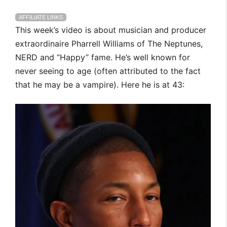
AFFILIATE LINKS
This week’s video is about musician and producer
extraordinaire Pharrell Williams of The Neptunes,
NERD and “Happy” fame. He’s well known for
never seeing to age (often attributed to the fact
that he may be a vampire). Here he is at 43: