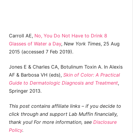
Carroll AE,
No, You Do Not Have to Drink 8
Glasses of Water a Day
,
New York Times
, 25 Aug
2015 (accessed 7 Feb 2019).
Jones E & Charles CA, Botulinum Toxin A. In Alexis
AF & Barbosa VH (eds),
Skin of Color: A Practical
Guide to Dermatologic Diagnosis and Treatment
,
Springer 2013.
This post contains affiliate links – if you decide to
click through and support Lab Muffin financially,
thank you! For more information, see
Disclosure
Policy
.