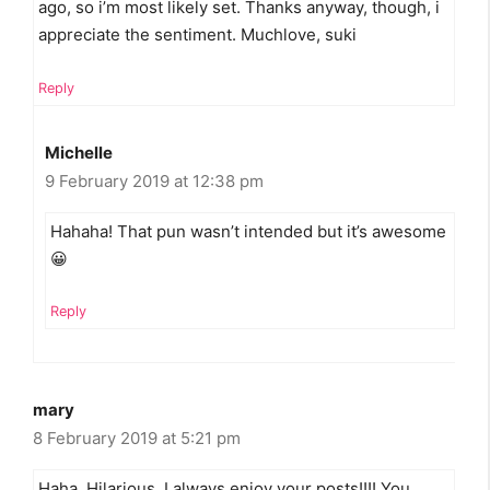
ago, so i’m most likely set. Thanks anyway, though, i
appreciate the sentiment. Muchlove, suki
Reply
Michelle
9 February 2019 at 12:38 pm
Hahaha! That pun wasn’t intended but it’s awesome
😀
Reply
mary
8 February 2019 at 5:21 pm
Haha. Hilarious. I always enjoy your posts!!!! You