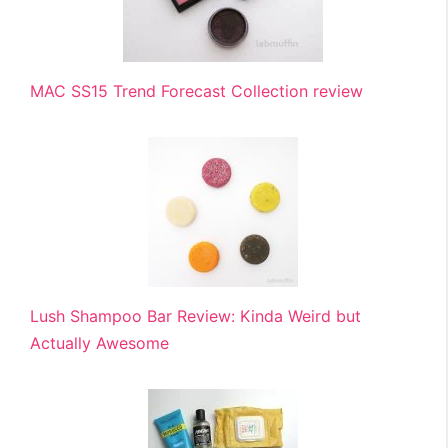
MAC SS15 Trend Forecast Collection review
Lush Shampoo Bar Review: Kinda Weird but
Actually Awesome