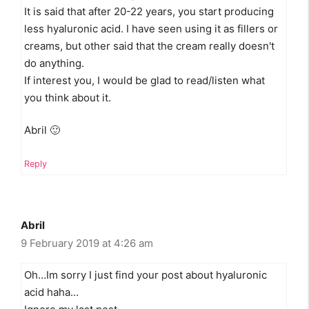
It is said that after 20-22 years, you start producing
less hyaluronic acid. I have seen using it as fillers or
creams, but other said that the cream really doesn't
do anything.
If interest you, I would be glad to read/listen what
you think about it.
Abril 🙂
Reply
Abril
9 February 2019 at 4:26 am
Oh…Im sorry I just find your post about hyaluronic
acid haha…