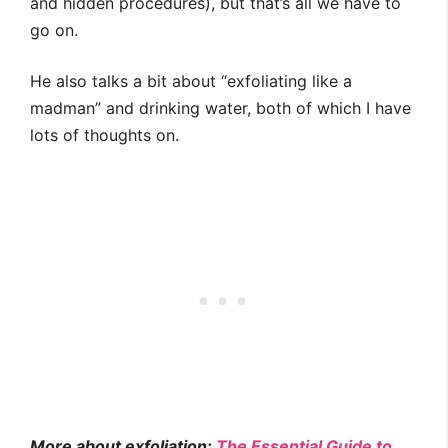
and hidden procedures), but that’s all we have to
go on.
He also talks a bit about “exfoliating like a
madman” and drinking water, both of which I have
lots of thoughts on.
More about exfoliation:
The Essential Guide to