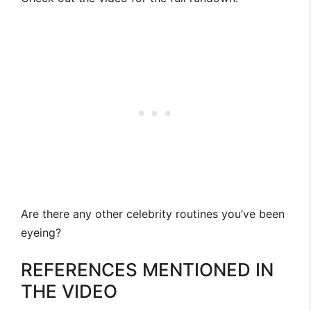
Are there any other celebrity routines you’ve been
eyeing?
REFERENCES MENTIONED IN
THE VIDEO