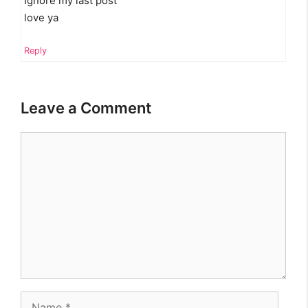
Ignore my last post
love ya
Reply
Leave a Comment
Comment
Name