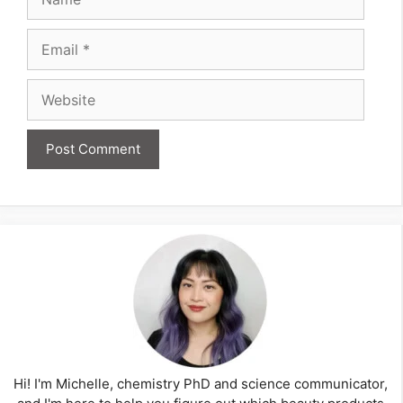
Email
Website
Hi! I'm Michelle, chemistry PhD and science communicator,