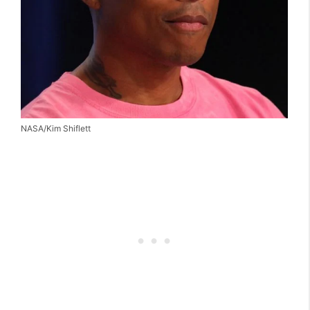
NASA/Kim Shiflett