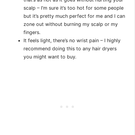
scalp – I’m sure it’s too hot for some people
but it’s pretty much perfect for me and I can
zone out without burning my scalp or my
fingers.
It feels light, there’s no wrist pain – I highly
recommend doing this to any hair dryers
you might want to buy.