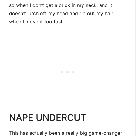
so when I don’t get a crick in my neck, and it
doesn’t lurch off my head and rip out my hair
when I move it too fast.
NAPE UNDERCUT
This has actually been a really big game-changer