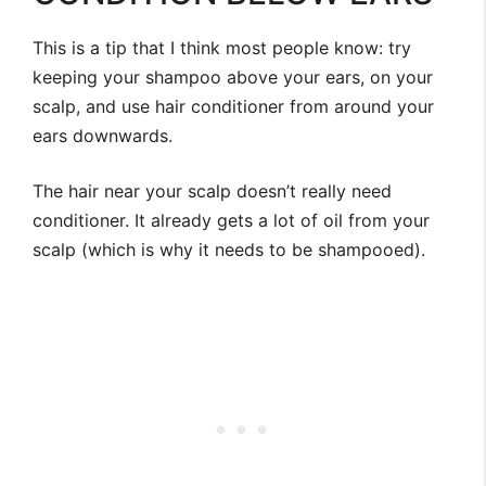
This is a tip that I think most people know: try
keeping your shampoo above your ears, on your
scalp, and use hair conditioner from around your
ears downwards.
The hair near your scalp doesn’t really need
conditioner. It already gets a lot of oil from your
scalp (which is why it needs to be shampooed).