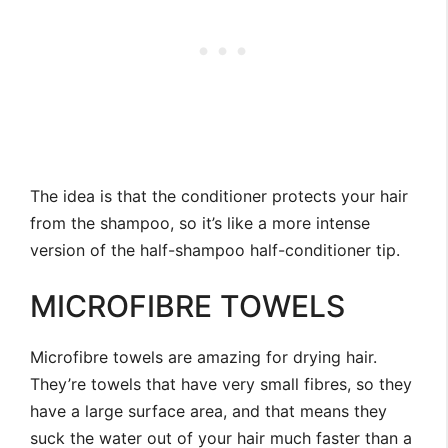
The idea is that the conditioner protects your hair
from the shampoo, so it’s like a more intense
version of the half-shampoo half-conditioner tip.
MICROFIBRE TOWELS
Microfibre towels are amazing for drying hair.
They’re towels that have very small fibres, so they
have a large surface area, and that means they
suck the water out of your hair much faster than a