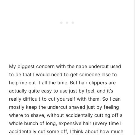
My biggest concern with the nape undercut used
to be that I would need to get someone else to
help me cut it all the time. But hair clippers are
actually quite easy to use just by feel, and it’s
really difficult to cut yourself with them. So I can
mostly keep the undercut shaved just by feeling
where to shave, without accidentally cutting off a
whole bunch of long, expensive hair (every time I
accidentally cut some off, I think about how much