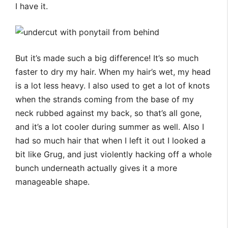
I have it.
But it’s made such a big difference! It’s so much
faster to dry my hair. When my hair’s wet, my head
is a lot less heavy. I also used to get a lot of knots
when the strands coming from the base of my
neck rubbed against my back, so that’s all gone,
and it’s a lot cooler during summer as well. Also I
had so much hair that when I left it out I looked a
bit like Grug, and just violently hacking off a whole
bunch underneath actually gives it a more
manageable shape.