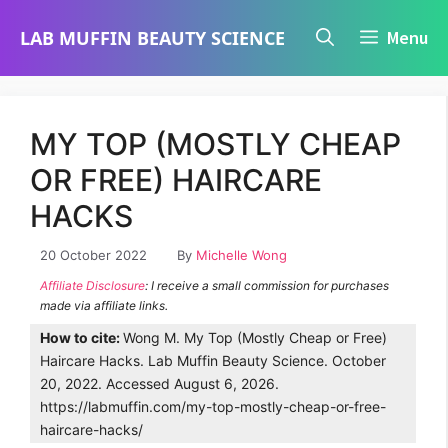
Skip
LAB MUFFIN BEAUTY SCIENCE
Menu
to
content
MY TOP (MOSTLY CHEAP
OR FREE) HAIRCARE
HACKS
20 October 2022
By
Michelle Wong
Affiliate Disclosure
: I receive a small commission for purchases
made via affiliate links.
How to cite:
Wong M. My Top (Mostly Cheap or Free)
Haircare Hacks. Lab Muffin Beauty Science. October
20, 2022. Accessed August 6, 2026.
https://labmuffin.com/my-top-mostly-cheap-or-free-
haircare-hacks/