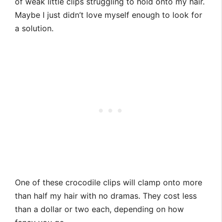
of weak little clips struggling to hold onto my hair.
Maybe I just didn’t love myself enough to look for
a solution.
One of these crocodile clips will clamp onto more
than half my hair with no dramas. They cost less
than a dollar or two each, depending on how