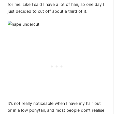
for me. Like I said I have a lot of hair, so one day I
just decided to cut off about a third of it.
It’s not really noticeable when I have my hair out
or in a low ponytail, and most people don’t realise