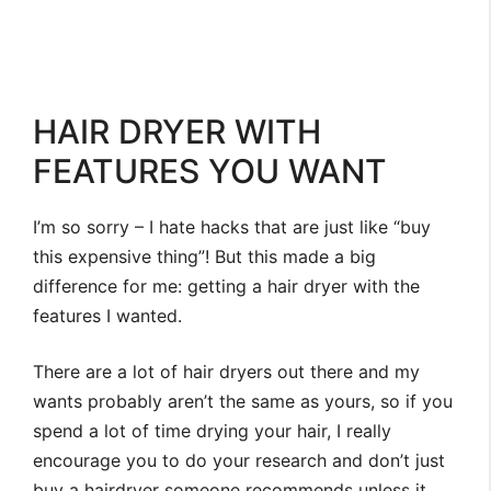
HAIR DRYER WITH
FEATURES YOU WANT
I’m so sorry – I hate hacks that are just like “buy
this expensive thing”! But this made a big
difference for me: getting a hair dryer with the
features I wanted.
There are a lot of hair dryers out there and my
wants probably aren’t the same as yours, so if you
spend a lot of time drying your hair, I really
encourage you to do your research and don’t just
buy a hairdryer someone recommends unless it