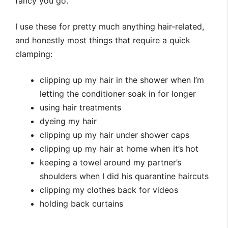
fancy you go.
I use these for pretty much anything hair-related,
and honestly most things that require a quick
clamping:
clipping up my hair in the shower when I’m
letting the conditioner soak in for longer
using hair treatments
dyeing my hair
clipping up my hair under shower caps
clipping up my hair at home when it’s hot
keeping a towel around my partner’s
shoulders when I did his quarantine haircuts
clipping my clothes back for videos
holding back curtains