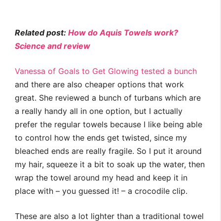
Related post:
How do Aquis Towels work?
Science and review
Vanessa of Goals to Get Glowing tested a bunch
and there are also cheaper options that work
great. She reviewed a bunch of turbans which are
a really handy all in one option, but I actually
prefer the regular towels because I like being able
to control how the ends get twisted, since my
bleached ends are really fragile. So I put it around
my hair, squeeze it a bit to soak up the water, then
wrap the towel around my head and keep it in
place with – you guessed it! – a crocodile clip.
These are also a lot lighter than a traditional towel