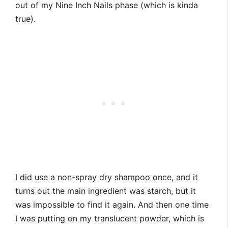
out of my Nine Inch Nails phase (which is kinda
true).
I did use a non-spray dry shampoo once, and it
turns out the main ingredient was starch, but it
was impossible to find it again. And then one time
I was putting on my translucent powder, which is