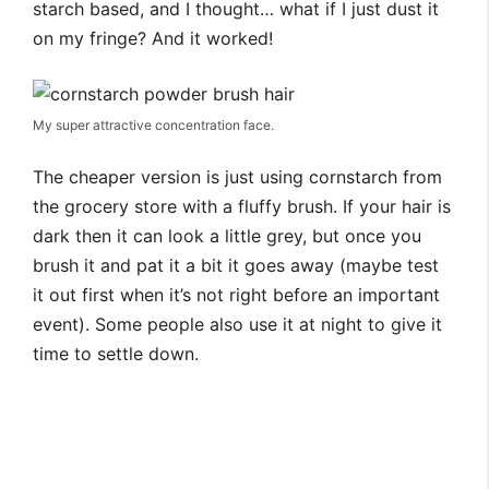
starch based, and I thought… what if I just dust it
on my fringe? And it worked!
My super attractive concentration face.
The cheaper version is just using cornstarch from
the grocery store with a fluffy brush. If your hair is
dark then it can look a little grey, but once you
brush it and pat it a bit it goes away (maybe test
it out first when it’s not right before an important
event). Some people also use it at night to give it
time to settle down.