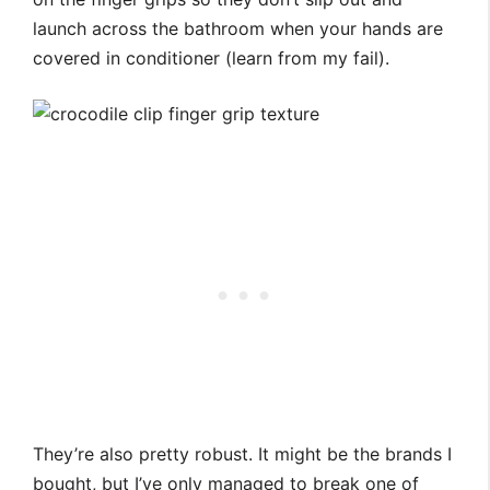
launch across the bathroom when your hands are
covered in conditioner (learn from my fail).
They’re also pretty robust. It might be the brands I
bought, but I’ve only managed to break one of