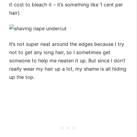
it cost to bleach it – it’s something like 1 cent per
hair).
It’s not super neat around the edges because I try
not to get any long hair, so I sometimes get
someone to help me neaten it up. But since I don’t
really wear my hair up a lot, my shame is all hiding
up the top.