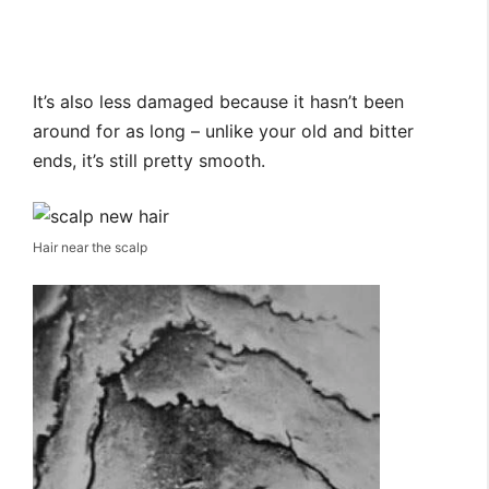
It’s also less damaged because it hasn’t been
around for as long – unlike your old and bitter
ends, it’s still pretty smooth.
Hair near the scalp