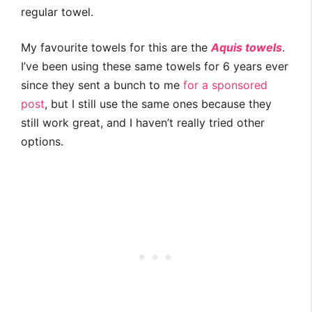
regular towel.
My favourite towels for this are the
Aquis towels
.
I’ve been using these same towels for 6 years ever
since they sent a bunch to me
for a sponsored
post
, but I still use the same ones because they
still work great, and I haven’t really tried other
options.