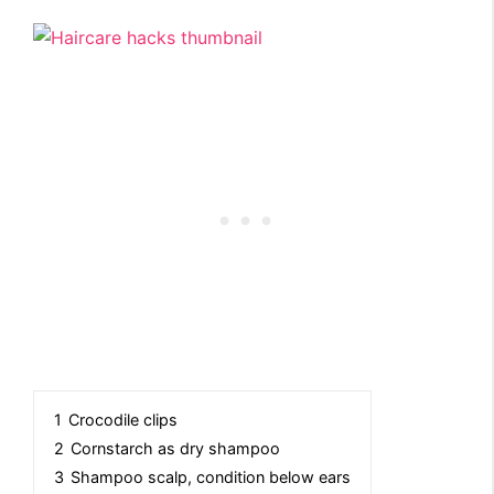
1
Crocodile clips
2
Cornstarch as dry shampoo
3
Shampoo scalp, condition below ears