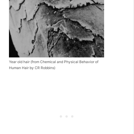
Year old hair (from Chemical and Physical Behavior of
Human Hair by CR Robbins)