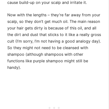
cause build-up on your scalp and irritate it.
Now with the lengths – they’re far away from your
scalp, so they don’t get much oil. The main reason
your hair gets dirty is because of this oil, and all
the dirt and dust that sticks to it like a really gross
cult (I’m sorry, I’m not having a good analogy day).
So they might not need to be cleansed with
shampoo (although shampoos with other
functions like purple shampoo might still be
handy).