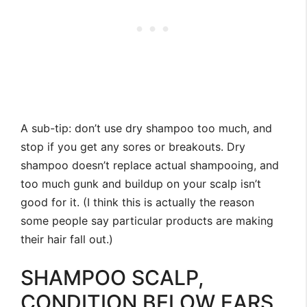
A sub-tip: don’t use dry shampoo too much, and
stop if you get any sores or breakouts. Dry
shampoo doesn’t replace actual shampooing, and
too much gunk and buildup on your scalp isn’t
good for it. (I think this is actually the reason
some people say particular products are making
their hair fall out.)
SHAMPOO SCALP,
CONDITION BELOW EARS