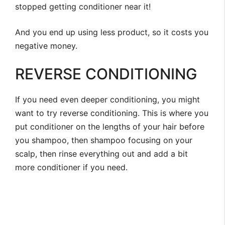
stopped getting conditioner near it!
And you end up using less product, so it costs you
negative money.
REVERSE CONDITIONING
If you need even deeper conditioning, you might
want to try reverse conditioning. This is where you
put conditioner on the lengths of your hair before
you shampoo, then shampoo focusing on your
scalp, then rinse everything out and add a bit
more conditioner if you need.