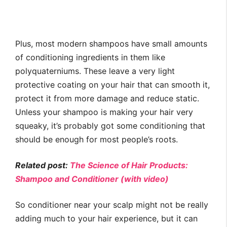
Plus, most modern shampoos have small amounts
of conditioning ingredients in them like
polyquaterniums. These leave a very light
protective coating on your hair that can smooth it,
protect it from more damage and reduce static.
Unless your shampoo is making your hair very
squeaky, it’s probably got some conditioning that
should be enough for most people’s roots.
Related post:
The Science of Hair Products:
Shampoo and Conditioner (with video)
So conditioner near your scalp might not be really
adding much to your hair experience, but it can