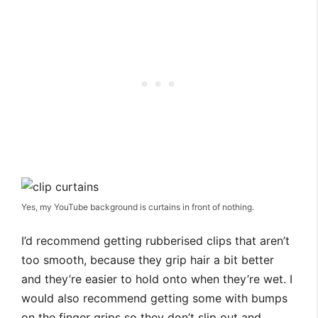
Yes, my YouTube background is curtains in front of nothing.
I’d recommend getting rubberised clips that aren’t
too smooth, because they grip hair a bit better
and they’re easier to hold onto when they’re wet. I
would also recommend getting some with bumps
on the finger grips so they don’t slip out and