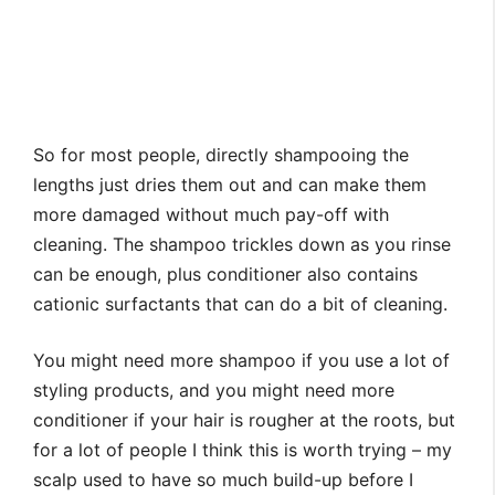
So for most people, directly shampooing the
lengths just dries them out and can make them
more damaged without much pay-off with
cleaning. The shampoo trickles down as you rinse
can be enough, plus conditioner also contains
cationic surfactants that can do a bit of cleaning.
You might need more shampoo if you use a lot of
styling products, and you might need more
conditioner if your hair is rougher at the roots, but
for a lot of people I think this is worth trying – my
scalp used to have so much build-up before I