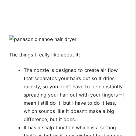
The things I really like about it:
The nozzle is designed to create air flow
that separates your hairs out so it dries
quickly, so you don’t have to be constantly
spreading your hair out with your fingers – I
mean I still do it, but I have to do it less,
which sounds like it doesn’t make a big
difference, but it does.
It has a scalp function which is a setting
that’s as hot as it goes without hurting your