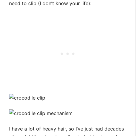
need to clip (I don’t know your life):
I have a lot of heavy hair, so I’ve just had decades