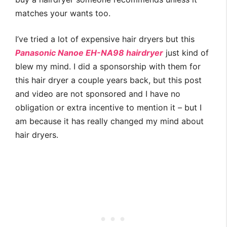
matches your wants too.
I’ve tried a lot of expensive hair dryers but this
Panasonic Nanoe EH-NA98 hairdryer
just kind of
blew my mind. I did a sponsorship with them for
this hair dryer a couple years back, but this post
and video are not sponsored and I have no
obligation or extra incentive to mention it – but I
am because it has really changed my mind about
hair dryers.