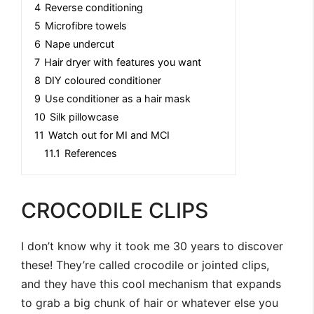
4
Reverse conditioning
5
Microfibre towels
6
Nape undercut
7
Hair dryer with features you want
8
DIY coloured conditioner
9
Use conditioner as a hair mask
10
Silk pillowcase
11
Watch out for MI and MCI
11.1
References
CROCODILE CLIPS
I don’t know why it took me 30 years to discover
these! They’re called crocodile or jointed clips,
and they have this cool mechanism that expands
to grab a big chunk of hair or whatever else you