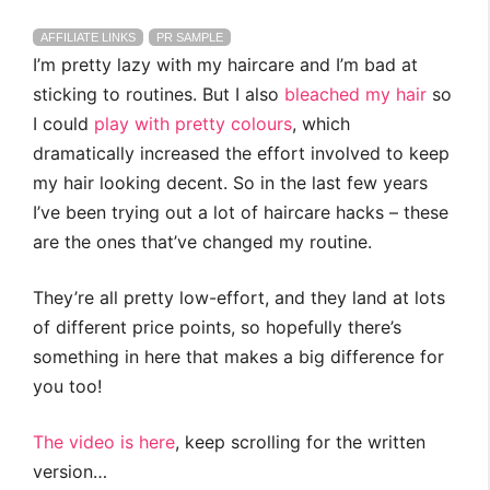
AFFILIATE LINKS
PR SAMPLE
I’m pretty lazy with my haircare and I’m bad at
sticking to routines. But I also
bleached my hair
so
I could
play with pretty colours
, which
dramatically increased the effort involved to keep
my hair looking decent. So in the last few years
I’ve been trying out a lot of haircare hacks – these
are the ones that’ve changed my routine.
They’re all pretty low-effort, and they land at lots
of different price points, so hopefully there’s
something in here that makes a big difference for
you too!
The video is here
, keep scrolling for the written
version…