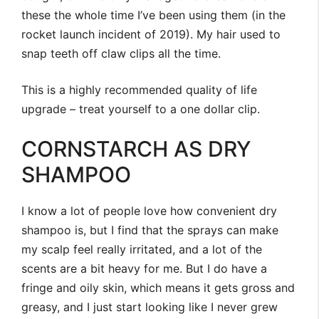
these the whole time I’ve been using them (in the
rocket launch incident of 2019). My hair used to
snap teeth off claw clips all the time.
This is a highly recommended quality of life
upgrade – treat yourself to a one dollar clip.
CORNSTARCH AS DRY
SHAMPOO
I know a lot of people love how convenient dry
shampoo is, but I find that the sprays can make
my scalp feel really irritated, and a lot of the
scents are a bit heavy for me. But I do have a
fringe and oily skin, which means it gets gross and
greasy, and I just start looking like I never grew