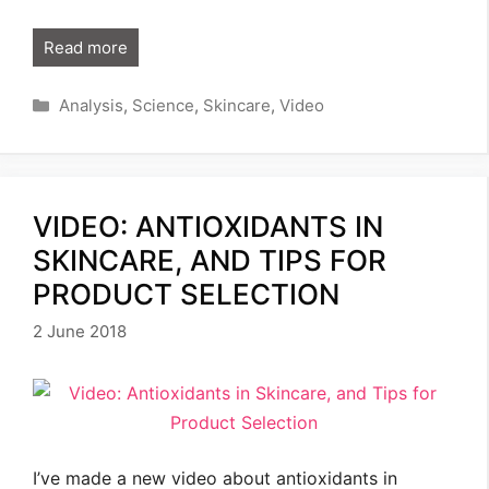
Read more
Categories
Analysis
,
Science
,
Skincare
,
Video
VIDEO: ANTIOXIDANTS IN
SKINCARE, AND TIPS FOR
PRODUCT SELECTION
2 June 2018
I’ve made a new video about antioxidants in