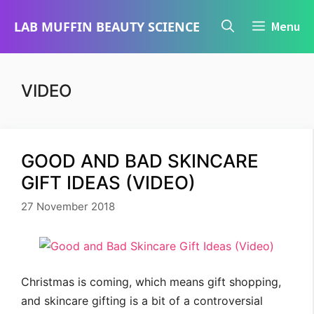
Skip
LAB MUFFIN BEAUTY SCIENCE
Menu
to
content
VIDEO
GOOD AND BAD SKINCARE
GIFT IDEAS (VIDEO)
27 November 2018
Christmas is coming, which means gift shopping,
and skincare gifting is a bit of a controversial