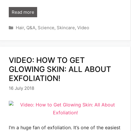
Read more
Categories
Hair
,
Q&A
,
Science
,
Skincare
,
Video
VIDEO: HOW TO GET
GLOWING SKIN: ALL ABOUT
EXFOLIATION!
16 July 2018
I’m a huge fan of exfoliation. It’s one of the easiest