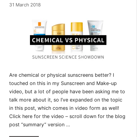
31 March 2018
Are chemical or physical sunscreens better? I
touched on this in my Sunscreen and Make-up
video, but a lot of people have been asking me to
talk more about it, so I’ve expanded on the topic
in this post, which comes in video form as well!
Click here for the video – scroll down for the blog
post “summary” version …