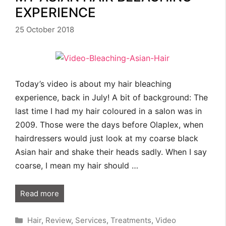
EXPERIENCE
25 October 2018
Today’s video is about my hair bleaching
experience, back in July! A bit of background: The
last time I had my hair coloured in a salon was in
2009. Those were the days before Olaplex, when
hairdressers would just look at my coarse black
Asian hair and shake their heads sadly. When I say
coarse, I mean my hair should …
Read more
Categories
Hair
,
Review
,
Services
,
Treatments
,
Video