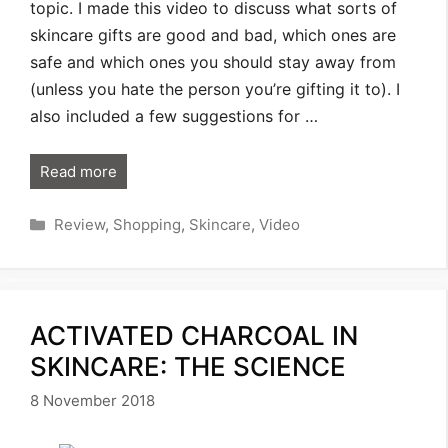
topic. I made this video to discuss what sorts of
skincare gifts are good and bad, which ones are
safe and which ones you should stay away from
(unless you hate the person you’re gifting it to). I
also included a few suggestions for …
Read more
Categories
Review
,
Shopping
,
Skincare
,
Video
ACTIVATED CHARCOAL IN
SKINCARE: THE SCIENCE
8 November 2018