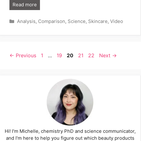
Read more
Categories
Analysis
,
Comparison
,
Science
,
Skincare
,
Video
Page
Page
Page
Page
Page
←
Previous
1
…
19
20
21
22
Next
→
Hi! I'm Michelle, chemistry PhD and science communicator,
and I'm here to help you figure out which beauty products