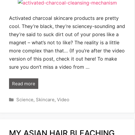
Activated charcoal skincare products are pretty
cool. They’re black, they’re sciencey-sounding and
they’re said to suck dirt out of your pores like a
magnet – what’s not to like? The reality is a little
more complex than that… (If you’re after the video
version of this post, check it out here! To make
sure you don’t miss a video from …
Read more
Categories
Science
,
Skincare
,
Video
MY ASIAN HAIR BLEACHING