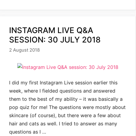
INSTAGRAM LIVE Q&A
SESSION: 30 JULY 2018
2 August 2018
I did my first Instagram Live session earlier this
week, where I fielded questions and answered
them to the best of my ability – it was basically a
pop quiz for me! The questions were mostly about
skincare (of course), but there were a few about
hair and cats as well. I tried to answer as many
questions as I …