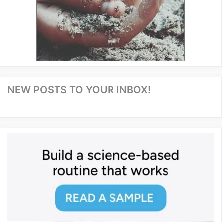
NEW POSTS TO YOUR INBOX!