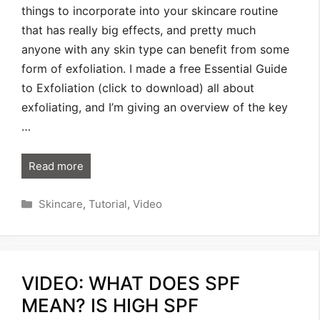
things to incorporate into your skincare routine
that has really big effects, and pretty much
anyone with any skin type can benefit from some
form of exfoliation. I made a free Essential Guide
to Exfoliation (click to download) all about
exfoliating, and I’m giving an overview of the key
…
Read more
Categories
Skincare
,
Tutorial
,
Video
VIDEO: WHAT DOES SPF
MEAN? IS HIGH SPF