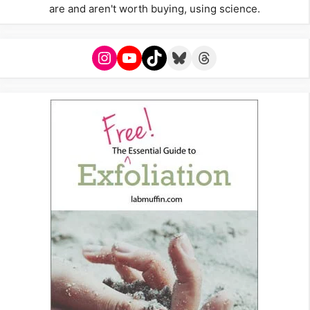
are and aren't worth buying, using science.
Instagram
YouTube
TikTok
Bluesky
Threads