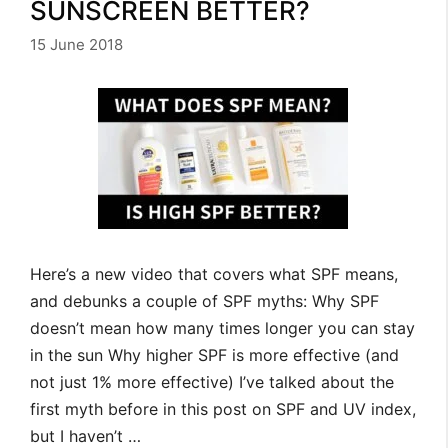
SUNSCREEN BETTER?
15 June 2018
Here’s a new video that covers what SPF means,
and debunks a couple of SPF myths: Why SPF
doesn’t mean how many times longer you can stay
in the sun Why higher SPF is more effective (and
not just 1% more effective) I’ve talked about the
first myth before in this post on SPF and UV index,
but I haven’t …