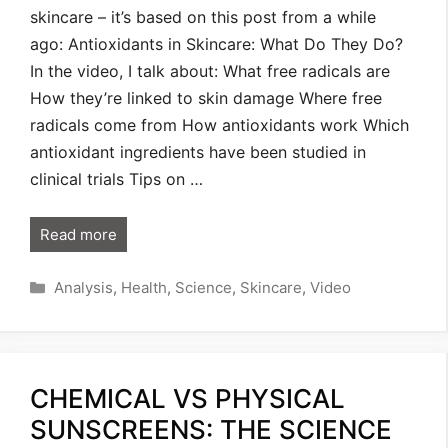
skincare – it’s based on this post from a while
ago: Antioxidants in Skincare: What Do They Do?
In the video, I talk about: What free radicals are
How they’re linked to skin damage Where free
radicals come from How antioxidants work Which
antioxidant ingredients have been studied in
clinical trials Tips on …
Read more
Categories
Analysis
,
Health
,
Science
,
Skincare
,
Video
CHEMICAL VS PHYSICAL
SUNSCREENS: THE SCIENCE