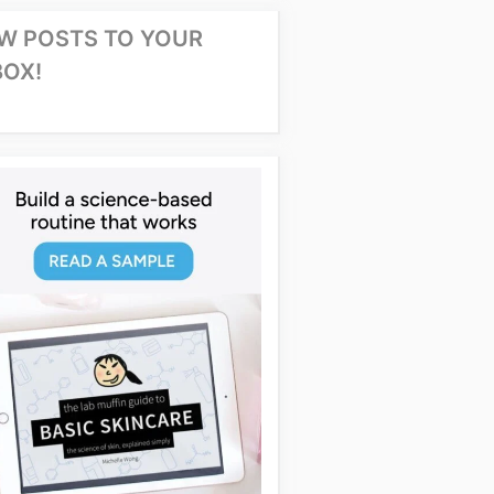
W POSTS TO YOUR
BOX!