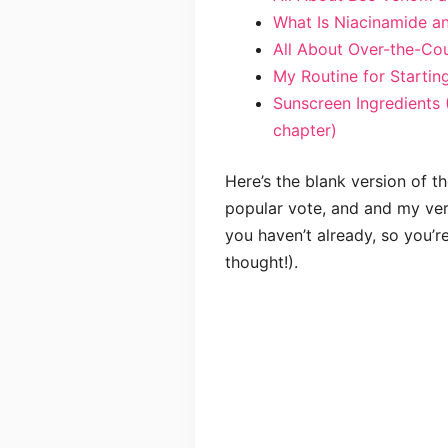
What Is Niacinamide an
All About Over-the-Cou
My Routine for Startin
Sunscreen Ingredients 
chapter)
Here’s the blank version of th
popular vote, and and my versi
you haven’t already, so you’r
thought!).