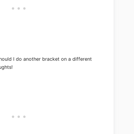
ould I do another bracket on a different
ughts!