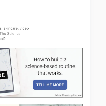
s
,
skincare
,
video
The Science
nol?