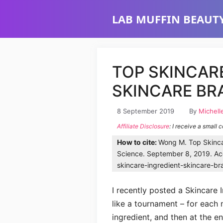
Skip
LAB MUFFIN BEAUTY
to
content
TOP SKINCAR
SKINCARE BR
8 September 2019
By
Michell
Affiliate Disclosure
: I receive a small 
How to cite:
Wong M. Top Skinca
Science. September 8, 2019. Acc
skincare-ingredient-skincare-br
I recently posted a Skincare I
like a tournament – for each
ingredient, and then at the en