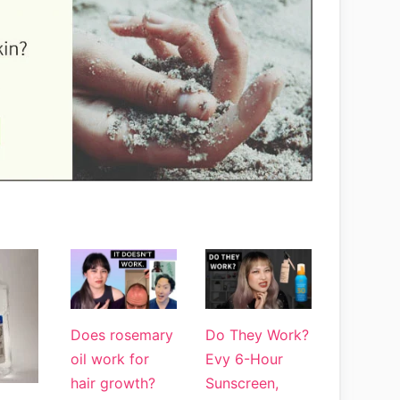
Does rosemary
Do They Work?
oil work for
Evy 6-Hour
hair growth?
Sunscreen,