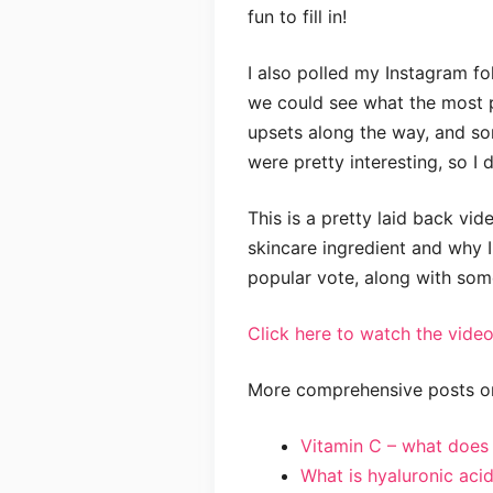
fun to fill in!
I also polled my Instagram fo
we could see what the most p
upsets along the way, and som
were pretty interesting, so I 
This is a pretty laid back vid
skincare ingredient and why I
popular vote, along with som
Click here to watch the video
More comprehensive posts on
Vitamin C – what does i
What is hyaluronic aci