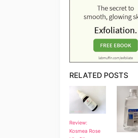
RELATED POSTS
Review:
Kosmea Rose