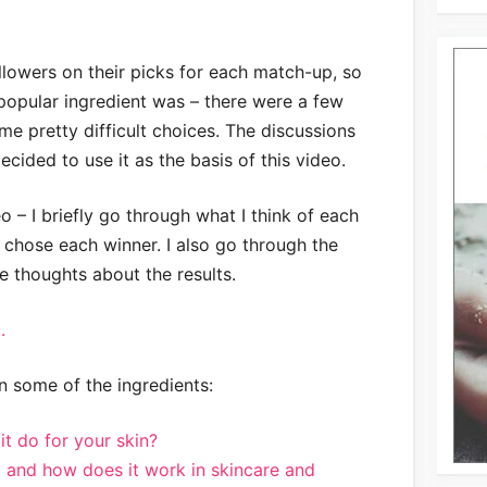
llowers on their picks for each match-up, so
opular ingredient was – there were a few
e pretty difficult choices. The discussions
decided to use it as the basis of this video.
eo – I briefly go through what I think of each
 chose each winner. I also go through the
e thoughts about the results.
.
 some of the ingredients:
t do for your skin?
d and how does it work in skincare and