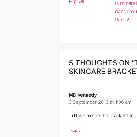
Hip Oil
Is mineral
dangerou
Part 2
5 THOUGHTS ON “
SKINCARE BRACKE
MD Kennedy
9 September 2019 at 1:06 am
I’d love to see the bracket for
Reply