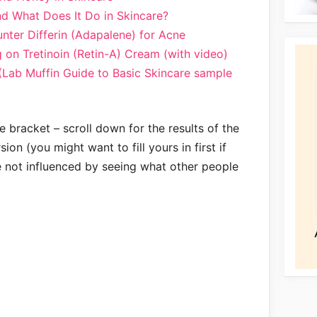
d What Does It Do in Skincare?
nter Differin (Adapalene) for Acne
g on Tretinoin (Retin-A) Cream (with video)
(Lab Muffin Guide to Basic Skincare sample
e bracket – scroll down for the results of the
on (you might want to fill yours in first if
e not influenced by seeing what other people