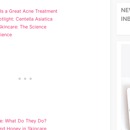
NE
Is a Great Acne Treatment
IN
tlight: Centella Asiatica
Skincare: The Science
cience
re: What Do They Do?
nd Honey in Skincare