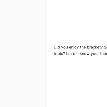
Did you enjoy the bracket? Sh
topic? Let me know your tho