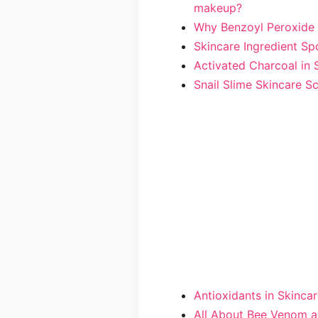
makeup?
Why Benzoyl Peroxide 
Skincare Ingredient Spo
Activated Charcoal in 
Snail Slime Skincare S
Antioxidants in Skinca
All About Bee Venom a