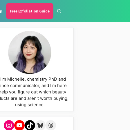
p
Free Exfoliation Guide
 I'm Michelle, chemistry PhD and
ence communicator, and I'm here
help you figure out which beauty
ucts are and aren't worth buying,
using science.
Instagram
YouTube
TikTok
Bluesky
Threads