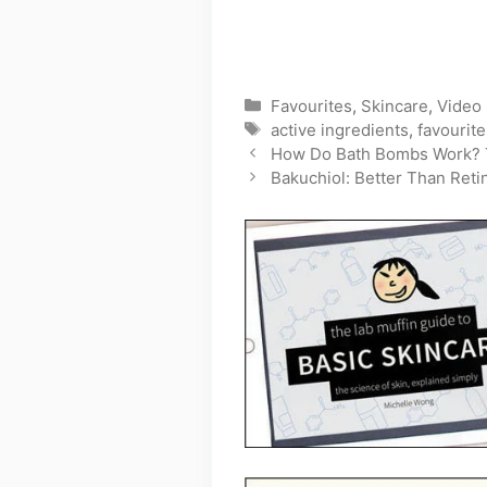
Categories
Favourites
,
Skincare
,
Video
Tags
active ingredients
,
favourite
How Do Bath Bombs Work? 
Bakuchiol: Better Than Reti