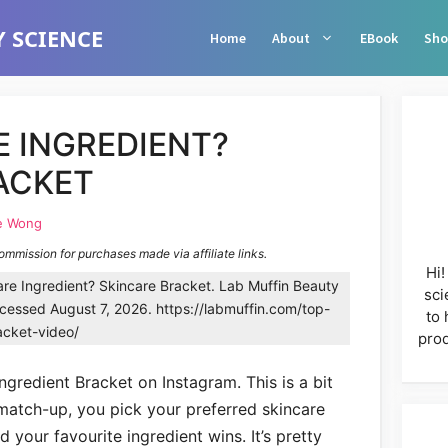
 SCIENCE
Home
About
EBook
Sho
E INGREDIENT?
ACKET
e Wong
commission for purchases made via affiliate links.
Hi!
re Ingredient? Skincare Bracket. Lab Muffin Beauty
sci
essed August 7, 2026. https://labmuffin.com/top-
to 
acket-video/
prod
ngredient Bracket on Instagram. This is a bit
 match-up, you pick your preferred skincare
d your favourite ingredient wins. It’s pretty