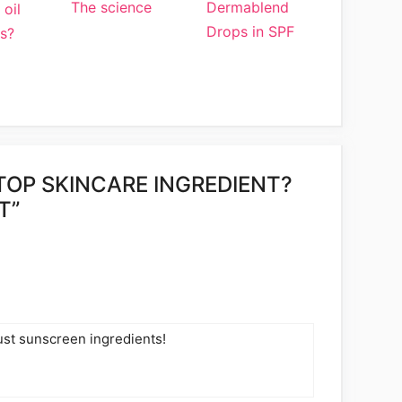
The science
Dermablend
 oil
Drops in SPF
s?
TOP SKINCARE INGREDIENT?
T”
 just sunscreen ingredients!