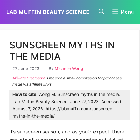
Skip
LAB MUFFIN BEAUTY SCIENCE
Menu
to
content
SUNSCREEN MYTHS IN
THE MEDIA
27 June 2023
By
Michelle Wong
Affiliate Disclosure
: I receive a small commission for purchases
made via affiliate links.
How to cite:
Wong M. Sunscreen myths in the media.
Lab Muffin Beauty Science. June 27, 2023. Accessed
August 7, 2026. https://labmuffin.com/sunscreen-
myths-in-the-media/
It’s sunscreen season, and as you’d expect, there