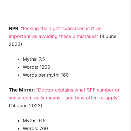
NPR
:
“Picking the ‘right’ sunscreen isn’t as
important as avoiding these 6 mistakes”
(4 June
2023)
Myths: 7.5
Words: 1200
Words per myth: 160
The Mirror
:
“Doctor explains what SPF number on
sunscreen really means – and how often to apply”
(14 June 2023)
Myths: 6.5
Words: 760