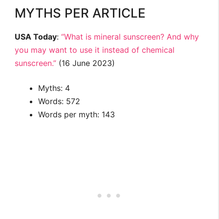
MYTHS PER ARTICLE
USA Today
:
“What is mineral sunscreen? And why
you may want to use it instead of chemical
sunscreen.”
(16 June 2023)
Myths: 4
Words: 572
Words per myth: 143