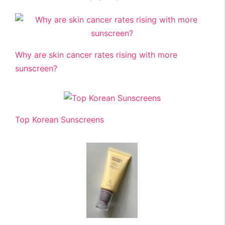
Why are skin cancer rates rising with more
sunscreen?
Top Korean Sunscreens