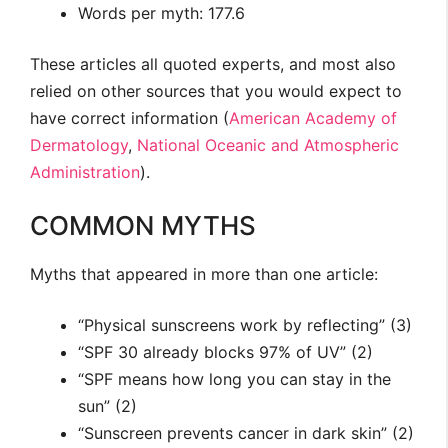
Words per myth: 177.6
These articles all quoted experts, and most also
relied on other sources that you would expect to
have correct information (
American Academy of
Dermatology
,
National Oceanic and Atmospheric
Administration
).
COMMON MYTHS
Myths that appeared in more than one article:
“Physical sunscreens work by reflecting” (3)
“SPF 30 already blocks 97% of UV” (2)
“SPF means how long you can stay in the
sun” (2)
“Sunscreen prevents cancer in dark skin” (2)