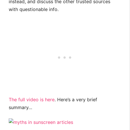
instead, and discuss the other trusted sources
with questionable info.
The full video is here
. Here’s a very brief
summary…