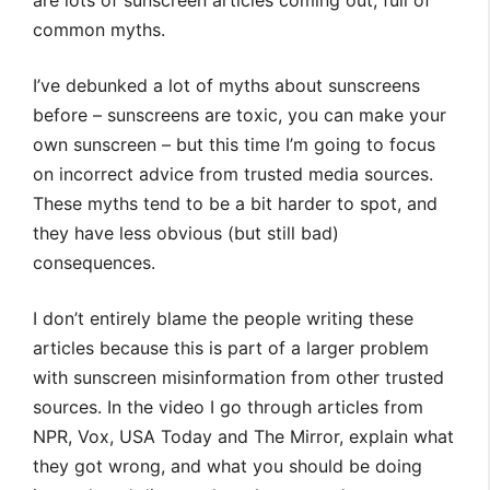
are lots of sunscreen articles coming out, full of
common myths.
I’ve debunked a lot of myths about sunscreens
before – sunscreens are toxic, you can make your
own sunscreen – but this time I’m going to focus
on incorrect advice from trusted media sources.
These myths tend to be a bit harder to spot, and
they have less obvious (but still bad)
consequences.
I don’t entirely blame the people writing these
articles because this is part of a larger problem
with sunscreen misinformation from other trusted
sources. In the video I go through articles from
NPR, Vox, USA Today and The Mirror, explain what
they got wrong, and what you should be doing