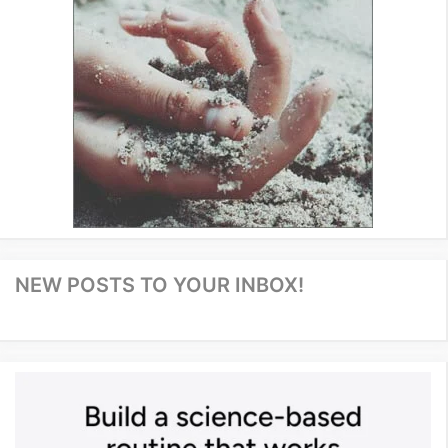
NEW POSTS TO YOUR INBOX!