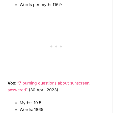
Words per myth: 116.9
Vox
:
“7 burning questions about sunscreen,
answered”
(30 April 2023)
Myths: 10.5
Words: 1865