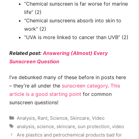
“Chemical sunscreen is far worse for marine
life” (2)
“Chemical sunscreens absorb into skin to
work” (2)
“UVA is more linked to cancer than UVB” (2)
Related post:
Answering (Almost) Every
Sunscreen Question
I’ve debunked many of these before in posts here
– they’re all under the
sunscreen category
.
This
article is a good starting point
for common
sunscreen questions!
Categories
Analysis
,
Rant
,
Science
,
Skincare
,
Video
Tags
analysis
,
science
,
skincare
,
sun protection
,
video
Are plastics and petrochemical products bad for