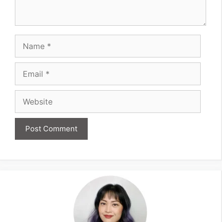
Name
Email
Website