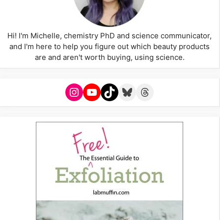
Hi! I'm Michelle, chemistry PhD and science communicator,
and I'm here to help you figure out which beauty products
are and aren't worth buying, using science.
Instagram
YouTube
TikTok
Bluesky
Threads