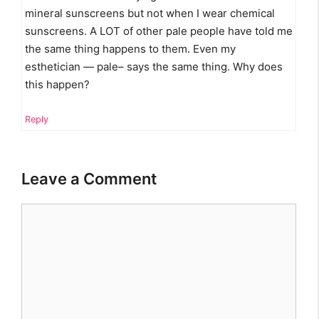
mineral sunscreens but not when I wear chemical
sunscreens. A LOT of other pale people have told me
the same thing happens to them. Even my
esthetician — pale– says the same thing. Why does
this happen?
Reply
Leave a Comment
Comment