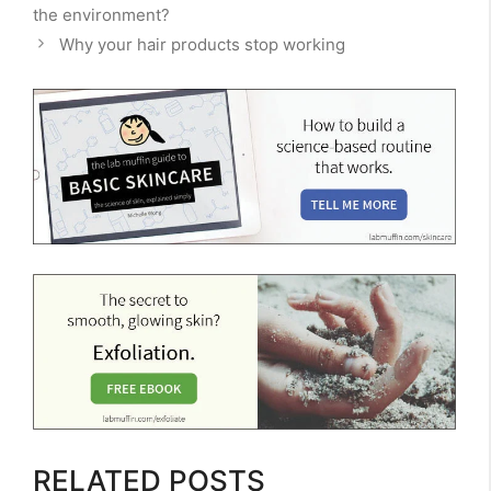
the environment?
Why your hair products stop working
RELATED POSTS