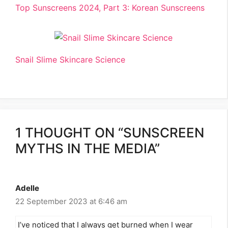
Top Sunscreens 2024, Part 3: Korean Sunscreens
Snail Slime Skincare Science
1 THOUGHT ON “SUNSCREEN
MYTHS IN THE MEDIA”
Adelle
22 September 2023 at 6:46 am
I’ve noticed that I always get burned when I wear