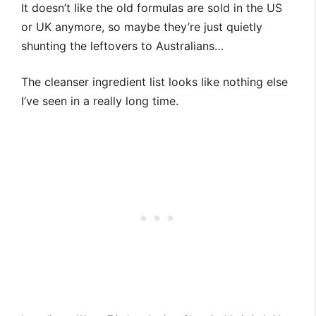
It doesn’t like the old formulas are sold in the US
or UK anymore, so maybe they’re just quietly
shunting the leftovers to Australians…
The cleanser ingredient list looks like nothing else
I’ve seen in a really long time.