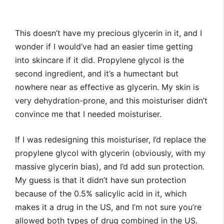
This doesn’t have my precious glycerin in it, and I
wonder if I would’ve had an easier time getting
into skincare if it did. Propylene glycol is the
second ingredient, and it’s a humectant but
nowhere near as effective as glycerin. My skin is
very dehydration-prone, and this moisturiser didn’t
convince me that I needed moisturiser.
If I was redesigning this moisturiser, I’d replace the
propylene glycol with glycerin (obviously, with my
massive glycerin bias), and I’d add sun protection.
My guess is that it didn’t have sun protection
because of the 0.5% salicylic acid in it, which
makes it a drug in the US, and I’m not sure you’re
allowed both types of drug combined in the US.