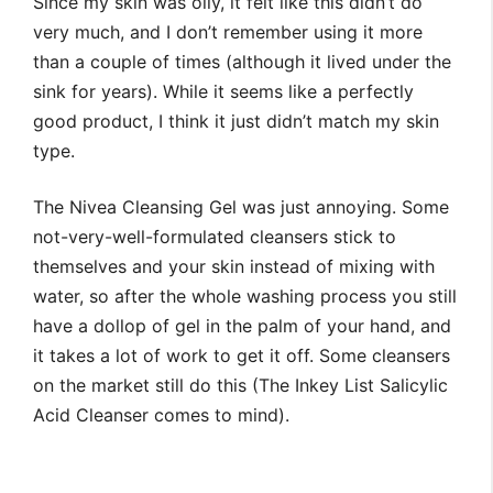
Since my skin was oily, it felt like this didn’t do
very much, and I don’t remember using it more
than a couple of times (although it lived under the
sink for years). While it seems like a perfectly
good product, I think it just didn’t match my skin
type.
The Nivea Cleansing Gel was just annoying. Some
not-very-well-formulated cleansers stick to
themselves and your skin instead of mixing with
water, so after the whole washing process you still
have a dollop of gel in the palm of your hand, and
it takes a lot of work to get it off. Some cleansers
on the market still do this (The Inkey List Salicylic
Acid Cleanser comes to mind).