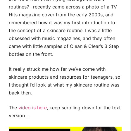
routines? I recently came across a photo of a TV
Hits magazine cover from the early 2000s, and
remembered how it was my first introduction to
the concept of a skincare routine. I was a little
obsessed with music magazines, and they often
came with little samples of Clean & Clear’s 3 Step
bottles on the front.
It really struck me how far we’ve come with
skincare products and resources for teenagers, so
I thought I’d look at what my skincare routine was
back then.
The
video is here
, keep scrolling down for the text
version…