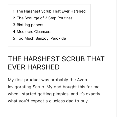
1
The Harshest Scrub That Ever Harshed
2
The Scourge of 3 Step Routines
3
Blotting papers
4
Mediocre Cleansers
5
Too Much Benzoyl Peroxide
THE HARSHEST SCRUB THAT
EVER HARSHED
My first product was probably the Avon
Invigorating Scrub. My dad bought this for me
when I started getting pimples, and it’s exactly
what you’d expect a clueless dad to buy.