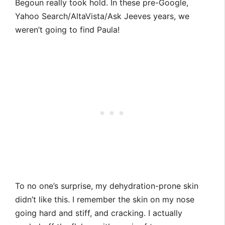
Begoun really took hold. In these pre-Google,
Yahoo Search/AltaVista/Ask Jeeves years, we
weren’t going to find Paula!
To no one’s surprise, my dehydration-prone skin
didn’t like this. I remember the skin on my nose
going hard and stiff, and cracking. I actually