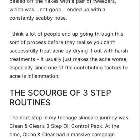
peeled off the flakes with a pair of tweezers,
which was… not good. I ended up with a
constantly scabby nose.
I think a lot of people end up going through this
sort of process before they realise you can’t
successfully treat acne by drying it out with harsh
treatments – it usually just makes the acne worse,
especially since one of the contributing factors to
acne is inflammation.
THE SCOURGE OF 3 STEP
ROUTINES
The next step in my teenage skincare journey was
Clean & Clear’s 3 Step Oil Control Pack. At the
time, Clean & Clear had a massive campaign