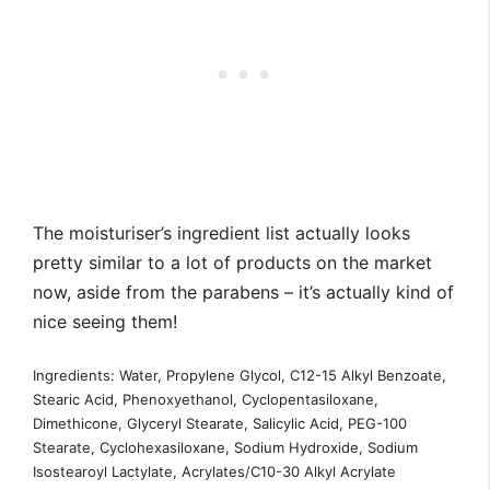
The moisturiser’s ingredient list actually looks
pretty similar to a lot of products on the market
now, aside from the parabens – it’s actually kind of
nice seeing them!
Ingredients: Water, Propylene Glycol, C12-15 Alkyl Benzoate,
Stearic Acid, Phenoxyethanol, Cyclopentasiloxane,
Dimethicone, Glyceryl Stearate, Salicylic Acid, PEG-100
Stearate, Cyclohexasiloxane, Sodium Hydroxide, Sodium
Isostearoyl Lactylate, Acrylates/C10-30 Alkyl Acrylate