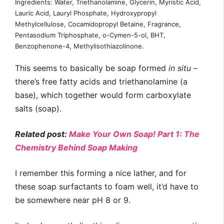
Ingredients: Water, Triethanolamine, Glycerin, Myristic Acid,
Lauric Acid, Lauryl Phosphate, Hydroxypropyl
Methylcellulose, Cocamidopropyl Betaine, Fragrance,
Pentasodium Triphosphate, o-Cymen-5-ol, BHT,
Benzophenone-4, Methylisothiazolinone.
This seems to basically be soap formed
in situ
–
there’s free fatty acids and triethanolamine (a
base), which together would form carboxylate
salts (soap).
Related post:
Make Your Own Soap! Part 1: The
Chemistry Behind Soap Making
I remember this forming a nice lather, and for
these soap surfactants to foam well, it’d have to
be somewhere near pH 8 or 9.