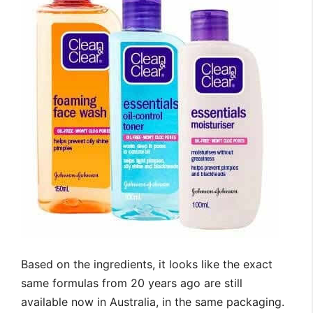
Based on the ingredients, it looks like the exact
same formulas from 20 years ago are still
available now in Australia, in the same packaging.