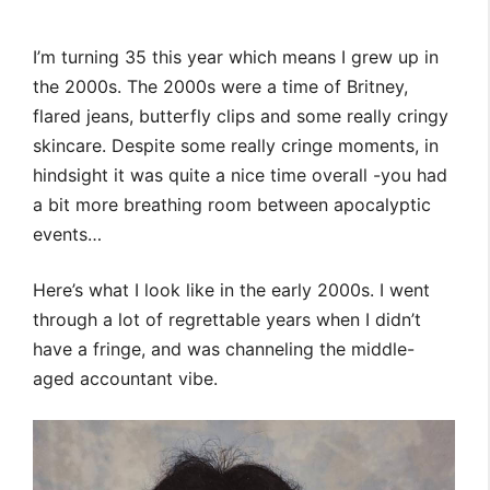
I’m turning 35 this year which means I grew up in
the 2000s. The 2000s were a time of Britney,
flared jeans, butterfly clips and some really cringy
skincare. Despite some really cringe moments, in
hindsight it was quite a nice time overall -you had
a bit more breathing room between apocalyptic
events…
Here’s what I look like in the early 2000s. I went
through a lot of regrettable years when I didn’t
have a fringe, and was channeling the middle-
aged accountant vibe.