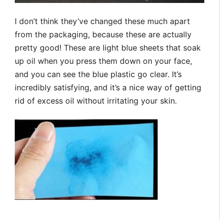
I don’t think they’ve changed these much apart
from the packaging, because these are actually
pretty good! These are light blue sheets that soak
up oil when you press them down on your face,
and you can see the blue plastic go clear. It’s
incredibly satisfying, and it’s a nice way of getting
rid of excess oil without irritating your skin.