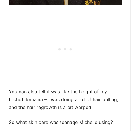
You can also tell it was like the height of my
trichotillomania – I was doing a lot of hair pulling,
and the hair regrowth is a bit warped.
So what skin care was teenage Michelle using?