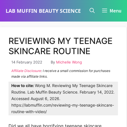
Skip
LAB MUFFIN BEAUTY SCIENCE
Menu
to
content
REVIEWING MY TEENAGE
SKINCARE ROUTINE
14 February 2022
By
Michelle Wong
Affiliate Disclosure
: I receive a small commission for purchases
made via affiliate links.
How to cite:
Wong M. Reviewing My Teenage Skincare
Routine. Lab Muffin Beauty Science. February 14, 2022.
Accessed August 6, 2026.
https://labmuffin.com/reviewing-my-teenage-skincare-
routine-with-video/
Did we all have horrifying teenage skincare