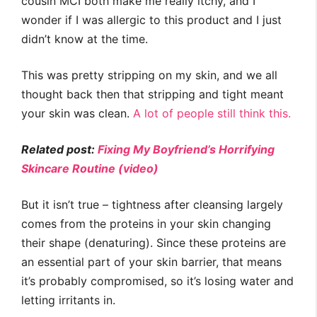
cousin MCI both make me really itchy, and I
wonder if I was allergic to this product and I just
didn’t know at the time.
This was pretty stripping on my skin, and we all
thought back then that stripping and tight meant
your skin was clean.
A lot of people still think this.
Related post:
Fixing My Boyfriend’s Horrifying
Skincare Routine (video)
But it isn’t true – tightness after cleansing largely
comes from the proteins in your skin changing
their shape (denaturing). Since these proteins are
an essential part of your skin barrier, that means
it’s probably compromised, so it’s losing water and
letting irritants in.