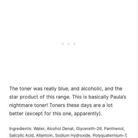
The toner was really blue, and alcoholic, and the
star product of this range. This is basically Paula’s
nightmare toner! Toners these days are a lot
better (except for this one, apparently).
Ingredients: Water, Alcohol Denat, Glycereth-26, Panthenol,
Salicylic Acid, Allantoin, Sodium Hydroxide, Polyquaternium-7,