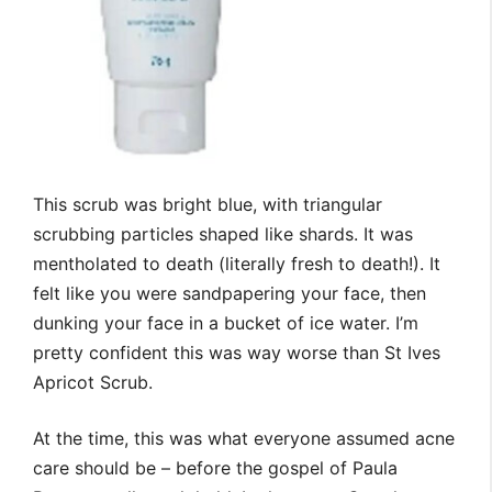
This scrub was bright blue, with triangular
scrubbing particles shaped like shards. It was
mentholated to death (literally fresh to death!). It
felt like you were sandpapering your face, then
dunking your face in a bucket of ice water. I’m
pretty confident this was way worse than St Ives
Apricot Scrub.
At the time, this was what everyone assumed acne
care should be – before the gospel of Paula