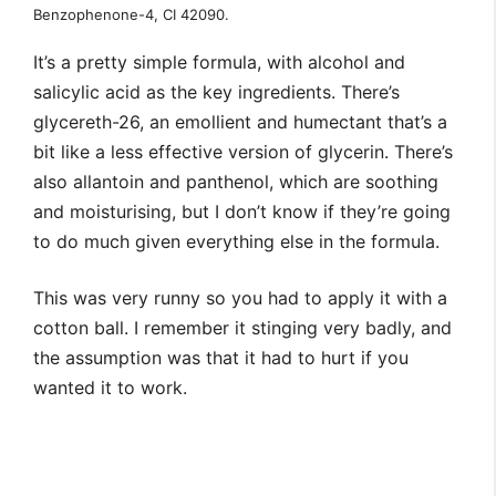
Benzophenone-4, CI 42090.
It’s a pretty simple formula, with alcohol and
salicylic acid as the key ingredients. There’s
glycereth-26, an emollient and humectant that’s a
bit like a less effective version of glycerin. There’s
also allantoin and panthenol, which are soothing
and moisturising, but I don’t know if they’re going
to do much given everything else in the formula.
This was very runny so you had to apply it with a
cotton ball. I remember it stinging very badly, and
the assumption was that it had to hurt if you
wanted it to work.