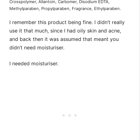
Crosspolymer, Allantoin, Carbomer, Disodium EDTA,
Methylparaben, Propylparaben, Fragrance, Ethylparaben.
I remember this product being fine. I didn’t really
use it that much, since I had oily skin and acne,
and back then it was assumed that meant you
didn’t need moisturiser.
I needed moisturiser.