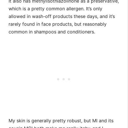
It also has methylisothiazolinone as a preservative,
which is a pretty common allergen. It’s only
allowed in wash-off products these days, and it’s
rarely found in face products, but reasonably
common in shampoos and conditioners.
My skin is generally pretty robust, but MI and its