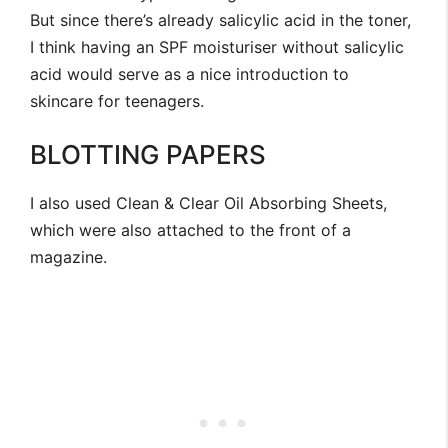
But since there’s already salicylic acid in the toner,
I think having an SPF moisturiser without salicylic
acid would serve as a nice introduction to
skincare for teenagers.
BLOTTING PAPERS
I also used Clean & Clear Oil Absorbing Sheets,
which were also attached to the front of a
magazine.