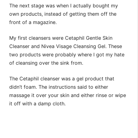
The next stage was when I actually bought my
own products, instead of getting them off the
front of a magazine.
My first cleansers were Cetaphil Gentle Skin
Cleanser and Nivea Visage Cleansing Gel. These
two products were probably where I got my hate
of cleansing over the sink from.
The Cetaphil cleanser was a gel product that
didn’t foam. The instructions said to either
massage it over your skin and either rinse or wipe
it off with a damp cloth.