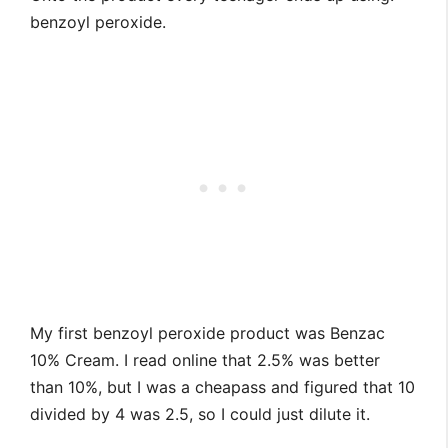
benzoyl peroxide.
My first benzoyl peroxide product was Benzac
10% Cream. I read online that 2.5% was better
than 10%, but I was a cheapass and figured that 10
divided by 4 was 2.5, so I could just dilute it.