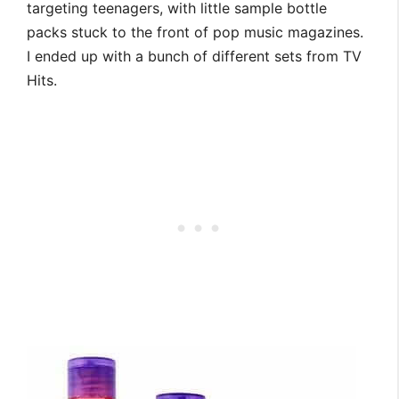
targeting teenagers, with little sample bottle
packs stuck to the front of pop music magazines.
I ended up with a bunch of different sets from TV
Hits.