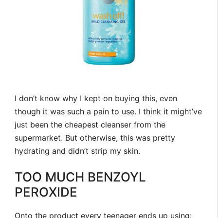
I don’t know why I kept on buying this, even
though it was such a pain to use. I think it might’ve
just been the cheapest cleanser from the
supermarket. But otherwise, this was pretty
hydrating and didn’t strip my skin.
TOO MUCH BENZOYL
PEROXIDE
Onto the product every teenager ends up using: