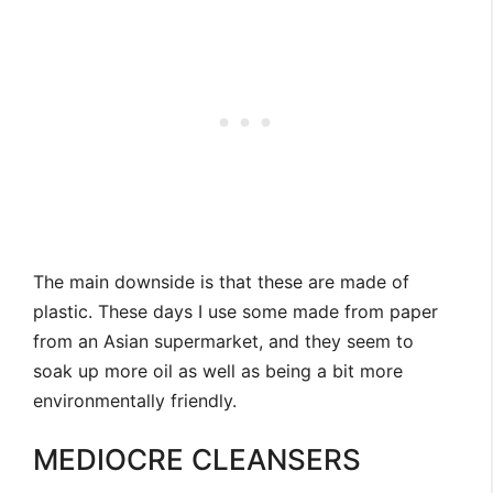
The main downside is that these are made of
plastic. These days I use some made from paper
from an Asian supermarket, and they seem to
soak up more oil as well as being a bit more
environmentally friendly.
MEDIOCRE CLEANSERS