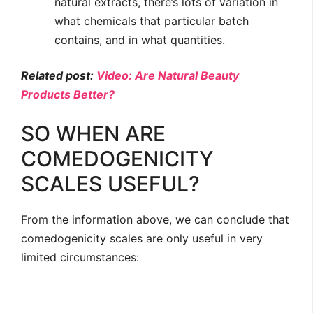
natural extracts, there’s lots of variation in
what chemicals that particular batch
contains, and in what quantities.
Related post:
Video: Are Natural Beauty
Products Better?
SO WHEN ARE
COMEDOGENICITY
SCALES USEFUL?
From the information above, we can conclude that
comedogenicity scales are only useful in very
limited circumstances: