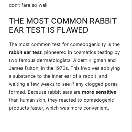
don’t fare so well.
THE MOST COMMON RABBIT
EAR TEST IS FLAWED
The most common test for comedogenicity is the
rabbit ear test
, pioneered in cosmetics testing by
two famous dermatologists, Albert Kligman and
James Fulton, in the 1970s. This involves applying
a substance to the inner ear of a rabbit, and
waiting a few weeks to see if any clogged pores
formed. Because rabbit ears are
more sensitive
than human skin, they reacted to comedogenic
products faster, which was more convenient.