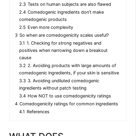
2.3
Tests on human subjects are also flawed
2.4
Comedogenic ingredients don’t make
comedogenic products
2.5
Even more complexity
3
So when are comedogenicity scales useful?
3.1
1. Checking for strong negatives and
positives when narrowing down a breakout
cause
3.2
2. Avoiding products with large amounts of
comedogenic ingredients, if your skin is sensitive
3.3
3. Avoiding undiluted comedogenic
ingredients without patch testing
3.4
How NOT to use comedogenicity ratings
4
Comedogenicity ratings for common ingredients
4.1
References