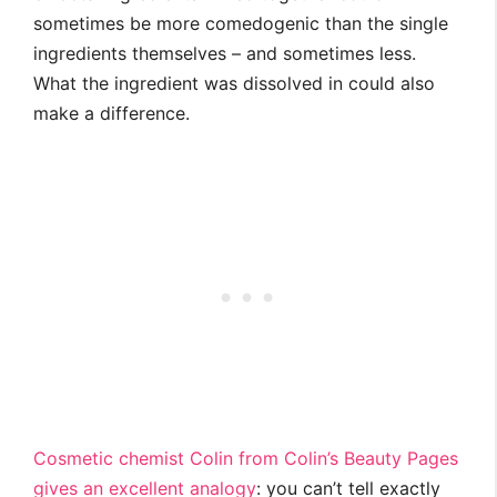
sometimes be more comedogenic than the single
ingredients themselves – and sometimes less.
What the ingredient was dissolved in could also
make a difference.
Cosmetic chemist Colin from Colin’s Beauty Pages
gives an excellent analogy
: you can’t tell exactly