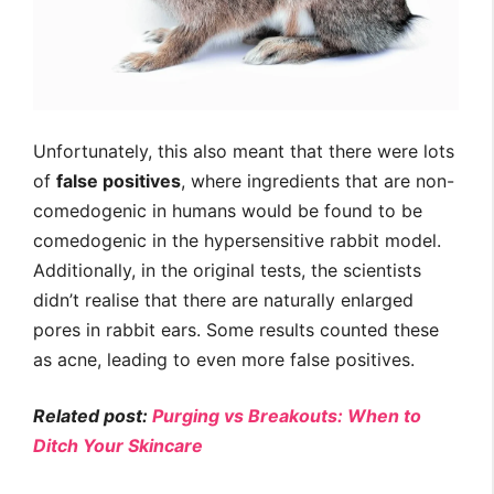
Unfortunately, this also meant that there were lots
of
false positives
, where ingredients that are non-
comedogenic in humans would be found to be
comedogenic in the hypersensitive rabbit model.
Additionally, in the original tests, the scientists
didn’t realise that there are naturally enlarged
pores in rabbit ears. Some results counted these
as acne, leading to even more false positives.
Related post:
Purging vs Breakouts: When to
Ditch Your Skincare