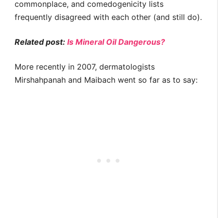
commonplace, and comedogenicity lists
frequently disagreed with each other (and still do).
Related post:
Is Mineral Oil Dangerous?
More recently in 2007, dermatologists
Mirshahpanah and Maibach went so far as to say: