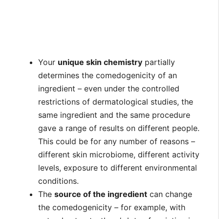
Your
unique skin chemistry
partially
determines the comedogenicity of an
ingredient – even under the controlled
restrictions of dermatological studies, the
same ingredient and the same procedure
gave a range of results on different people.
This could be for any number of reasons –
different skin microbiome, different activity
levels, exposure to different environmental
conditions.
The
source of the ingredient
can change
the comedogenicity – for example, with