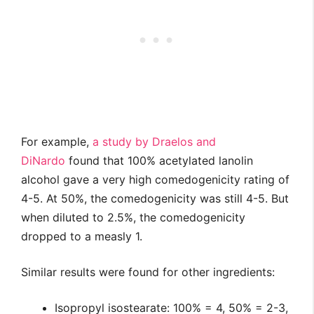
For example,
a study by Draelos and
DiNardo
found that 100% acetylated lanolin
alcohol gave a very high comedogenicity rating of
4-5. At 50%, the comedogenicity was still 4-5. But
when diluted to 2.5%, the comedogenicity
dropped to a measly 1.
Similar results were found for other ingredients:
Isopropyl isostearate: 100% = 4, 50% = 2-3,