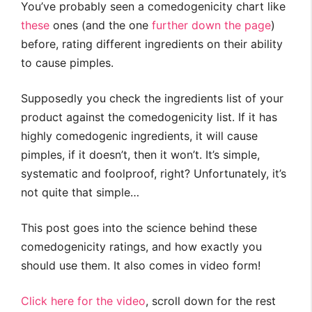
You’ve probably seen a comedogenicity chart like
these
ones (and the one
further down the page
)
before, rating different ingredients on their ability
to cause pimples.
Supposedly you check the ingredients list of your
product against the comedogenicity list. If it has
highly comedogenic ingredients, it will cause
pimples, if it doesn’t, then it won’t. It’s simple,
systematic and foolproof, right? Unfortunately, it’s
not quite that simple…
This post goes into the science behind these
comedogenicity ratings, and how exactly you
should use them. It also comes in video form!
Click here for the video
, scroll down for the rest