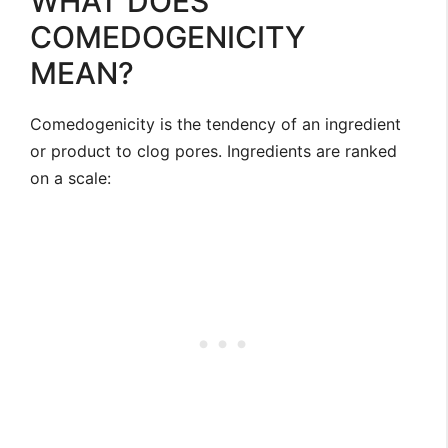
WHAT DOES
COMEDOGENICITY
MEAN?
Comedogenicity is the tendency of an ingredient
or product to clog pores. Ingredients are ranked
on a scale: