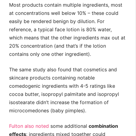
Most products contain multiple ingredients, most
at concentrations well below 10% – these could
easily be rendered benign by dilution. For
reference, a typical face lotion is 80% water,
which means that the other ingredients max out at
20% concentration (and that’s if the lotion
contains only one other ingredient).
The same study also found that cosmetics and
skincare products containing notable
comedogenic ingredients with 4-5 ratings like
cocoa butter, isopropyl palmitate and isopropyl
isostearate didn’t increase the formation of
microcomedones (baby pimples).
Fulton also noted
some additional
combination
effects
: ingredients mixed together could