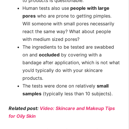
to products is questionable.
Human tests also use
people with large
pores
who are prone to getting pimples.
Will someone with small pores necessarily
react the same way? What about people
with medium sized pores?
The ingredients to be tested are swabbed
on and
occluded
by covering with a
bandage after application, which is not what
you’d typically do with your skincare
products.
The tests were done on relatively
small
samples
(typically less than 10 subjects).
Related post:
Video: Skincare and Makeup Tips
for Oily Skin