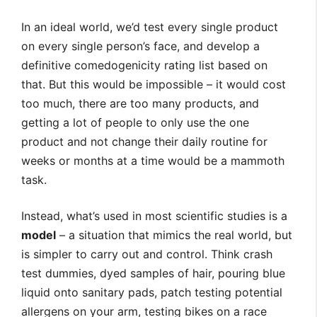
In an ideal world, we’d test every single product
on every single person’s face, and develop a
definitive comedogenicity rating list based on
that. But this would be impossible – it would cost
too much, there are too many products, and
getting a lot of people to only use the one
product and not change their daily routine for
weeks or months at a time would be a mammoth
task.
Instead, what’s used in most scientific studies is a
model
– a situation that mimics the real world, but
is simpler to carry out and control. Think crash
test dummies, dyed samples of hair, pouring blue
liquid onto sanitary pads, patch testing potential
allergens on your arm, testing bikes on a race