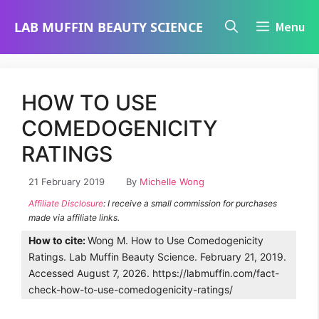
Skip
LAB MUFFIN BEAUTY SCIENCE
Menu
to
content
HOW TO USE
COMEDOGENICITY
RATINGS
21 February 2019
By
Michelle Wong
Affiliate Disclosure
: I receive a small commission for purchases
made via affiliate links.
How to cite:
Wong M. How to Use Comedogenicity
Ratings. Lab Muffin Beauty Science. February 21, 2019.
Accessed August 7, 2026. https://labmuffin.com/fact-
check-how-to-use-comedogenicity-ratings/