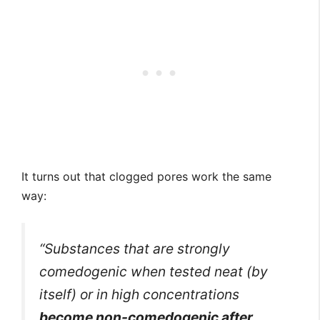
It turns out that clogged pores work the same
way:
“Substances that are strongly
comedogenic when tested neat (by
itself) or in high concentrations
become non-comedogenic after