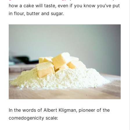
how a cake will taste, even if you know you’ve put
in flour, butter and sugar.
In the words of Albert Kligman, pioneer of the
comedogenicity scale: