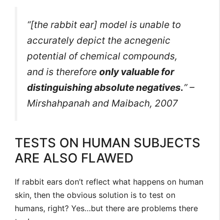
“[the rabbit ear] model is unable to
accurately depict the acnegenic
potential of chemical compounds,
and is therefore
only valuable for
distinguishing absolute negatives.
” –
Mirshahpanah and Maibach, 2007
TESTS ON HUMAN SUBJECTS
ARE ALSO FLAWED
If rabbit ears don’t reflect what happens on human
skin, then the obvious solution is to test on
humans, right? Yes…but there are problems there