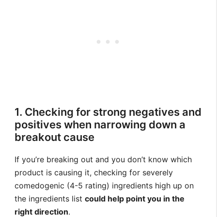
1. Checking for strong negatives and
positives when narrowing down a
breakout cause
If you’re breaking out and you don’t know which
product is causing it, checking for severely
comedogenic (4-5 rating) ingredients high up on
the ingredients list
could help point you in the
right direction
.