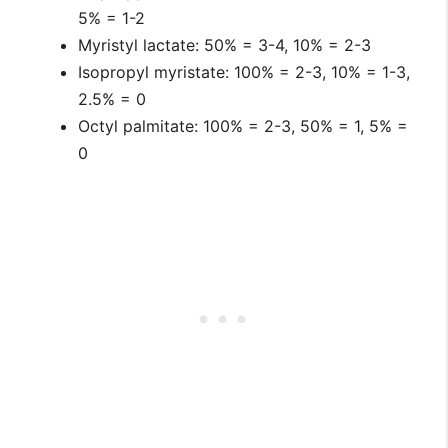
5% = 1-2
Myristyl lactate: 50% = 3-4, 10% = 2-3
Isopropyl myristate: 100% = 2-3, 10% = 1-3,
2.5% = 0
Octyl palmitate: 100% = 2-3, 50% = 1, 5% =
0