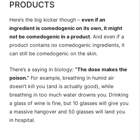
PRODUCTS
Here’s the big kicker though –
even if an
ingredient is comedogenic on its own, it might
not be comedogenic in a product
. And even if a
product contains no comedogenic ingredients, it
can still be comedogenic on the skin.
There’s a saying in biology:
“The dose makes the
poison.”
For example, breathing in humid air
doesn’t kill you (and is actually good), while
breathing in too much water drowns you. Drinking
a glass of wine is fine, but 10 glasses will give you
a massive hangover and 50 glasses will land you
in hospital.