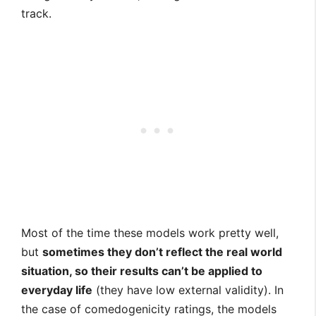
track.
Most of the time these models work pretty well,
but
sometimes they don’t reflect the real world
situation, so their results can’t be applied to
everyday life
(they have low external validity). In
the case of comedogenicity ratings, the models