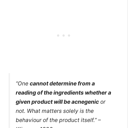
“One
cannot determine from a
reading of the ingredients whether a
given product will be acnegenic
or
not. What matters solely is the
behaviour of the product itself.” –