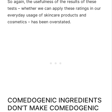
So again, the usefulness of the results of these
tests – whether we can apply these ratings in our
everyday usage of skincare products and
cosmetics – has been overstated.
COMEDOGENIC INGREDIENTS
DON’T MAKE COMEDOGENIC