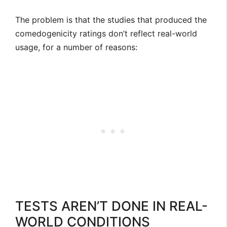
The problem is that the studies that produced the
comedogenicity ratings don’t reflect real-world
usage, for a number of reasons:
TESTS AREN’T DONE IN REAL-
WORLD CONDITIONS