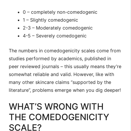
0 – completely non-comedogenic
1 – Slightly comedogenic
2-3 – Moderately comedogenic
4-5 – Severely comedogenic
The numbers in comedogenicity scales come from
studies performed by academics, published in
peer reviewed journals – this usually means they’re
somewhat reliable and valid. However, like with
many other skincare claims “supported by the
literature”, problems emerge when you dig deeper!
WHAT’S WRONG WITH
THE COMEDOGENICITY
SCALE?