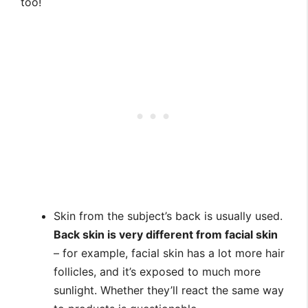
too!
Skin from the subject’s back is usually used.
Back skin is very different from facial skin
– for example, facial skin has a lot more hair
follicles, and it’s exposed to much more
sunlight. Whether they’ll react the same way