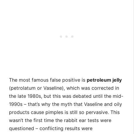
The most famous false positive is
petroleum jelly
(petrolatum or Vaseline), which was corrected in
the late 1980s, but this was debated until the mid-
1990s – that’s why the myth that Vaseline and oily
products cause pimples is still so pervasive. This
wasn’t the first time the rabbit ear tests were
questioned – conflicting results were