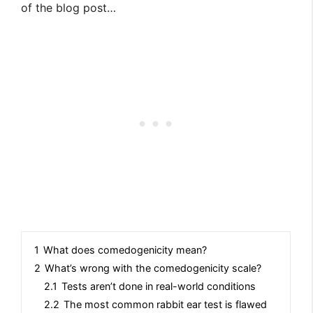
of the blog post…
1
What does comedogenicity mean?
2
What’s wrong with the comedogenicity scale?
2.1
Tests aren’t done in real-world conditions
2.2
The most common rabbit ear test is flawed