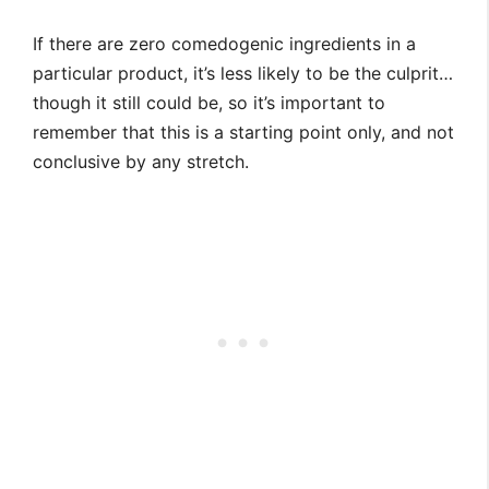
If there are zero comedogenic ingredients in a
particular product, it’s less likely to be the culprit…
though it still could be, so it’s important to
remember that this is a starting point only, and not
conclusive by any stretch.