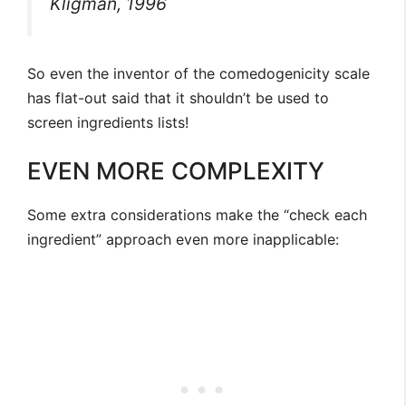
Kligman, 1996
So even the inventor of the comedogenicity scale
has flat-out said that it shouldn’t be used to
screen ingredients lists!
EVEN MORE COMPLEXITY
Some extra considerations make the “check each
ingredient” approach even more inapplicable: