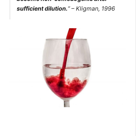
sufficient dilution.
” – Kligman, 1996