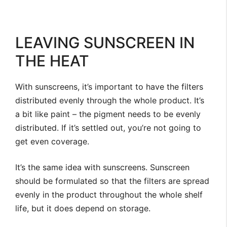
LEAVING SUNSCREEN IN
THE HEAT
With sunscreens, it’s important to have the filters
distributed evenly through the whole product. It’s
a bit like paint – the pigment needs to be evenly
distributed. If it’s settled out, you’re not going to
get even coverage.
It’s the same idea with sunscreens. Sunscreen
should be formulated so that the filters are spread
evenly in the product throughout the whole shelf
life, but it does depend on storage.