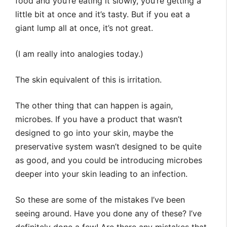
food and you’re eating it slowly, you’re getting a
little bit at once and it’s tasty. But if you eat a
giant lump all at once, it’s not great.
(I am really into analogies today.)
The skin equivalent of this is irritation.
The other thing that can happen is again,
microbes. If you have a product that wasn’t
designed to go into your skin, maybe the
preservative system wasn’t designed to be quite
as good, and you could be introducing microbes
deeper into your skin leading to an infection.
So these are some of the mistakes I’ve been
seeing around. Have you done any of these? I’ve