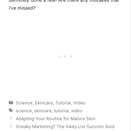
definitely done a few! Are there any mistakes that
i’ve missed?
Categories
Science
,
Skincare
,
Tutorial
,
Video
Tags
science
,
skincare
,
tutorial
,
video
Adapting Your Routine for Mature Skin
Sneaky Marketing? The Inkey List Succinic Acid