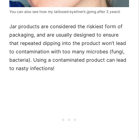
You can also see how my tattooed eyeliner’s going after 3 years!
Jar products are considered the riskiest form of
packaging, and are usually designed to ensure
that repeated dipping into the product won’t lead
to contamination with too many microbes (fungi,
bacteria). Using a contaminated product can lead
to nasty infections!