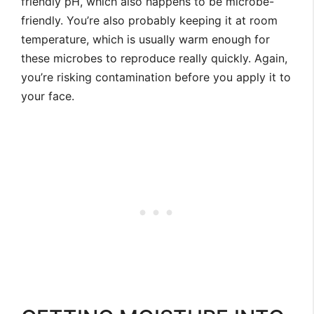
friendly pH, which also happens to be microbe-
friendly. You’re also probably keeping it at room
temperature, which is usually warm enough for
these microbes to reproduce really quickly. Again,
you’re risking contamination before you apply it to
your face.