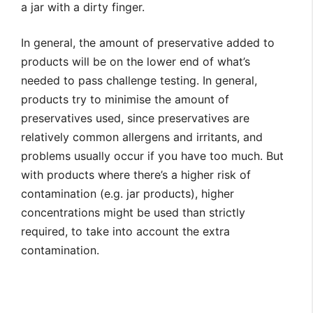
a jar with a dirty finger.
In general, the amount of preservative added to
products will be on the lower end of what’s
needed to pass challenge testing. In general,
products try to minimise the amount of
preservatives used, since preservatives are
relatively common allergens and irritants, and
problems usually occur if you have too much. But
with products where there’s a higher risk of
contamination (e.g. jar products), higher
concentrations might be used than strictly
required, to take into account the extra
contamination.