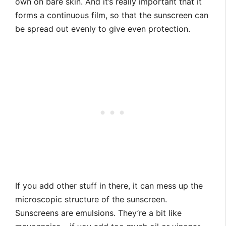
own on bare skin. And it’s really important that it
forms a continuous film, so that the sunscreen can
be spread out evenly to give even protection.
If you add other stuff in there, it can mess up the
microscopic structure of the sunscreen.
Sunscreens are emulsions. They’re a bit like