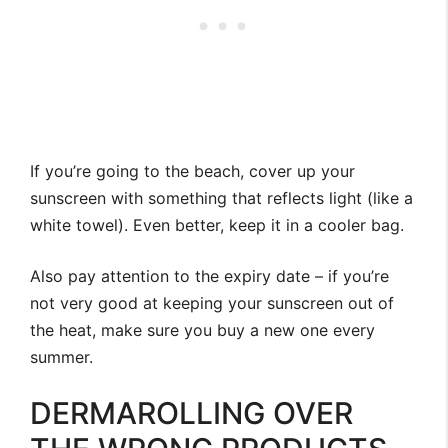
If you’re going to the beach, cover up your
sunscreen with something that reflects light (like a
white towel). Even better, keep it in a cooler bag.
Also pay attention to the expiry date – if you’re
not very good at keeping your sunscreen out of
the heat, make sure you buy a new one every
summer.
DERMAROLLING OVER