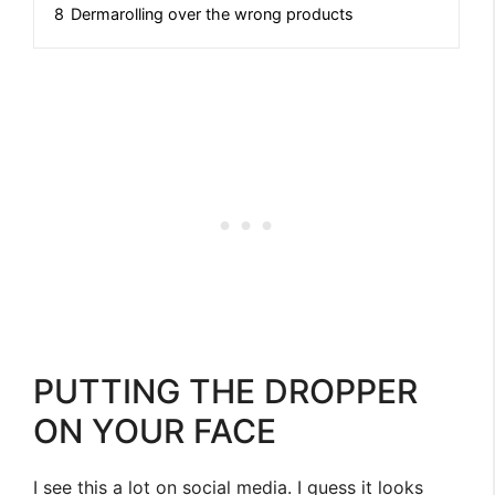
8
Dermarolling over the wrong products
PUTTING THE DROPPER
ON YOUR FACE
I see this a lot on social media. I guess it looks