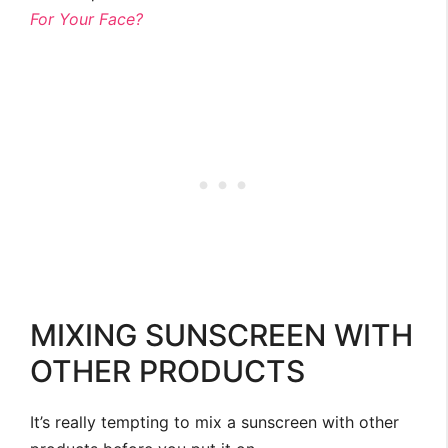
For Your Face?
MIXING SUNSCREEN WITH
OTHER PRODUCTS
It’s really tempting to mix a sunscreen with other