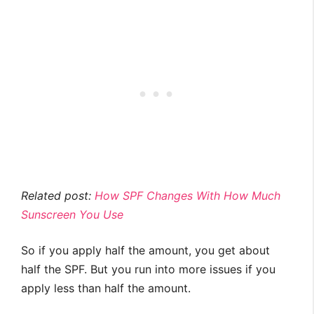
Related post:
How SPF Changes With How Much
Sunscreen You Use
So if you apply half the amount, you get about
half the SPF. But you run into more issues if you
apply less than half the amount.