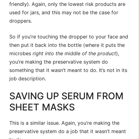
friendly). Again, only the lowest risk products are
used for jars, and this may not be the case for
droppers.
So if you’re touching the dropper to your face and
then put it back into the bottle (where it puts the
microbes
right into the middle of the product
),
you’re making the preservative system do
something that it wasn’t meant to do. It’s not in its
job description.
SAVING UP SERUM FROM
SHEET MASKS
This is a similar issue. Again, you’re making the
preservative system do a job that it wasn’t meant