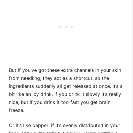
But if you’ve got these extra channels in your skin
from needling, they act as a shortcut, so the
ingredients suddenly all get released at once. It’s a
bit like an icy drink. If you drink it slowly it’s really
nice, but if you drink it too fast you get brain
freeze.
Or it’s like pepper: if it’s evenly distributed in your