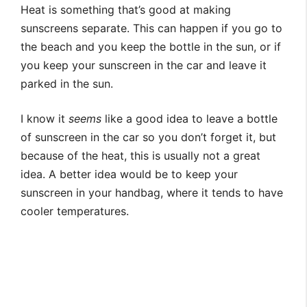
Heat is something that’s good at making
sunscreens separate. This can happen if you go to
the beach and you keep the bottle in the sun, or if
you keep your sunscreen in the car and leave it
parked in the sun.
I know it
seems
like a good idea to leave a bottle
of sunscreen in the car so you don’t forget it, but
because of the heat, this is usually not a great
idea. A better idea would be to keep your
sunscreen in your handbag, where it tends to have
cooler temperatures.