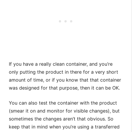
If you have a really clean container, and you’re
only putting the product in there for a very short
amount of time, or if you know that that container
was designed for that purpose, then it can be OK.
You can also test the container with the product
(smear it on and monitor for visible changes), but
sometimes the changes aren’t that obvious. So
keep that in mind when you’re using a transferred