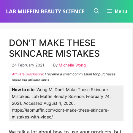
Skip
LAB MUFFIN BEAUTY SCIENCE
Menu
to
content
DON’T MAKE THESE
SKINCARE MISTAKES
24 February 2021
By
Michelle Wong
Affiliate Disclosure
: I receive a small commission for purchases
made via affiliate links.
How to cite:
Wong M. Don’t Make These Skincare
Mistakes. Lab Muffin Beauty Science. February 24,
2021. Accessed August 4, 2026.
https://labmuffin.com/dont-make-these-skincare-
mistakes-with-video/
We talk a lot about how to use your products, but