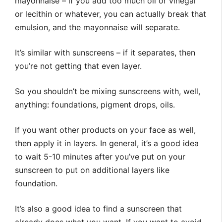
mayonnaise – if you add too much oil or vinegar
or lecithin or whatever, you can actually break that
emulsion, and the mayonnaise will separate.
It’s similar with sunscreens – if it separates, then
you’re not getting that even layer.
So you shouldn’t be mixing sunscreens with, well,
anything: foundations, pigment drops, oils.
If you want other products on your face as well,
then apply it in layers. In general, it’s a good idea
to wait 5-10 minutes after you’ve put on your
sunscreen to put on additional layers like
foundation.
It’s also a good idea to find a sunscreen that