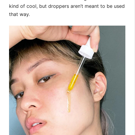
kind of cool, but droppers aren’t meant to be used
that way.