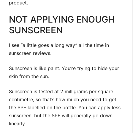
product.
NOT APPLYING ENOUGH
SUNSCREEN
I see “a little goes a long way” all the time in
sunscreen reviews.
Sunscreen is like paint. You’re trying to hide your
skin from the sun.
Sunscreen is tested at 2 milligrams per square
centimetre, so that’s how much you need to get
the SPF labelled on the bottle. You can apply less
sunscreen, but the SPF will generally go down
linearly.