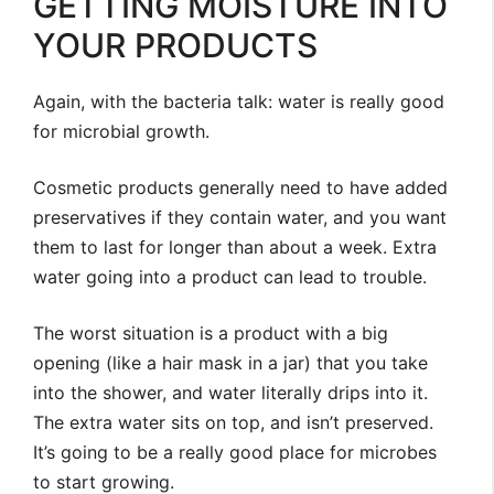
GETTING MOISTURE INTO
YOUR PRODUCTS
Again, with the bacteria talk: water is really good
for microbial growth.
Cosmetic products generally need to have added
preservatives if they contain water, and you want
them to last for longer than about a week. Extra
water going into a product can lead to trouble.
The worst situation is a product with a big
opening (like a hair mask in a jar) that you take
into the shower, and water literally drips into it.
The extra water sits on top, and isn’t preserved.
It’s going to be a really good place for microbes
to start growing.