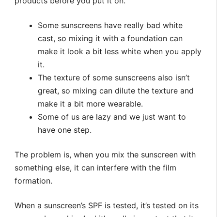
products before you put it on.
Some sunscreens have really bad white
cast, so mixing it with a foundation can
make it look a bit less white when you apply
it.
The texture of some sunscreens also isn’t
great, so mixing can dilute the texture and
make it a bit more wearable.
Some of us are lazy and we just want to
have one step.
The problem is, when you mix the sunscreen with
something else, it can interfere with the film
formation.
When a sunscreen’s SPF is tested, it’s tested on its