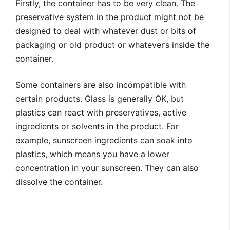
Firstly, the container has to be very clean. The
preservative system in the product might not be
designed to deal with whatever dust or bits of
packaging or old product or whatever’s inside the
container.
Some containers are also incompatible with
certain products. Glass is generally OK, but
plastics can react with preservatives, active
ingredients or solvents in the product. For
example, sunscreen ingredients can soak into
plastics, which means you have a lower
concentration in your sunscreen. They can also
dissolve the container.