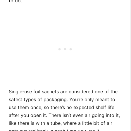
to do.
Single-use foil sachets are considered one of the
safest types of packaging. You’re only meant to
use them once, so there’s no expected shelf life
after you open it. There isn’t even air going into it,
like there is with a tube, where a little bit of air