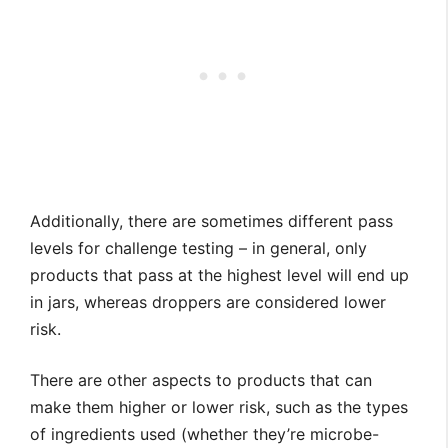
Additionally, there are sometimes different pass
levels for challenge testing – in general, only
products that pass at the highest level will end up
in jars, whereas droppers are considered lower
risk.
There are other aspects to products that can
make them higher or lower risk, such as the types
of ingredients used (whether they’re microbe-