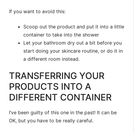
If you want to avoid this:
Scoop out the product and put it into a little
container to take into the shower
Let your bathroom dry out a bit before you
start doing your skincare routine, or do it in
a different room instead.
TRANSFERRING YOUR
PRODUCTS INTO A
DIFFERENT CONTAINER
I’ve been guilty of this one in the past! It can be
OK, but you have to be really careful.