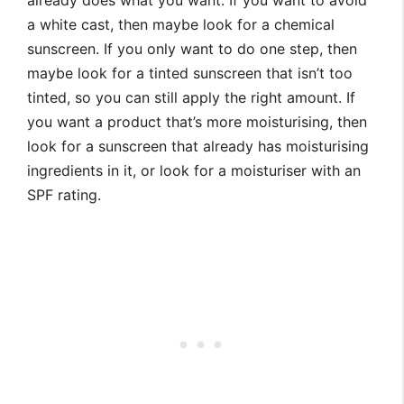
already does what you want. If you want to avoid
a white cast, then maybe look for a chemical
sunscreen. If you only want to do one step, then
maybe look for a tinted sunscreen that isn’t too
tinted, so you can still apply the right amount. If
you want a product that’s more moisturising, then
look for a sunscreen that already has moisturising
ingredients in it, or look for a moisturiser with an
SPF rating.