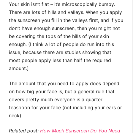
Your skin isn’t flat – it’s microscopically bumpy.
There are lots of hills and valleys. When you apply
the sunscreen you fill in the valleys first, and if you
don’t have enough sunscreen, then you might not
be covering the tops of the hills of your skin
enough. (I think a lot of people do run into this
issue, because there are studies showing that
most people apply less than half the required
amount.)
The amount that you need to apply does depend
on how big your face is, but a general rule that
covers pretty much everyone is a quarter
teaspoon for your face (not including your ears or
neck).
Related post:
How Much Sunscreen Do You Need