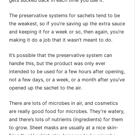
gets sucked back in each time you use it.
The preservative systems for sachets tend to be
the weakest, so if you’re saving up the extra sauce
and keeping it for a week or so, then again, you’re
making it do a job that it wasn’t meant to do.
It’s possible that the preservative system can
handle this, but the product was only ever
intended to be used for a few hours after opening,
not a few days, or a week, or a month after you’ve
opened up the sachet to the air.
There are lots of microbes in air, and cosmetics
are really good food for microbes. They’re watery,
and there’s lots of nutrients (ingredients) for them
to grow. Sheet masks are usually at a nice skin-