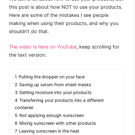
this post is about how NOT to use your products.
Here are some of the mistakes I see people
making when using their products, and why you
shouldn’t do that.
The video is here on YouTube
, keep scrolling for
the text version.
1
Putting the dropper on your face
2
Saving up serum from sheet masks
3
Getting moisture into your products
4
Transferring your products into a different
container
5
Not applying enough sunscreen
6
Mixing sunscreen with other products
7
Leaving sunscreen in the heat