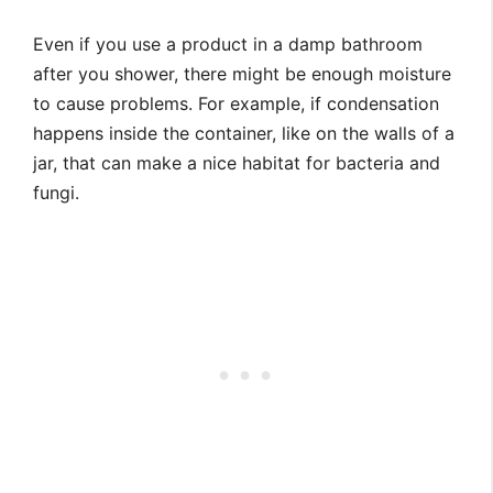
Even if you use a product in a damp bathroom
after you shower, there might be enough moisture
to cause problems. For example, if condensation
happens inside the container, like on the walls of a
jar, that can make a nice habitat for bacteria and
fungi.