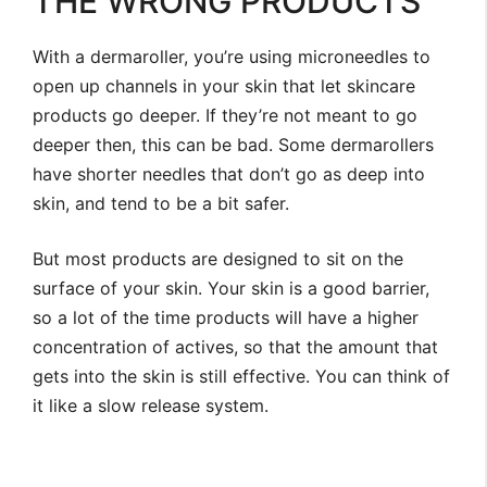
THE WRONG PRODUCTS
With a dermaroller, you’re using microneedles to
open up channels in your skin that let skincare
products go deeper. If they’re not meant to go
deeper then, this can be bad. Some dermarollers
have shorter needles that don’t go as deep into
skin, and tend to be a bit safer.
But most products are designed to sit on the
surface of your skin. Your skin is a good barrier,
so a lot of the time products will have a higher
concentration of actives, so that the amount that
gets into the skin is still effective. You can think of
it like a slow release system.