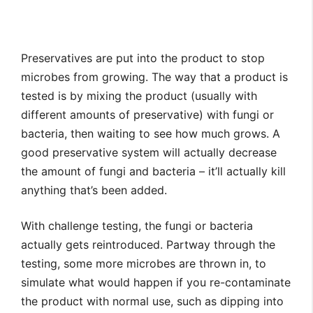
Preservatives are put into the product to stop
microbes from growing. The way that a product is
tested is by mixing the product (usually with
different amounts of preservative) with fungi or
bacteria, then waiting to see how much grows. A
good preservative system will actually decrease
the amount of fungi and bacteria – it’ll actually kill
anything that’s been added.
With challenge testing, the fungi or bacteria
actually gets reintroduced. Partway through the
testing, some more microbes are thrown in, to
simulate what would happen if you re-contaminate
the product with normal use, such as dipping into