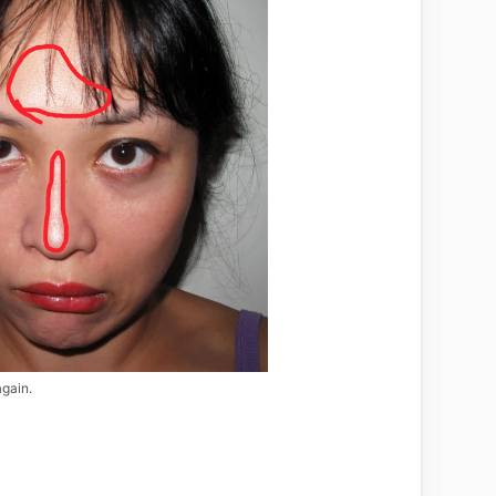
again.