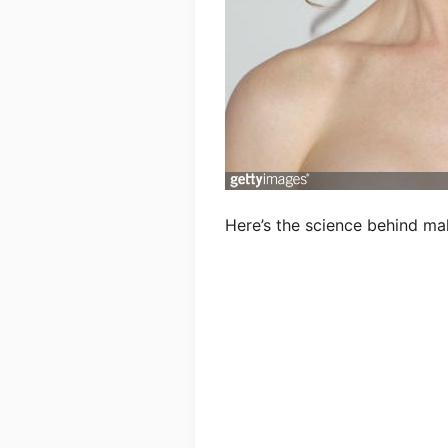
Here’s the science behind ma