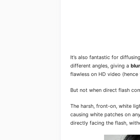
It’s also fantastic for diffusin
different angles, giving a
blu
flawless on HD video (hence 
But not when direct flash co
The harsh, front-on, white lig
causing white patches on any 
directly facing the flash, wit