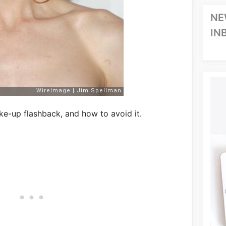
NE
IN
ke-up flashback, and how to avoid it.