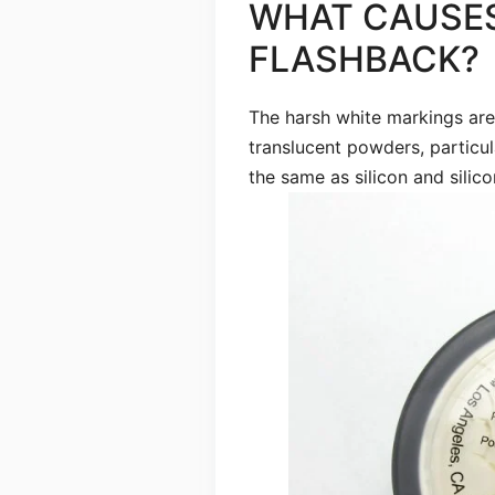
WHAT CAUSE
FLASHBACK?
The harsh white markings ar
translucent powders, particula
the same as silicon and silico