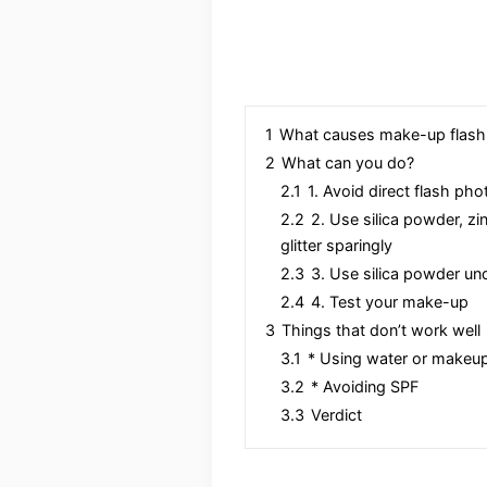
1
What causes make-up flas
2
What can you do?
2.1
1. Avoid direct flash ph
2.2
2. Use silica powder, zi
glitter sparingly
2.3
3. Use silica powder u
2.4
4. Test your make-up
3
Things that don’t work well
3.1
* Using water or makeup
3.2
* Avoiding SPF
3.3
Verdict