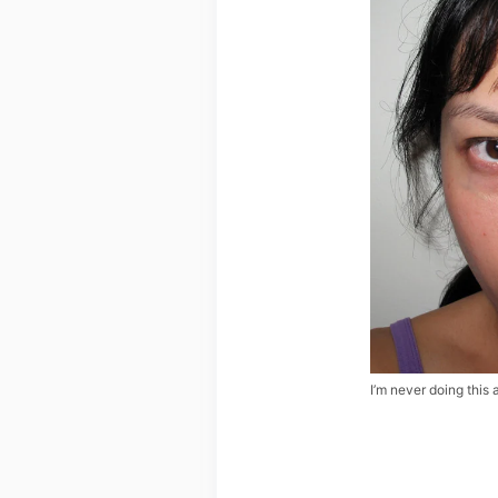
I’m never doing this 