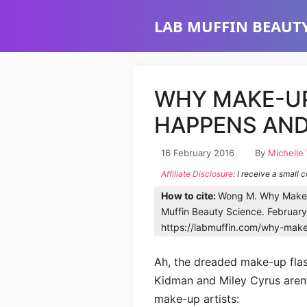
Skip
LAB MUFFIN BEAUTY
to
content
WHY MAKE-U
HAPPENS AND
16 February 2016
By
Michelle
Affiliate Disclosure
: I receive a small 
How to cite:
Wong M. Why Make-
Muffin Beauty Science. Februar
https://labmuffin.com/why-mak
Ah, the dreaded make-up flash
Kidman and Miley Cyrus aren’t
make-up artists: