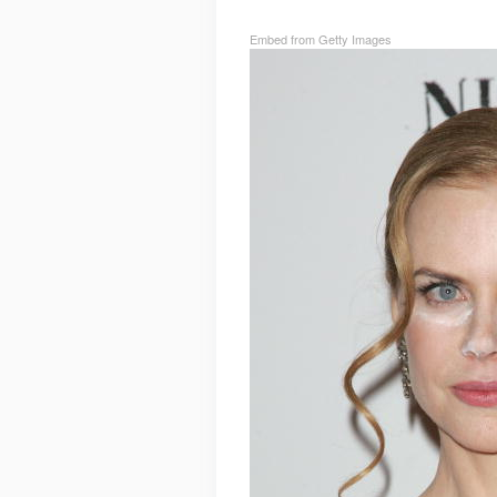
Embed from Getty Images