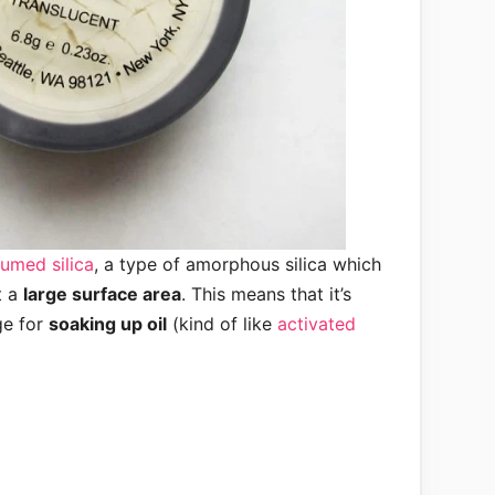
fumed silica
, a type of amorphous silica which
t a
large surface area
. This means that it’s
ge for
soaking up oil
(kind of like
activated