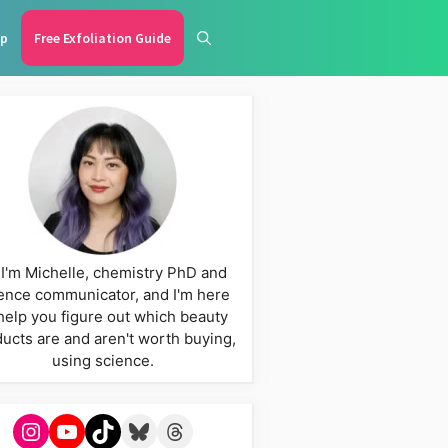
p
Free Exfoliation Guide
 I'm Michelle, chemistry PhD and
ence communicator, and I'm here
help you figure out which beauty
ucts are and aren't worth buying,
using science.
Instagram
YouTube
TikTok
Bluesky
Threads