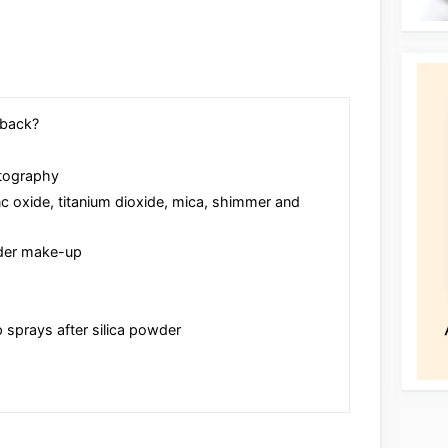
hback?
otography
nc oxide, titanium dioxide, mica, shimmer and
nder make-up
 sprays after silica powder