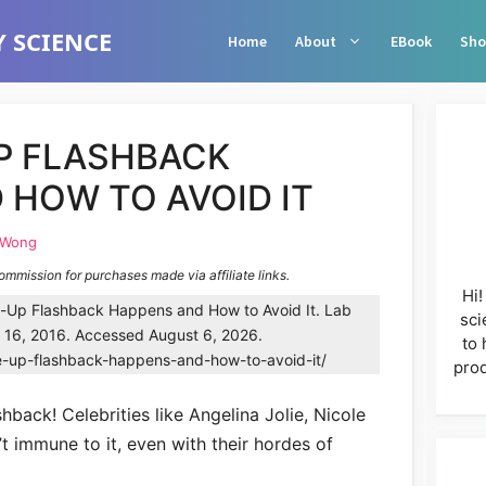
 SCIENCE
Home
About
EBook
Sho
P FLASHBACK
 HOW TO AVOID IT
 Wong
commission for purchases made via affiliate links.
Hi!
Up Flashback Happens and How to Avoid It. Lab
sci
y 16, 2016. Accessed August 6, 2026.
to 
e-up-flashback-happens-and-how-to-avoid-it/
prod
back! Celebrities like Angelina Jolie, Nicole
 immune to it, even with their hordes of