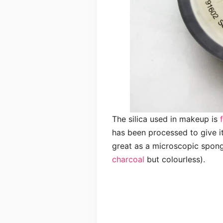
The silica used in makeup is
has been processed to give i
great as a microscopic spon
charcoal
but colourless).