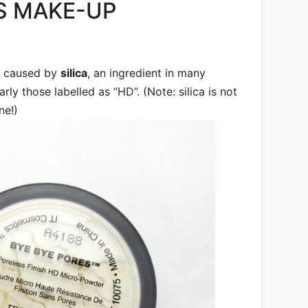
S MAKE-UP
e caused by
silica
, an ingredient in many
rly those labelled as “HD”. (Note: silica is not
ne!)