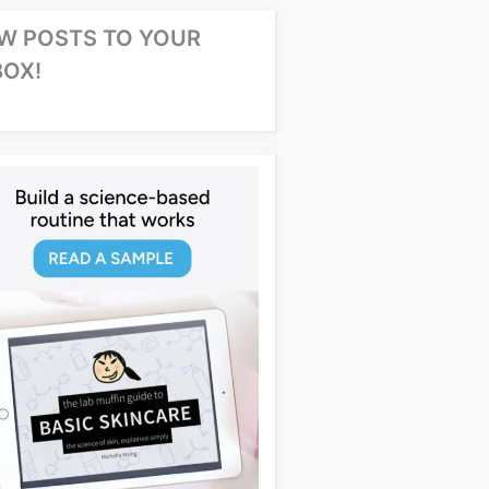
W POSTS TO YOUR
BOX!