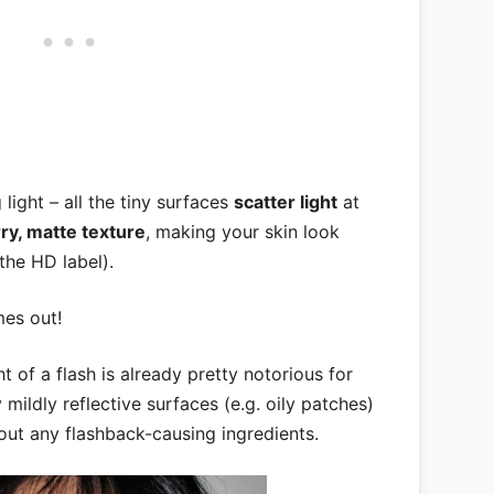
g light – all the tiny surfaces
scatter light
at
rry, matte texture
, making your skin look
the HD label).
mes out!
ht of a flash is already pretty notorious for
mildly reflective surfaces (e.g. oily patches)
hout any flashback-causing ingredients.