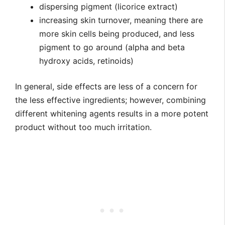
dispersing pigment (licorice extract)
increasing skin turnover, meaning there are
more skin cells being produced, and less
pigment to go around (alpha and beta
hydroxy acids, retinoids)
In general, side effects are less of a concern for
the less effective ingredients; however, combining
different whitening agents results in a more potent
product without too much irritation.