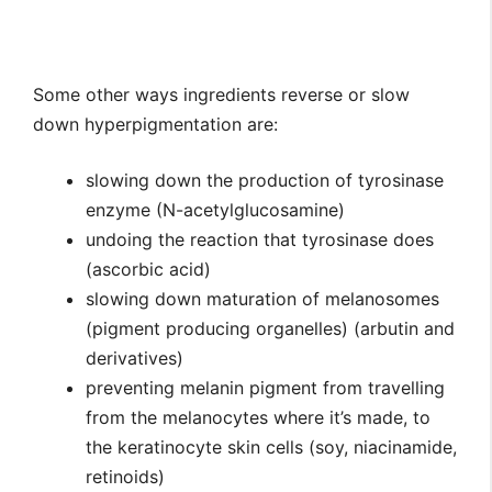
Some other ways ingredients reverse or slow
down hyperpigmentation are:
slowing down the production of tyrosinase
enzyme (N-acetylglucosamine)
undoing the reaction that tyrosinase does
(ascorbic acid)
slowing down maturation of melanosomes
(pigment producing organelles) (arbutin and
derivatives)
preventing melanin pigment from travelling
from the melanocytes where it’s made, to
the keratinocyte skin cells (soy, niacinamide,
retinoids)