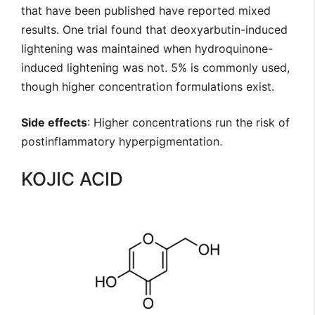
that have been published have reported mixed
results. One trial found that deoxyarbutin-induced
lightening was maintained when hydroquinone-
induced lightening was not. 5% is commonly used,
though higher concentration formulations exist.
Side effects
: Higher concentrations run the risk of
postinflammatory hyperpigmentation.
KOJIC ACID