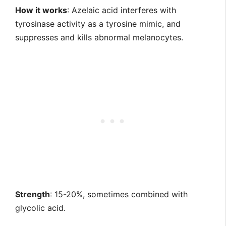
How it works
: Azelaic acid interferes with
tyrosinase activity as a tyrosine mimic, and
suppresses and kills abnormal melanocytes.
Strength
: 15-20%, sometimes combined with
glycolic acid.