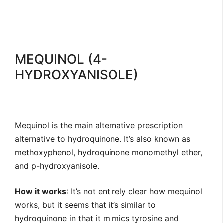
MEQUINOL (4-
HYDROXYANISOLE)
Mequinol is the main alternative prescription
alternative to hydroquinone. It’s also known as
methoxyphenol, hydroquinone monomethyl ether,
and p-hydroxyanisole.
How it works
: It’s not entirely clear how mequinol
works, but it seems that it’s similar to
hydroquinone in that it mimics tyrosine and