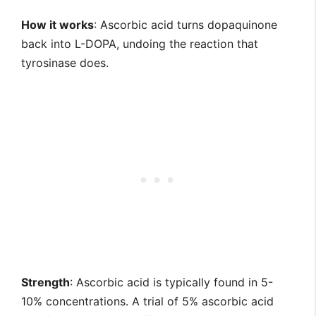
How it works
: Ascorbic acid turns dopaquinone
back into L-DOPA, undoing the reaction that
tyrosinase does.
Strength
: Ascorbic acid is typically found in 5-
10% concentrations. A trial of 5% ascorbic acid