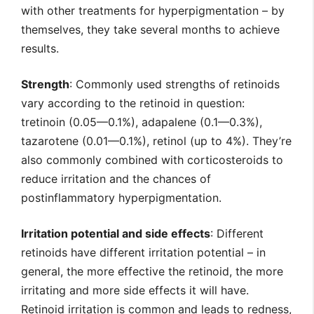
with other treatments for hyperpigmentation – by
themselves, they take several months to achieve
results.
Strength
: Commonly used strengths of retinoids
vary according to the retinoid in question:
tretinoin (0.05—0.1%), adapalene (0.1—0.3%),
tazarotene (0.01—0.1%), retinol (up to 4%). They’re
also commonly combined with corticosteroids to
reduce irritation and the chances of
postinflammatory hyperpigmentation.
Irritation potential and side effects
: Different
retinoids have different irritation potential – in
general, the more effective the retinoid, the more
irritating and more side effects it will have.
Retinoid irritation is common and leads to redness,