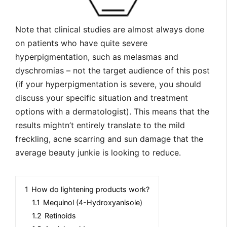
Note that clinical studies are almost always done
on patients who have quite severe
hyperpigmentation, such as melasmas and
dyschromias – not the target audience of this post
(if your hyperpigmentation is severe, you should
discuss your specific situation and treatment
options with a dermatologist). This means that the
results mightn’t entirely translate to the mild
freckling, acne scarring and sun damage that the
average beauty junkie is looking to reduce.
1
How do lightening products work?
1.1
Mequinol (4-Hydroxyanisole)
1.2
Retinoids