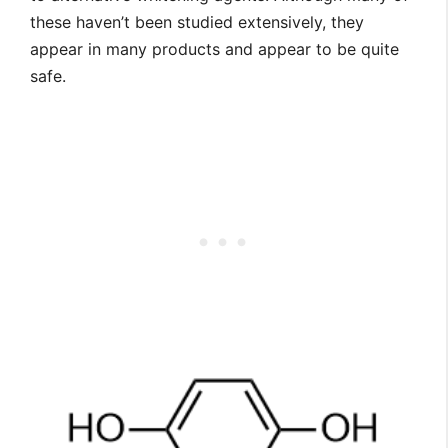
these haven’t been studied extensively, they
appear in many products and appear to be quite
safe.