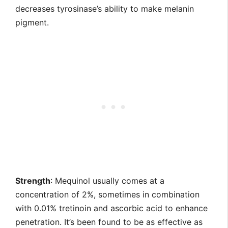
decreases tyrosinase’s ability to make melanin
pigment.
Strength
: Mequinol usually comes at a
concentration of 2%, sometimes in combination
with 0.01% tretinoin and ascorbic acid to enhance
penetration. It’s been found to be as effective as