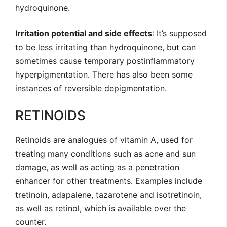
hydroquinone.
Irritation potential and side effects
: It’s supposed
to be less irritating than hydroquinone, but can
sometimes cause temporary postinflammatory
hyperpigmentation. There has also been some
instances of reversible depigmentation.
RETINOIDS
Retinoids are analogues of vitamin A, used for
treating many conditions such as acne and sun
damage, as well as acting as a penetration
enhancer for other treatments. Examples include
tretinoin, adapalene, tazarotene and isotretinoin,
as well as retinol, which is available over the
counter.