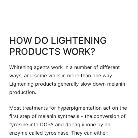
HOW DO LIGHTENING
PRODUCTS WORK?
Whitening agents work in a number of different
ways, and some work in more than one way.
Lightening products generally slow down melanin
production.
Most treatments for hyperpigmentation act on the
first step of melanin synthesis – the conversion of
tyrosine into DOPA and dopaquinone by an
enzyme called tyrosinase. They can either: