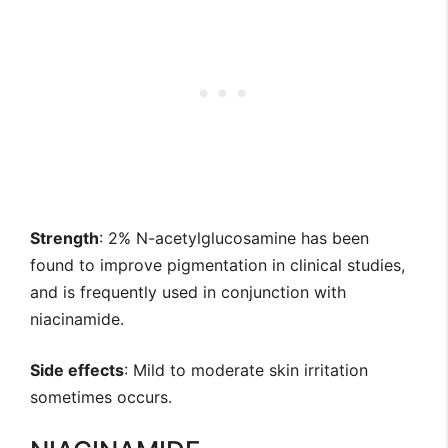
Strength
: 2% N-acetylglucosamine has been
found to improve pigmentation in clinical studies,
and is frequently used in conjunction with
niacinamide.
Side effects
: Mild to moderate skin irritation
sometimes occurs.