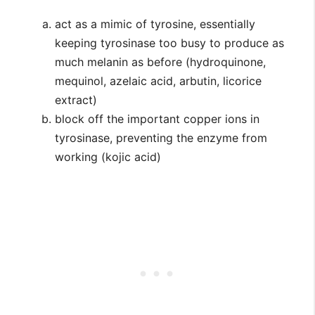
act as a mimic of tyrosine, essentially
keeping tyrosinase too busy to produce as
much melanin as before (hydroquinone,
mequinol, azelaic acid, arbutin, licorice
extract)
block off the important copper ions in
tyrosinase, preventing the enzyme from
working (kojic acid)