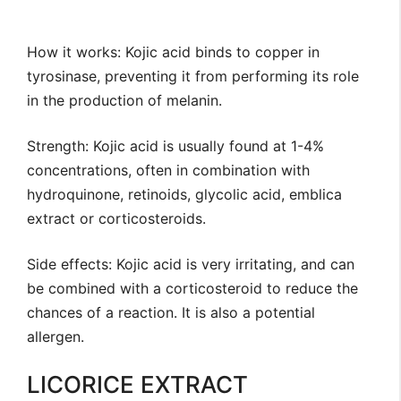
How it works: Kojic acid binds to copper in
tyrosinase, preventing it from performing its role
in the production of melanin.
Strength: Kojic acid is usually found at 1-4%
concentrations, often in combination with
hydroquinone, retinoids, glycolic acid, emblica
extract or corticosteroids.
Side effects: Kojic acid is very irritating, and can
be combined with a corticosteroid to reduce the
chances of a reaction. It is also a potential
allergen.
LICORICE EXTRACT