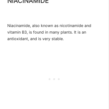
NIACINAMIDE
Niacinamide, also known as nicotinamide and
vitamin B3, is found in many plants. It is an
antioxidant, and is very stable.