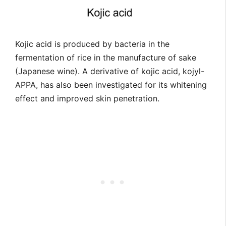
Kojic acid is produced by bacteria in the
fermentation of rice in the manufacture of sake
(Japanese wine). A derivative of kojic acid, kojyl-
APPA, has also been investigated for its whitening
effect and improved skin penetration.