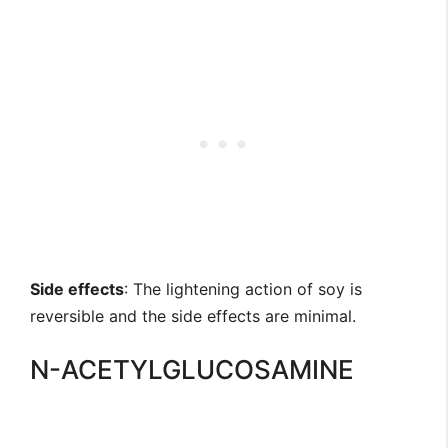
Side effects
: The lightening action of soy is
reversible and the side effects are minimal.
N-ACETYLGLUCOSAMINE