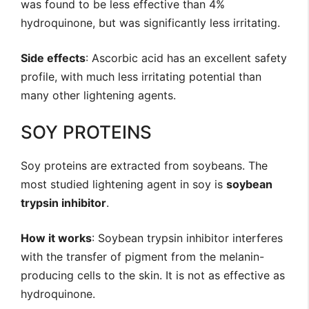
was found to be less effective than 4%
hydroquinone, but was significantly less irritating.
Side effects
: Ascorbic acid has an excellent safety
profile, with much less irritating potential than
many other lightening agents.
SOY PROTEINS
Soy proteins are extracted from soybeans. The
most studied lightening agent in soy is
soybean
trypsin inhibitor
.
How it works
: Soybean trypsin inhibitor interferes
with the transfer of pigment from the melanin-
producing cells to the skin. It is not as effective as
hydroquinone.