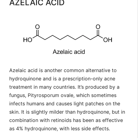
AZELAIC ACID
Azelaic acid is another common alternative to
hydroquinone and is a prescription-only acne
treatment in many countries. It’s produced by a
fungus, Pityrosporum ovale, which sometimes
infects humans and causes light patches on the
skin. It is slightly milder than hydroquinone, but in
combination with retinoids has been as effective
as 4% hydroquinone, with less side effects.