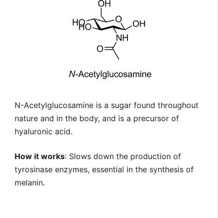
N-Acetylglucosamine is a sugar found throughout
nature and in the body, and is a precursor of
hyaluronic acid.
How it works
: Slows down the production of
tyrosinase enzymes, essential in the synthesis of
melanin.