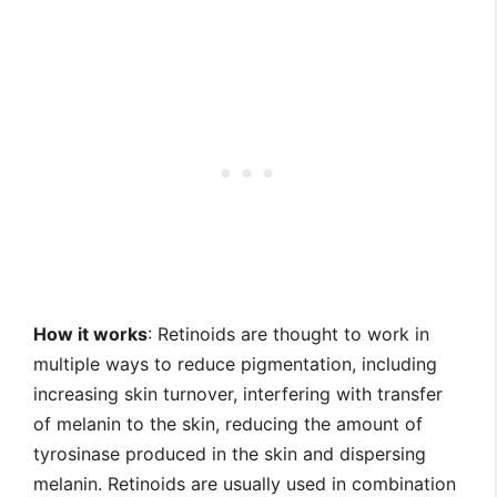
How it works
: Retinoids are thought to work in
multiple ways to reduce pigmentation, including
increasing skin turnover, interfering with transfer
of melanin to the skin, reducing the amount of
tyrosinase produced in the skin and dispersing
melanin. Retinoids are usually used in combination