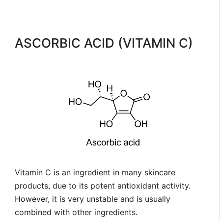
ASCORBIC ACID (VITAMIN C)
Vitamin C is an ingredient in many skincare
products, due to its potent antioxidant activity.
However, it is very unstable and is usually
combined with other ingredients.