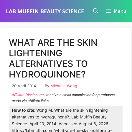
Skip
LAB MUFFIN BEAUTY SCIENCE
Menu
to
content
WHAT ARE THE SKIN
LIGHTENING
ALTERNATIVES TO
HYDROQUINONE?
20 April 2014
By
Michelle Wong
Affiliate Disclosure
: I receive a small commission for purchases
made via affiliate links.
How to cite:
Wong M. What are the skin lightening
alternatives to hydroquinone?. Lab Muffin Beauty
Science. April 20, 2014. Accessed August 6, 2026.
https://labmuffin.com/what-are-the-skin-lightening-