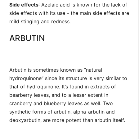
Side effects
: Azelaic acid is known for the lack of
side effects with its use – the main side effects are
mild stinging and redness.
ARBUTIN
Arbutin is sometimes known as “natural
hydroquinone” since its structure is very similar to
that of hydroquinone. It’s found in extracts of
bearberry leaves, and to a lesser extent in
cranberry and blueberry leaves as well. Two
synthetic forms of arbutin, alpha-arbutin and
deoxyarbutin, are more potent than arbutin itself.