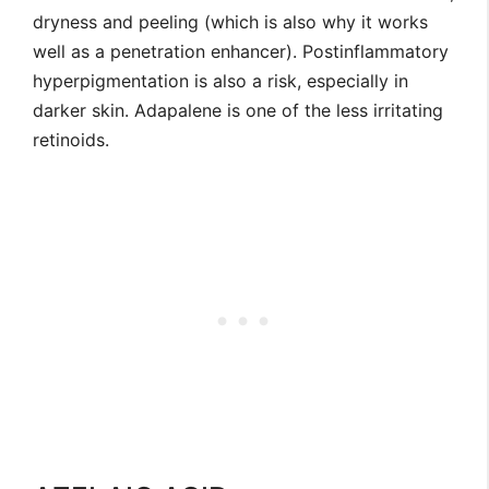
dryness and peeling (which is also why it works
well as a penetration enhancer). Postinflammatory
hyperpigmentation is also a risk, especially in
darker skin. Adapalene is one of the less irritating
retinoids.