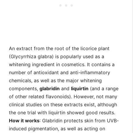
An extract from the root of the licorice plant
(Glycyrrhiza glabra) is popularly used as a
whitening ingredient in cosmetics. It contains a
number of antioxidant and anti-inflammatory
chemicals, as well as the major whitening
components,
glabridin
and
liquirtin
(and a range
of other related flavonoids). However, not many
clinical studies on these extracts exist, although
the one trial with liquirtin showed good results.
How it works
: Glabridin protects skin from UVB-
induced pigmentation, as well as acting on