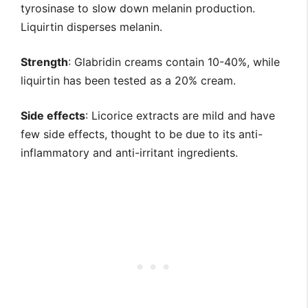
tyrosinase to slow down melanin production.
Liquirtin disperses melanin.
Strength
: Glabridin creams contain 10-40%, while
liquirtin has been tested as a 20% cream.
Side effects
: Licorice extracts are mild and have
few side effects, thought to be due to its anti-
inflammatory and anti-irritant ingredients.