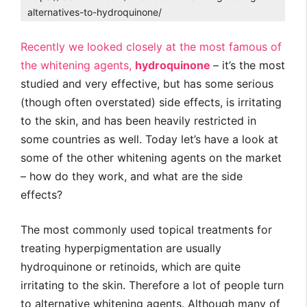
alternatives-to-hydroquinone/
Recently we looked closely at the most famous of
the whitening agents,
hydroquinone
– it’s the most
studied and very effective, but has some serious
(though often overstated) side effects, is irritating
to the skin, and has been heavily restricted in
some countries as well. Today let’s have a look at
some of the other whitening agents on the market
– how do they work, and what are the side
effects?
The most commonly used topical treatments for
treating hyperpigmentation are usually
hydroquinone or retinoids, which are quite
irritating to the skin. Therefore a lot of people turn
to alternative whitening agents. Although many of