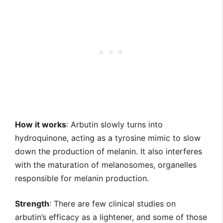
How it works
: Arbutin slowly turns into
hydroquinone, acting as a tyrosine mimic to slow
down the production of melanin. It also interferes
with the maturation of melanosomes, organelles
responsible for melanin production.
Strength
: There are few clinical studies on
arbutin’s efficacy as a lightener, and some of those