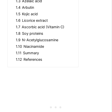
1.3
Azelaic acid
1.4
Arbutin
1.5
Kojic acid
1.6
Licorice extract
1.7
Ascorbic acid (Vitamin C)
1.8
Soy proteins
1.9
N-Acetylglucosamine
1.10
Niacinamide
1.11
Summary
1.12
References