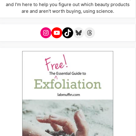
and I'm here to help you figure out which beauty products
are and aren't worth buying, using science.
Instagram
YouTube
TikTok
Bluesky
Threads