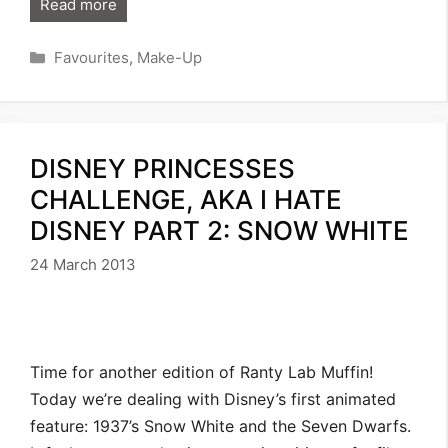
Read more
Categories
Favourites
,
Make-Up
DISNEY PRINCESSES
CHALLENGE, AKA I HATE
DISNEY PART 2: SNOW WHITE
24 March 2013
Time for another edition of Ranty Lab Muffin!
Today we’re dealing with Disney’s first animated
feature: 1937’s Snow White and the Seven Dwarfs.