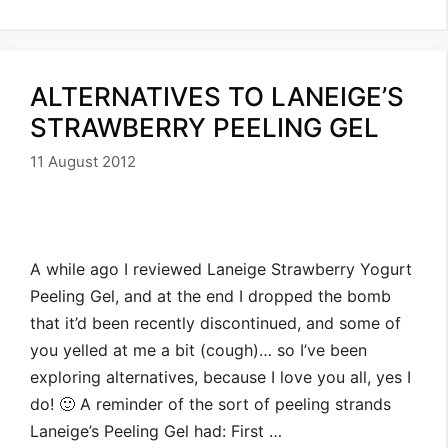
ALTERNATIVES TO LANEIGE’S
STRAWBERRY PEELING GEL
11 August 2012
A while ago I reviewed Laneige Strawberry Yogurt
Peeling Gel, and at the end I dropped the bomb
that it’d been recently discontinued, and some of
you yelled at me a bit (cough)… so I’ve been
exploring alternatives, because I love you all, yes I
do! 🙂 A reminder of the sort of peeling strands
Laneige’s Peeling Gel had: First …