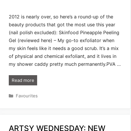
2012 is nearly over, so here’s a round-up of the
beauty products that got the most use this year
(nail polish excluded): Skinfood Pineapple Peeling
Gel (reviewed here) – My go-to exfoliator when
my skin feels like it needs a good scrub. It’s a mix
of physical and chemical exfoliant, and it lives in
my shower caddy pretty much permanently.PVA …
Read more
Categories
Favourites
ARTSY WEDNESDAY: NEW