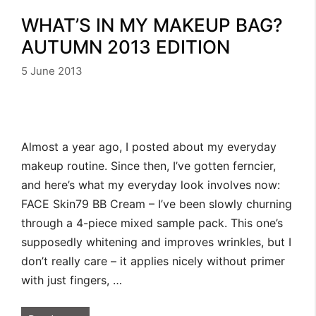
WHAT’S IN MY MAKEUP BAG?
AUTUMN 2013 EDITION
5 June 2013
Almost a year ago, I posted about my everyday
makeup routine. Since then, I’ve gotten ferncier,
and here’s what my everyday look involves now:
FACE Skin79 BB Cream – I’ve been slowly churning
through a 4-piece mixed sample pack. This one’s
supposedly whitening and improves wrinkles, but I
don’t really care – it applies nicely without primer
with just fingers, …