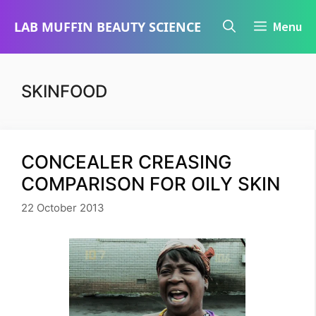
Skip
LAB MUFFIN BEAUTY SCIENCE
Menu
to
content
SKINFOOD
CONCEALER CREASING
COMPARISON FOR OILY SKIN
22 October 2013