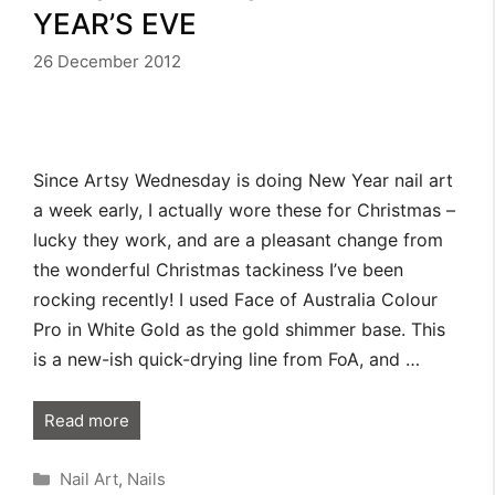
YEAR’S EVE
26 December 2012
Since Artsy Wednesday is doing New Year nail art
a week early, I actually wore these for Christmas –
lucky they work, and are a pleasant change from
the wonderful Christmas tackiness I’ve been
rocking recently! I used Face of Australia Colour
Pro in White Gold as the gold shimmer base. This
is a new-ish quick-drying line from FoA, and …
Read more
Categories
Nail Art
,
Nails