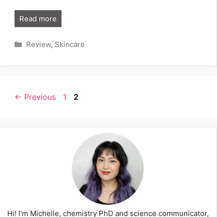
Read more
Categories
Review
,
Skincare
Page
Page
←
Previous
1
2
Hi! I'm Michelle, chemistry PhD and science communicator,