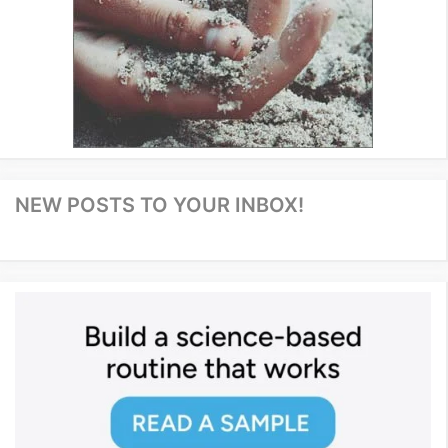
NEW POSTS TO YOUR INBOX!