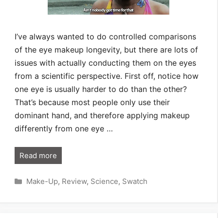
I’ve always wanted to do controlled comparisons
of the eye makeup longevity, but there are lots of
issues with actually conducting them on the eyes
from a scientific perspective. First off, notice how
one eye is usually harder to do than the other?
That’s because most people only use their
dominant hand, and therefore applying makeup
differently from one eye …
Read more
Categories
Make-Up
,
Review
,
Science
,
Swatch