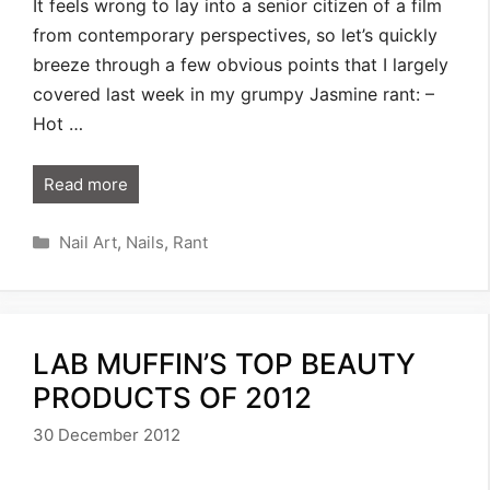
It feels wrong to lay into a senior citizen of a film
from contemporary perspectives, so let’s quickly
breeze through a few obvious points that I largely
covered last week in my grumpy Jasmine rant: –
Hot …
Read more
Categories
Nail Art
,
Nails
,
Rant
LAB MUFFIN’S TOP BEAUTY
PRODUCTS OF 2012
30 December 2012