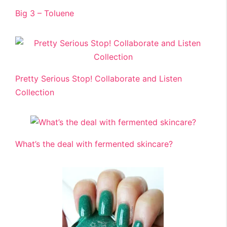
Big 3 – Toluene
Pretty Serious Stop! Collaborate and Listen
Collection
What’s the deal with fermented skincare?