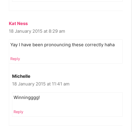
Kat Ness
18 January 2015 at 8:29 am
Yay I have been pronouncing these correctly haha
Reply
Michelle
18 January 2015 at 11:41 am
Winningggg!
Reply