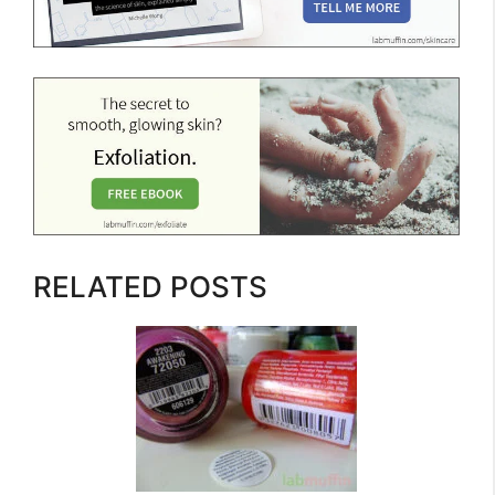
RELATED POSTS