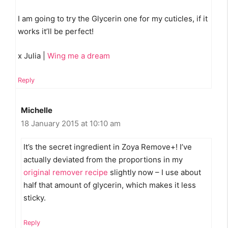
I am going to try the Glycerin one for my cuticles, if it
works it’ll be perfect!
x Julia |
Wing me a dream
Reply
Michelle
18 January 2015 at 10:10 am
It’s the secret ingredient in Zoya Remove+! I’ve
actually deviated from the proportions in my
original remover recipe
slightly now – I use about
half that amount of glycerin, which makes it less
sticky.
Reply