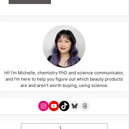
Hi! I'm Michelle, chemistry PhD and science communicator,
and I'm here to help you figure out which beauty products
are and aren't worth buying, using science.
Instagram
YouTube
TikTok
Bluesky
Threads