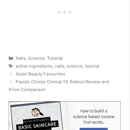
Categories
Nails
,
Science
,
Tutorial
Tags
active ingredients
,
nails
,
science
,
tutorial
Asian Beauty Favourites
Paula’s Choice Clinical 1% Retinol Review and
Price Comparison