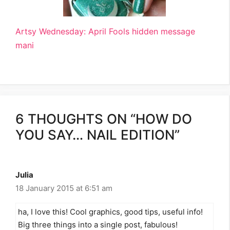
Artsy Wednesday: April Fools hidden message
mani
6 THOUGHTS ON “HOW DO
YOU SAY… NAIL EDITION”
Julia
18 January 2015 at 6:51 am
ha, I love this! Cool graphics, good tips, useful info!
Big three things into a single post, fabulous!