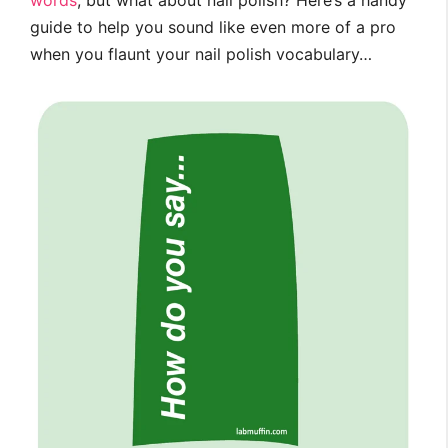
words
, but what about nail polish? Here’s a handy
guide to help you sound like even more of a pro
when you flaunt your nail polish vocabulary…