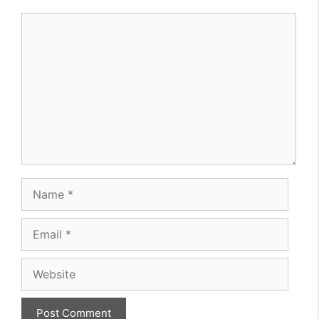
Comment
Name
Email
Website