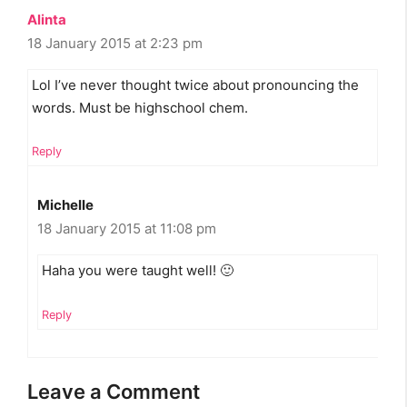
Alinta
18 January 2015 at 2:23 pm
Lol I’ve never thought twice about pronouncing the
words. Must be highschool chem.
Reply
Michelle
18 January 2015 at 11:08 pm
Haha you were taught well! 🙂
Reply
Leave a Comment