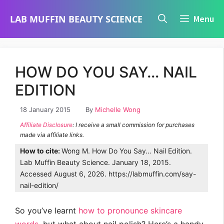
Skip
LAB MUFFIN BEAUTY SCIENCE
Menu
to
content
HOW DO YOU SAY… NAIL
EDITION
18 January 2015
By
Michelle Wong
Affiliate Disclosure
: I receive a small commission for purchases
made via affiliate links.
How to cite:
Wong M. How Do You Say… Nail Edition.
Lab Muffin Beauty Science. January 18, 2015.
Accessed August 6, 2026. https://labmuffin.com/say-
nail-edition/
So you’ve learnt
how to pronounce skincare