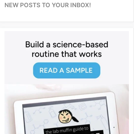
NEW POSTS TO YOUR INBOX!