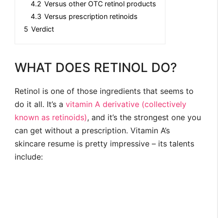
4.2
Versus other OTC retinol products
4.3
Versus prescription retinoids
5
Verdict
WHAT DOES RETINOL DO?
Retinol is one of those ingredients that seems to
do it all. It’s a
vitamin A derivative (collectively
known as retinoids)
, and it’s the strongest one you
can get without a prescription. Vitamin A’s
skincare resume is pretty impressive – its talents
include: