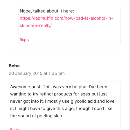
Nope, talked about it here:
https://labmuffin.com/how-bad-is-alcohol-in-
skincare-really/
Reply
Bebe
20 January 2015 at 1:35 pm
Awesome post! This was very helpful. I’ve been
wanting to try retinol products for ages but just
never got into it. I mostly use glycolic acid and love
it. I might have to give this a go, though I don’t like
the sound of peeling skin…..
Reply