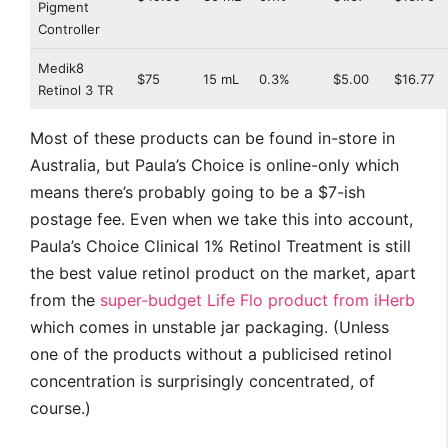
Pigment
Controller
Medik8
$75
15 mL
0.3%
$5.00
$16.77
Retinol 3 TR
Most of these products can be found in-store in
Australia, but Paula’s Choice is online-only which
means there’s probably going to be a $7-ish
postage fee. Even when we take this into account,
Paula’s Choice Clinical 1% Retinol Treatment is still
the best value retinol product on the market, apart
from the
super-budget Life Flo product from iHerb
which comes in unstable jar packaging. (Unless
one of the products without a publicised retinol
concentration is surprisingly concentrated, of
course.)