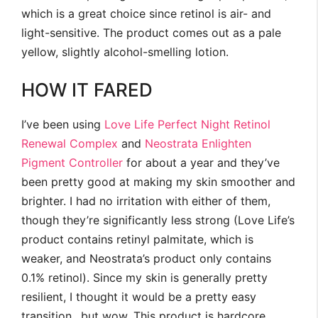
which is a great choice since retinol is air- and
light-sensitive. The product comes out as a pale
yellow, slightly alcohol-smelling lotion.
HOW IT FARED
I’ve been using
Love Life Perfect Night Retinol
Renewal Complex
and
Neostrata Enlighten
Pigment Controller
for about a year and they’ve
been pretty good at making my skin smoother and
brighter. I had no irritation with either of them,
though they’re significantly less strong (Love Life’s
product contains retinyl palmitate, which is
weaker, and Neostrata’s product only contains
0.1% retinol). Since my skin is generally pretty
resilient, I thought it would be a pretty easy
transition…but wow. This product is hardcore,