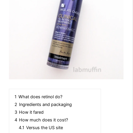
1
What does retinol do?
2
Ingredients and packaging
3
How it fared
4
How much does it cost?
4.1
Versus the US site