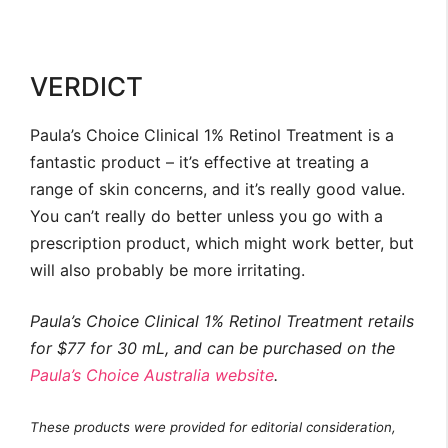
VERDICT
Paula’s Choice Clinical 1% Retinol Treatment is a
fantastic product – it’s effective at treating a
range of skin concerns, and it’s really good value.
You can’t really do better unless you go with a
prescription product, which might work better, but
will also probably be more irritating.
Paula’s Choice Clinical 1% Retinol Treatment retails
for $77 for 30 mL, and can be purchased on the
Paula’s Choice Australia website
.
These products were provided for editorial consideration,