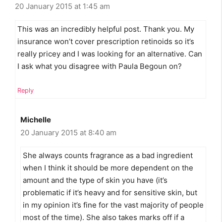
20 January 2015 at 1:45 am
This was an incredibly helpful post. Thank you. My
insurance won’t cover prescription retinoids so it’s
really pricey and I was looking for an alternative. Can
I ask what you disagree with Paula Begoun on?
Reply
Michelle
20 January 2015 at 8:40 am
She always counts fragrance as a bad ingredient
when I think it should be more dependent on the
amount and the type of skin you have (it’s
problematic if it’s heavy and for sensitive skin, but
in my opinion it’s fine for the vast majority of people
most of the time). She also takes marks off if a