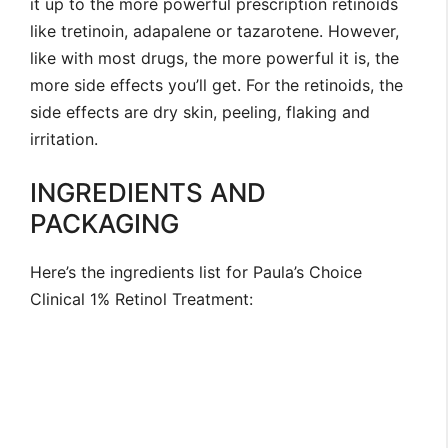
it up to the more powerful prescription retinoids
like tretinoin, adapalene or tazarotene. However,
like with most drugs, the more powerful it is, the
more side effects you’ll get. For the retinoids, the
side effects are dry skin, peeling, flaking and
irritation.
INGREDIENTS AND
PACKAGING
Here’s the ingredients list for Paula’s Choice
Clinical 1% Retinol Treatment: