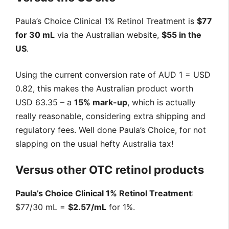
Paula’s Choice Clinical 1% Retinol Treatment is
$77
for 30 mL
via the Australian website,
$55 in the
US
.
Using the current conversion rate of AUD 1 = USD
0.82, this makes the Australian product worth
USD 63.35 – a
15% mark-up
, which is actually
really reasonable, considering extra shipping and
regulatory fees. Well done Paula’s Choice, for not
slapping on the usual hefty Australia tax!
Versus other OTC retinol products
Paula’s Choice Clinical 1% Retinol Treatment
:
$77/30 mL =
$2.57/mL
for 1%.