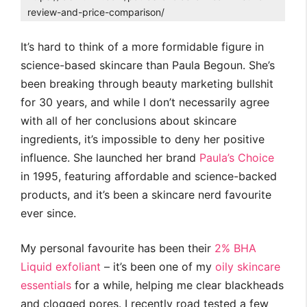
review-and-price-comparison/
It’s hard to think of a more formidable figure in
science-based skincare than Paula Begoun. She’s
been breaking through beauty marketing bullshit
for 30 years, and while I don’t necessarily agree
with all of her conclusions about skincare
ingredients, it’s impossible to deny her positive
influence. She launched her brand
Paula’s Choice
in 1995, featuring affordable and science-backed
products, and it’s been a skincare nerd favourite
ever since.
My personal favourite has been their
2% BHA
Liquid exfoliant
– it’s been one of my
oily skincare
essentials
for a while, helping me clear blackheads
and clogged pores. I recently road tested a few