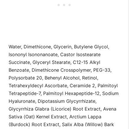
Water, Dimethicone, Glycerin, Butylene Glycol,
Isononyl Isononanoate, Castor Isostearate
Succinate, Glyceryl Stearate, C12-15 Alkyl
Benzoate, Dimethicone Crosspolymer, PEG-33,
Polysorbate 20, Behenyl Alcohol, Retinol,
Tetrahexyldecyl Ascorbate, Ceramide 2, Palmitoyl
Tetrapeptide-7, Palmitoyl Hexapeptide-12, Sodium
Hyaluronate, Dipotassium Glycyrrhizate,
Glycyrrhiza Glabra (Licorice) Root Extract, Avena
Sativa (Oat) Kernel Extract, Arctium Lappa
(Burdock) Root Extract, Salix Alba (Willow) Bark