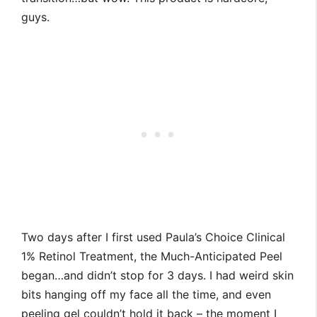
guys.
Two days after I first used Paula’s Choice Clinical
1% Retinol Treatment, the Much-Anticipated Peel
began…and didn’t stop for 3 days. I had weird skin
bits hanging off my face all the time, and even
peeling gel couldn’t hold it back – the moment I