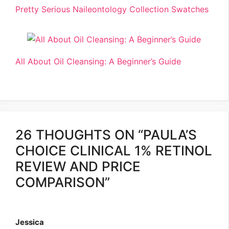
Pretty Serious Naileontology Collection Swatches
All About Oil Cleansing: A Beginner’s Guide
26 THOUGHTS ON “PAULA’S
CHOICE CLINICAL 1% RETINOL
REVIEW AND PRICE
COMPARISON”
Jessica