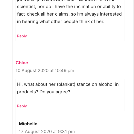
scientist, nor do I have the inclination or ability to
fact-check all her claims, so I’m always interested
in hearing what other people think of her.
Reply
Chloe
10 August 2020 at 10:49 pm
Hi, what about her (blanket) stance on alcohol in
products? Do you agree?
Reply
Michelle
17 August 2020 at 9:31 pm