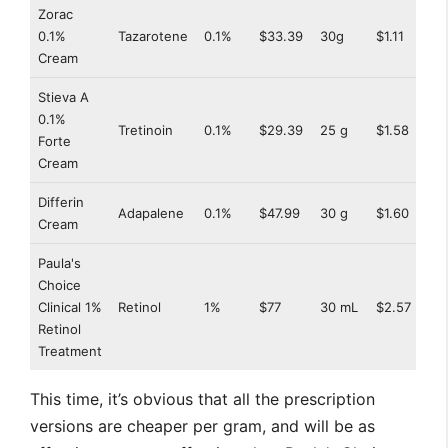
Zorac
0.1%
Tazarotene
0.1%
$33.39
30g
$1.11
Cream
Stieva A
0.1%
Tretinoin
0.1%
$29.39
25 g
$1.58
Forte
Cream
Differin
Adapalene
0.1%
$47.99
30 g
$1.60
Cream
Paula's
Choice
Clinical 1%
Retinol
1%
$77
30 mL
$2.57
Retinol
Treatment
This time, it’s obvious that all the prescription
versions are cheaper per gram, and will be as