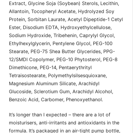
Extract, Glycine Soja (Soybean) Sterols, Lecithin,
Allantoin, Tocopheryl Acetate, Hydrolyzed Soy
Protein, Sorbitan Laurate, Acetyl Dipeptide-1 Cetyl
Ester, Disodium EDTA, Hydroxyethylcellulose,
Sodium Hydroxide, Tribehenin, Caprylyl Glycol,
Ethylhexylglycerin, Pentylene Glycol, PEG-100
Stearate, PEG-75 Shea Butter Glycerides, PPG-
12/SMDI Copolymer, PEG-10 Phytosterol, PEG-8
Dimethicone, PEG-14, Pentaerythrityl
Tetraisostearate, Polymethylsilsesquioxane,
Magnesium Aluminum Silicate, Arachidyl
Glucoside, Sclerotium Gum, Arachidyl Alcohol,
Benzoic Acid, Carbomer, Phenoxyethanol.
It’s longer than I expected – there are a lot of
moisturisers, anti-irritants and antioxidants in the
formula. It’s packaged in an air-tight pump bottle,