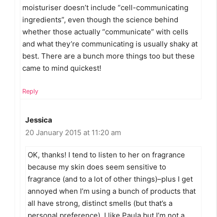
moisturiser doesn’t include “cell-communicating
ingredients”, even though the science behind
whether those actually “communicate” with cells
and what they’re communicating is usually shaky at
best. There are a bunch more things too but these
came to mind quickest!
Reply
Jessica
20 January 2015 at 11:20 am
OK, thanks! I tend to listen to her on fragrance
because my skin does seem sensitive to
fragrance (and to a lot of other things)–plus I get
annoyed when I’m using a bunch of products that
all have strong, distinct smells (but that’s a
personal preference). I like Paula but I’m not a