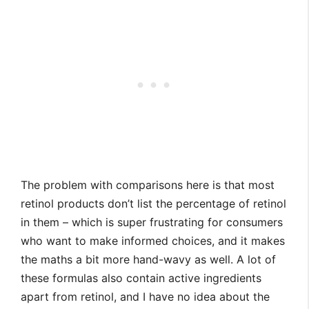
The problem with comparisons here is that most
retinol products don’t list the percentage of retinol
in them – which is super frustrating for consumers
who want to make informed choices, and it makes
the maths a bit more hand-wavy as well. A lot of
these formulas also contain active ingredients
apart from retinol, and I have no idea about the