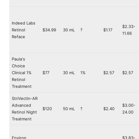
Indeed Labs
$2.33-
Retinol
$34.99
30 mL
?
$1.17
11.66
Reface
Paula's
Choice
Clinical 1%
$77
30 mL
1%
$2.57
$2.57
Retinol
Treatment
StriVectin-AR
Advanced
$3.00-
$120
50 mL
?
$2.40
Retinol Night
24.00
Treatment
Environ
$3.83-