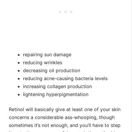
repairing sun damage
reducing wrinkles
decreasing oil production
reducing acne-causing bacteria levels
increasing collagen production
lightening hyperpigmentation
Retinol will basically give at least one of your skin
concerns a considerable ass-whooping, though
sometimes it’s not enough, and you’ll have to step