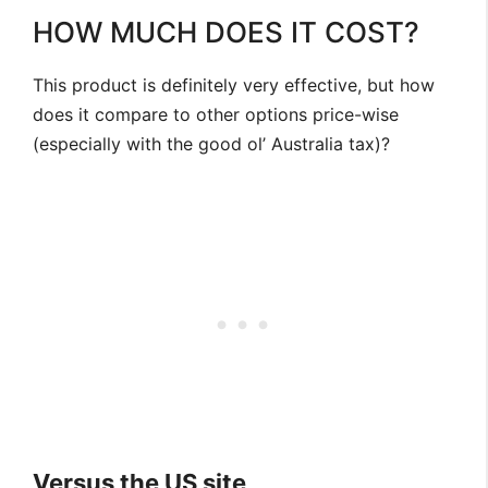
HOW MUCH DOES IT COST?
This product is definitely very effective, but how
does it compare to other options price-wise
(especially with the good ol’ Australia tax)?
Versus the US site