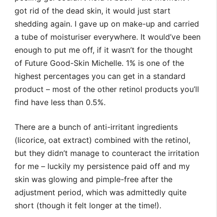
got rid of the dead skin, it would just start
shedding again. I gave up on make-up and carried
a tube of moisturiser everywhere. It would’ve been
enough to put me off, if it wasn’t for the thought
of Future Good-Skin Michelle. 1% is one of the
highest percentages you can get in a standard
product – most of the other retinol products you’ll
find have less than 0.5%.
There are a bunch of anti-irritant ingredients
(licorice, oat extract) combined with the retinol,
but they didn’t manage to counteract the irritation
for me – luckily my persistence paid off and my
skin was glowing and pimple-free after the
adjustment period, which was admittedly quite
short (though it felt longer at the time!).