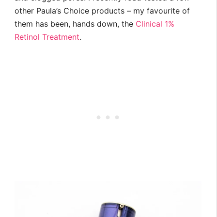
other Paula’s Choice products – my favourite of
them has been, hands down, the
Clinical 1%
Retinol Treatment
.