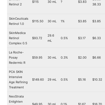
$115
30 mL
?
$3.83
Retinol 2
38.33
SkinCeuticals
$115.50
30 mL
1%
$3.85
$3.85
Retinol 1.0
SkinMedica
29.6
Retinol
$93.72
0.5%
$3.17
$6.33
mL
Complex 0.5
La Roche-
Posay
$59.95
30 mL
0.3%
$2.00
$6.66
Redermic R
PCA SKIN
Intensive
$149.60
29 mL
0.5%
$5.16
$10.32
Age Refining
Treatment
NeoStrata
Enlighten
$49.95
30 mL
0.1%
$1.67
$16.70