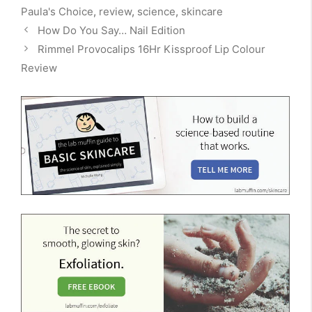
Paula's Choice
,
review
,
science
,
skincare
How Do You Say… Nail Edition
Rimmel Provocalips 16Hr Kissproof Lip Colour
Review