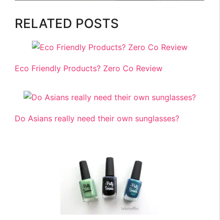
RELATED POSTS
Eco Friendly Products? Zero Co Review
Do Asians really need their own sunglasses?