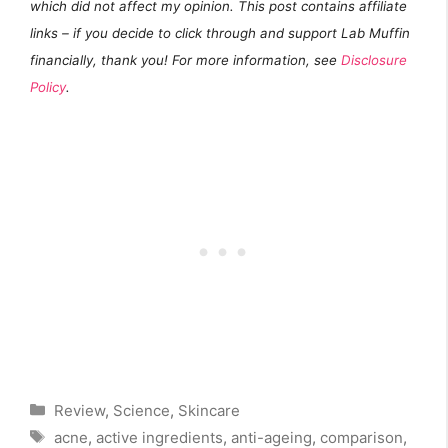
which did not affect my opinion. This post contains affiliate
links – if you decide to click through and support Lab Muffin
financially, thank you! For more information, see
Disclosure
Policy
.
Categories
Review
,
Science
,
Skincare
Tags
acne
,
active ingredients
,
anti-ageing
,
comparison
,