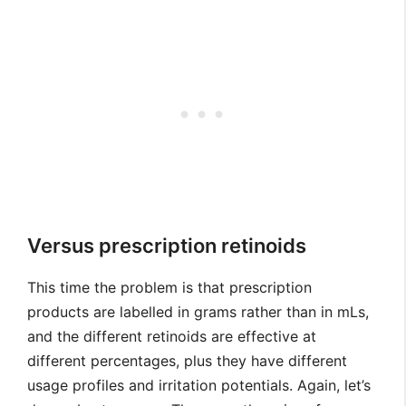
Versus prescription retinoids
This time the problem is that prescription
products are labelled in grams rather than in mLs,
and the different retinoids are effective at
different percentages, plus they have different
usage profiles and irritation potentials. Again, let’s