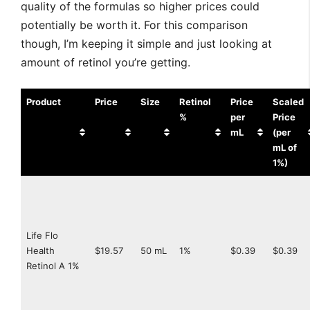
quality of the formulas so higher prices could
potentially be worth it. For this comparison
though, I’m keeping it simple and just looking at
amount of retinol you’re getting.
Product
Price
Size
Retinol
Price
Scaled
%
per
Price
mL
(per
mL of
1%)
Life Flo
Health
$19.57
50 mL
1%
$0.39
$0.39
Retinol A 1%