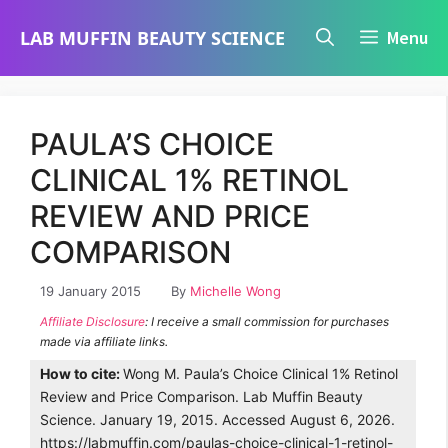
Skip
LAB MUFFIN BEAUTY SCIENCE
Menu
to
content
PAULA’S CHOICE
CLINICAL 1% RETINOL
REVIEW AND PRICE
COMPARISON
19 January 2015
By
Michelle Wong
Affiliate Disclosure
: I receive a small commission for purchases
made via affiliate links.
How to cite:
Wong M. Paula’s Choice Clinical 1% Retinol
Review and Price Comparison. Lab Muffin Beauty
Science. January 19, 2015. Accessed August 6, 2026.
https://labmuffin.com/paulas-choice-clinical-1-retinol-