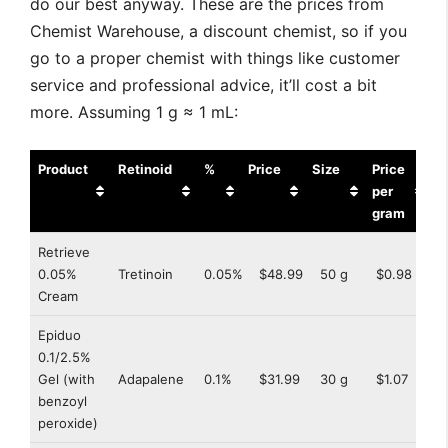
do our best anyway. These are the prices from
Chemist Warehouse, a discount chemist, so if you
go to a proper chemist with things like customer
service and professional advice, it’ll cost a bit
more. Assuming 1 g ≈ 1 mL:
Product
Retinoid
%
Price
Size
Price
per
gram
Product
Retinoid
%
Price
Size
Price
Retrieve
per
0.05%
Tretinoin
0.05%
$48.99
50 g
$0.98
gram
Cream
Epiduo
0.1/2.5%
Gel (with
Adapalene
0.1%
$31.99
30 g
$1.07
benzoyl
peroxide)