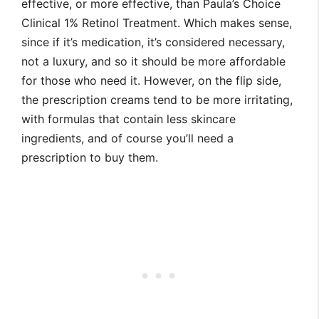
effective, or more effective, than Paula’s Choice
Clinical 1% Retinol Treatment. Which makes sense,
since if it’s medication, it’s considered necessary,
not a luxury, and so it should be more affordable
for those who need it. However, on the flip side,
the prescription creams tend to be more irritating,
with formulas that contain less skincare
ingredients, and of course you’ll need a
prescription to buy them.