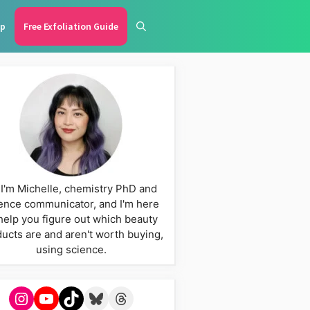
p
Free Exfoliation Guide
 I'm Michelle, chemistry PhD and
ence communicator, and I'm here
help you figure out which beauty
ucts are and aren't worth buying,
using science.
Instagram
YouTube
TikTok
Bluesky
Threads