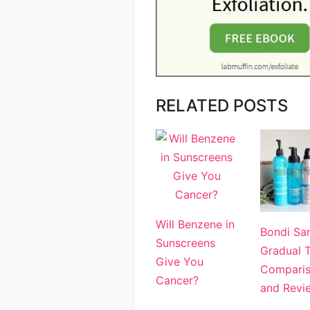
RELATED POSTS
Will Benzene in
Bondi Sa
Sunscreens
Gradual 
Give You
Compari
Cancer?
and Revi