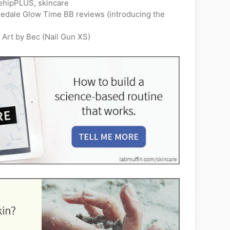
ehipPLUS
,
skincare
Iredale Glow Time BB reviews (introducing the
 Art by Bec (Nail Gun XS)