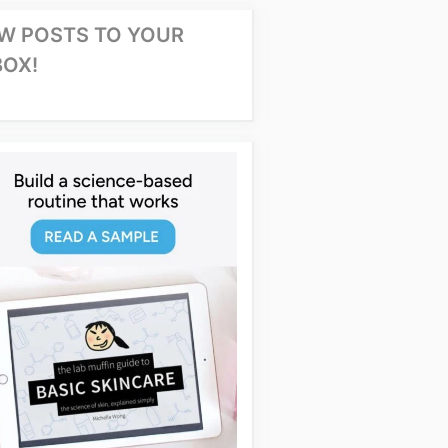
W POSTS TO YOUR
BOX!