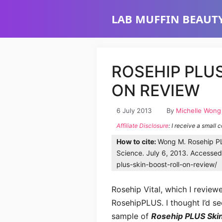
Skip
LAB MUFFIN BEAUTY
to
content
ROSEHIP PLUS
ON REVIEW
6 July 2013
By
Michelle Wong
Affiliate Disclosure
: I receive a small 
How to cite:
Wong M. Rosehip PL
Science. July 6, 2013. Accessed
plus-skin-boost-roll-on-review/
Rosehip Vital, which I review
RosehipPLUS. I thought I’d se
sample of
Rosehip PLUS Skin