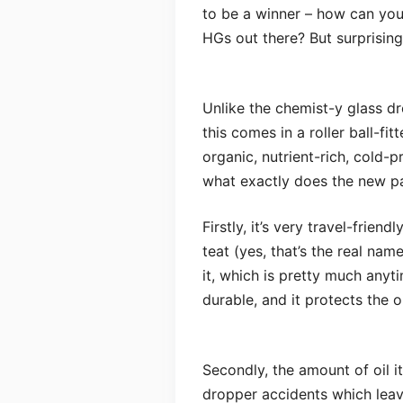
to be a winner – how can yo
HGs out there? But surprising
Unlike the chemist-y glass dr
this comes in a roller ball-fit
organic, nutrient-rich, cold-pr
what exactly does the new p
Firstly, it’s very travel-frien
teat (yes, that’s the real nam
it, which is pretty much anytim
durable, and it protects the o
Secondly, the amount of oil i
dropper accidents which lea