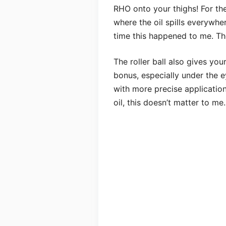
RHO onto your thighs! For the
where the oil spills everywher
time this happened to me. Th
The roller ball also gives you
bonus, especially under the e
with more precise application
oil, this doesn’t matter to me.