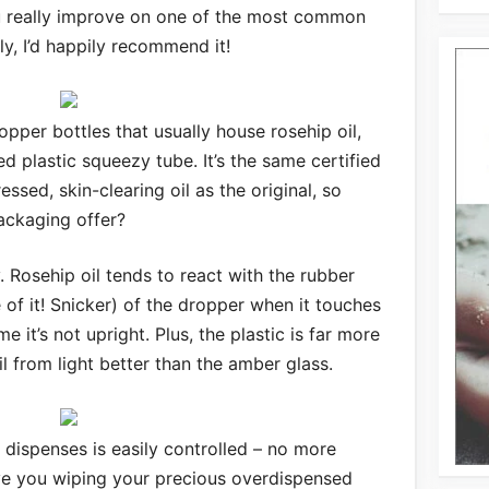
u really improve on one of the most common
ly, I’d happily recommend it!
opper bottles that usually house rosehip oil,
ted plastic squeezy tube. It’s the same certified
essed, skin-clearing oil as the original, so
ackaging offer?
dly. Rosehip oil tends to react with the rubber
e of it! Snicker) of the dropper when it touches
e it’s not upright. Plus, the plastic is far more
il from light better than the amber glass.
t dispenses is easily controlled – no more
ve you wiping your precious overdispensed