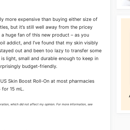
htly more expensive than buying either size of
es, but it’s still well away from the pricey
 a huge fan of this new product – as you
il addict, and I’ve found that my skin visibly
 stayed out and been too lazy to transfer some
s is light, small and durable enough to keep in
prisingly budget-friendly.
US Skin Boost Roll-On at most pharmacies
 for 15 mL.
eration, which did not affect my opinion. For more information, see