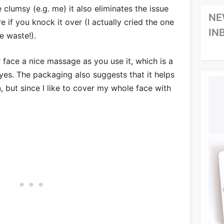
 clumsy (e.g. me) it also eliminates the issue
NE
e if you knock it over (I actually cried the one
IN
e waste!).
r face a nice massage as you use it, which is a
yes. The packaging also suggests that it helps
, but since I like to cover my whole face with