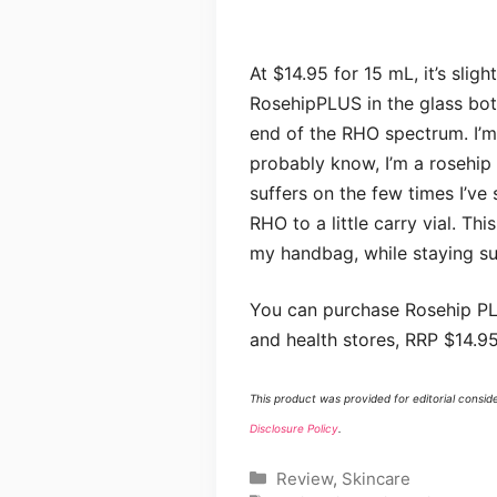
At $14.95 for 15 mL, it’s slig
RosehipPLUS in the glass bottl
end of the RHO spectrum. I’m
probably know, I’m a rosehip o
suffers on the few times I’ve
RHO to a little carry vial. Thi
my handbag, while staying sur
You can purchase Rosehip PL
and health stores, RRP $14.95
This product was provided for editorial consid
Disclosure Policy
.
Categories
Review
,
Skincare