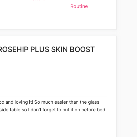
Routine
ROSEHIP PLUS SKIN BOOST
too and loving it! So much easier than the glass
side table so I don’t forget to put it on before bed