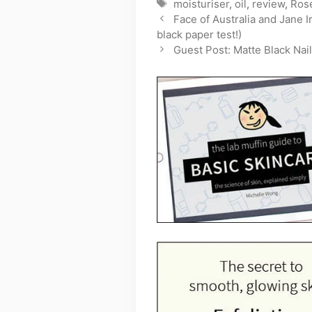
Tags
moisturiser
,
oil
,
review
,
Ros
Face of Australia and Jane 
black paper test!)
Guest Post: Matte Black Nail