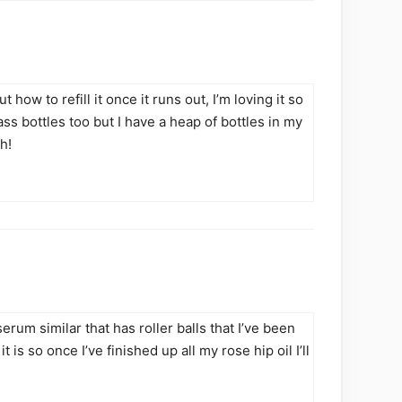
 how to refill it once it runs out, I’m loving it so
s bottles too but I have a heap of bottles in my
h!
 serum similar that has roller balls that I’ve been
t is so once I’ve finished up all my rose hip oil I’ll