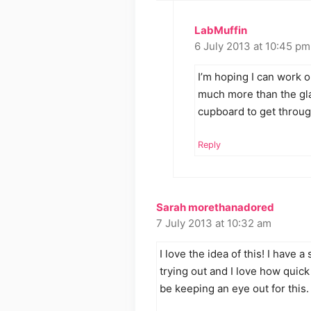
LabMuffin
6 July 2013 at 10:45 pm
I’m hoping I can work out
much more than the glas
cupboard to get throug
Reply
Sarah morethanadored
7 July 2013 at 10:32 am
I love the idea of this! I have a
trying out and I love how quick i
be keeping an eye out for this.