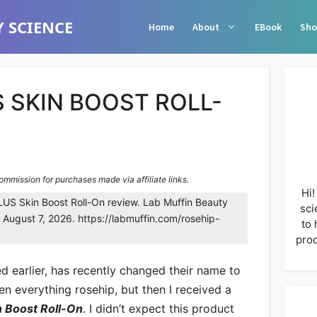
 SCIENCE
Home
About
EBook
Sho
 SKIN BOOST ROLL-
commission for purchases made via affiliate links.
Hi!
US Skin Boost Roll-On review. Lab Muffin Beauty
sci
 August 7, 2026. https://labmuffin.com/rosehip-
to 
prod
ed earlier, has recently changed their name to
en everything rosehip, but then I received a
 Boost Roll-On
. I didn’t expect this product