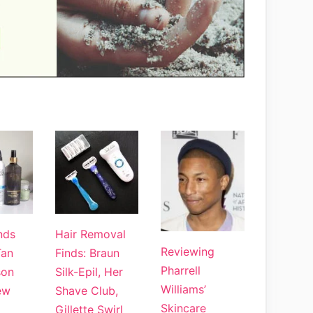
nds
Hair Removal
Reviewing
Tan
Finds: Braun
Pharrell
son
Silk-Epil, Her
Williams’
ew
Shave Club,
Skincare
Gillette Swirl