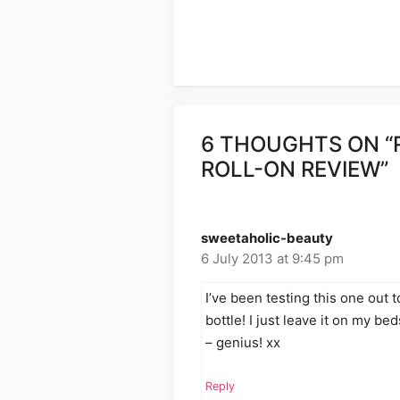
6 THOUGHTS ON “
ROLL-ON REVIEW”
sweetaholic-beauty
6 July 2013 at 9:45 pm
I’ve been testing this one out 
bottle! I just leave it on my bed
– genius! xx
Reply