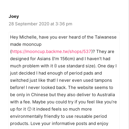
Joey
28 September 2020 at 3:36 pm
Hey Michelle, have you ever heard of the Taiwanese
made mooncup
(
https://mooncup.backme.tw/shops/537
)? They are
designed for Asians (I’m 156cm) and I haven’t had
much problem with it (I use standard size). One day I
just decided I had enough of period pads and
switched just like that! I never even used tampons
before! I never looked back. The website seems to
be only in Chinese but they also deliver to Australia
with a fee. Maybe you could try if you feel like you’re
up for it 🙂 it indeed feels so much more
environmentally friendly to use reusable period
products. Love your informative posts and enjoy