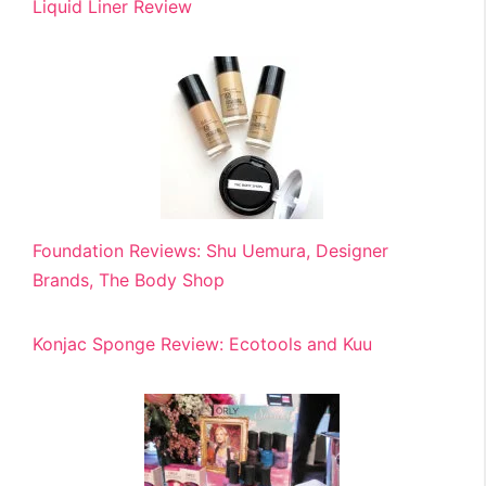
Liquid Liner Review
Foundation Reviews: Shu Uemura, Designer
Brands, The Body Shop
Konjac Sponge Review: Ecotools and Kuu