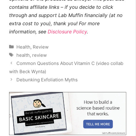
contains affiliate links – if you decide to click
through and support Lab Muffin financially (at no
extra cost to you), thank you! For more
information, see
Disclosure Policy
.
Categories
Health
,
Review
Tags
health
,
review
Common Questions About Vitamin C (video collab
with Beck Wynta)
Debunking Exfoliation Myths