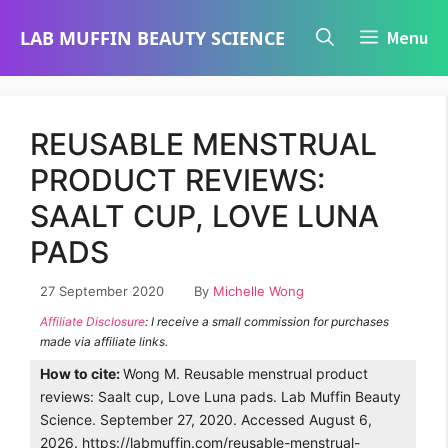
Skip
LAB MUFFIN BEAUTY SCIENCE
Menu
to
content
REUSABLE MENSTRUAL
PRODUCT REVIEWS:
SAALT CUP, LOVE LUNA
PADS
27 September 2020
By
Michelle Wong
Affiliate Disclosure
: I receive a small commission for purchases
made via affiliate links.
How to cite:
Wong M. Reusable menstrual product
reviews: Saalt cup, Love Luna pads. Lab Muffin Beauty
Science. September 27, 2020. Accessed August 6,
2026. https://labmuffin.com/reusable-menstrual-