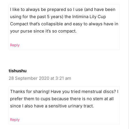
I like to always be prepared so I use (and have been
using for the past 5 years) the Intimina Lily Cup
Compact that’s collapsible and easy to always have in
your purse since it’s so compact.
Reply
tishushu
28 September 2020 at 3:21 am
Thanks for sharing! Have you tried menstrual discs? I
prefer them to cups because there is no stem at all
since I also have a sensitive urinary tract.
Reply