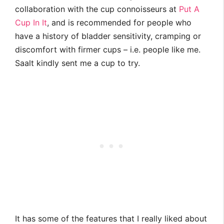
collaboration with the cup connoisseurs at
Put A
Cup In It
, and is recommended for people who
have a history of bladder sensitivity, cramping or
discomfort with firmer cups – i.e. people like me.
Saalt kindly sent me a cup to try.
It has some of the features that I really liked about