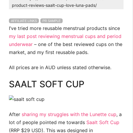
product-reviews-saalt-cup-love-luna-pads/
AFFILIATE LINKS
PR SAMPLE
I’ve tried more reusable menstrual products since
my last post reviewing menstrual cups and period
underwear
– one of the best reviewed cups on the
market, and my first reusable pads.
All prices are in AUD unless stated otherwise.
SAALT SOFT CUP
After
sharing my struggles with the Lunette cup
, a
lot of people pointed me towards
Saalt Soft Cup
(RRP $29 USD). This was designed in