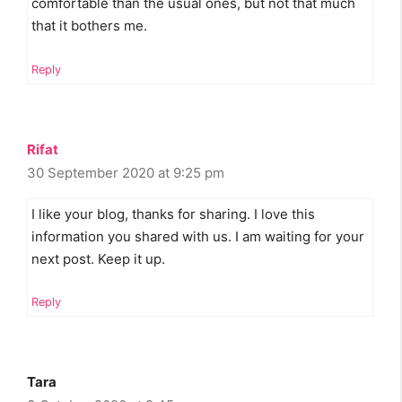
comfortable than the usual ones, but not that much
that it bothers me.
Reply
Rifat
30 September 2020 at 9:25 pm
I like your blog, thanks for sharing. I love this
information you shared with us. I am waiting for your
next post. Keep it up.
Reply
Tara