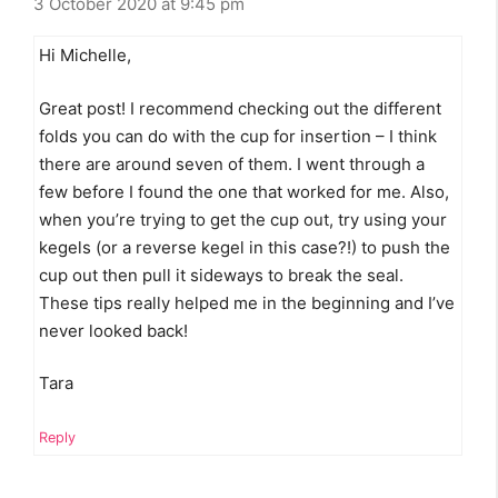
3 October 2020 at 9:45 pm
Hi Michelle,
Great post! I recommend checking out the different
folds you can do with the cup for insertion – I think
there are around seven of them. I went through a
few before I found the one that worked for me. Also,
when you’re trying to get the cup out, try using your
kegels (or a reverse kegel in this case?!) to push the
cup out then pull it sideways to break the seal.
These tips really helped me in the beginning and I’ve
never looked back!
Tara
Reply