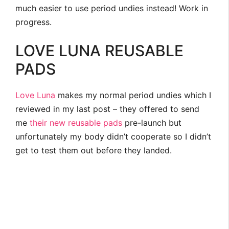
much easier to use period undies instead! Work in
progress.
LOVE LUNA REUSABLE
PADS
Love Luna
makes my normal period undies which I
reviewed in my last post – they offered to send
me
their new reusable pads
pre-launch but
unfortunately my body didn’t cooperate so I didn’t
get to test them out before they landed.