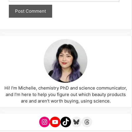
Hi! I'm Michelle, chemistry PhD and science communicator,
and I'm here to help you figure out which beauty products
are and aren't worth buying, using science.
Instagram
YouTube
TikTok
Bluesky
Threads