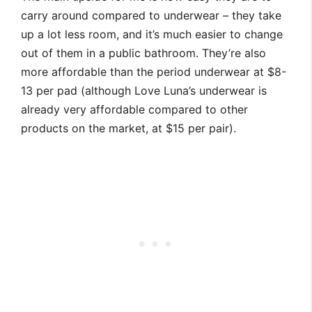
carry around compared to underwear – they take
up a lot less room, and it’s much easier to change
out of them in a public bathroom. They’re also
more affordable than the period underwear at $8-
13 per pad (although Love Luna’s underwear is
already very affordable compared to other
products on the market, at $15 per pair).