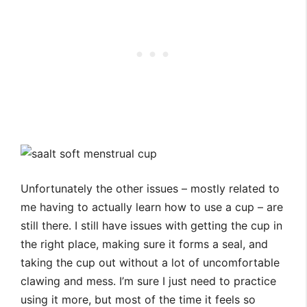
Unfortunately the other issues – mostly related to
me having to actually learn how to use a cup – are
still there. I still have issues with getting the cup in
the right place, making sure it forms a seal, and
taking the cup out without a lot of uncomfortable
clawing and mess. I’m sure I just need to practice
using it more, but most of the time it feels so