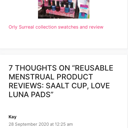
Orly Surreal collection swatches and review
7 THOUGHTS ON “REUSABLE
MENSTRUAL PRODUCT
REVIEWS: SAALT CUP, LOVE
LUNA PADS”
Kay
28 September 2020 at 12:25 am