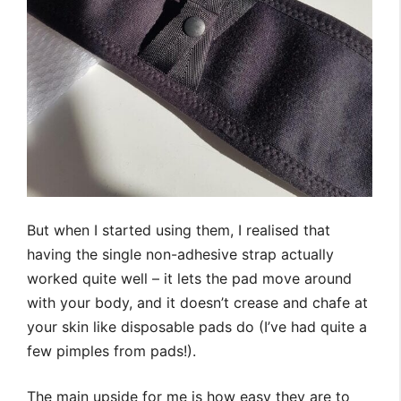
But when I started using them, I realised that
having the single non-adhesive strap actually
worked quite well – it lets the pad move around
with your body, and it doesn’t crease and chafe at
your skin like disposable pads do (I’ve had quite a
few pimples from pads!).
The main upside for me is how easy they are to