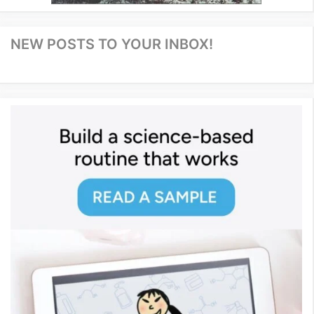
NEW POSTS TO YOUR INBOX!