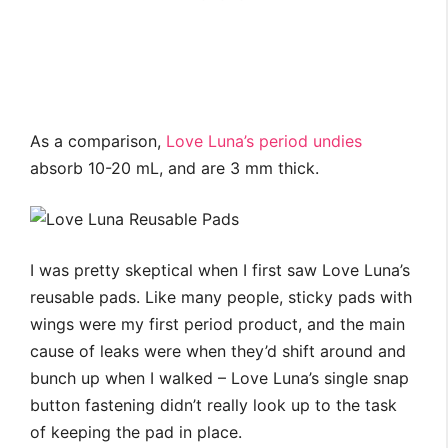
As a comparison,
Love Luna’s period undies
absorb 10-20 mL, and are 3 mm thick.
I was pretty skeptical when I first saw Love Luna’s
reusable pads. Like many people, sticky pads with
wings were my first period product, and the main
cause of leaks were when they’d shift around and
bunch up when I walked – Love Luna’s single snap
button fastening didn’t really look up to the task
of keeping the pad in place.