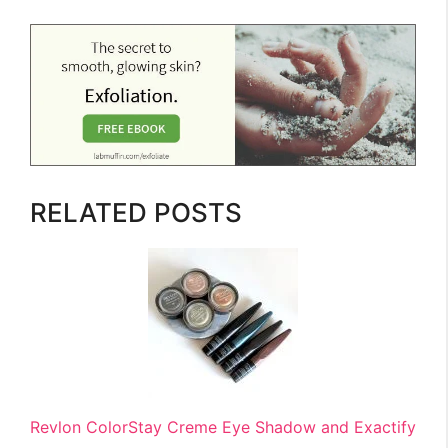
RELATED POSTS
Revlon ColorStay Creme Eye Shadow and Exactify