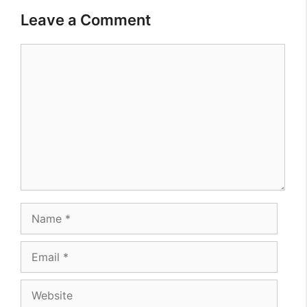
Leave a Comment
Comment
Name
Email
Website