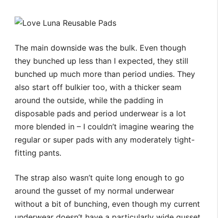
The main downside was the bulk. Even though
they bunched up less than I expected, they still
bunched up much more than period undies. They
also start off bulkier too, with a thicker seam
around the outside, while the padding in
disposable pads and period underwear is a lot
more blended in – I couldn’t imagine wearing the
regular or super pads with any moderately tight-
fitting pants.
The strap also wasn’t quite long enough to go
around the gusset of my normal underwear
without a bit of bunching, even though my current
underwear doesn’t have a particularly wide gusset.