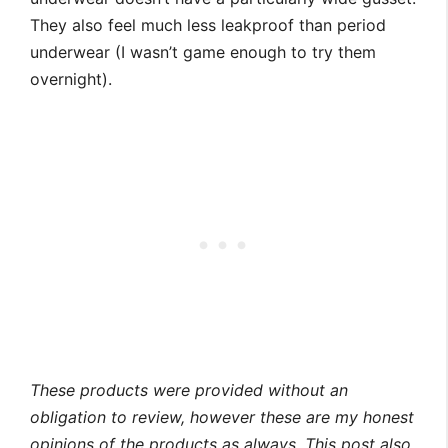
They also feel much less leakproof than period
underwear (I wasn’t game enough to try them
overnight).
These products were provided without an
obligation to review, however these are my honest
opinions of the products as always.
This post also