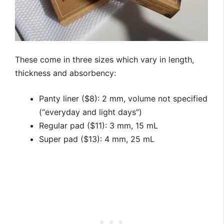
These come in three sizes which vary in length,
thickness and absorbency:
Panty liner ($8): 2 mm, volume not specified
(“everyday and light days”)
Regular pad ($11): 3 mm, 15 mL
Super pad ($13): 4 mm, 25 mL