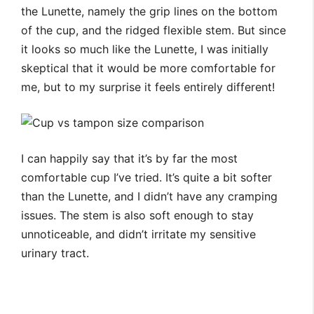
the Lunette, namely the grip lines on the bottom
of the cup, and the ridged flexible stem. But since
it looks so much like the Lunette, I was initially
skeptical that it would be more comfortable for
me, but to my surprise it feels entirely different!
I can happily say that it’s by far the most
comfortable cup I’ve tried. It’s quite a bit softer
than the Lunette, and I didn’t have any cramping
issues. The stem is also soft enough to stay
unnoticeable, and didn’t irritate my sensitive
urinary tract.