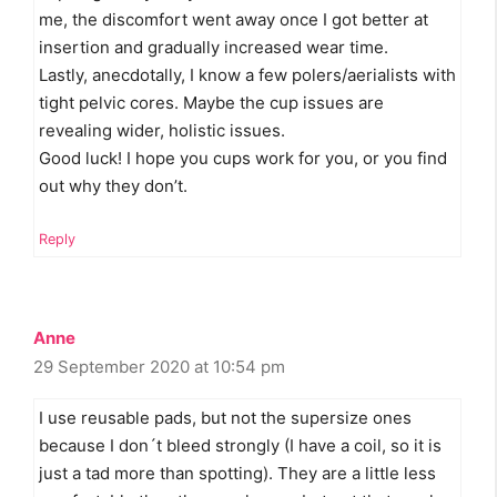
me, the discomfort went away once I got better at
insertion and gradually increased wear time.
Lastly, anecdotally, I know a few polers/aerialists with
tight pelvic cores. Maybe the cup issues are
revealing wider, holistic issues.
Good luck! I hope you cups work for you, or you find
out why they don’t.
Reply
Anne
29 September 2020 at 10:54 pm
I use reusable pads, but not the supersize ones
because I don´t bleed strongly (I have a coil, so it is
just a tad more than spotting). They are a little less