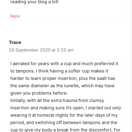
reading your blog a lot!
Reply
Trace
29 September 2020 at 3:35 am
I aerialed for years with a cup and much preferred it
to tampons. I think having a softer cup makes it
harder to learn proper insertion, plus the saalt has
the same diameter as the lunette, which may have
given you problems before.
Initially, with all the extra trauma from clumsy
insertion and making sure it’s open, I started out only
wearing it at home/at nights for the later days of my
period, and switching off between tampons and the
cup to give my body a break from the discomfort. For