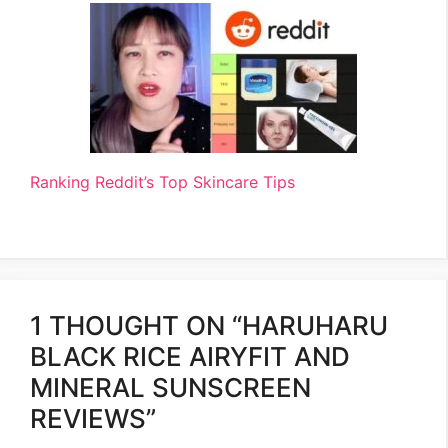
Ranking Reddit’s Top Skincare Tips
1 THOUGHT ON “HARUHARU
BLACK RICE AIRYFIT AND
MINERAL SUNSCREEN
REVIEWS”