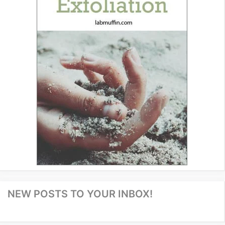
NEW POSTS TO YOUR INBOX!