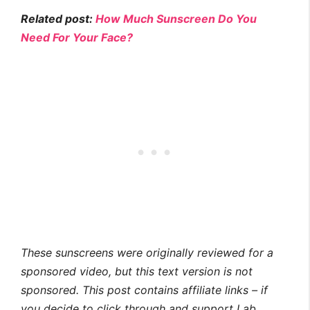
Related post:
How Much Sunscreen Do You
Need For Your Face?
These sunscreens were originally reviewed for a
sponsored video, but this text version is not
sponsored. This post contains affiliate links – if
you decide to click through and support Lab