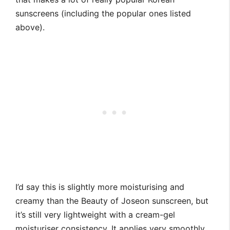
sunscreens (including the popular ones listed
above).
I’d say this is slightly more moisturising and
creamy than the Beauty of Joseon sunscreen, but
it’s still very lightweight with a cream-gel
moisturiser consistency. It applies very smoothly