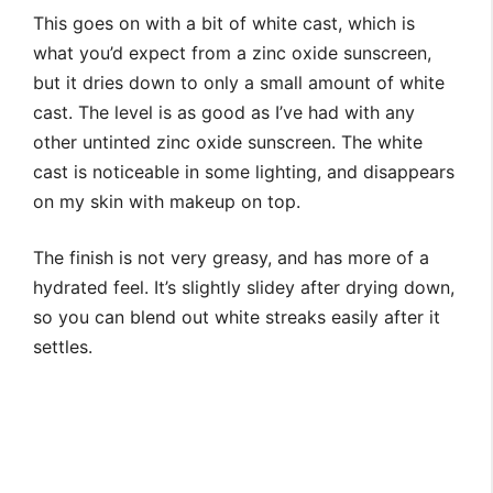
This goes on with a bit of white cast, which is
what you’d expect from a zinc oxide sunscreen,
but it dries down to only a small amount of white
cast. The level is as good as I’ve had with any
other untinted zinc oxide sunscreen. The white
cast is noticeable in some lighting, and disappears
on my skin with makeup on top.
The finish is not very greasy, and has more of a
hydrated feel. It’s slightly slidey after drying down,
so you can blend out white streaks easily after it
settles.