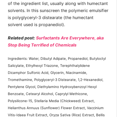
of the ingredient list, usually along with humectant
solvents. In this sunscreen the polymeric emulsifier
is polyglyceryl-3 distearate (the humectant
solvent used is propanediol).
Related post:
Surfactants Are Everywhere, aka
Stop Being Terrified of Chemicals
Ingredients: Water, Dibutyl Adipate, Propanediol, Butyloctyl
Salicylate, Ethylhexyl Triazone, Terephthalylidene
Dicamphor Sulfonic Acid, Glycerin, Niacinamide,
Tromethamine, Polyglyceryl-3 Distearate, 1,2-Hexanediol,
Pentylene Glycol, Diethylamino Hydroxybenzoyl Hexyl
Benzoate, Cetearyl Alcohol, Caprylyl Methicone,
Polysilicone-15, Stellaria Media (Chickweed) Extract,
Helianthus Annuus (Sunflower) Flower Extract, Vaccinium
Vitis-Idaea Fruit Extract, Oryza Sativa (Rice) Extract, Bellis