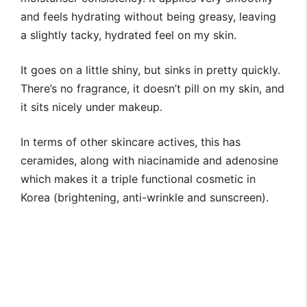
and feels hydrating without being greasy, leaving
a slightly tacky, hydrated feel on my skin.
It goes on a little shiny, but sinks in pretty quickly.
There’s no fragrance, it doesn’t pill on my skin, and
it sits nicely under makeup.
In terms of other skincare actives, this has
ceramides, along with niacinamide and adenosine
which makes it a triple functional cosmetic in
Korea (brightening, anti-wrinkle and sunscreen).