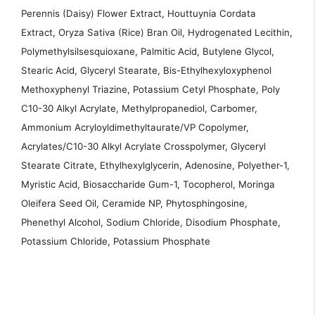
Perennis (Daisy) Flower Extract, Houttuynia Cordata
Extract, Oryza Sativa (Rice) Bran Oil, Hydrogenated Lecithin,
Polymethylsilsesquioxane, Palmitic Acid, Butylene Glycol,
Stearic Acid, Glyceryl Stearate, Bis-Ethylhexyloxyphenol
Methoxyphenyl Triazine, Potassium Cetyl Phosphate, Poly
C10-30 Alkyl Acrylate, Methylpropanediol, Carbomer,
Ammonium Acryloyldimethyltaurate/VP Copolymer,
Acrylates/C10-30 Alkyl Acrylate Crosspolymer, Glyceryl
Stearate Citrate, Ethylhexylglycerin, Adenosine, Polyether-1,
Myristic Acid, Biosaccharide Gum-1, Tocopherol, Moringa
Oleifera Seed Oil, Ceramide NP, Phytosphingosine,
Phenethyl Alcohol, Sodium Chloride, Disodium Phosphate,
Potassium Chloride, Potassium Phosphate