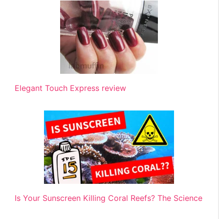
Elegant Touch Express review
Is Your Sunscreen Killing Coral Reefs? The Science