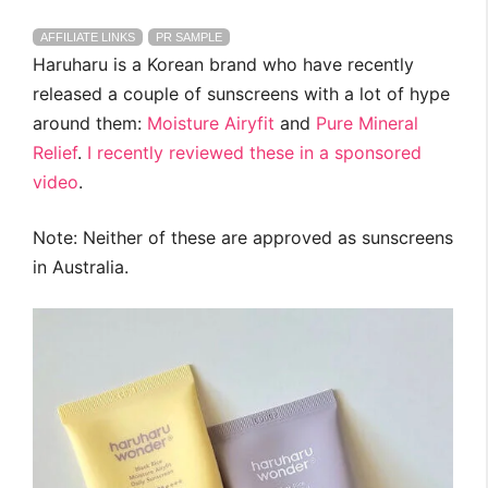
AFFILIATE LINKS
PR SAMPLE
Haruharu is a Korean brand who have recently
released a couple of sunscreens with a lot of hype
around them:
Moisture Airyfit
and
Pure Mineral
Relief
.
I recently reviewed these in a sponsored
video
.
Note: Neither of these are approved as sunscreens
in Australia.