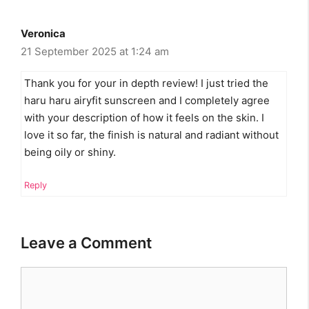
Veronica
21 September 2025 at 1:24 am
Thank you for your in depth review! I just tried the
haru haru airyfit sunscreen and I completely agree
with your description of how it feels on the skin. I
love it so far, the finish is natural and radiant without
being oily or shiny.
Reply
Leave a Comment
Comment