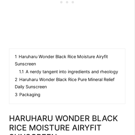
1
Haruharu Wonder Black Rice Moisture Airyfit
Sunscreen
1.1
A nerdy tangent into ingredients and rheology
2
Haruharu Wonder Black Rice Pure Mineral Relief
Daily Sunscreen
3
Packaging
HARUHARU WONDER BLACK
RICE MOISTURE AIRYFIT