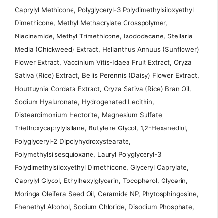
Caprylyl Methicone, Polyglyceryl-3 Polydimethylsiloxyethyl
Dimethicone, Methyl Methacrylate Crosspolymer,
Niacinamide, Methyl Trimethicone, Isododecane, Stellaria
Media (Chickweed) Extract, Helianthus Annuus (Sunflower)
Flower Extract, Vaccinium Vitis-Idaea Fruit Extract, Oryza
Sativa (Rice) Extract, Bellis Perennis (Daisy) Flower Extract,
Houttuynia Cordata Extract, Oryza Sativa (Rice) Bran Oil,
Sodium Hyaluronate, Hydrogenated Lecithin,
Disteardimonium Hectorite, Magnesium Sulfate,
Triethoxycaprylylsilane, Butylene Glycol, 1,2-Hexanediol,
Polyglyceryl-2 Dipolyhydroxystearate,
Polymethylsilsesquioxane, Lauryl Polyglyceryl-3
Polydimethylsiloxyethyl Dimethicone, Glyceryl Caprylate,
Caprylyl Glycol, Ethylhexylglycerin, Tocopherol, Glycerin,
Moringa Oleifera Seed Oil, Ceramide NP, Phytosphingosine,
Phenethyl Alcohol, Sodium Chloride, Disodium Phosphate,