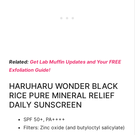
Related:
Get Lab Muffin Updates and Your FREE
Exfoliation Guide!
HARUHARU WONDER BLACK
RICE PURE MINERAL RELIEF
DAILY SUNSCREEN
SPF 50+, PA++++
Filters: Zinc oxide (and butyloctyl salicylate)