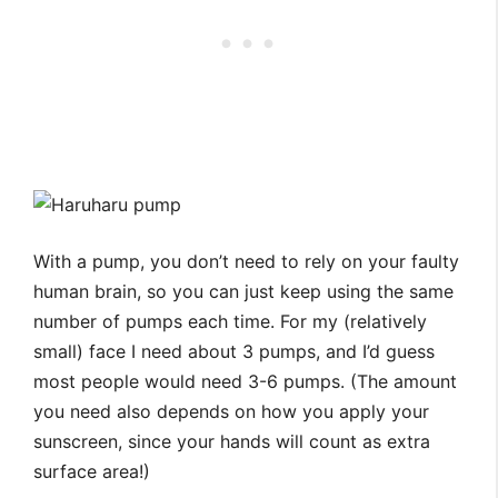
With a pump, you don’t need to rely on your faulty
human brain, so you can just keep using the same
number of pumps each time. For my (relatively
small) face I need about 3 pumps, and I’d guess
most people would need 3-6 pumps. (The amount
you need also depends on how you apply your
sunscreen, since your hands will count as extra
surface area!)