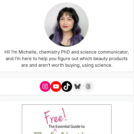
Hi! I'm Michelle, chemistry PhD and science communicator,
and I'm here to help you figure out which beauty products
are and aren't worth buying, using science.
Instagram
YouTube
TikTok
Bluesky
Threads