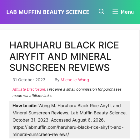
Skip
LAB MUFFIN BEAUTY SCIENCE
Menu
to
content
HARUHARU BLACK RICE
AIRYFIT AND MINERAL
SUNSCREEN REVIEWS
31 October 2023
By
Michelle Wong
Affiliate Disclosure
: I receive a small commission for purchases
made via affiliate links.
How to cite:
Wong M. Haruharu Black Rice Airyfit and
Mineral Sunscreen Reviews. Lab Muffin Beauty Science.
October 31, 2023. Accessed August 6, 2026.
https://labmuffin.com/haruharu-black-rice-airyfit-and-
mineral-sunscreen-reviews/