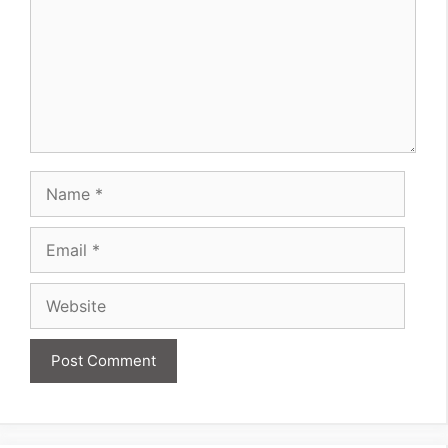
Name
Email
Website