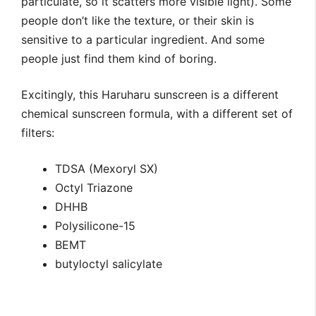
particulate, so it scatters more visible light). Some
people don’t like the texture, or their skin is
sensitive to a particular ingredient. And some
people just find them kind of boring.
Excitingly, this Haruharu sunscreen is a different
chemical sunscreen formula, with a different set of
filters:
TDSA (Mexoryl SX)
Octyl Triazone
DHHB
Polysilicone-15
BEMT
butyloctyl salicylate