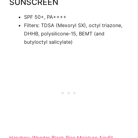
SUNSCREEN
SPF 50+, PA++++
Filters: TDSA (Mexoryl SX), octyl triazone,
DHHB, polysilicone-15, BEMT (and
butyloctyl salicylate)
Haruharu Wonder Black Rice Moisture Airyfit