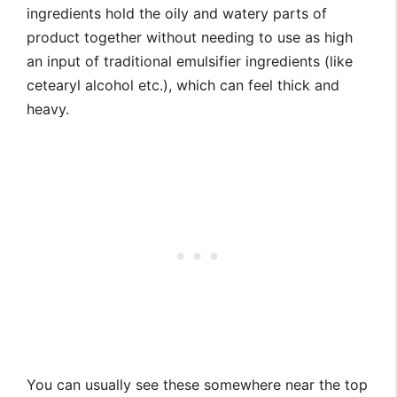
ingredients hold the oily and watery parts of
product together without needing to use as high
an input of traditional emulsifier ingredients (like
cetearyl alcohol etc.), which can feel thick and
heavy.
You can usually see these somewhere near the top