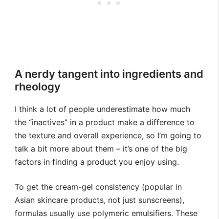
A nerdy tangent into ingredients and
rheology
I think a lot of people underestimate how much
the “inactives” in a product make a difference to
the texture and overall experience, so I’m going to
talk a bit more about them – it’s one of the big
factors in finding a product you enjoy using.
To get the cream-gel consistency (popular in
Asian skincare products, not just sunscreens),
formulas usually use polymeric emulsifiers. These