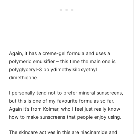
Again, it has a creme-gel formula and uses a
polymeric emulsifier – this time the main one is
polyglyceryl-3 polydimethylsiloxyethyl
dimethicone.
I personally tend not to prefer mineral sunscreens,
but this is one of my favourite formulas so far.
Again it’s from Kolmar, who I feel just really know
how to make sunscreens that people enjoy using.
The skincare actives in this are niacinamide and