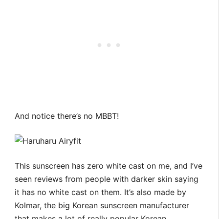
And notice there’s no MBBT!
This sunscreen has zero white cast on me, and I’ve
seen reviews from people with darker skin saying
it has no white cast on them. It’s also made by
Kolmar, the big Korean sunscreen manufacturer
that makes a lot of really popular Korean