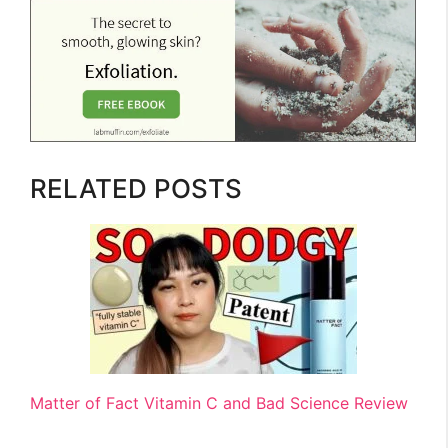
RELATED POSTS
Matter of Fact Vitamin C and Bad Science Review