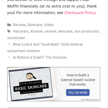
Muffin financially (at no extra cost to you), thank
you! For more information, see
Disclosure Policy
.
Categories
Review
,
Skincare
,
Video
Tags
Haruharu
,
Korean
,
review
,
skincare
,
sun protection
,
sunscreen
Blue Lizard and “Australian” Gold mineral
sunscreen reviews
Is Retinol a Scam? The Science