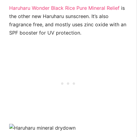
Haruharu Wonder Black Rice Pure Mineral Relief
is
the other new Haruharu sunscreen. It’s also
fragrance free, and mostly uses zinc oxide with an
SPF booster for UV protection.