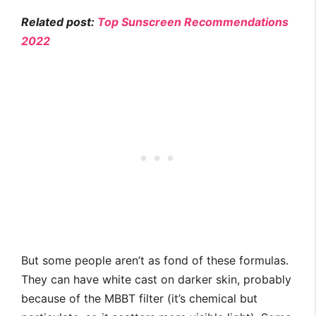
Related post:
Top Sunscreen Recommendations
2022
But some people aren’t as fond of these formulas.
They can have white cast on darker skin, probably
because of the MBBT filter (it’s chemical but