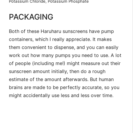
Potassium Chloride, Potassium Phosphate
PACKAGING
Both of these Haruharu sunscreens have pump
containers, which I really appreciate. It makes
them convenient to dispense, and you can easily
work out how many pumps you need to use. A lot
of people (including me!) might measure out their
sunscreen amount initially, then do a rough
estimate of the amount afterwards. But human
brains are made to be perfectly accurate, so you
might accidentally use less and less over time.