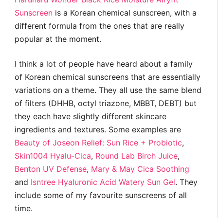
Sunscreen
is a Korean chemical sunscreen, with a
different formula from the ones that are really
popular at the moment.
I think a lot of people have heard about a family
of Korean chemical sunscreens that are essentially
variations on a theme. They all use the same blend
of filters (DHHB, octyl triazone, MBBT, DEBT) but
they each have slightly different skincare
ingredients and textures. Some examples are
Beauty of Joseon Relief: Sun Rice + Probiotic
,
Skin1004 Hyalu-Cica
,
Round Lab Birch Juice
,
Benton UV Defense
,
Mary & May Cica Soothing
and
Isntree Hyaluronic Acid Watery Sun Gel
. They
include some of my favourite sunscreens of all
time.