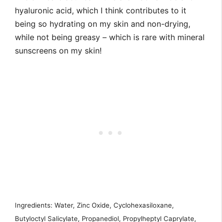
hyaluronic acid, which I think contributes to it
being so hydrating on my skin and non-drying,
while not being greasy – which is rare with mineral
sunscreens on my skin!
Ingredients: Water, Zinc Oxide, Cyclohexasiloxane,
Butyloctyl Salicylate, Propanediol, Propylheptyl Caprylate,