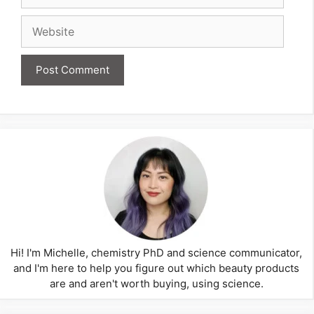
Website
Hi! I'm Michelle, chemistry PhD and science communicator,
and I'm here to help you figure out which beauty products
are and aren't worth buying, using science.