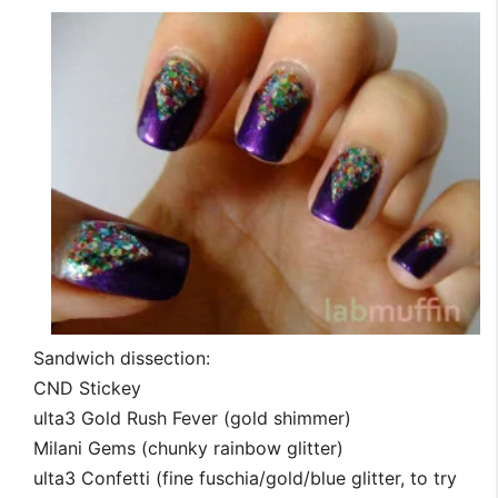
Sandwich dissection:
CND Stickey
ulta3 Gold Rush Fever (gold shimmer)
Milani Gems (chunky rainbow glitter)
ulta3 Confetti (fine fuschia/gold/blue glitter, to try