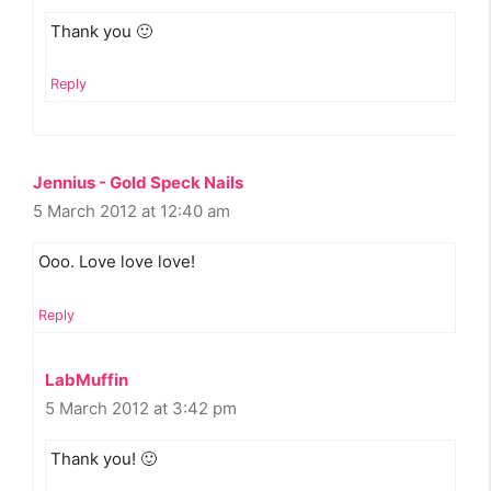
Thank you 🙂
Reply
Jennius - Gold Speck Nails
5 March 2012 at 12:40 am
Ooo. Love love love!
Reply
LabMuffin
5 March 2012 at 3:42 pm
Thank you! 🙂