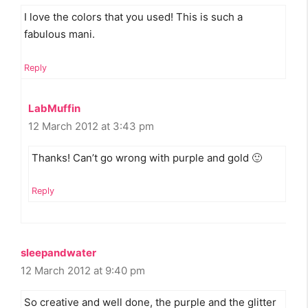
I love the colors that you used! This is such a
fabulous mani.
Reply
LabMuffin
12 March 2012 at 3:43 pm
Thanks! Can’t go wrong with purple and gold 🙂
Reply
sleepandwater
12 March 2012 at 9:40 pm
So creative and well done, the purple and the glitter