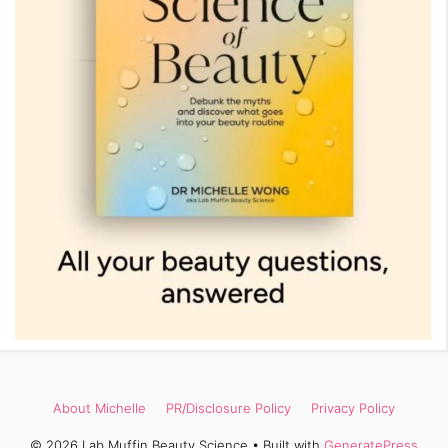
About Michelle
PR/Disclosure Policy
Privacy Policy
© 2026 Lab Muffin Beauty Science
• Built with
GeneratePress