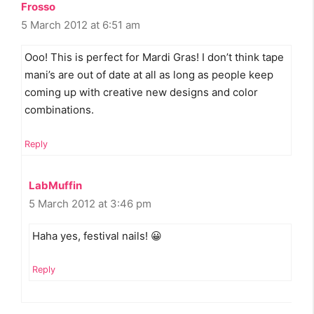
Frosso
5 March 2012 at 6:51 am
Ooo! This is perfect for Mardi Gras! I don’t think tape
mani’s are out of date at all as long as people keep
coming up with creative new designs and color
combinations.
Reply
LabMuffin
5 March 2012 at 3:46 pm
Haha yes, festival nails! 😀
Reply