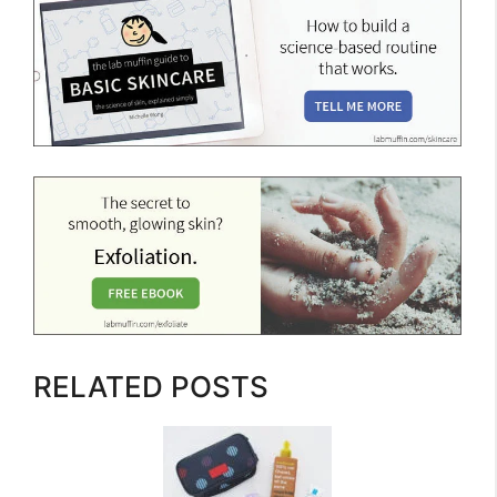
RELATED POSTS