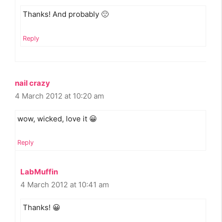
Thanks! And probably 🙁
Reply
nail crazy
4 March 2012 at 10:20 am
wow, wicked, love it 😀
Reply
LabMuffin
4 March 2012 at 10:41 am
Thanks! 😀