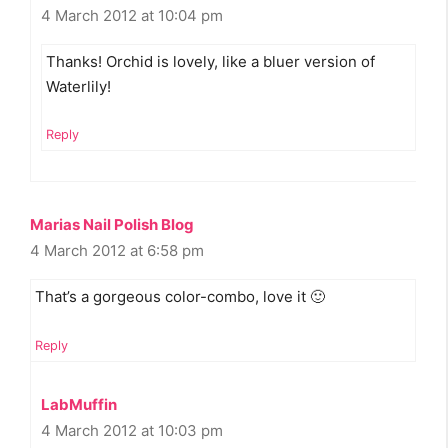
4 March 2012 at 10:04 pm
Thanks! Orchid is lovely, like a bluer version of
Waterlily!
Reply
Marias Nail Polish Blog
4 March 2012 at 6:58 pm
That’s a gorgeous color-combo, love it 🙂
Reply
LabMuffin
4 March 2012 at 10:03 pm