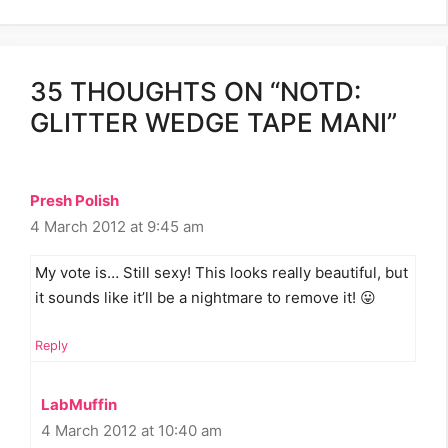
35 THOUGHTS ON “NOTD:
GLITTER WEDGE TAPE MANI”
Presh Polish
4 March 2012 at 9:45 am
My vote is… Still sexy! This looks really beautiful, but
it sounds like it’ll be a nightmare to remove it! 😛
Reply
LabMuffin
4 March 2012 at 10:40 am