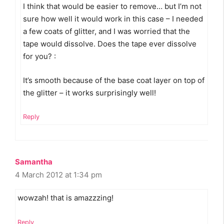
I think that would be easier to remove… but I’m not
sure how well it would work in this case – I needed
a few coats of glitter, and I was worried that the
tape would dissolve. Does the tape ever dissolve
for you? :
It’s smooth because of the base coat layer on top of
the glitter – it works surprisingly well!
Reply
Samantha
4 March 2012 at 1:34 pm
wowzah! that is amazzzing!
Reply