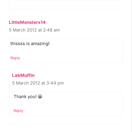
LittleMonsterx14
5 March 2012 at 2:48 am
thissss is amazing!
Reply
LabMuffin
5 March 2012 at 3:44 pm
Thank you! 😀
Reply