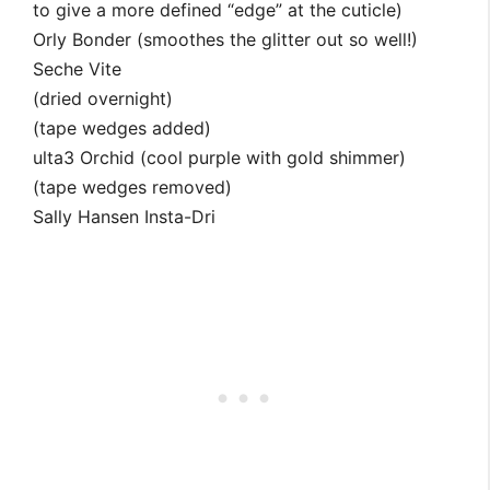
to give a more defined “edge” at the cuticle)
Orly Bonder (smoothes the glitter out so well!)
Seche Vite
(dried overnight)
(tape wedges added)
ulta3 Orchid (cool purple with gold shimmer)
(tape wedges removed)
Sally Hansen Insta-Dri