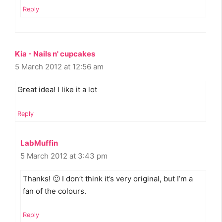
Reply
Kia - Nails n' cupcakes
5 March 2012 at 12:56 am
Great idea! I like it a lot
Reply
LabMuffin
5 March 2012 at 3:43 pm
Thanks! 🙂 I don’t think it’s very original, but I’m a
fan of the colours.
Reply