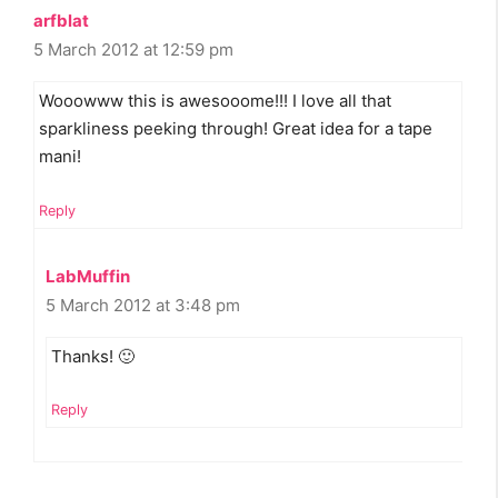
arfblat
5 March 2012 at 12:59 pm
Wooowww this is awesooome!!! I love all that
sparkliness peeking through! Great idea for a tape
mani!
Reply
LabMuffin
5 March 2012 at 3:48 pm
Thanks! 🙂
Reply