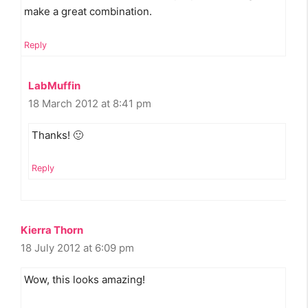
make a great combination.
Reply
LabMuffin
18 March 2012 at 8:41 pm
Thanks! 🙂
Reply
Kierra Thorn
18 July 2012 at 6:09 pm
Wow, this looks amazing!