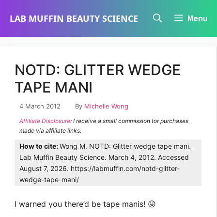
Skip
LAB MUFFIN BEAUTY SCIENCE
Menu
to
content
NOTD: GLITTER WEDGE
TAPE MANI
4 March 2012
By
Michelle Wong
Affiliate Disclosure
: I receive a small commission for purchases
made via affiliate links.
How to cite:
Wong M. NOTD: Glitter wedge tape mani.
Lab Muffin Beauty Science. March 4, 2012. Accessed
August 7, 2026. https://labmuffin.com/notd-glitter-
wedge-tape-mani/
I warned you there’d be tape manis! 😛