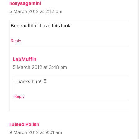
hollysagemini
5 March 2012 at 2:12 pm
Beeeauttiful! Love this look!
Reply
LabMuffin
5 March 2012 at 3:48 pm
Thanks hun! 🙂
Reply
I Bleed Polish
9 March 2012 at 9:01 am