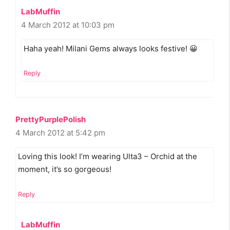
LabMuffin
4 March 2012 at 10:03 pm
Haha yeah! Milani Gems always looks festive! 😀
Reply
PrettyPurplePolish
4 March 2012 at 5:42 pm
Loving this look! I’m wearing Ulta3 – Orchid at the
moment, it’s so gorgeous!
Reply
LabMuffin