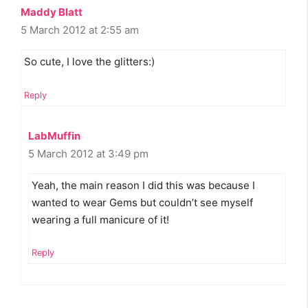
Maddy Blatt
5 March 2012 at 2:55 am
So cute, I love the glitters:)
Reply
LabMuffin
5 March 2012 at 3:49 pm
Yeah, the main reason I did this was because I
wanted to wear Gems but couldn’t see myself
wearing a full manicure of it!
Reply