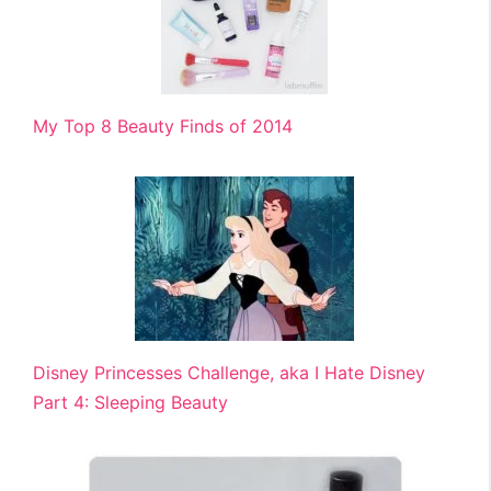
My Top 8 Beauty Finds of 2014
Disney Princesses Challenge, aka I Hate Disney
Part 4: Sleeping Beauty