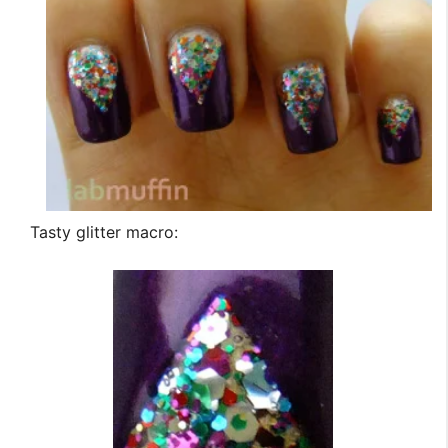
Tasty glitter macro: