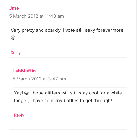
Jme
5 March 2012 at 11:43 am
Very pretty and sparkly! I vote still sexy forevermore!
🙂
Reply
LabMuffin
5 March 2012 at 3:47 pm
Yay! 😀 I hope glitters will still stay cool for a while
longer, I have so many bottles to get through!
Reply