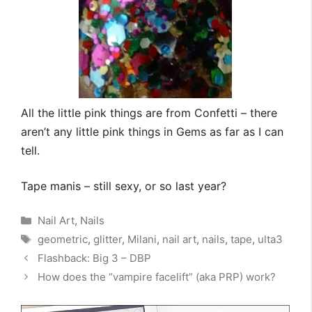
All the little pink things are from Confetti – there
aren’t any little pink things in Gems as far as I can
tell.
Tape manis – still sexy, or so last year?
Categories
Nail Art
,
Nails
Tags
geometric
,
glitter
,
Milani
,
nail art
,
nails
,
tape
,
ulta3
Flashback: Big 3 – DBP
How does the “vampire facelift” (aka PRP) work?