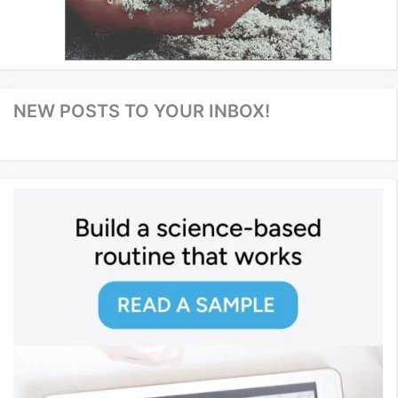
NEW POSTS TO YOUR INBOX!