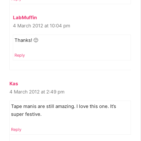
LabMuffin
4 March 2012 at 10:04 pm
Thanks! 🙂
Reply
Kas
4 March 2012 at 2:49 pm
Tape manis are still amazing. I love this one. It’s
super festive.
Reply