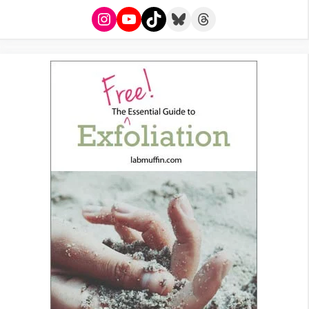
Instagram
YouTube
TikTok
Bluesky
Threads