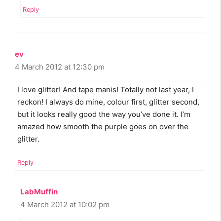
Reply
ev
4 March 2012 at 12:30 pm
I love glitter! And tape manis! Totally not last year, I
reckon! I always do mine, colour first, glitter second,
but it looks really good the way you’ve done it. I’m
amazed how smooth the purple goes on over the
glitter.
Reply
LabMuffin
4 March 2012 at 10:02 pm