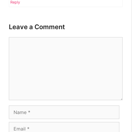
Reply
Leave a Comment
Comment
Name
Email