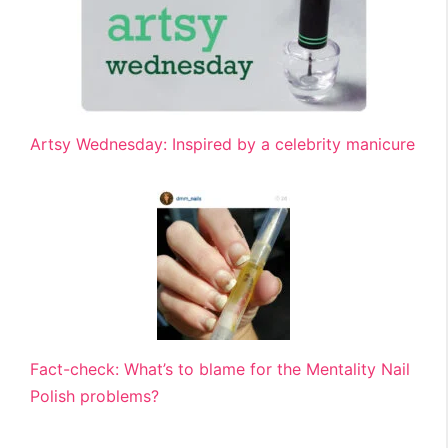
Artsy Wednesday: Inspired by a celebrity manicure
Fact-check: What’s to blame for the Mentality Nail
Polish problems?