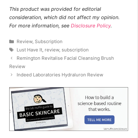
This product was provided for editorial
consideration, which did not affect my opinion.
For more information, see
Disclosure Policy
.
Categories
Review
,
Subscription
Tags
Lust Have It
,
review
,
subscription
Remington Revitalise Facial Cleansing Brush
Review
Indeed Laboratories Hydraluron Review