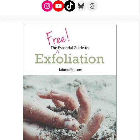
Instagram
YouTube
TikTok
Bluesky
Threads