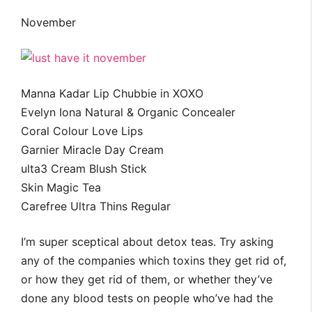
November
Manna Kadar Lip Chubbie in XOXO
Evelyn Iona Natural & Organic Concealer
Coral Colour Love Lips
Garnier Miracle Day Cream
ulta3 Cream Blush Stick
Skin Magic Tea
Carefree Ultra Thins Regular
I’m super sceptical about detox teas. Try asking
any of the companies which toxins they get rid of,
or how they get rid of them, or whether they’ve
done any blood tests on people who’ve had the