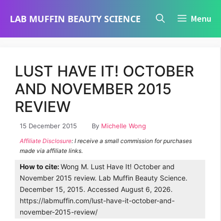
Skip
LAB MUFFIN BEAUTY SCIENCE
Menu
to
content
LUST HAVE IT! OCTOBER
AND NOVEMBER 2015
REVIEW
15 December 2015
By
Michelle Wong
Affiliate Disclosure
: I receive a small commission for purchases
made via affiliate links.
How to cite:
Wong M. Lust Have It! October and
November 2015 review. Lab Muffin Beauty Science.
December 15, 2015. Accessed August 6, 2026.
https://labmuffin.com/lust-have-it-october-and-
november-2015-review/