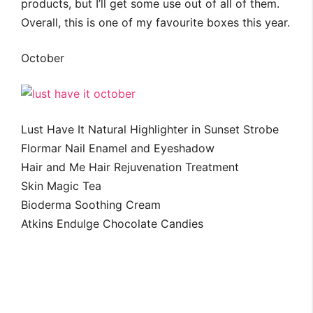
products, but I’ll get some use out of all of them.
Overall, this is one of my favourite boxes this year.
October
Lust Have It Natural Highlighter in Sunset Strobe
Flormar Nail Enamel and Eyeshadow
Hair and Me Hair Rejuvenation Treatment
Skin Magic Tea
Bioderma Soothing Cream
Atkins Endulge Chocolate Candies