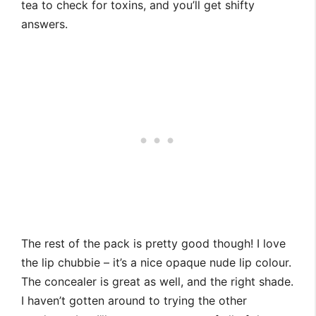
tea to check for toxins, and you’ll get shifty
answers.
The rest of the pack is pretty good though! I love
the lip chubbie – it’s a nice opaque nude lip colour.
The concealer is great as well, and the right shade.
I haven’t gotten around to trying the other