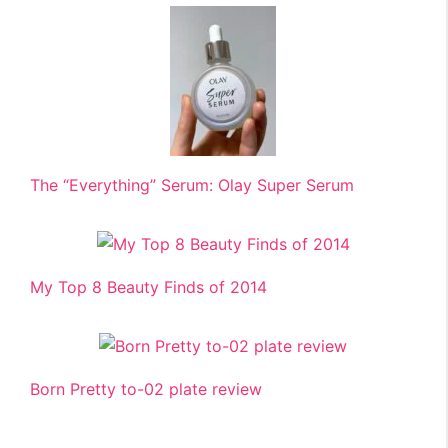
The “Everything” Serum: Olay Super Serum
My Top 8 Beauty Finds of 2014
Born Pretty to-02 plate review