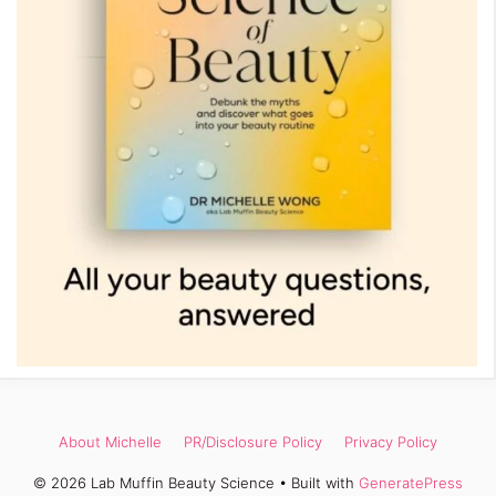
About Michelle
PR/Disclosure Policy
Privacy Policy
© 2026 Lab Muffin Beauty Science
• Built with
GeneratePress