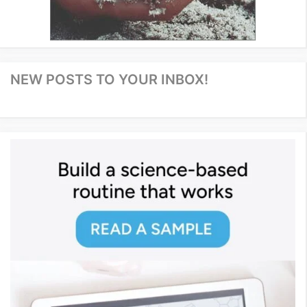
NEW POSTS TO YOUR INBOX!