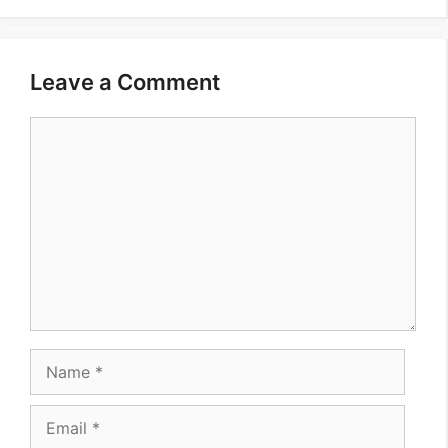
Leave a Comment
Comment
Name
Email