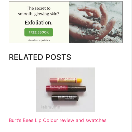
RELATED POSTS
Burt’s Bees Lip Colour review and swatches