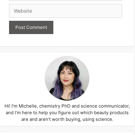
Website
Hi! I'm Michelle, chemistry PhD and science communicator,
and I'm here to help you figure out which beauty products
are and aren't worth buying, using science.