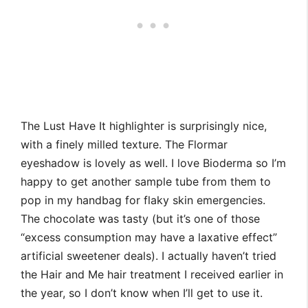
The Lust Have It highlighter is surprisingly nice,
with a finely milled texture. The Flormar
eyeshadow is lovely as well. I love Bioderma so I’m
happy to get another sample tube from them to
pop in my handbag for flaky skin emergencies.
The chocolate was tasty (but it’s one of those
“excess consumption may have a laxative effect”
artificial sweetener deals). I actually haven’t tried
the Hair and Me hair treatment I received earlier in
the year, so I don’t know when I’ll get to use it.