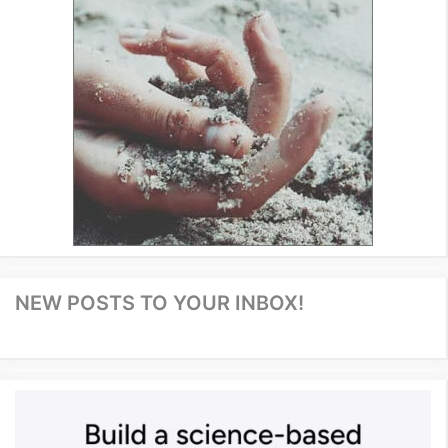
NEW POSTS TO YOUR INBOX!