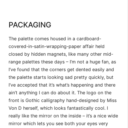
PACKAGING
The palette comes housed in a cardboard-
covered-in-satin-wrapping-paper affair held
closed by hidden magnets, like many other mid-
range palettes these days – I’m not a huge fan, as
I’ve found that the corners get dented easily and
the palette starts looking sad pretty quickly, but
I’ve accepted that it’s what’s happening and there
ain’t anything I can do about it. The logo on the
front is Gothic calligraphy hand-designed by Miss
Von D herself, which looks fantastically cool. I
really like the mirror on the inside – it’s a nice wide
mirror which lets you see both your eyes very