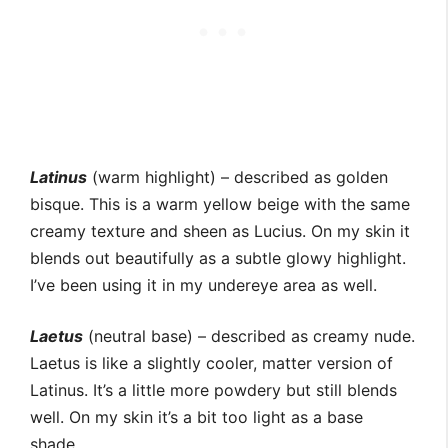
Latinus
(warm highlight) – described as golden
bisque. This is a warm yellow beige with the same
creamy texture and sheen as Lucius. On my skin it
blends out beautifully as a subtle glowy highlight.
I’ve been using it in my undereye area as well.
Laetus
(neutral base) – described as creamy nude.
Laetus is like a slightly cooler, matter version of
Latinus. It’s a little more powdery but still blends
well. On my skin it’s a bit too light as a base
shade.