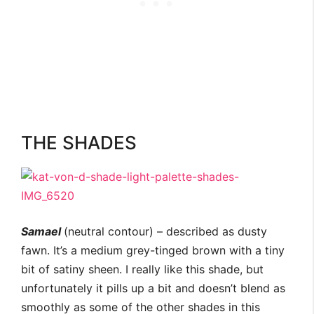
THE SHADES
Samael
(neutral contour) – described as dusty
fawn. It’s a medium grey-tinged brown with a tiny
bit of satiny sheen. I really like this shade, but
unfortunately it pills up a bit and doesn’t blend as
smoothly as some of the other shades in this