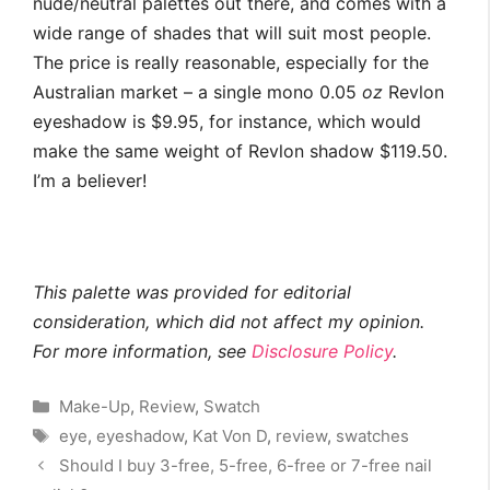
nude/neutral palettes out there, and comes with a
wide range of shades that will suit most people.
The price is really reasonable, especially for the
Australian market – a single mono
0.05
oz
Revlon
eyeshadow is $9.95, for instance, which would
make the same weight of Revlon shadow $119.50.
I’m a believer!
This palette was provided for editorial
consideration, which did not affect my opinion.
For more information, see
Disclosure Policy
.
Categories
Make-Up
,
Review
,
Swatch
Tags
eye
,
eyeshadow
,
Kat Von D
,
review
,
swatches
Should I buy 3-free, 5-free, 6-free or 7-free nail