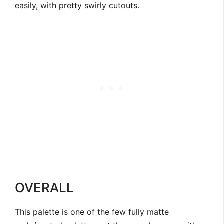
easily, with pretty swirly cutouts.
OVERALL
This palette is one of the few fully matte