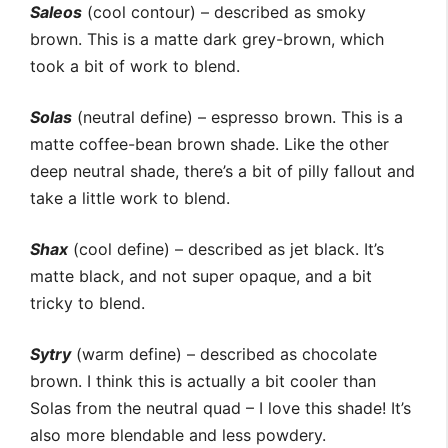
Saleos
(cool contour) – described as smoky
brown. This is a matte dark grey-brown, which
took a bit of work to blend.
Solas
(neutral define) – espresso brown. This is a
matte coffee-bean brown shade. Like the other
deep neutral shade, there’s a bit of pilly fallout and
take a little work to blend.
Shax
(cool define) – described as jet black. It’s
matte black, and not super opaque, and a bit
tricky to blend.
Sytry
(warm define) – described as chocolate
brown. I think this is actually a bit cooler than
Solas from the neutral quad – I love this shade! It’s
also more blendable and less powdery.