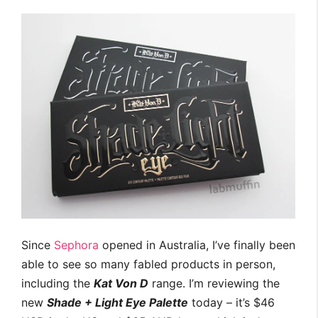
Since
Sephora
opened in Australia, I’ve finally been
able to see so many fabled products in person,
including the
Kat Von D
range. I’m reviewing the
new
Shade + Light Eye Palette
today – it’s $46