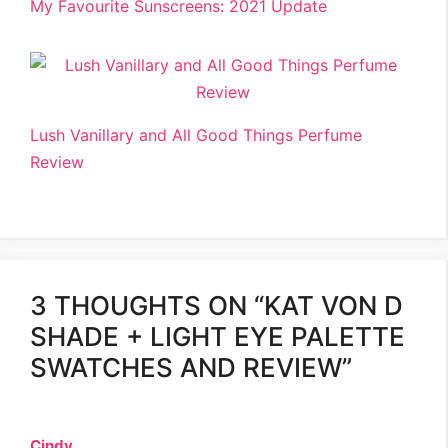
My Favourite Sunscreens: 2021 Update
Lush Vanillary and All Good Things Perfume
Review
3 THOUGHTS ON “KAT VON D
SHADE + LIGHT EYE PALETTE
SWATCHES AND REVIEW”
Cindy