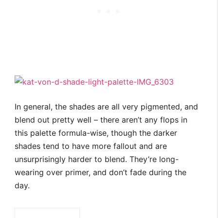
In general, the shades are all very pigmented, and
blend out pretty well – there aren’t any flops in
this palette formula-wise, though the darker
shades tend to have more fallout and are
unsurprisingly harder to blend. They’re long-
wearing over primer, and don’t fade during the
day.