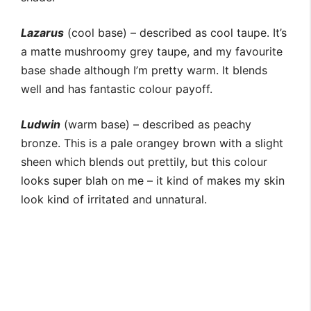
Lazarus
(cool base) – described as cool taupe. It’s
a matte mushroomy grey taupe, and my favourite
base shade although I’m pretty warm. It blends
well and has fantastic colour payoff.
Ludwin
(warm base) – described as peachy
bronze. This is a pale orangey brown with a slight
sheen which blends out prettily, but this colour
looks super blah on me – it kind of makes my skin
look kind of irritated and unnatural.