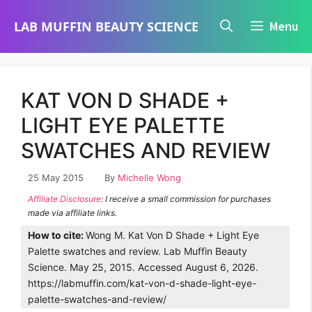
Skip
LAB MUFFIN BEAUTY SCIENCE
Menu
to
content
KAT VON D SHADE +
LIGHT EYE PALETTE
SWATCHES AND REVIEW
25 May 2015
By
Michelle Wong
Affiliate Disclosure
: I receive a small commission for purchases
made via affiliate links.
How to cite:
Wong M. Kat Von D Shade + Light Eye
Palette swatches and review. Lab Muffin Beauty
Science. May 25, 2015. Accessed August 6, 2026.
https://labmuffin.com/kat-von-d-shade-light-eye-
palette-swatches-and-review/