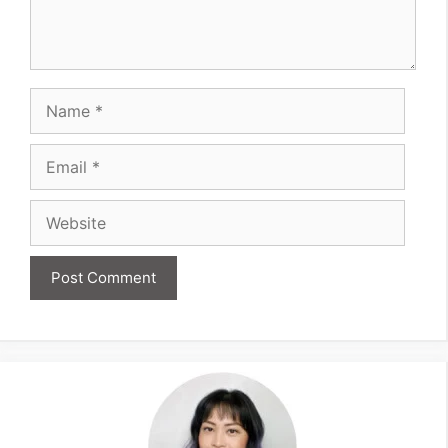
Name
Email
Website