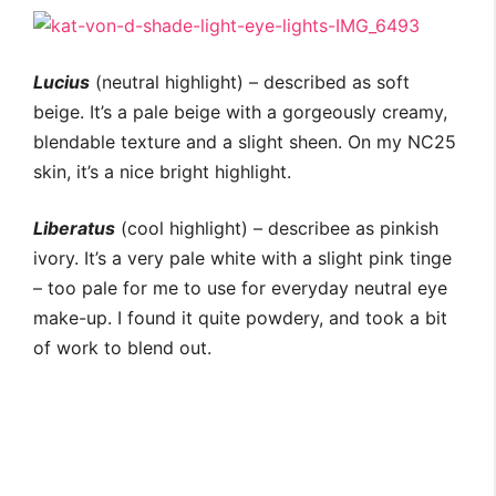
Lucius
(neutral highlight) – described as soft
beige. It’s a pale beige with a gorgeously creamy,
blendable texture and a slight sheen. On my NC25
skin, it’s a nice bright highlight.
Liberatus
(cool highlight) – describee as pinkish
ivory. It’s a very pale white with a slight pink tinge
– too pale for me to use for everyday neutral eye
make-up. I found it quite powdery, and took a bit
of work to blend out.