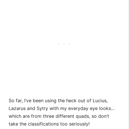
So far, I’ve been using the heck out of Lucius,
Lazarus and Sytry with my everyday eye looks…
which are from three different quads, so don’t
take the classifications too seriously!