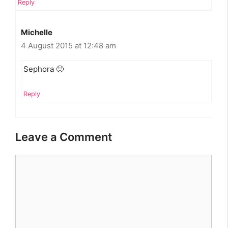
Reply
Michelle
4 August 2015 at 12:48 am
Sephora 🙂
Reply
Leave a Comment
Comment