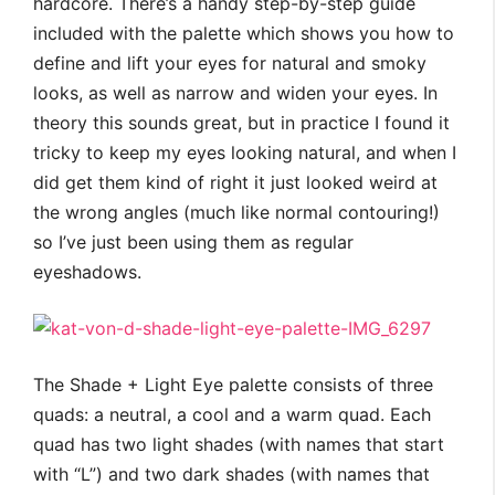
hardcore. There’s a handy step-by-step guide
included with the palette which shows you how to
define and lift your eyes for natural and smoky
looks, as well as narrow and widen your eyes. In
theory this sounds great, but in practice I found it
tricky to keep my eyes looking natural, and when I
did get them kind of right it just looked weird at
the wrong angles (much like normal contouring!)
so I’ve just been using them as regular
eyeshadows.
The Shade + Light Eye palette consists of three
quads: a neutral, a cool and a warm quad. Each
quad has two light shades (with names that start
with “L”) and two dark shades (with names that