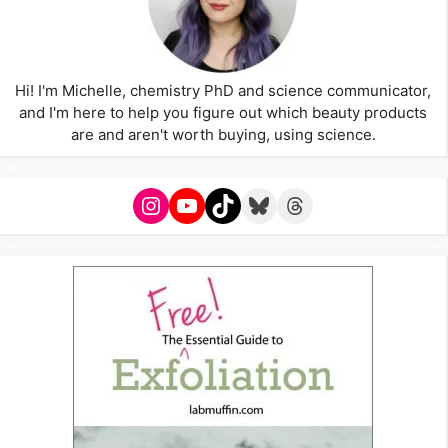
Hi! I'm Michelle, chemistry PhD and science communicator,
and I'm here to help you figure out which beauty products
are and aren't worth buying, using science.
Instagram
YouTube
TikTok
Bluesky
Threads