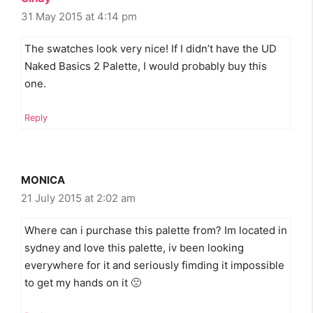
31 May 2015 at 4:14 pm
The swatches look very nice! If I didn’t have the UD
Naked Basics 2 Palette, I would probably buy this
one.
Reply
MONICA
21 July 2015 at 2:02 am
Where can i purchase this palette from? Im located in
sydney and love this palette, iv been looking
everywhere for it and seriously fimding it impossible
to get my hands on it 🙁