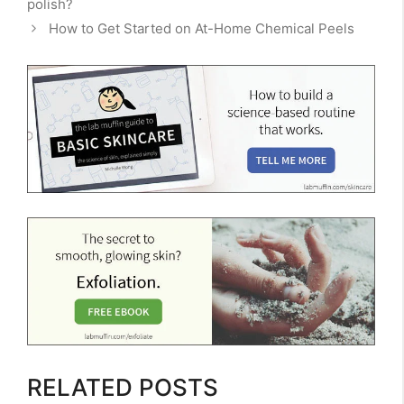
polish?
How to Get Started on At-Home Chemical Peels
RELATED POSTS