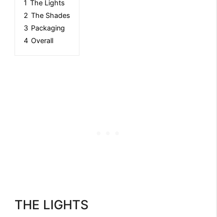
1
The Lights
2
The Shades
3
Packaging
4
Overall
THE LIGHTS