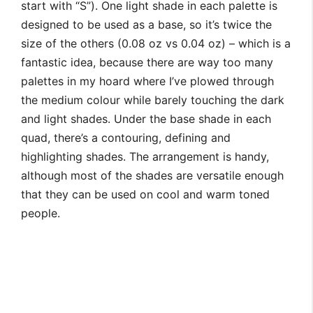
start with “S”). One light shade in each palette is
designed to be used as a base, so it’s twice the
size of the others (0.08 oz vs 0.04 oz) – which is a
fantastic idea, because there are way too many
palettes in my hoard where I’ve plowed through
the medium colour while barely touching the dark
and light shades. Under the base shade in each
quad, there’s a contouring, defining and
highlighting shades. The arrangement is handy,
although most of the shades are versatile enough
that they can be used on cool and warm toned
people.