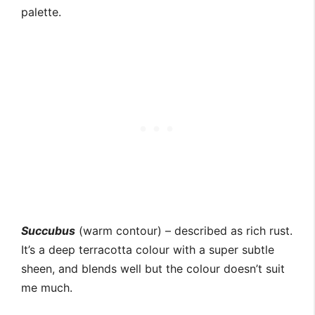
palette.
Succubus
(warm contour) – described as rich rust.
It’s a deep terracotta colour with a super subtle
sheen, and blends well but the colour doesn’t suit
me much.