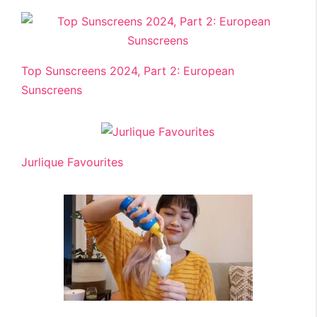
Top Sunscreens 2024, Part 2: European
Sunscreens
Jurlique Favourites