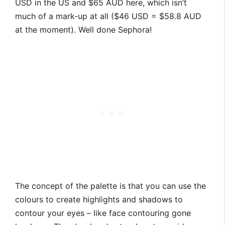
USD in the US and $65 AUD here, which isn’t
much of a mark-up at all ($46 USD = $58.8 AUD
at the moment). Well done Sephora!
The concept of the palette is that you can use the
colours to create highlights and shadows to
contour your eyes – like face contouring gone