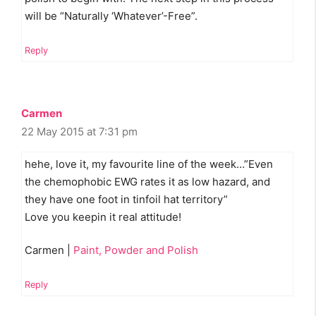
will be “Naturally ‘Whatever’-Free”.
Reply
Carmen
22 May 2015 at 7:31 pm
hehe, love it, my favourite line of the week…”Even
the chemophobic EWG rates it as low hazard, and
they have one foot in tinfoil hat territory”
Love you keepin it real attitude!
Carmen |
Paint, Powder and Polish
Reply