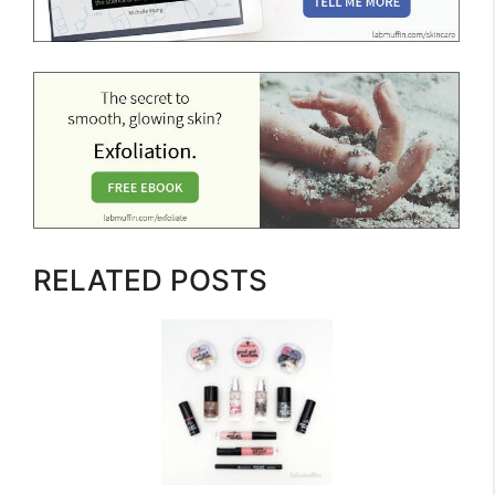
RELATED POSTS