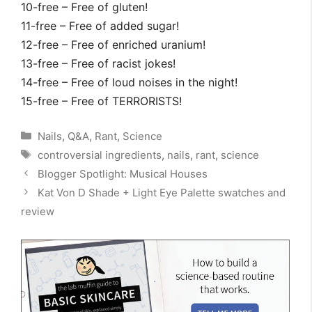
10-free – Free of gluten!
11-free – Free of added sugar!
12-free – Free of enriched uranium!
13-free – Free of racist jokes!
14-free – Free of loud noises in the night!
15-free – Free of TERRORISTS!
Categories
Nails
,
Q&A
,
Rant
,
Science
Tags
controversial ingredients
,
nails
,
rant
,
science
Blogger Spotlight: Musical Houses
Kat Von D Shade + Light Eye Palette swatches and
review