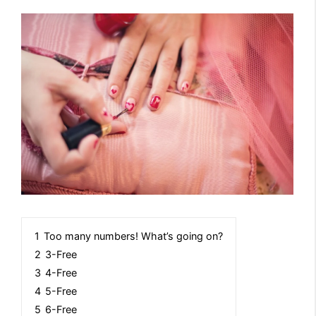
1
Too many numbers! What’s going on?
2
3-Free
3
4-Free
4
5-Free
5
6-Free