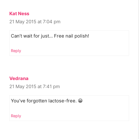
Kat Ness
21 May 2015 at 7:04 pm
Can’t wait for just… Free nail polish!
Reply
Vedrana
21 May 2015 at 7:41 pm
You’ve forgotten lactose-free. 😀
Reply