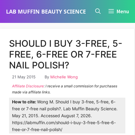
Skip
LAB MUFFIN BEAUTY SCIENCE
Menu
to
content
SHOULD I BUY 3-FREE, 5-
FREE, 6-FREE OR 7-FREE
NAIL POLISH?
21 May 2015
By
Michelle Wong
Affiliate Disclosure
: I receive a small commission for purchases
made via affiliate links.
How to cite:
Wong M. Should I buy 3-free, 5-free, 6-
free or 7-free nail polish?. Lab Muffin Beauty Science.
May 21, 2015. Accessed August 7, 2026.
https://labmuffin.com/should-i-buy-3-free-5-free-6-
free-or-7-free-nail-polish/