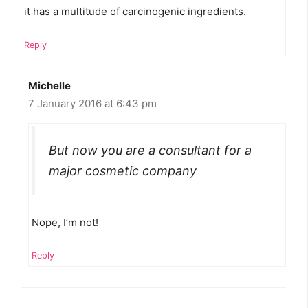
it has a multitude of carcinogenic ingredients.
Reply
Michelle
7 January 2016 at 6:43 pm
But now you are a consultant for a
major cosmetic company
Nope, I’m not!
Reply