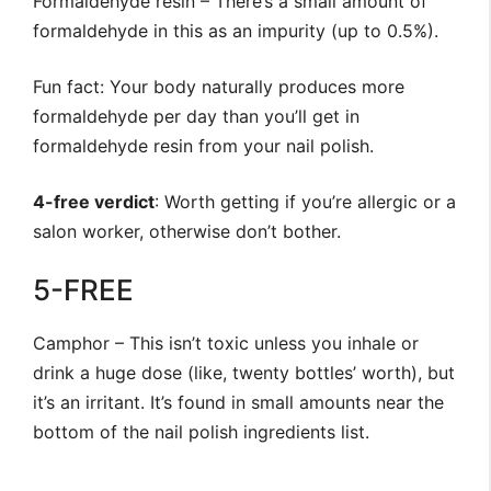
Formaldehyde resin – There’s a small amount of
formaldehyde in this as an impurity (up to 0.5%).
Fun fact: Your body naturally produces more
formaldehyde per day than you’ll get in
formaldehyde resin from your nail polish.
4-free verdict
: Worth getting if you’re allergic or a
salon worker, otherwise don’t bother.
5-FREE
Camphor – This isn’t toxic unless you inhale or
drink a huge dose (like, twenty bottles’ worth), but
it’s an irritant. It’s found in small amounts near the
bottom of the nail polish ingredients list.