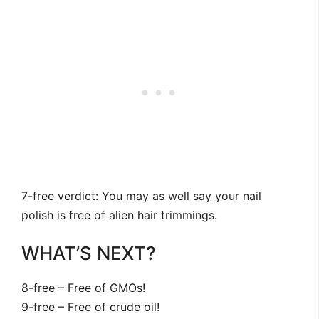
7-free verdict: You may as well say your nail
polish is free of alien hair trimmings.
WHAT’S NEXT?
8-free – Free of GMOs!
9-free – Free of crude oil!