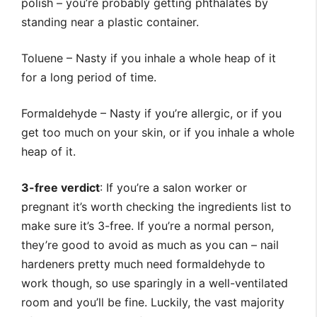
polish – you’re probably getting phthalates by
standing near a plastic container.
Toluene – Nasty if you inhale a whole heap of it
for a long period of time.
Formaldehyde – Nasty if you’re allergic, or if you
get too much on your skin, or if you inhale a whole
heap of it.
3-free verdict
: If you’re a salon worker or
pregnant it’s worth checking the ingredients list to
make sure it’s 3-free. If you’re a normal person,
they’re good to avoid as much as you can – nail
hardeners pretty much need formaldehyde to
work though, so use sparingly in a well-ventilated
room and you’ll be fine. Luckily, the vast majority