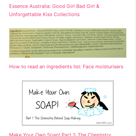
Essence Australia: Good Girl Bad Girl &
Unforgettable Kiss Collections
How to read an ingredients list: Face moisturisers
Make Your Own Soap! Part 1: The Chemistry