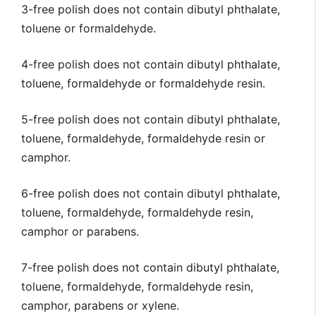
3-free polish does not contain dibutyl phthalate,
toluene or formaldehyde.
4-free polish does not contain dibutyl phthalate,
toluene, formaldehyde or formaldehyde resin.
5-free polish does not contain dibutyl phthalate,
toluene, formaldehyde, formaldehyde resin or
camphor.
6-free polish does not contain dibutyl phthalate,
toluene, formaldehyde, formaldehyde resin,
camphor or parabens.
7-free polish does not contain dibutyl phthalate,
toluene, formaldehyde, formaldehyde resin,
camphor, parabens or xylene.