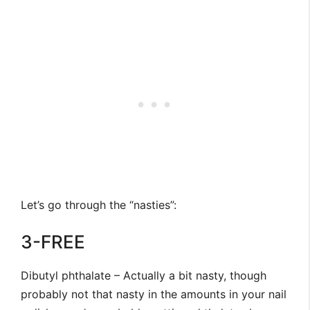
Let’s go through the “nasties”:
3-FREE
Dibutyl phthalate – Actually a bit nasty, though
probably not that nasty in the amounts in your nail