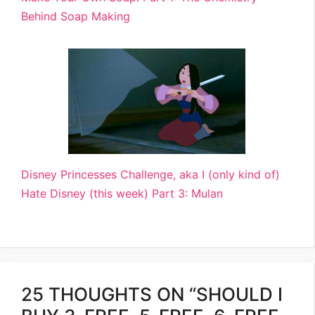
Behind Soap Making
Disney Princesses Challenge, aka I (only kind of)
Hate Disney (this week) Part 3: Mulan
25 THOUGHTS ON “SHOULD I