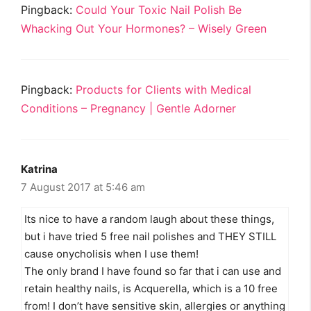
Pingback:
Could Your Toxic Nail Polish Be
Whacking Out Your Hormones? – Wisely Green
Pingback:
Products for Clients with Medical
Conditions – Pregnancy | Gentle Adorner
Katrina
7 August 2017 at 5:46 am
Its nice to have a random laugh about these things,
but i have tried 5 free nail polishes and THEY STILL
cause onycholisis when I use them!
The only brand I have found so far that i can use and
retain healthy nails, is Acquerella, which is a 10 free
from! I don’t have sensitive skin, allergies or anything