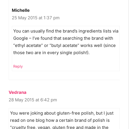
Michelle
25 May 2015 at 1:37 pm
You can usually find the brand’s ingredients lists via
Google – I’ve found that searching the brand with
“ethyl acetate” or “butyl acetate” works well (since
those two are in every single polish!).
Reply
Vedrana
28 May 2015 at 6:42 pm
You were joking about gluten-free polish, but I just
read on one blog how a certain brand of polish is
“cruelty free, vegan, gluten free and made in the