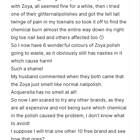
with Zoya, all seemed fine for a while, then i tried
one of their glitternailpolishes and got the tell tail
twinge of pain in my toenails so took it off to find the
chemical burn almost the entire way down my right
big toe nail bed and others affected too 🙁
So I now have 6 wonderful colours of Zoya polish
going to waste, as it obviously still has nasties in it
which cause harm!
Such a shame!
My husband commented when they both came that
the Zoya just smelt like normal nailpolish.
Acquerella has no smell at all!
So now I am scared to try any other brands, as they
are all expensive and not being sure which chemical
in the polish caused the problem, I don’t know what
to avoid!
I suppose I will trial one other 10 free brand and see
how that goes?