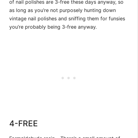
of nail polishes are 3-free these days anyway, so
as long as you’re not purposely hunting down
vintage nail polishes and sniffing them for funsies
you’re probably being 3-free anyway.
4-FREE