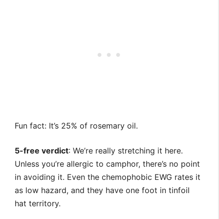
Fun fact: It’s 25% of rosemary oil.
5-free verdict
: We’re really stretching it here.
Unless you’re allergic to camphor, there’s no point
in avoiding it. Even the chemophobic EWG rates it
as low hazard, and they have one foot in tinfoil
hat territory.