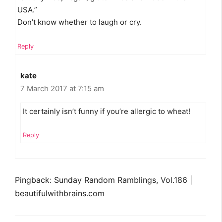
USA.”
Don’t know whether to laugh or cry.
Reply
kate
7 March 2017 at 7:15 am
It certainly isn’t funny if you’re allergic to wheat!
Reply
Pingback: Sunday Random Ramblings, Vol.186 |
beautifulwithbrains.com