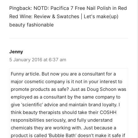
Pingback: NOTD: Pacifica 7 Free Nail Polish in Red
Red Wine: Review & Swatches | Let's make(up)
beauty fashionable
Jenny
5 January 2016 at 6:37 am
Funny article. But now you are a consultant for a
major cosmetic company is it not in your interest to
promote products as safe? Just as Doug Schoon was
employed as a consultant by the same company to
give ‘scientific’ advice and maintain brand loyalty. I
think beauty therapists should take their COSHH
responsibilities seriously, and fully understand
chemicals they are working with. Just because a
product is called ‘Bubble Bath’ doesn’t make it safe if