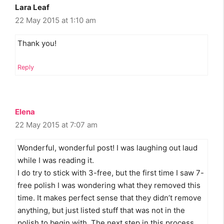
Lara Leaf
22 May 2015 at 1:10 am
Thank you!
Reply
Elena
22 May 2015 at 7:07 am
Wonderful, wonderful post! I was laughing out laud
while I was reading it.
I do try to stick with 3-free, but the first time I saw 7-
free polish I was wondering what they removed this
time. It makes perfect sense that they didn’t remove
anything, but just listed stuff that was not in the
polish to begin with. The next step in this process