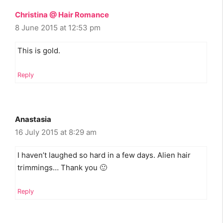
Christina @ Hair Romance
8 June 2015 at 12:53 pm
This is gold.
Reply
Anastasia
16 July 2015 at 8:29 am
I haven’t laughed so hard in a few days. Alien hair
trimmings… Thank you 🙂
Reply