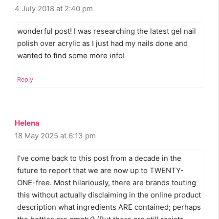
4 July 2018 at 2:40 pm
wonderful post! I was researching the latest gel nail
polish over acrylic as I just had my nails done and
wanted to find some more info!
Reply
Helena
18 May 2025 at 6:13 pm
I’ve come back to this post from a decade in the
future to report that we are now up to TWENTY-
ONE-free. Most hilariously, there are brands touting
this without actually disclaiming in the online product
description what ingredients ARE contained; perhaps