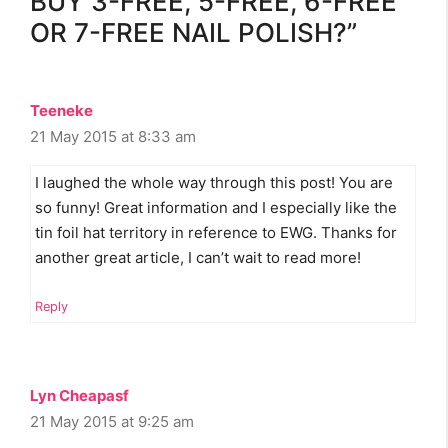
BUY 3-FREE, 5-FREE, 6-FREE
OR 7-FREE NAIL POLISH?”
Teeneke
21 May 2015 at 8:33 am
I laughed the whole way through this post! You are
so funny! Great information and I especially like the
tin foil hat territory in reference to EWG. Thanks for
another great article, I can’t wait to read more!
Reply
Lyn Cheapasf
21 May 2015 at 9:25 am