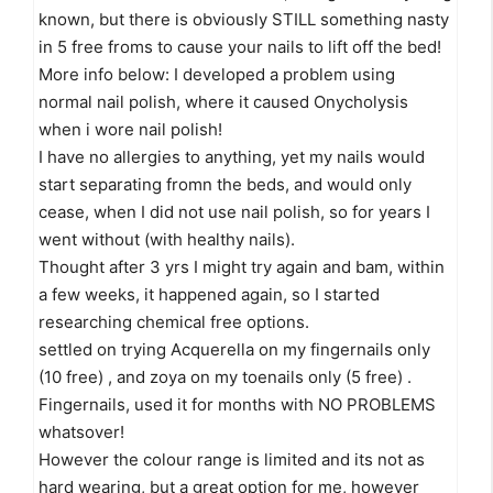
known, but there is obviously STILL something nasty
in 5 free froms to cause your nails to lift off the bed!
More info below: I developed a problem using
normal nail polish, where it caused Onycholysis
when i wore nail polish!
I have no allergies to anything, yet my nails would
start separating fromn the beds, and would only
cease, when I did not use nail polish, so for years I
went without (with healthy nails).
Thought after 3 yrs I might try again and bam, within
a few weeks, it happened again, so I started
researching chemical free options.
settled on trying Acquerella on my fingernails only
(10 free) , and zoya on my toenails only (5 free) .
Fingernails, used it for months with NO PROBLEMS
whatsover!
However the colour range is limited and its not as
hard wearing, but a great option for me, however