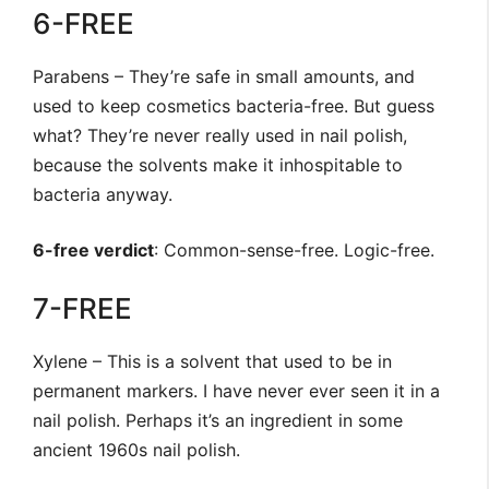
6-FREE
Parabens – They’re safe in small amounts, and
used to keep cosmetics bacteria-free. But guess
what? They’re never really used in nail polish,
because the solvents make it inhospitable to
bacteria anyway.
6-free verdict
: Common-sense-free. Logic-free.
7-FREE
Xylene – This is a solvent that used to be in
permanent markers. I have never ever seen it in a
nail polish. Perhaps it’s an ingredient in some
ancient 1960s nail polish.