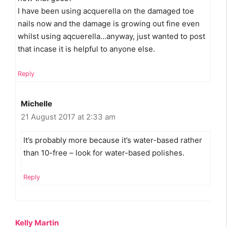
I have been using acquerella on the damaged toe
nails now and the damage is growing out fine even
whilst using aqcuerella…anyway, just wanted to post
that incase it is helpful to anyone else.
Reply
Michelle
21 August 2017 at 2:33 am
It’s probably more because it’s water-based rather
than 10-free – look for water-based polishes.
Reply
Kelly Martin