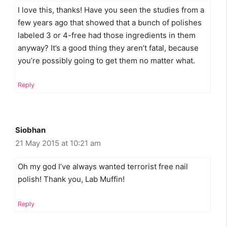
I love this, thanks! Have you seen the studies from a
few years ago that showed that a bunch of polishes
labeled 3 or 4-free had those ingredients in them
anyway? It’s a good thing they aren’t fatal, because
you’re possibly going to get them no matter what.
Reply
Siobhan
21 May 2015 at 10:21 am
Oh my god I’ve always wanted terrorist free nail
polish! Thank you, Lab Muffin!
Reply