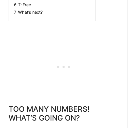
6
7-Free
7
What’s next?
TOO MANY NUMBERS!
WHAT’S GOING ON?