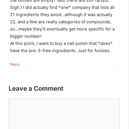
the bottles are empty? (But there are still racists.
Sigh.) I did actually find *one* company that lists all
21 ingredients they avoid…although it was actually
22, and a few are really categories of compounds,
so…maybe they’ll eventually get more specific for a
bigger number!
At this point, I want to buy a nail polish that *does*
have the pre-3-free ingredients. Just for funsies.
Reply
Leave a Comment
Comment