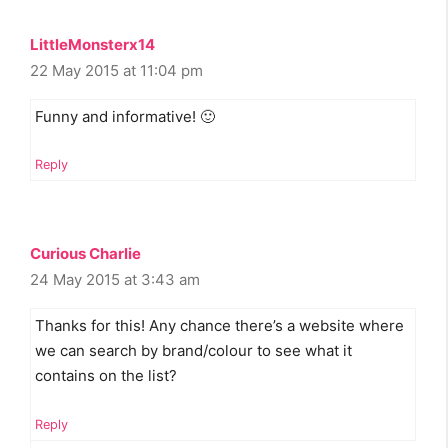
LittleMonsterx14
22 May 2015 at 11:04 pm
Funny and informative! 🙂
Reply
Curious Charlie
24 May 2015 at 3:43 am
Thanks for this! Any chance there’s a website where
we can search by brand/colour to see what it
contains on the list?
Reply