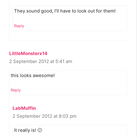
They sound good, I’ll have to look out for them!
Reply
LittleMonsterx14
2 September 2012 at 5:41 am
this looks awesome!
Reply
LabMuffin
2 September 2012 at 8:03 pm
It really is! 🙂