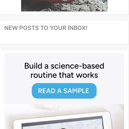
NEW POSTS TO YOUR INBOX!