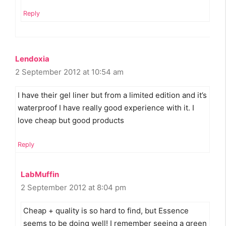
Reply
Lendoxia
2 September 2012 at 10:54 am
I have their gel liner but from a limited edition and it’s
waterproof I have really good experience with it. I
love cheap but good products
Reply
LabMuffin
2 September 2012 at 8:04 pm
Cheap + quality is so hard to find, but Essence
seems to be doing well! I remember seeing a green