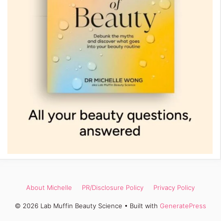
About Michelle
PR/Disclosure Policy
Privacy Policy
© 2026 Lab Muffin Beauty Science
• Built with
GeneratePress