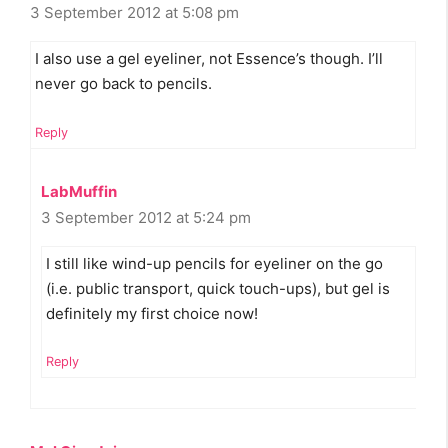
3 September 2012 at 5:08 pm
I also use a gel eyeliner, not Essence’s though. I’ll
never go back to pencils.
Reply
LabMuffin
3 September 2012 at 5:24 pm
I still like wind-up pencils for eyeliner on the go
(i.e. public transport, quick touch-ups), but gel is
definitely my first choice now!
Reply