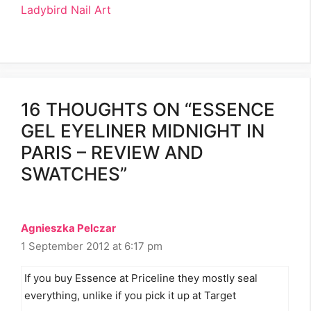
Ladybird Nail Art
16 THOUGHTS ON “ESSENCE
GEL EYELINER MIDNIGHT IN
PARIS – REVIEW AND
SWATCHES”
Agnieszka Pelczar
1 September 2012 at 6:17 pm
If you buy Essence at Priceline they mostly seal
everything, unlike if you pick it up at Target