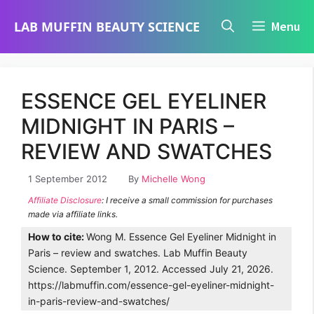
Skip
LAB MUFFIN BEAUTY SCIENCE
Menu
to
content
ESSENCE GEL EYELINER
MIDNIGHT IN PARIS –
REVIEW AND SWATCHES
1 September 2012
By
Michelle Wong
Affiliate Disclosure
: I receive a small commission for purchases
made via affiliate links.
How to cite:
Wong M. Essence Gel Eyeliner Midnight in
Paris – review and swatches. Lab Muffin Beauty
Science. September 1, 2012. Accessed July 21, 2026.
https://labmuffin.com/essence-gel-eyeliner-midnight-
in-paris-review-and-swatches/