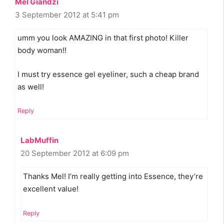
Mel Giandzi
3 September 2012 at 5:41 pm
umm you look AMAZING in that first photo! Killer
body woman!!
I must try essence gel eyeliner, such a cheap brand
as well!
Reply
LabMuffin
20 September 2012 at 6:09 pm
Thanks Mel! I’m really getting into Essence, they’re
excellent value!
Reply