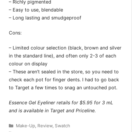
– Richly pigmented
– Easy to use, blendable
– Long lasting and smudgeproof
Cons:
– Limited colour selection (black, brown and silver
in the standard line), and often only 2-3 of each
colour on display
– These aren’t sealed in the store, so you need to
check each pot for finger dents. I had to go back
to Target a few times to snag an untouched pot.
Essence Gel Eyeliner retails for $5.95 for 3 mL
and is available in Target and Priceline.
Categories
Make-Up
,
Review
,
Swatch