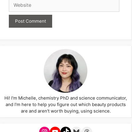
Website
Hi! I'm Michelle, chemistry PhD and science communicator,
and I'm here to help you figure out which beauty products
are and aren't worth buying, using science.
Instagram
YouTube
TikTok
Bluesky
Threads