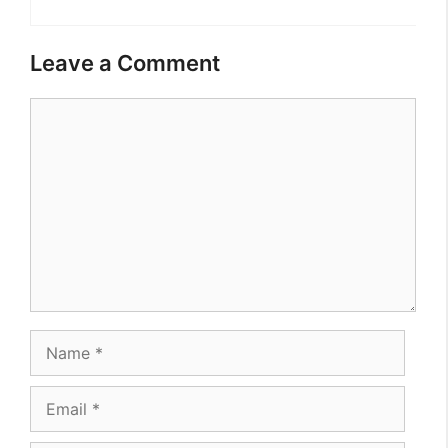
Leave a Comment
Comment
Name
Email