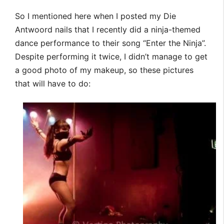
So I mentioned here when I posted my Die
Antwoord nails that I recently did a ninja-themed
dance performance to their song “Enter the Ninja”.
Despite performing it twice, I didn’t manage to get
a good photo of my makeup, so these pictures
that will have to do: