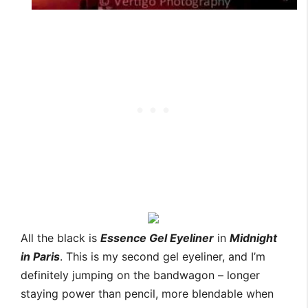
All the black is
Essence Gel Eyeliner
in
Midnight
in Paris
. This is my second gel eyeliner, and I’m
definitely jumping on the bandwagon – longer
staying power than pencil, more blendable when