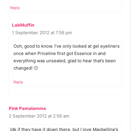
Reply
LabMuffin
1 September 2012 at 7:56 pm
Ooh, good to know. I’ve only looked at gel eyeliners
once when Priceline first got Essence in and
everything was unsealed, glad to hear that’s been
changed! 🙂
Reply
Pink Pamalamma
2 September 2012 at 2:56 am
Idk if they have it down there, but I love Maybelline’s