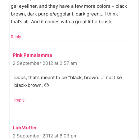
gel eyeliner, and they have a few more colors – black
brown, dark purple/eggplant, dark green… I think
that’s all. And it comes with a great little brush.
Reply
Pink Pamalamma
2 September 2012 at 2:57 am
Oops, that’s meant to be “black, brown….” not like
black-brown. 🙂
Reply
LabMuffin
2 September 2012 at 8:03 pm