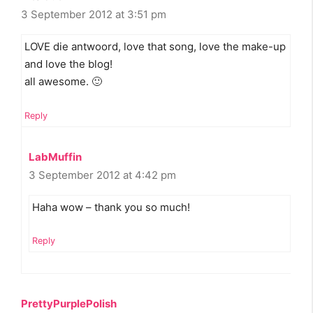
3 September 2012 at 3:51 pm
LOVE die antwoord, love that song, love the make-up
and love the blog!
all awesome. 🙂
Reply
LabMuffin
3 September 2012 at 4:42 pm
Haha wow – thank you so much!
Reply
PrettyPurplePolish