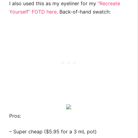
I also used this as my eyeliner for my
“Recreate
Yourself” FOTD here
. Back-of-hand swatch:
Pros:
– Super cheap ($5.95 for a 3 mL pot)