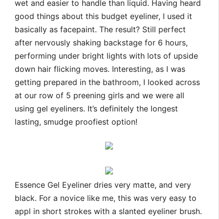
wet and easier to handle than liquid. Having heard
good things about this budget eyeliner, I used it
basically as facepaint. The result? Still perfect
after nervously shaking backstage for 6 hours,
performing under bright lights with lots of upside
down hair flicking moves. Interesting, as I was
getting prepared in the bathroom, I looked across
at our row of 5 preening girls and we were all
using gel eyeliners. It’s definitely the longest
lasting, smudge proofiest option!
Essence Gel Eyeliner dries very matte, and very
black. For a novice like me, this was very easy to
appl in short strokes with a slanted eyeliner brush.