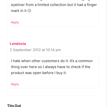
eyeliner from a limited collection but it had a finger
mark in it 🙁
Reply
Lendoxia
2 September 2012 at 10:14 pm
I hate when other customers do it. It’s a common
thing over here so I always have to check if the
product was open before I buy it.
Reply
Tits Out