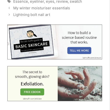
Tags
Essence
,
eyeliner
,
eyes
,
review
,
swatch
My winter moisturiser essentials
Lightning bolt nail art