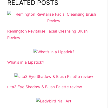
RELATED POSTS
Remington Revitalise Facial Cleansing Brush
Review
What’s in a Lipstick?
ulta3 Eye Shadow & Blush Palette review