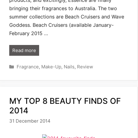
bringing their fragrances to Australia. The two
summer collections are Beach Cruisers and Wave
Goddess. Beach Cruisers (available January-
February 2015 …
Read more
Categories
Fragrance
,
Make-Up
,
Nails
,
Review
MY TOP 8 BEAUTY FINDS OF
2014
31 December 2014