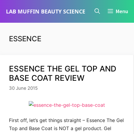
Skip
LAB MUFFIN BEAUTY SCIENCE
Menu
to
content
ESSENCE
ESSENCE THE GEL TOP AND
BASE COAT REVIEW
30 June 2015
First off, let’s get things straight – Essence The Gel
Top and Base Coat is NOT a gel product. Gel