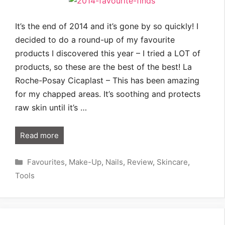
It’s the end of 2014 and it’s gone by so quickly! I
decided to do a round-up of my favourite
products I discovered this year – I tried a LOT of
products, so these are the best of the best! La
Roche-Posay Cicaplast – This has been amazing
for my chapped areas. It’s soothing and protects
raw skin until it’s …
Read more
Categories
Favourites
,
Make-Up
,
Nails
,
Review
,
Skincare
,
Tools