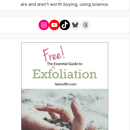
are and aren't worth buying, using science.
Instagram
YouTube
TikTok
Bluesky
Threads