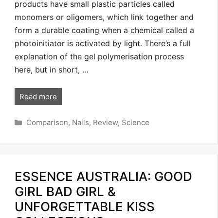
products have small plastic particles called
monomers or oligomers, which link together and
form a durable coating when a chemical called a
photoinitiator is activated by light. There’s a full
explanation of the gel polymerisation process
here, but in short, …
Read more
Categories
Comparison
,
Nails
,
Review
,
Science
ESSENCE AUSTRALIA: GOOD
GIRL BAD GIRL &
UNFORGETTABLE KISS