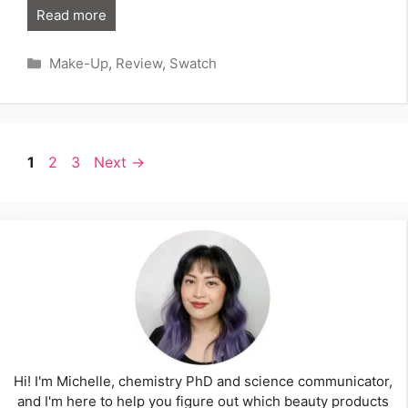
Read more
Categories
Make-Up
,
Review
,
Swatch
Page
Page
Page
1
2
3
Next
→
Hi! I'm Michelle, chemistry PhD and science communicator,
and I'm here to help you figure out which beauty products