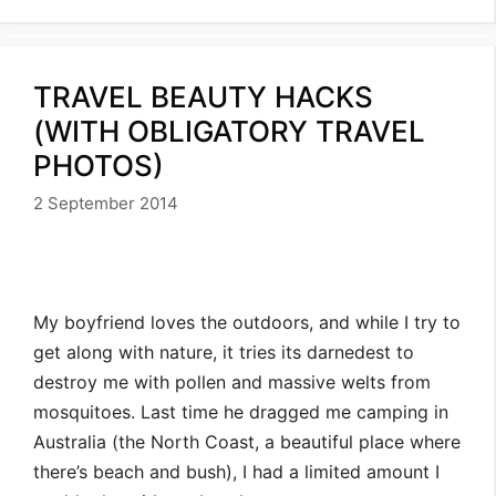
TRAVEL BEAUTY HACKS
(WITH OBLIGATORY TRAVEL
PHOTOS)
2 September 2014
My boyfriend loves the outdoors, and while I try to
get along with nature, it tries its darnedest to
destroy me with pollen and massive welts from
mosquitoes. Last time he dragged me camping in
Australia (the North Coast, a beautiful place where
there’s beach and bush), I had a limited amount I