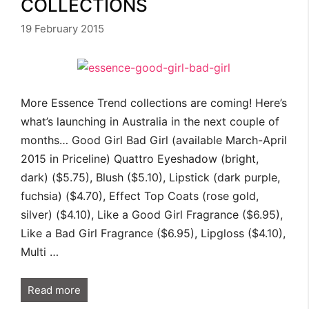
COLLECTIONS
19 February 2015
More Essence Trend collections are coming! Here’s
what’s launching in Australia in the next couple of
months… Good Girl Bad Girl (available March-April
2015 in Priceline) Quattro Eyeshadow (bright,
dark) ($5.75), Blush ($5.10), Lipstick (dark purple,
fuchsia) ($4.70), Effect Top Coats (rose gold,
silver) ($4.10), Like a Good Girl Fragrance ($6.95),
Like a Bad Girl Fragrance ($6.95), Lipgloss ($4.10),
Multi …
Read more