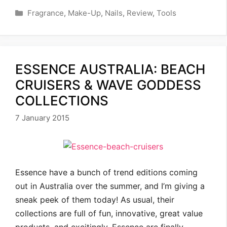
Categories
Fragrance
,
Make-Up
,
Nails
,
Review
,
Tools
ESSENCE AUSTRALIA: BEACH
CRUISERS & WAVE GODDESS
COLLECTIONS
7 January 2015
Essence have a bunch of trend editions coming
out in Australia over the summer, and I’m giving a
sneak peek of them today! As usual, their
collections are full of fun, innovative, great value
products, and excitingly, Essence are finally