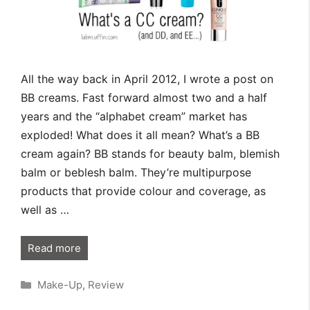
All the way back in April 2012, I wrote a post on
BB creams. Fast forward almost two and a half
years and the “alphabet cream” market has
exploded! What does it all mean? What’s a BB
cream again? BB stands for beauty balm, blemish
balm or beblesh balm. They’re multipurpose
products that provide colour and coverage, as
well as …
Read more
Categories
Make-Up
,
Review