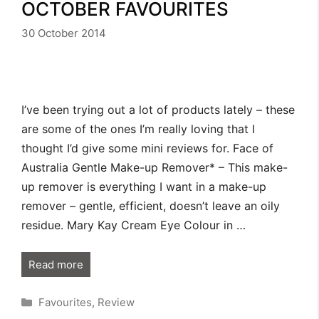
OCTOBER FAVOURITES
30 October 2014
I’ve been trying out a lot of products lately – these
are some of the ones I’m really loving that I
thought I’d give some mini reviews for. Face of
Australia Gentle Make-up Remover* – This make-
up remover is everything I want in a make-up
remover – gentle, efficient, doesn’t leave an oily
residue. Mary Kay Cream Eye Colour in …
Read more
Categories
Favourites
,
Review