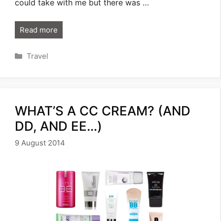
could take with me but there was …
Read more
Categories
Travel
WHAT’S A CC CREAM? (AND
DD, AND EE…)
9 August 2014