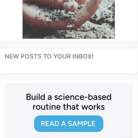
NEW POSTS TO YOUR INBOX!