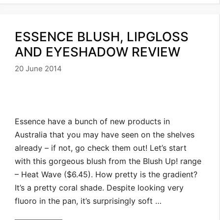
ESSENCE BLUSH, LIPGLOSS
AND EYESHADOW REVIEW
20 June 2014
Essence have a bunch of new products in
Australia that you may have seen on the shelves
already – if not, go check them out! Let’s start
with this gorgeous blush from the Blush Up! range
– Heat Wave ($6.45). How pretty is the gradient?
It’s a pretty coral shade. Despite looking very
fluoro in the pan, it’s surprisingly soft …