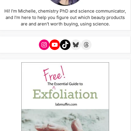
Hi! I'm Michelle, chemistry PhD and science communicator,
and I'm here to help you figure out which beauty products
are and aren't worth buying, using science.
Instagram
YouTube
TikTok
Bluesky
Threads