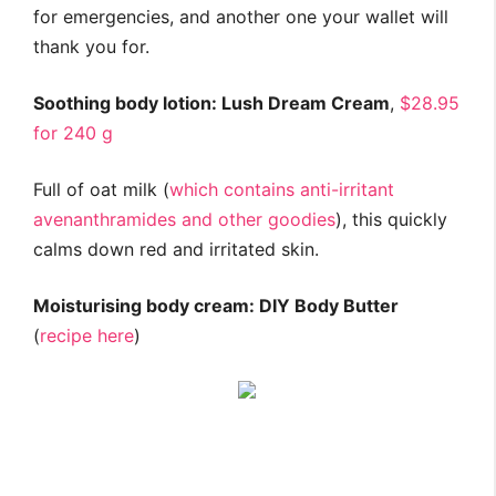
for emergencies, and another one your wallet will
thank you for.
Soothing body lotion: Lush Dream Cream
,
$28.95
for 240 g
Full of oat milk (
which contains anti-irritant
avenanthramides and other goodies
), this quickly
calms down red and irritated skin.
Moisturising body cream: DIY Body Butter
(
recipe here
)