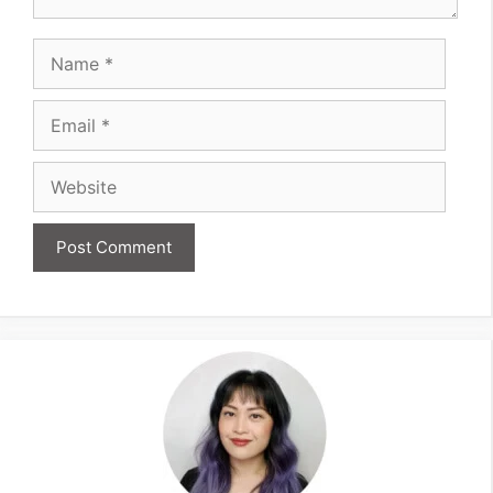
Name
Email
Website