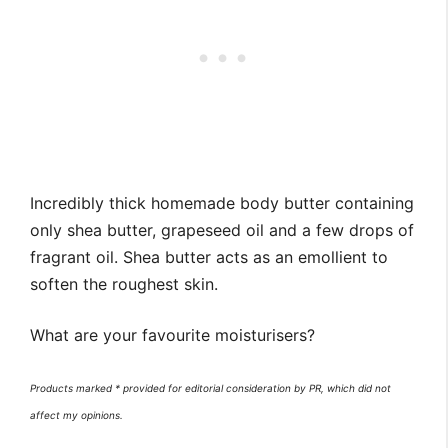
Incredibly thick homemade body butter containing
only shea butter, grapeseed oil and a few drops of
fragrant oil. Shea butter acts as an emollient to
soften the roughest skin.
What are your favourite moisturisers?
Products marked * provided for editorial consideration by PR, which did not
affect my opinions.