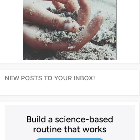
NEW POSTS TO YOUR INBOX!