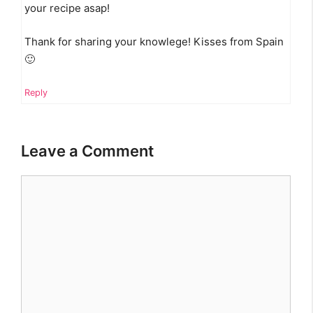
your recipe asap!
Thank for sharing your knowlege! Kisses from Spain
🙂
Reply
Leave a Comment
Comment