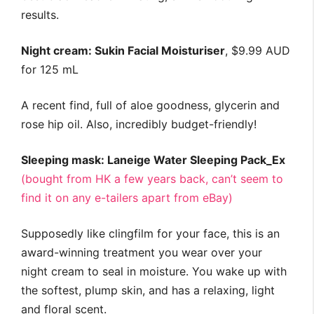
results.
Night cream: Sukin Facial Moisturiser
, $9.99 AUD
for 125 mL
A recent find, full of aloe goodness, glycerin and
rose hip oil. Also, incredibly budget-friendly!
Sleeping mask: Laneige Water Sleeping Pack_Ex
(bought from HK a few years back, can’t seem to
find it on any e-tailers apart from eBay)
Supposedly like clingfilm for your face, this is an
award-winning treatment you wear over your
night cream to seal in moisture. You wake up with
the softest, plump skin, and has a relaxing, light
and floral scent.