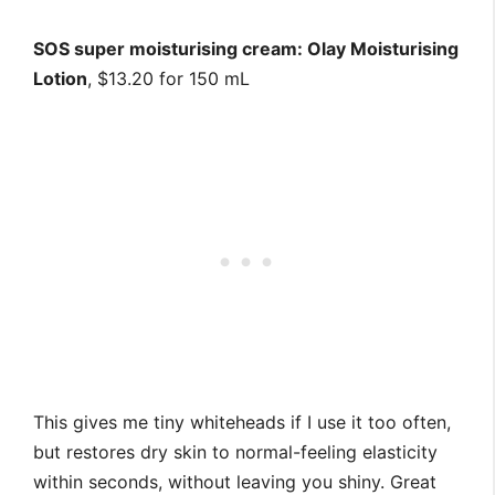
SOS super moisturising cream: Olay Moisturising
Lotion
, $13.20 for 150 mL
This gives me tiny whiteheads if I use it too often,
but restores dry skin to normal-feeling elasticity
within seconds, without leaving you shiny. Great