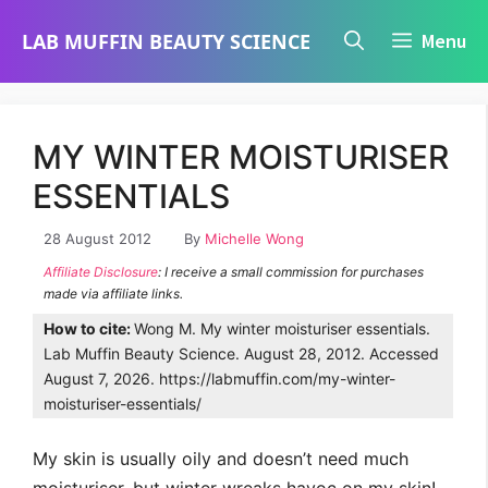
Skip
LAB MUFFIN BEAUTY SCIENCE
Menu
to
content
MY WINTER MOISTURISER
ESSENTIALS
28 August 2012
By
Michelle Wong
Affiliate Disclosure
: I receive a small commission for purchases
made via affiliate links.
How to cite:
Wong M. My winter moisturiser essentials.
Lab Muffin Beauty Science. August 28, 2012. Accessed
August 7, 2026. https://labmuffin.com/my-winter-
moisturiser-essentials/
My skin is usually oily and doesn’t need much