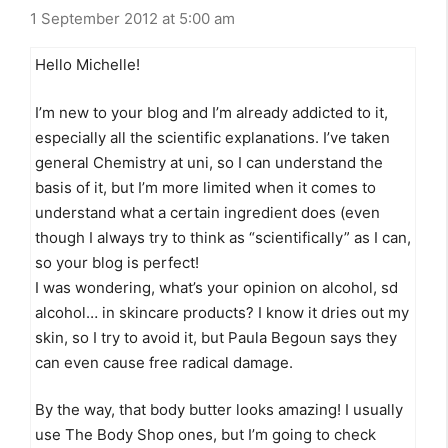
1 September 2012 at 5:00 am
Hello Michelle!
I’m new to your blog and I’m already addicted to it,
especially all the scientific explanations. I’ve taken
general Chemistry at uni, so I can understand the
basis of it, but I’m more limited when it comes to
understand what a certain ingredient does (even
though I always try to think as “scientifically” as I can,
so your blog is perfect!
I was wondering, what’s your opinion on alcohol, sd
alcohol… in skincare products? I know it dries out my
skin, so I try to avoid it, but Paula Begoun says they
can even cause free radical damage.
By the way, that body butter looks amazing! I usually
use The Body Shop ones, but I’m going to check