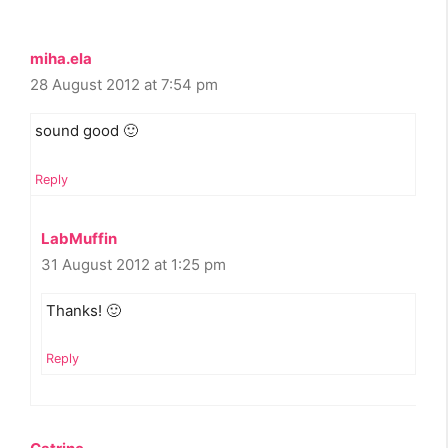
miha.ela
28 August 2012 at 7:54 pm
sound good 🙂
Reply
LabMuffin
31 August 2012 at 1:25 pm
Thanks! 🙂
Reply