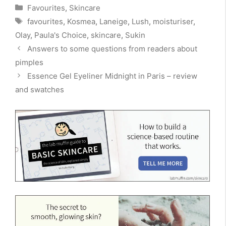
Categories
Favourites
,
Skincare
Tags
favourites
,
Kosmea
,
Laneige
,
Lush
,
moisturiser
,
Olay
,
Paula's Choice
,
skincare
,
Sukin
Answers to some questions from readers about
pimples
Essence Gel Eyeliner Midnight in Paris – review
and swatches