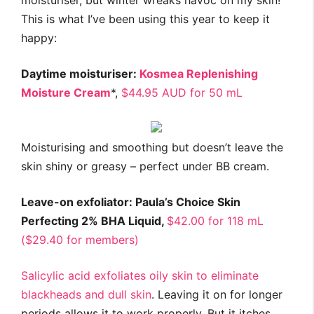
moisturiser, but winter wreaks havoc on my skin!
This is what I’ve been using this year to keep it
happy:
Daytime moisturiser:
Kosmea Replenishing
Moisture Cream
*,
$44.95 AUD for 50 mL
Moisturising and smoothing but doesn’t leave the
skin shiny or greasy – perfect under BB cream.
Leave-on exfoliator: Paula’s Choice Skin
Perfecting 2% BHA Liquid,
$42.00 for 118 mL
($29.40 for members)
Salicylic acid exfoliates oily skin to eliminate
blackheads and dull skin
. Leaving it on for longer
periods allows it to work properly. But it itches