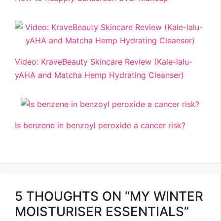
Video: KraveBeauty Skincare Review (Kale-lalu-
yAHA and Matcha Hemp Hydrating Cleanser)
Is benzene in benzoyl peroxide a cancer risk?
5 THOUGHTS ON “MY WINTER
MOISTURISER ESSENTIALS”