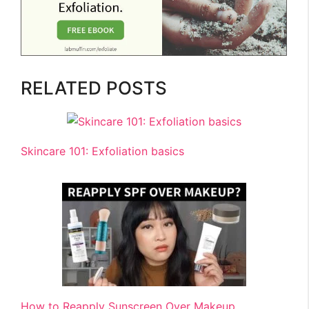
RELATED POSTS
Skincare 101: Exfoliation basics
How to Reapply Sunscreen Over Makeup