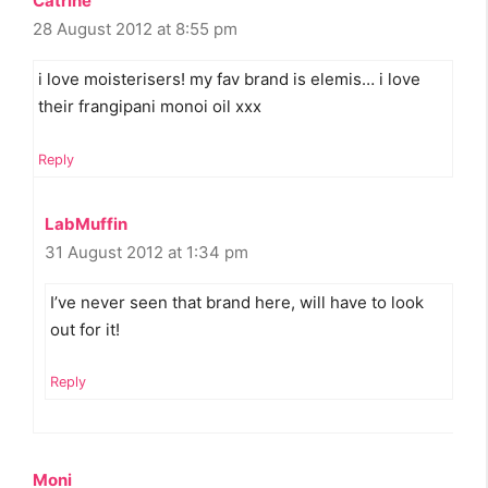
Catrine
28 August 2012 at 8:55 pm
i love moisterisers! my fav brand is elemis… i love
their frangipani monoi oil xxx
Reply
LabMuffin
31 August 2012 at 1:34 pm
I’ve never seen that brand here, will have to look
out for it!
Reply
Moni