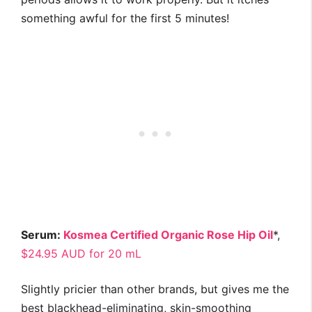
something awful for the first 5 minutes!
Serum:
Kosmea Certified Organic Rose Hip Oil
*,
$24.95 AUD for 20 mL
Slightly pricier than other brands, but gives me the
best blackhead-eliminating, skin-smoothing