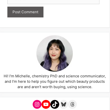
Hi! I'm Michelle, chemistry PhD and science communicator,
and I'm here to help you figure out which beauty products
are and aren't worth buying, using science.
Instagram
YouTube
TikTok
Bluesky
Threads