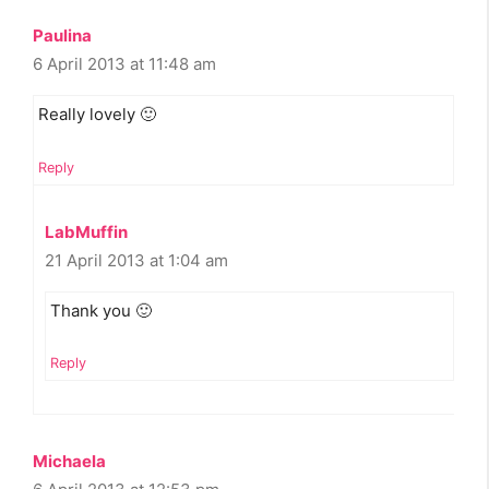
Paulina
6 April 2013 at 11:48 am
Really lovely 🙂
Reply
LabMuffin
21 April 2013 at 1:04 am
Thank you 🙂
Reply
Michaela