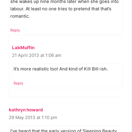
she wakes up nine months later when she goes into
labour. At least no one tries to pretend that that’s
romantic.
Reply
LabMuffin
21 April 2013 at 1:06 am
It’s more realistic too! And kind of Kill Bill-ish.
Reply
kathryn howard
29 May 2013 at 1:10 pm
I’ve heard that the early version of Sleeping Beauty