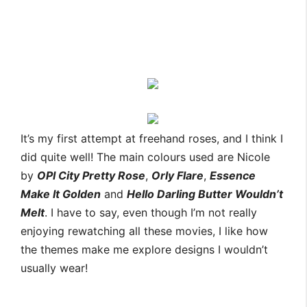
It’s my first attempt at freehand roses, and I think I
did quite well! The main colours used are Nicole
by
OPI City Pretty Rose
,
Orly Flare
,
Essence
Make It Golden
and
Hello Darling Butter Wouldn’t
Melt
. I have to say, even though I’m not really
enjoying rewatching all these movies, I like how
the themes make me explore designs I wouldn’t
usually wear!