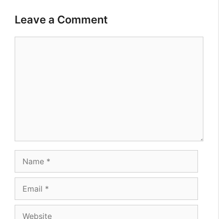
Leave a Comment
Comment
Name
Email
Website