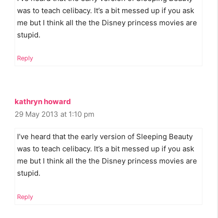
was to teach celibacy. It’s a bit messed up if you ask
me but I think all the the Disney princess movies are
stupid.
Reply
kathryn howard
29 May 2013 at 1:10 pm
I’ve heard that the early version of Sleeping Beauty
was to teach celibacy. It’s a bit messed up if you ask
me but I think all the the Disney princess movies are
stupid.
Reply