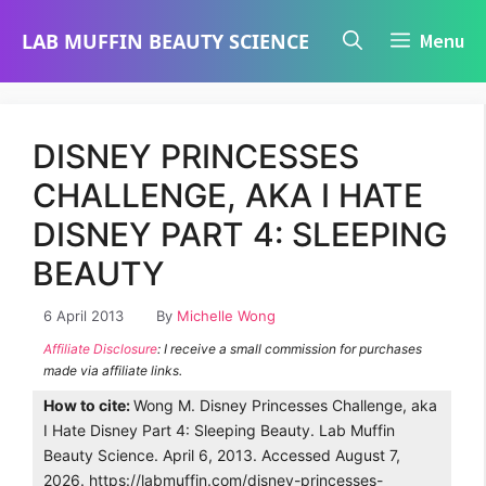
Skip
LAB MUFFIN BEAUTY SCIENCE
Menu
to
content
DISNEY PRINCESSES
CHALLENGE, AKA I HATE
DISNEY PART 4: SLEEPING
BEAUTY
6 April 2013
By
Michelle Wong
Affiliate Disclosure
: I receive a small commission for purchases
made via affiliate links.
How to cite:
Wong M. Disney Princesses Challenge, aka
I Hate Disney Part 4: Sleeping Beauty. Lab Muffin
Beauty Science. April 6, 2013. Accessed August 7,
2026. https://labmuffin.com/disney-princesses-