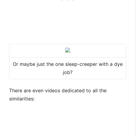
Or maybe just the one sleep-creeper with a dye
job?
There are even videos dedicated to all the
similarities: