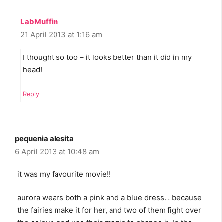
LabMuffin
21 April 2013 at 1:16 am
I thought so too – it looks better than it did in my
head!
Reply
pequenia alesita
6 April 2013 at 10:48 am
it was my favourite movie!!
aurora wears both a pink and a blue dress… because
the fairies make it for her, and two of them fight over