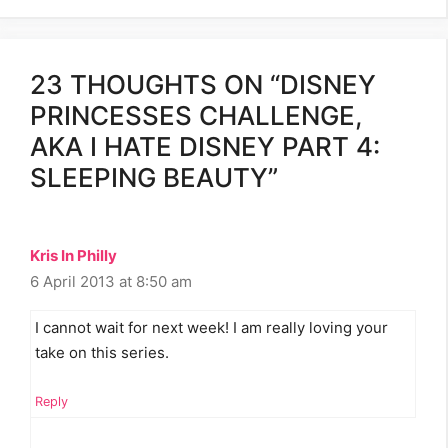
23 THOUGHTS ON “DISNEY
PRINCESSES CHALLENGE,
AKA I HATE DISNEY PART 4:
SLEEPING BEAUTY”
Kris In Philly
6 April 2013 at 8:50 am
I cannot wait for next week! I am really loving your
take on this series.
Reply