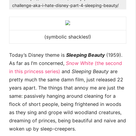
challenge-aka-i-hate-disney-part-4-sleeping-beauty/
(symbolic shackles!)
Today’s Disney theme is
Sleeping Beauty
(1959).
As far as I’m concerned,
Snow White
(the second
in this princess series)
and
Sleeping Beauty
are
pretty much the same damn film, just released 22
years apart. The things that annoy me are just the
same: passively hanging around cleaning for a
flock of short people, being frightened in woods
as they sing and grope wild woodland creatures,
dreaming of princes, being beautiful and naive and
woken up by sleep-creepers.