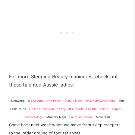
For more Sleeping Beauty manicures, check out
these talented Aussie ladies:
Strawbrie –
It’s All About The Polish
–
ErinZi’s Nails
–
WalkInMyEyeshadow
– Ten
Little Nubs –
Nailed Obsession
–
Every Little Polish
–
For the Love of Lacquer
–
Nailoveology
– Maeday Nails –
LacquerDreams
– MckFresh
Come back next week when we move from sleep creepers
to the loftier ground of foot fetishists!