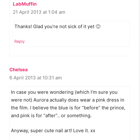
LabMuffin
21 April 2013 at 1:04 am
Thanks! Glad you’re not sick of it yet 🙂
Reply
Chelsea
6 April 2013 at 10:31 am
In case you were wondering (which I’m sure you
were not) Aurora actually does wear a pink dress in
the film. I believe the blue is for “before” the prince,
and pink is for “after”.. or something.
Anyway, super cute nail art! Love it. xx