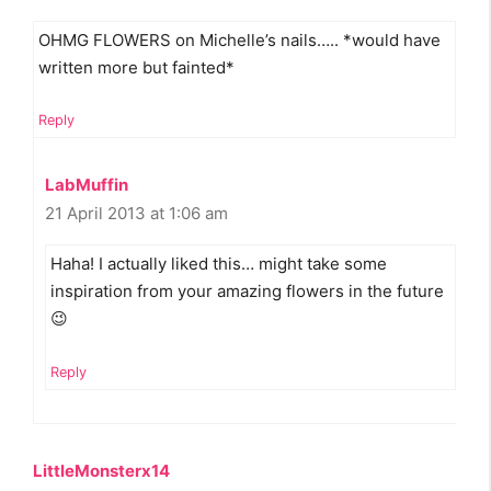
OHMG FLOWERS on Michelle’s nails….. *would have
written more but fainted*
Reply
LabMuffin
21 April 2013 at 1:06 am
Haha! I actually liked this… might take some
inspiration from your amazing flowers in the future
😉
Reply
LittleMonsterx14