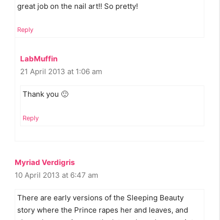
great job on the nail art!! So pretty!
Reply
LabMuffin
21 April 2013 at 1:06 am
Thank you 🙂
Reply
Myriad Verdigris
10 April 2013 at 6:47 am
There are early versions of the Sleeping Beauty
story where the Prince rapes her and leaves, and