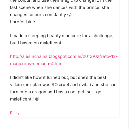
the colour, and use their magic to change it. In the
last scene when she dances with the prince, she
changes colours constantly 😛
I prefer blue.
I made a sleeping beauty manicure for a challenge,
but I based on maleficent:
http://alesinchains.blogspot.com.ar/2013/02/reto-12-
manicuras-semana-4.html
I didn’t like how it turned out, but she’s the best
villain (her plan was SO cruel and evil…) and she can
turn into a dragon and has a cool pet. so… go
maleficent!! 😀
Reply