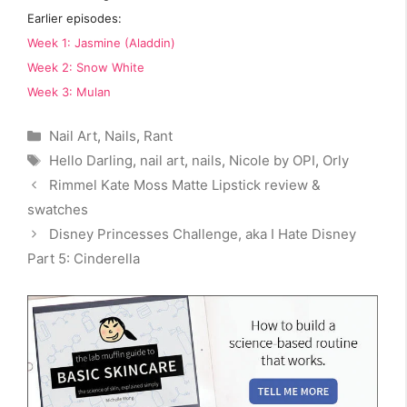
Earlier episodes:
Week 1: Jasmine (Aladdin)
Week 2: Snow White
Week 3: Mulan
Categories
Nail Art
,
Nails
,
Rant
Tags
Hello Darling
,
nail art
,
nails
,
Nicole by OPI
,
Orly
Rimmel Kate Moss Matte Lipstick review &
swatches
Disney Princesses Challenge, aka I Hate Disney
Part 5: Cinderella