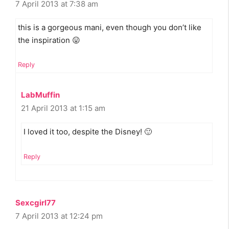
7 April 2013 at 7:38 am
this is a gorgeous mani, even though you don’t like
the inspiration 😛
Reply
LabMuffin
21 April 2013 at 1:15 am
I loved it too, despite the Disney! 🙂
Reply
Sexcgirl77
7 April 2013 at 12:24 pm