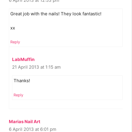
6 April 2013 at 12:53 pm
Great job with the nails! They look fantastic!
xx
Reply
LabMuffin
21 April 2013 at 1:15 am
Thanks!
Reply
Marias Nail Art
6 April 2013 at 6:01 pm