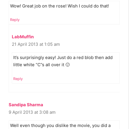
Wow! Great job on the rose! Wish I could do that!
Reply
LabMuffin
21 April 2013 at 1:05 am
It’s surprisingly easy! Just do a red blob then add
little white “C”s all over it 🙂
Reply
Sandipa Sharma
9 April 2013 at 3:08 am
Well even though you dislike the movie, you did a