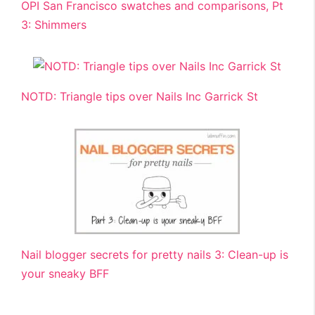
OPI San Francisco swatches and comparisons, Pt
3: Shimmers
NOTD: Triangle tips over Nails Inc Garrick St
Nail blogger secrets for pretty nails 3: Clean-up is
your sneaky BFF