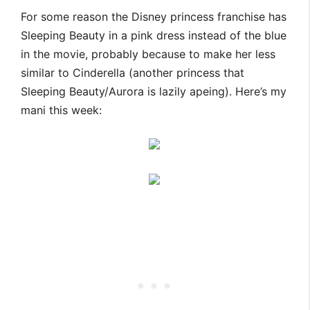
For some reason the Disney princess franchise has
Sleeping Beauty in a pink dress instead of the blue
in the movie, probably because to make her less
similar to Cinderella (another princess that
Sleeping Beauty/Aurora is lazily apeing). Here’s my
mani this week: