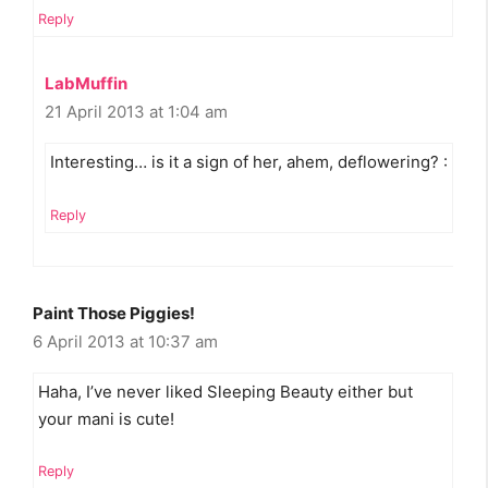
Reply
LabMuffin
21 April 2013 at 1:04 am
Interesting… is it a sign of her, ahem, deflowering? :
Reply
Paint Those Piggies!
6 April 2013 at 10:37 am
Haha, I’ve never liked Sleeping Beauty either but
your mani is cute!
Reply