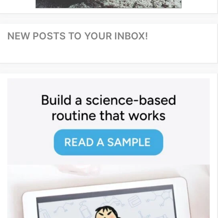
NEW POSTS TO YOUR INBOX!