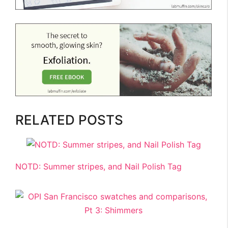
RELATED POSTS
NOTD: Summer stripes, and Nail Polish Tag