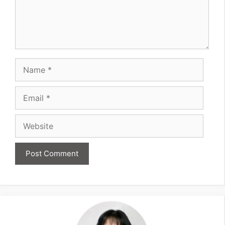
Name
Email
Website