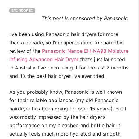
SPONSORED
This post is sponsored by Panasonic.
I’ve been using Panasonic hair dryers for more
than a decade, so I’m super excited to share this
review of the
Panasonic Nanoe EH-NA98 Moisture
Infusing Advanced Hair Dryer
that’s just launched
in Australia. I’ve been using it for the last 2 months
and it’s the best hair dryer I’ve ever tried.
As you probably know, Panasonic is well known
for their reliable appliances (my old Panasonic
hairdryer has been going for over 15 years!). But I
was mostly impressed by the hair dryer’s
performance on my bleached and brittle hair. It
actually feels much more hydrated and smooth