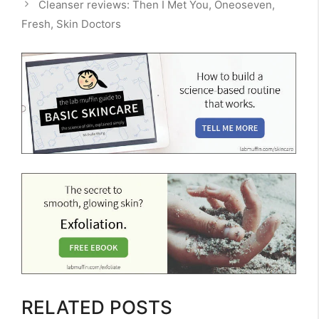
Cleanser reviews: Then I Met You, Oneoseven,
Fresh, Skin Doctors
RELATED POSTS