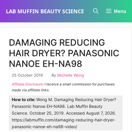
Skip
LAB MUFFIN BEAUTY SCIENCE
Menu
to
content
DAMAGING REDUCING
HAIR DRYER? PANASONIC
NANOE EH-NA98
25 October 2019
By
Michelle Wong
Affiliate Disclosure
: I receive a small commission for purchases
made via affiliate links.
How to cite:
Wong M. Damaging Reducing Hair Dryer?
Panasonic Nanoe EH-NA98. Lab Muffin Beauty
Science. October 25, 2019. Accessed August 7, 2026.
https://labmuffin.com/damaging-reducing-hair-dryer-
panasonic-nanoe-eh-na98-video/