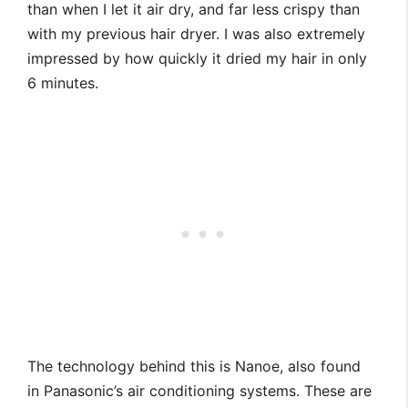
than when I let it air dry, and far less crispy than
with my previous hair dryer. I was also extremely
impressed by how quickly it dried my hair in only
6 minutes.
The technology behind this is Nanoe, also found
in Panasonic’s air conditioning systems. These are