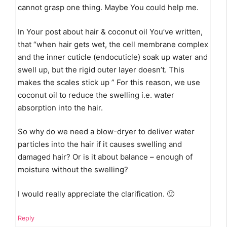
cannot grasp one thing. Maybe You could help me.
In Your post about hair & coconut oil You’ve written,
that “when hair gets wet, the cell membrane complex
and the inner cuticle (endocuticle) soak up water and
swell up, but the rigid outer layer doesn’t. This
makes the scales stick up ” For this reason, we use
coconut oil to reduce the swelling i.e. water
absorption into the hair.
So why do we need a blow-dryer to deliver water
particles into the hair if it causes swelling and
damaged hair? Or is it about balance – enough of
moisture without the swelling?
I would really appreciate the clarification. 🙂
Reply