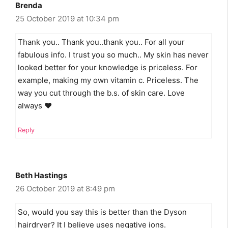
Brenda
25 October 2019 at 10:34 pm
Thank you.. Thank you..thank you.. For all your
fabulous info. I trust you so much.. My skin has never
looked better for your knowledge is priceless. For
example, making my own vitamin c. Priceless. The
way you cut through the b.s. of skin care. Love
always ❤
Reply
Beth Hastings
26 October 2019 at 8:49 pm
So, would you say this is better than the Dyson
hairdryer? It I believe uses negative ions.