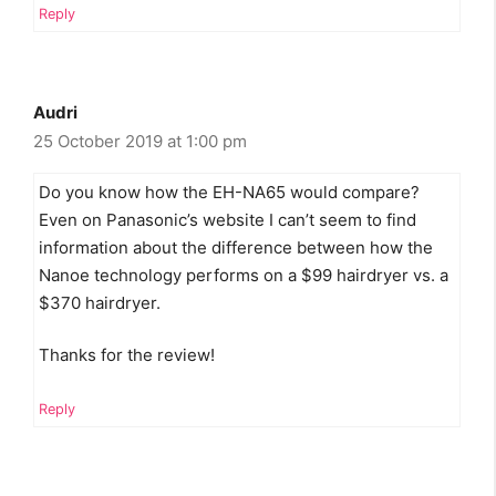
Reply
Audri
25 October 2019 at 1:00 pm
Do you know how the EH-NA65 would compare?
Even on Panasonic’s website I can’t seem to find
information about the difference between how the
Nanoe technology performs on a $99 hairdryer vs. a
$370 hairdryer.
Thanks for the review!
Reply