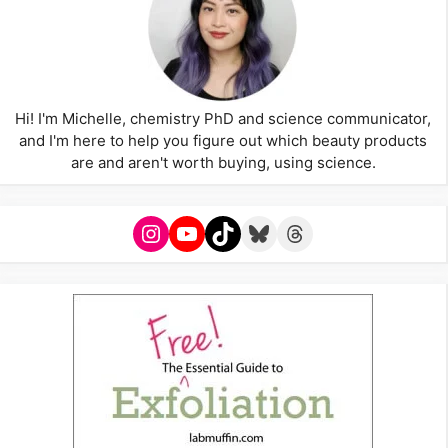
Hi! I'm Michelle, chemistry PhD and science communicator,
and I'm here to help you figure out which beauty products
are and aren't worth buying, using science.
Instagram
YouTube
TikTok
Bluesky
Threads