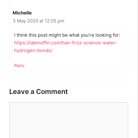
Michelle
3 May 2020 at 12:05 pm
I think this post might be what you’re looking for:
https://labmuffin.com/hair-frizz-science-water-
hydrogen-bonds/
Reply
Leave a Comment
Comment