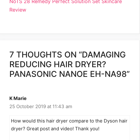
NoTS 28 Remedy Perfect Solution Set Skincare
Review
7 THOUGHTS ON “DAMAGING
REDUCING HAIR DRYER?
PANASONIC NANOE EH-NA98”
K Marie
25 October 2019 at 11:43 am
How would this hair dryer compare to the Dyson hair
dryer? Great post and video! Thank you!