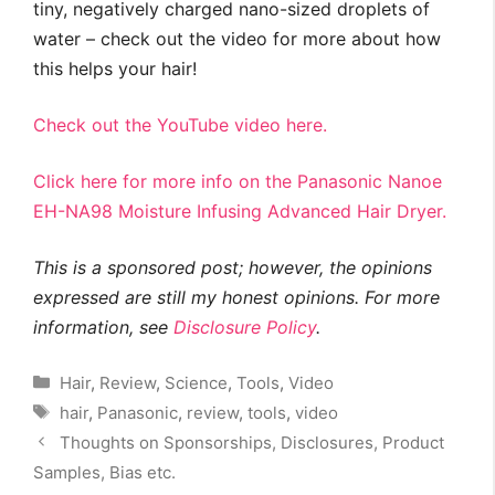
tiny, negatively charged nano-sized droplets of
water – check out the video for more about how
this helps your hair!
Check out the YouTube video here.
Click here for more info on the Panasonic Nanoe
EH-NA98 Moisture Infusing Advanced Hair Dryer.
This is a sponsored post; however, the opinions
expressed are still my honest opinions. For more
information, see
Disclosure Policy
.
Categories
Hair
,
Review
,
Science
,
Tools
,
Video
Tags
hair
,
Panasonic
,
review
,
tools
,
video
Thoughts on Sponsorships, Disclosures, Product
Samples, Bias etc.