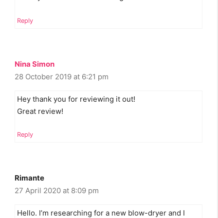
Reply
Nina Simon
28 October 2019 at 6:21 pm
Hey thank you for reviewing it out!
Great review!
Reply
Rimante
27 April 2020 at 8:09 pm
Hello. I’m researching for a new blow-dryer and I