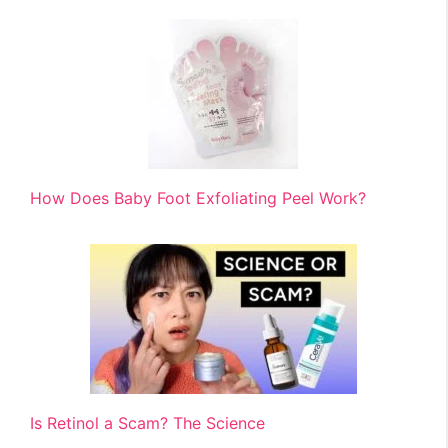
How Does Baby Foot Exfoliating Peel Work?
Is Retinol a Scam? The Science