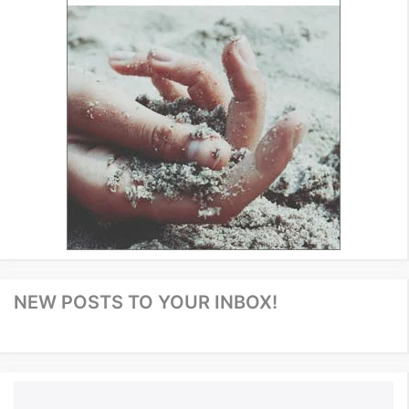
NEW POSTS TO YOUR INBOX!