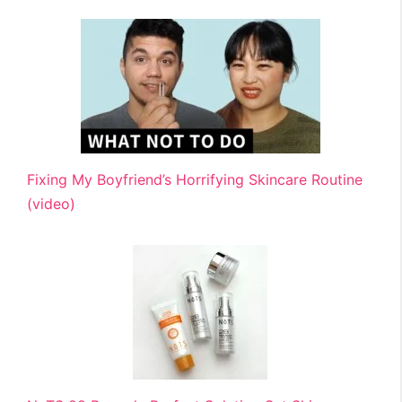
Fixing My Boyfriend’s Horrifying Skincare Routine
(video)