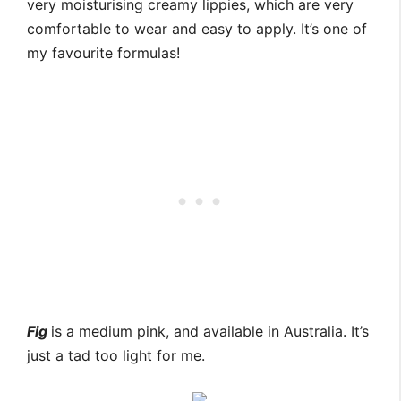
very moisturising creamy lippies, which are very
comfortable to wear and easy to apply. It’s one of
my favourite formulas!
Fig
is a medium pink, and available in Australia. It’s
just a tad too light for me.