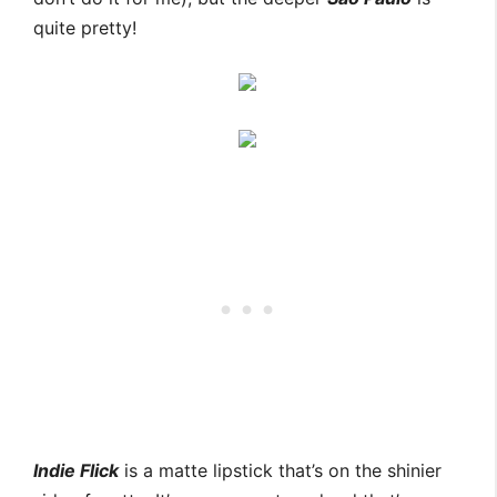
quite pretty!
Indie Flick
is a matte lipstick that’s on the shinier