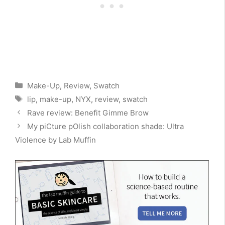
Categories
Make-Up
,
Review
,
Swatch
Tags
lip
,
make-up
,
NYX
,
review
,
swatch
Rave review: Benefit Gimme Brow
My piCture pOlish collaboration shade: Ultra
Violence by Lab Muffin