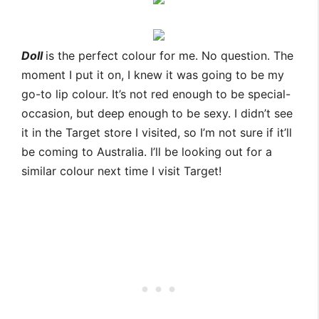
Doll
is the perfect colour for me. No question. The
moment I put it on, I knew it was going to be my
go-to lip colour. It’s not red enough to be special-
occasion, but deep enough to be sexy. I didn’t see
it in the Target store I visited, so I’m not sure if it’ll
be coming to Australia. I’ll be looking out for a
similar colour next time I visit Target!