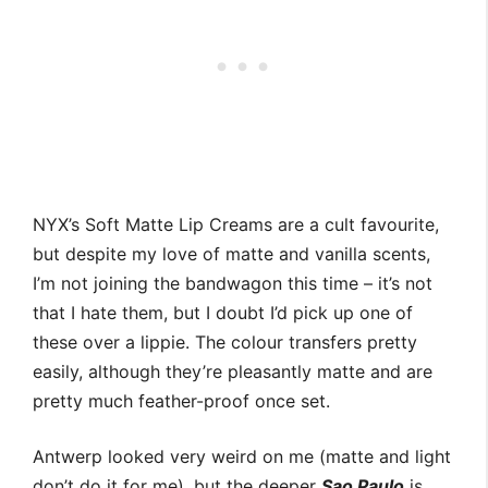
NYX’s Soft Matte Lip Creams are a cult favourite,
but despite my love of matte and vanilla scents,
I’m not joining the bandwagon this time – it’s not
that I hate them, but I doubt I’d pick up one of
these over a lippie. The colour transfers pretty
easily, although they’re pleasantly matte and are
pretty much feather-proof once set.
Antwerp looked very weird on me (matte and light
don’t do it for me), but the deeper
Sao Paulo
is