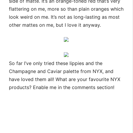
side of matte. It’s an orange-toned red that’s very
flattering on me, more so than plain oranges which
look weird on me. It’s not as long-lasting as most
other mattes on me, but I love it anyway.
So far I’ve only tried these lippies and the
Champagne and Caviar palette from NYX, and
have loved them all! What are your favourite NYX
products? Enable me in the comments section!