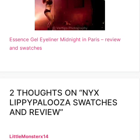
Essence Gel Eyeliner Midnight in Paris – review
and swatches
2 THOUGHTS ON “NYX
LIPPYPALOOZA SWATCHES
AND REVIEW”
LittleMonsterx14