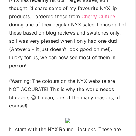
NYX has recently hit our Target stores, so I
thought I’d share some of my favourite NYX lip
products. I ordered these from
Cherry Culture
during one of their regular NYX sales. I chose all of
these based on blog reviews and swatches only,
so I was very pleased when I only had one dud
(Antwerp – it just doesn’t look good on me!).
Lucky for us, we can now see most of them in
person!
(Warning: The colours on the NYX website are
NOT ACCURATE! This is why the world needs
bloggers 😉 I mean, one of the many reasons, of
course!)
I’ll start with the NYX Round Lipsticks. These are