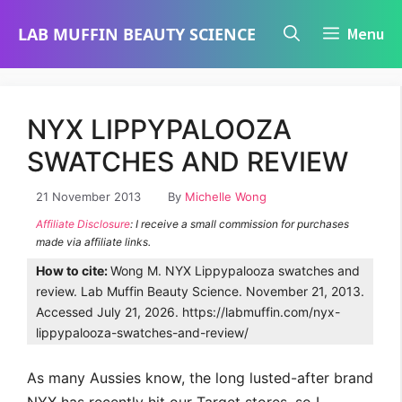
Skip
LAB MUFFIN BEAUTY SCIENCE
Menu
to
content
NYX LIPPYPALOOZA
SWATCHES AND REVIEW
21 November 2013
By
Michelle Wong
Affiliate Disclosure
: I receive a small commission for purchases
made via affiliate links.
How to cite:
Wong M. NYX Lippypalooza swatches and
review. Lab Muffin Beauty Science. November 21, 2013.
Accessed July 21, 2026. https://labmuffin.com/nyx-
lippypalooza-swatches-and-review/
As many Aussies know, the long lusted-after brand