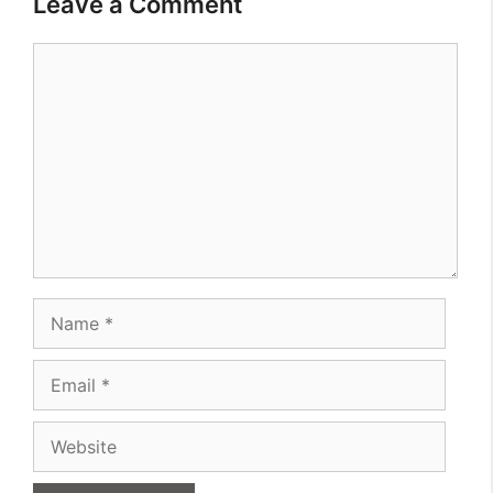
Leave a Comment
Comment
Name
Email
Website