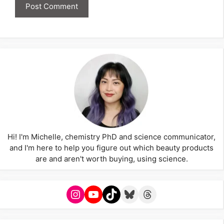
Hi! I'm Michelle, chemistry PhD and science communicator,
and I'm here to help you figure out which beauty products
are and aren't worth buying, using science.
Instagram
YouTube
TikTok
Bluesky
Threads