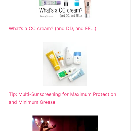
What’s a CC cream? (and DD, and EE…)
Tip: Multi-Sunscreening for Maximum Protection
and Minimum Grease