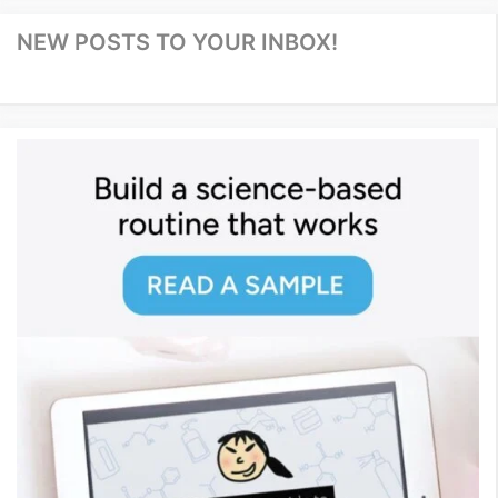
NEW POSTS TO YOUR INBOX!