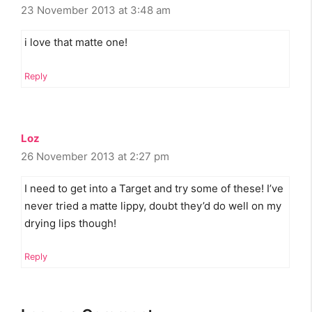
23 November 2013 at 3:48 am
i love that matte one!
Reply
Loz
26 November 2013 at 2:27 pm
I need to get into a Target and try some of these! I’ve
never tried a matte lippy, doubt they’d do well on my
drying lips though!
Reply