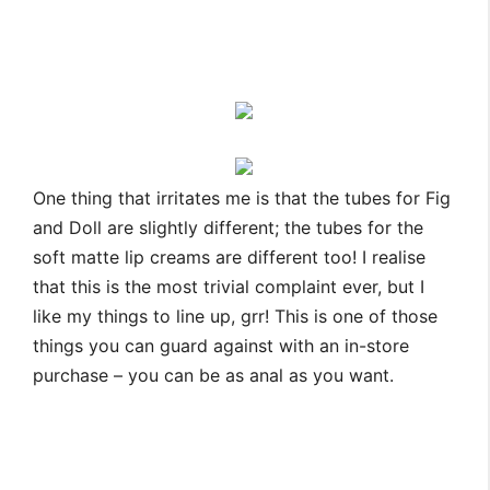
One thing that irritates me is that the tubes for Fig
and Doll are slightly different; the tubes for the
soft matte lip creams are different too! I realise
that this is the most trivial complaint ever, but I
like my things to line up, grr! This is one of those
things you can guard against with an in-store
purchase – you can be as anal as you want.