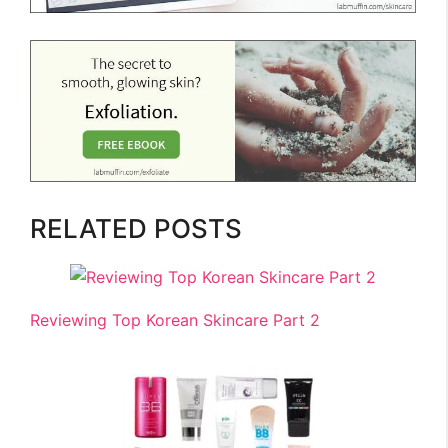
RELATED POSTS
Reviewing Top Korean Skincare Part 2