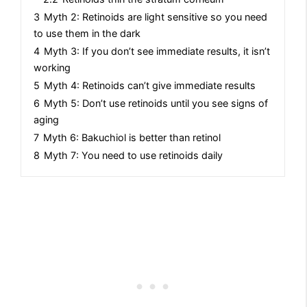
3
Myth 2: Retinoids are light sensitive so you need
to use them in the dark
4
Myth 3: If you don’t see immediate results, it isn’t
working
5
Myth 4: Retinoids can’t give immediate results
6
Myth 5: Don’t use retinoids until you see signs of
aging
7
Myth 6: Bakuchiol is better than retinol
8
Myth 7: You need to use retinoids daily