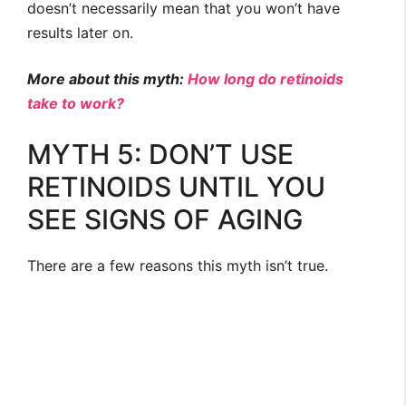
doesn’t necessarily mean that you won’t have
results later on.
More about this myth:
How long do retinoids
take to work?
MYTH 5: DON’T USE
RETINOIDS UNTIL YOU
SEE SIGNS OF AGING
There are a few reasons this myth isn’t true.