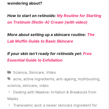
wondering about?
How to start on retinoids:
My Routine for Starting
on Tretinoin (Retin-A) Cream (with video)
More about setting up a skincare routine:
The
Lab Muffin Guide to Basic Skincare
If your skin isn’t ready for retinoids yet:
Free
Essential Guide to Exfoliation
Categories
Science
,
Skincare
,
Video
Tags
acne
,
active ingredients
,
anti-ageing
,
mythbusting
,
science
,
skincare
,
video
Dealing with Maskne: Irritation & Breakouts from
Masks
Tranexamic acid: a newer skincare ingredient for