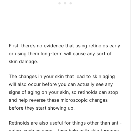
First, there’s no evidence that using retinoids early
or using them long-term will cause any sort of
skin damage.
The changes in your skin that lead to skin aging
will also occur before you can actually see any
signs of aging on your skin, so retinoids can stop
and help reverse these microscopic changes
before they start showing up.
Retinoids are also useful for things other than anti-
aging, such as acne – they help with skin turnover,