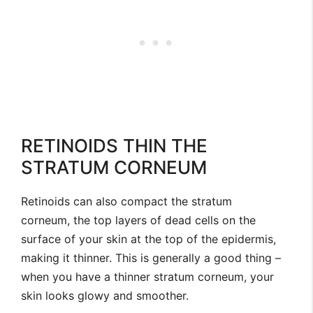
RETINOIDS THIN THE
STRATUM CORNEUM
Retinoids can also compact the stratum
corneum, the top layers of dead cells on the
surface of your skin at the top of the epidermis,
making it thinner. This is generally a good thing –
when you have a thinner stratum corneum, your
skin looks glowy and smoother.