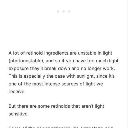
A lot of retinoid ingredients are unstable in light
(photounstable), and so if you have too much light
exposure they’ll break down and no longer work.
This is especially the case with sunlight, since it’s
one of the most intense sources of light we
receive.
⁣But there are some retinoids that aren’t light
sensitive! ⁣