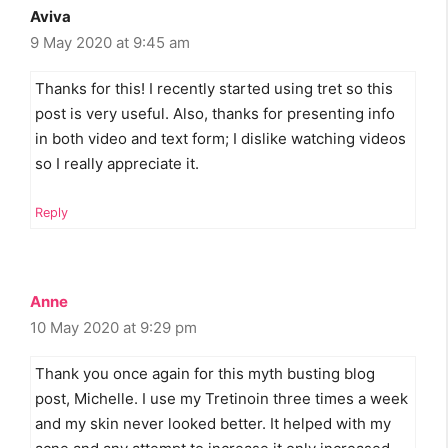
Aviva
9 May 2020 at 9:45 am
Thanks for this! I recently started using tret so this
post is very useful. Also, thanks for presenting info
in both video and text form; I dislike watching videos
so I really appreciate it.
Reply
Anne
10 May 2020 at 9:29 pm
Thank you once again for this myth busting blog
post, Michelle. I use my Tretinoin three times a week
and my skin never looked better. It helped with my