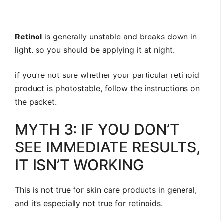
Retinol
is generally unstable and breaks down in
light. ⁣so you should be applying it at night.
⁣if you’re not sure whether your particular retinoid
product is photostable, follow the instructions on
the packet.
MYTH 3: IF YOU DON’T
SEE IMMEDIATE RESULTS,
IT ISN’T WORKING
This is not true for skin care products in general,
and it’s especially not true for retinoids.