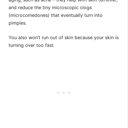
and reduce the tiny microscopic clogs
(microcomedones) that eventually turn into
pimples.
You also won’t run out of skin because your skin is
turning over too fast.