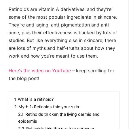
Retinoids are vitamin A derivatives, and they’re
some of the most popular ingredients in skincare.
They’re anti-aging, anti-pigmentation and anti-
acne, plus their effectiveness is backed by lots of
studies. But like everything else in skincare, there
are lots of myths and half-truths about how they
work and how you’re meant to use them.
Here’s the video on YouTube
– keep scrolling for
the blog post!
1
What is a retinoid?
2
Myth 1: Retinoids thin your skin
2.1
Retinoids thicken the living dermis and
epidermis
2.2
Retinoids thin the stratum corneum