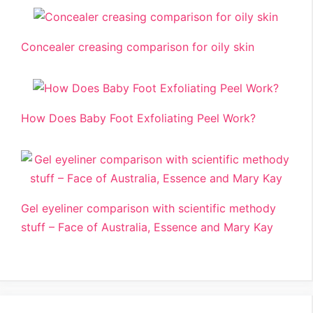
Concealer creasing comparison for oily skin
How Does Baby Foot Exfoliating Peel Work?
Gel eyeliner comparison with scientific methody
stuff – Face of Australia, Essence and Mary Kay