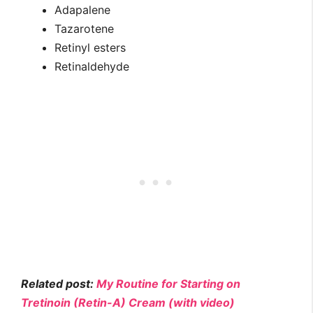
Adapalene
Tazarotene
Retinyl esters
Retinaldehyde
Related post:
My Routine for Starting on
Tretinoin (Retin-A) Cream (with video)