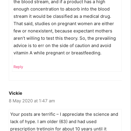
the blood stream, and if a product has a high
enough concentration to absorb into the blood
stream it would be classified as a medical drug.
That said, studies on pregnant women are either
few or nonexistent, because expectant mothers
aren’t willing to test this theory. So, the prevailing
advice is to err on the side of caution and avoid
vitamin A while pregnant or breastfeeding.
Reply
Vickie
8 May 2020 at 1:47 am
Your posts are terrific – I appreciate the science and
lack of hype. I am older (63) and had used
prescription tretinoin for about 10 years until it