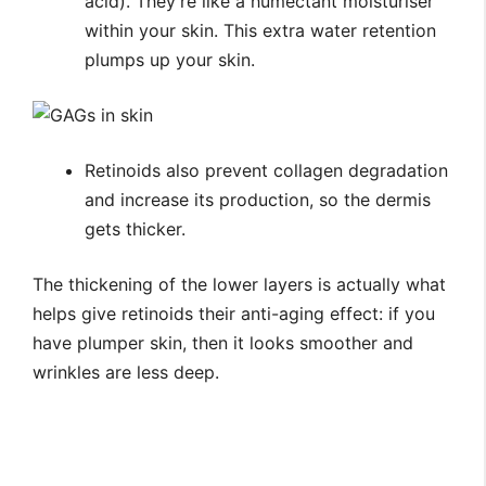
acid). They’re like a humectant moisturiser
within your skin. This extra water retention
plumps up your skin.
Retinoids also prevent collagen degradation
and increase its production, so the dermis
gets thicker.
The thickening of the lower layers is actually what
helps give retinoids their anti-aging effect: if you
have plumper skin, then it looks smoother and
wrinkles are less deep.