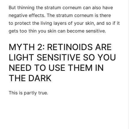
But thinning the stratum corneum can also have
negative effects. The stratum corneum is there
to protect the living layers of your skin, and so if it
gets too thin you skin can become sensitive.
MYTH 2: RETINOIDS ARE
LIGHT SENSITIVE SO YOU
NEED TO USE THEM IN
THE DARK
This is partly true.