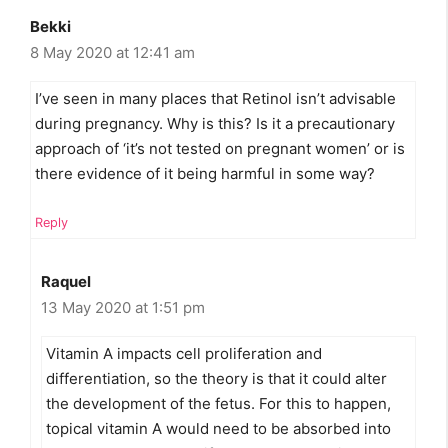
Bekki
8 May 2020 at 12:41 am
I’ve seen in many places that Retinol isn’t advisable
during pregnancy. Why is this? Is it a precautionary
approach of ‘it’s not tested on pregnant women’ or is
there evidence of it being harmful in some way?
Reply
Raquel
13 May 2020 at 1:51 pm
Vitamin A impacts cell proliferation and
differentiation, so the theory is that it could alter
the development of the fetus. For this to happen,
topical vitamin A would need to be absorbed into