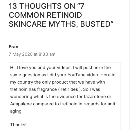
13 THOUGHTS ON “7
COMMON RETINOID
SKINCARE MYTHS, BUSTED”
Fran
7 May 2020 at 8:33 am
Hi, I love you and your videos. I will post here the
same question as I did your YouTube video. Here in
my country the only product that we have with
tretinoin has fragrance ( retirides ). So I was
wondering what is the evidence for tazarotene or
Adapalene compared to tretinoin in regards for anti-
aging.
Thanks!!