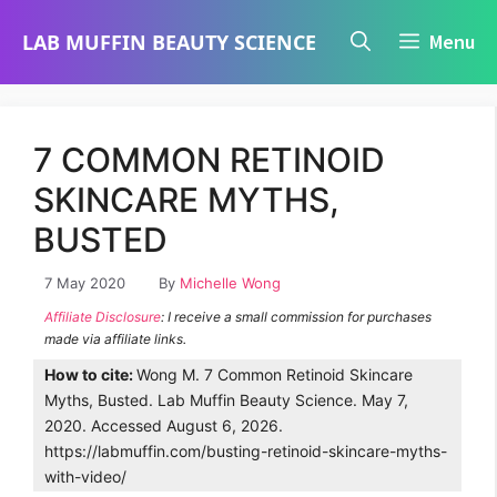
Skip
LAB MUFFIN BEAUTY SCIENCE
Menu
to
content
7 COMMON RETINOID
SKINCARE MYTHS,
BUSTED
7 May 2020
By
Michelle Wong
Affiliate Disclosure
: I receive a small commission for purchases
made via affiliate links.
How to cite:
Wong M. 7 Common Retinoid Skincare
Myths, Busted. Lab Muffin Beauty Science. May 7,
2020. Accessed August 6, 2026.
https://labmuffin.com/busting-retinoid-skincare-myths-
with-video/