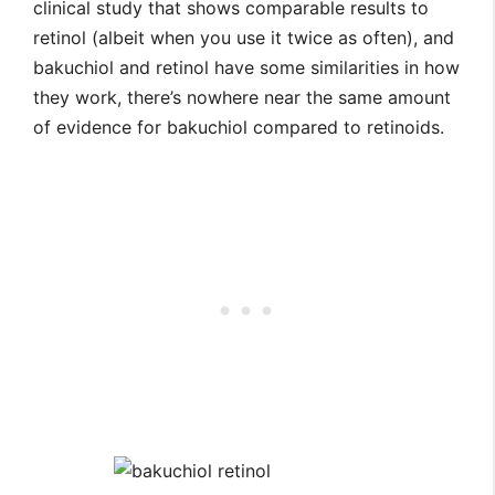
clinical study that shows comparable results to
retinol (albeit when you use it twice as often), and
bakuchiol and retinol have some similarities in how
they work, there’s nowhere near the same amount
of evidence for bakuchiol compared to retinoids.