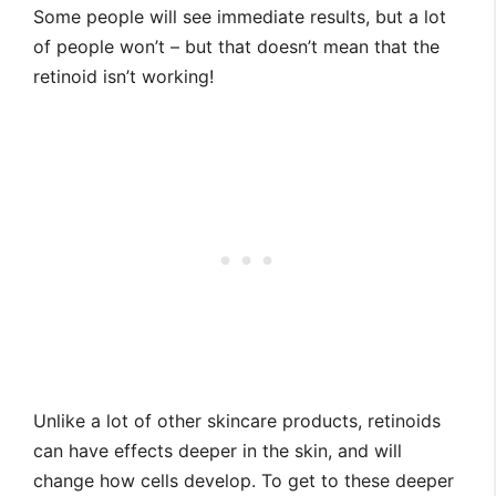
Some people will see immediate results, but a lot
of people won’t – but that doesn’t mean that the
retinoid isn’t working!
Unlike a lot of other skincare products, retinoids
can have effects deeper in the skin, and will
change how cells develop. To get to these deeper