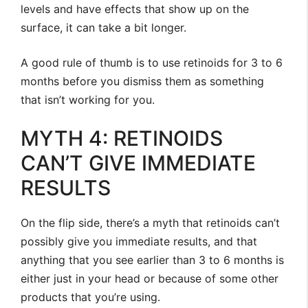
levels and have effects that show up on the
surface, it can take a bit longer.
A good rule of thumb is to use retinoids for 3 to 6
months before you dismiss them as something
that isn’t working for you.
MYTH 4: RETINOIDS
CAN’T GIVE IMMEDIATE
RESULTS
On the flip side, there’s a myth that retinoids can’t
possibly give you immediate results, and that
anything that you see earlier than 3 to 6 months is
either just in your head or because of some other
products that you’re using.