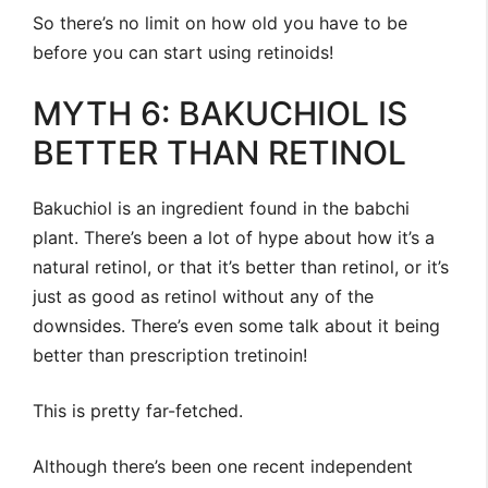
So there’s no limit on how old you have to be
before you can start using retinoids!
MYTH 6: BAKUCHIOL IS
BETTER THAN RETINOL
Bakuchiol is an ingredient found in the babchi
plant. There’s been a lot of hype about how it’s a
natural retinol, or that it’s better than retinol, or it’s
just as good as retinol without any of the
downsides. There’s even some talk about it being
better than prescription tretinoin!
This is pretty far-fetched.
Although there’s been one recent independent