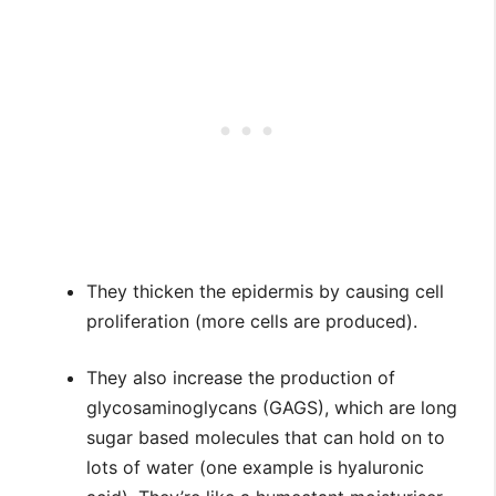
They thicken the epidermis by causing cell
proliferation (more cells are produced).
They also increase the production of
glycosaminoglycans (GAGS), which are long
sugar based molecules that can hold on to
lots of water (one example is hyaluronic