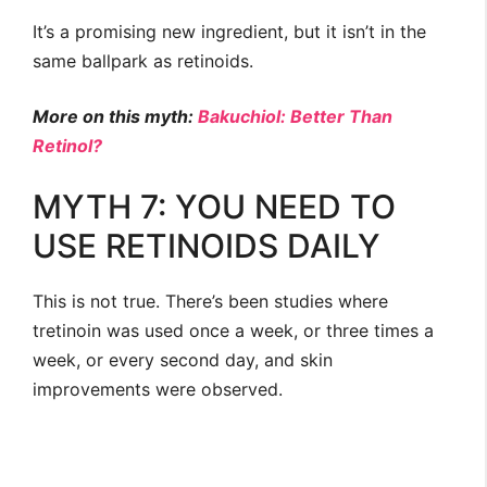
It’s a promising new ingredient, but it isn’t in the
same ballpark as retinoids.
More on this myth:
Bakuchiol: Better Than
Retinol?
MYTH 7: YOU NEED TO
USE RETINOIDS DAILY
This is not true. There’s been studies where
tretinoin was used once a week, or three times a
week, or every second day, and skin
improvements were observed.