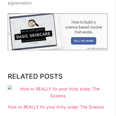
pigmentation
RELATED POSTS
How to REALLY fix your itchy scalp: The Science