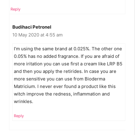
Reply
Budihaci Petronel
10 May 2020 at 4:55 am
I’m using the same brand at 0.025%. The other one
0.05% has no added fragrance. If you are afraid of
more iritation you can use first a cream like LRP B5
and then you apply the retirides. In case you are
more sensitive you can use from Bioderma
Matricium. I never ever found a product like this
witch improve the redness, inflammation and
wrinkles.
Reply