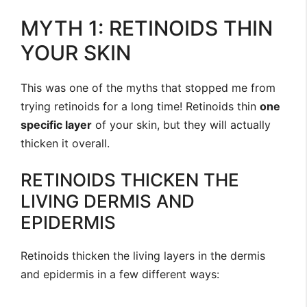
MYTH 1: RETINOIDS THIN
YOUR SKIN
This was one of the myths that stopped me from
trying retinoids for a long time! Retinoids thin
one
specific layer
of your skin, but they will actually
thicken it overall.
RETINOIDS THICKEN THE
LIVING DERMIS AND
EPIDERMIS
Retinoids thicken the living layers in the dermis
and epidermis in a few different ways: