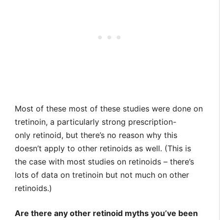
Most of these most of these studies were done on
tretinoin, a particularly strong prescription-
only retinoid, but there’s no reason why this
doesn’t apply to other retinoids as well. (This is
the case with most studies on retinoids – there’s
lots of data on tretinoin but not much on other
retinoids.)
Are there any other retinoid myths you’ve been