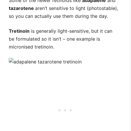
Some of the newer retinoids like
adapalene
and
tazarotene
aren’t sensitive to light (photostable),
so you can actually use them during the day.
Tretinoin
is generally light-sensitive, but it can
be formulated so it isn’t – one example is
micronised tretinoin.