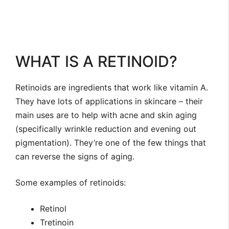
WHAT IS A RETINOID?
Retinoids are ingredients that work like vitamin A.
They have lots of applications in skincare – their
main uses are to help with acne and skin aging
(specifically wrinkle reduction and evening out
pigmentation). They’re one of the few things that
can reverse the signs of aging.
Some examples of retinoids:
Retinol
Tretinoin