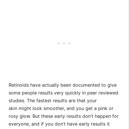
Retinoids have actually been documented to give
some people results very quickly in peer reviewed
studies. The fastest results are that your
skin might look smoother, and you get a pink or
rosy glow. But these early results don’t happen for
everyone, and if you don’t have early results it