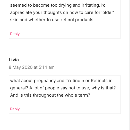
seemed to become too drying and irritating. I’d
appreciate your thoughts on how to care for ‘older’
skin and whether to use retinol products.
Reply
Livia
8 May 2020 at 5:14 am
what about pregnancy and Tretinoin or Retinols in
general? A lot of people say not to use, why is that?
And is this throughout the whole term?
Reply