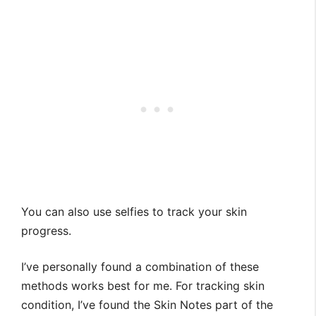
You can also use selfies to track your skin
progress.
I’ve personally found a combination of these
methods works best for me. For tracking skin
condition, I’ve found the Skin Notes part of the