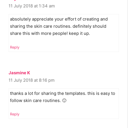
11 July 2018 at 1:34 am
absolutely appreciate your effort of creating and
sharing the skin care routines. definitely should
share this with more people! keep it up.
Reply
Jasmine K
11 July 2018 at 8:16 pm
thanks a lot for sharing the templates. this is easy to
follow skin care routines. 🙂
Reply