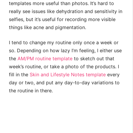
templates more useful than photos. It’s hard to
really see issues like dehydration and sensitivity in
selfies, but it’s useful for recording more visible
things like acne and pigmentation.
I tend to change my routine only once a week or
so. Depending on how lazy I’m feeling, I either use
the
AM/PM routine template
to sketch out that
week’s routine, or take a photo of the products. I
fill in the
Skin and Lifestyle Notes template
every
day or two, and put any day-to-day variations to
the routine in there.