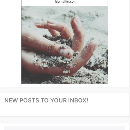
NEW POSTS TO YOUR INBOX!