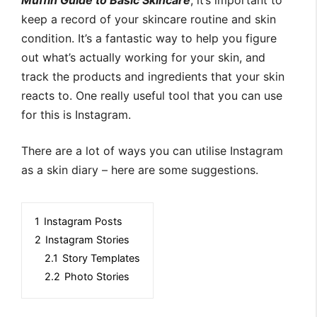
Muffin Guide to Basic Skincare
, it’s important to
keep a record of your skincare routine and skin
condition. It’s a fantastic way to help you figure
out what’s actually working for your skin, and
track the products and ingredients that your skin
reacts to. One really useful tool that you can use
for this is Instagram.
There are a lot of ways you can utilise Instagram
as a skin diary – here are some suggestions.
1
Instagram Posts
2
Instagram Stories
2.1
Story Templates
2.2
Photo Stories