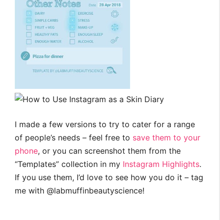
I made a few versions to try to cater for a range
of people’s needs – feel free to
save them to your
phone
, or you can screenshot them from the
“Templates” collection in my
Instagram Highlights
.
If you use them, I’d love to see how you do it – tag
me with @labmuffinbeautyscience!