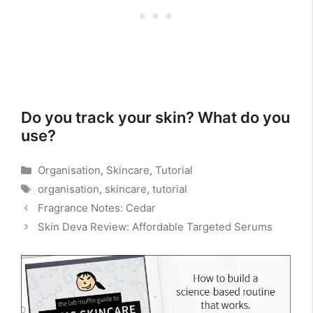
Do you track your skin? What do you
use?
Categories
Organisation
,
Skincare
,
Tutorial
Tags
organisation
,
skincare
,
tutorial
Fragrance Notes: Cedar
Skin Deva Review: Affordable Targeted Serums