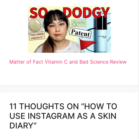
Matter of Fact Vitamin C and Bad Science Review
11 THOUGHTS ON “HOW TO
USE INSTAGRAM AS A SKIN
DIARY”