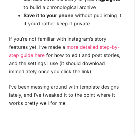
to build a chronological archive
Save it to your phone
without publishing it,
if you’d rather keep it private
If you’re not familiar with Instagram’s story
features yet, I’ve made a
more detailed step-by-
step guide here
for how to edit and post stories,
and the settings I use (it should download
immediately once you click the link).
I’ve been messing around with template designs
lately, and I’ve tweaked it to the point where it
works pretty well for me.