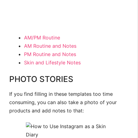
AM/PM Routine
AM Routine and Notes
PM Routine and Notes
Skin and Lifestyle Notes
PHOTO STORIES
If you find filling in these templates too time
consuming, you can also take a photo of your
products and add notes to that: