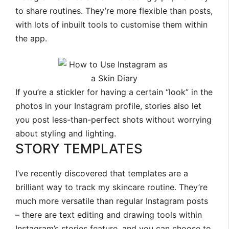
to share routines. They’re more flexible than posts,
with lots of inbuilt tools to customise them within
the app.
If you’re a stickler for having a certain “look” in the
photos in your Instagram profile, stories also let
you post less-than-perfect shots without worrying
about styling and lighting.
STORY TEMPLATES
I’ve recently discovered that templates are a
brilliant way to track my skincare routine. They’re
much more versatile than regular Instagram posts
– there are text editing and drawing tools within
Instagram’s stories feature, and you can choose to