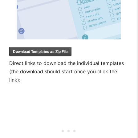
Download Templates as Zip File
Direct links to download the individual templates
(the download should start once you click the
link):