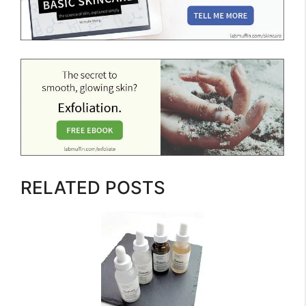
RELATED POSTS