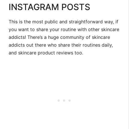
INSTAGRAM POSTS
This is the most public and straightforward way, if
you want to share your routine with other skincare
addicts! There’s a huge community of skincare
addicts out there who share their routines daily,
and skincare product reviews too.