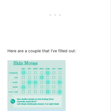
Here are a couple that I’ve filled out: