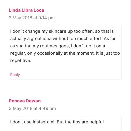
Linda Libra Loca
2 May 2018 at 9:14 pm
I don´t change my skincare up too often, so that is
actually a great idea without too much effort. As far
as sharing my routines goes, I don´t do it on a
regular, only occasionally at the moment. It is just too
repetitive.
Reply
Penova Dewan
3 May 2018 at 4:49 pm
I don’t use Instagram!! But the tips are helpful