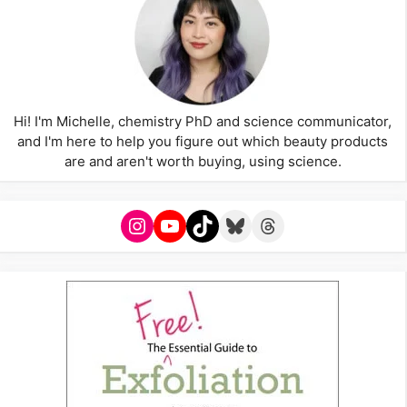
Hi! I'm Michelle, chemistry PhD and science communicator,
and I'm here to help you figure out which beauty products
are and aren't worth buying, using science.
Instagram
YouTube
TikTok
Bluesky
Threads