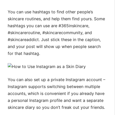
You can use hashtags to find other people’s
skincare routines, and help them find yours. Some
hashtags you can use are #365inskincare,
#skincareroutine, #skincarecommunity, and
#skincareaddict. Just stick these in the caption,
and your post will show up when people search
for that hashtag.
You can also set up a private Instagram account –
Instagram supports switching between multiple
accounts, which is convenient if you already have
a personal Instagram profile and want a separate
skincare diary so you don’t freak out your friends.