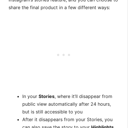
share the final product in a few different ways:
In your
Stories
, where it’ll disappear from
public view automatically after 24 hours,
but is still accessible to you
After it disappears from your Stories, you
can also save the story to your
Highlights