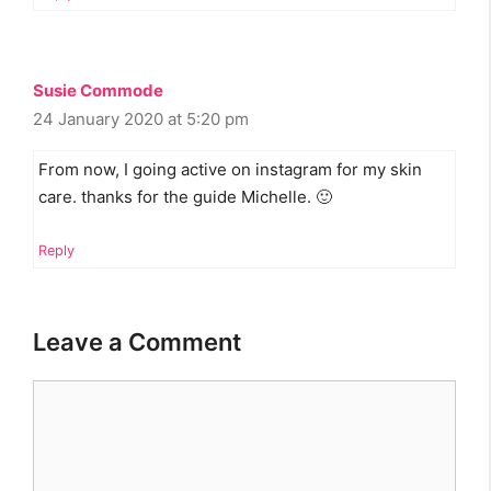
Susie Commode
24 January 2020 at 5:20 pm
From now, I going active on instagram for my skin
care. thanks for the guide Michelle. 🙂
Reply
Leave a Comment
Comment