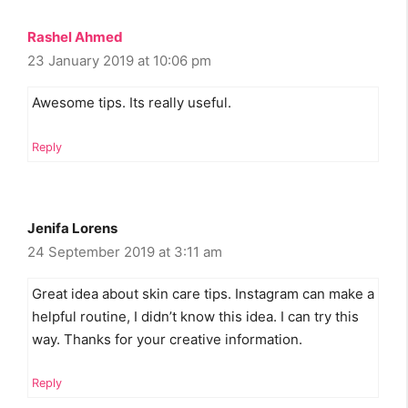
Rashel Ahmed
23 January 2019 at 10:06 pm
Awesome tips. Its really useful.
Reply
Jenifa Lorens
24 September 2019 at 3:11 am
Great idea about skin care tips. Instagram can make a
helpful routine, I didn’t know this idea. I can try this
way. Thanks for your creative information.
Reply