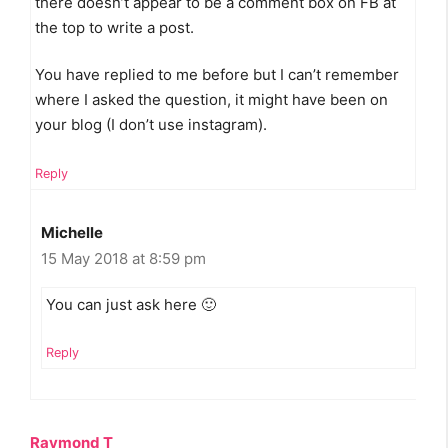
there doesn’t appear to be a comment box on FB at
the top to write a post.
You have replied to me before but I can’t remember
where I asked the question, it might have been on
your blog (I don’t use instagram).
Reply
Michelle
15 May 2018 at 8:59 pm
You can just ask here 🙂
Reply
Raymond T