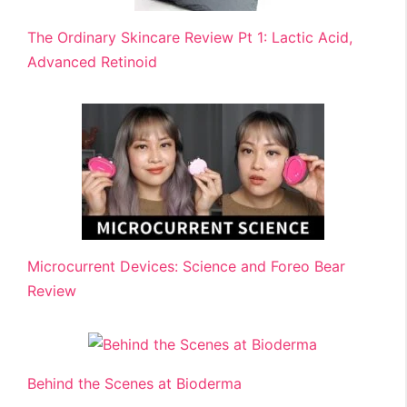
The Ordinary Skincare Review Pt 1: Lactic Acid,
Advanced Retinoid
Microcurrent Devices: Science and Foreo Bear
Review
Behind the Scenes at Bioderma