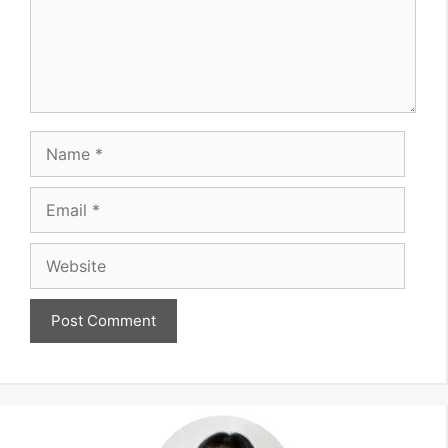
Name
Email
Website