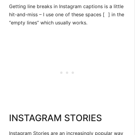
Getting line breaks in Instagram captions is a little
hit-and-miss – I use one of these spaces [
⠀
] in the
“empty lines” which usually works.
INSTAGRAM STORIES
Instagram Stories are an increasingly popular way