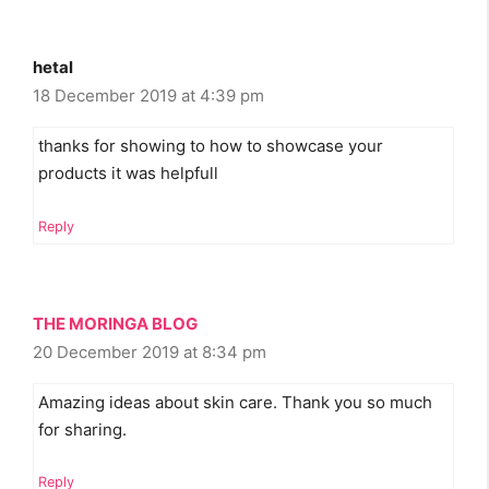
hetal
18 December 2019 at 4:39 pm
thanks for showing to how to showcase your
products it was helpfull
Reply
THE MORINGA BLOG
20 December 2019 at 8:34 pm
Amazing ideas about skin care. Thank you so much
for sharing.
Reply