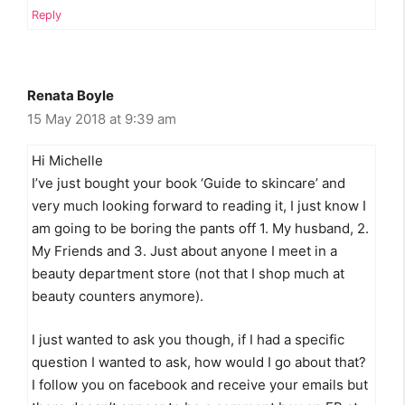
Reply
Renata Boyle
15 May 2018 at 9:39 am
Hi Michelle
I’ve just bought your book ‘Guide to skincare’ and
very much looking forward to reading it, I just know I
am going to be boring the pants off 1. My husband, 2.
My Friends and 3. Just about anyone I meet in a
beauty department store (not that I shop much at
beauty counters anymore).
I just wanted to ask you though, if I had a specific
question I wanted to ask, how would I go about that?
I follow you on facebook and receive your emails but