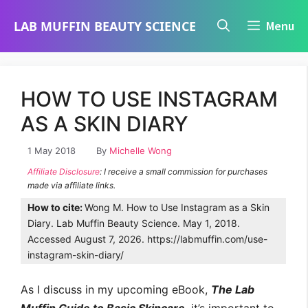
Skip
LAB MUFFIN BEAUTY SCIENCE
Menu
to
content
HOW TO USE INSTAGRAM
AS A SKIN DIARY
1 May 2018
By
Michelle Wong
Affiliate Disclosure
: I receive a small commission for purchases
made via affiliate links.
How to cite:
Wong M. How to Use Instagram as a Skin
Diary. Lab Muffin Beauty Science. May 1, 2018.
Accessed August 7, 2026. https://labmuffin.com/use-
instagram-skin-diary/
As I discuss in my upcoming eBook,
The Lab