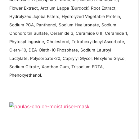
Flower Extract, Arctium Lappa (Burdock) Root Extract,
Hydrolyzed Jojoba Esters, Hydrolyzed Vegetable Protein,
Sodium PCA, Panthenol, Sodium Hyaluronate, Sodium
Chondroitin Sulfate, Ceramide 3, Ceramide 6 II, Ceramide 1,
Phytosphingosine, Cholesterol, Tetrahexyldecyl Ascorbate,
Oleth-10, DEA-Oleth-10 Phosphate, Sodium Lauroyl
Lactylate, Polysorbate-20, Caprylyl Glycol, Hexylene Glycol,
Sodium Citrate, Xanthan Gum, Trisodium EDTA,
Phenoxyethanol.