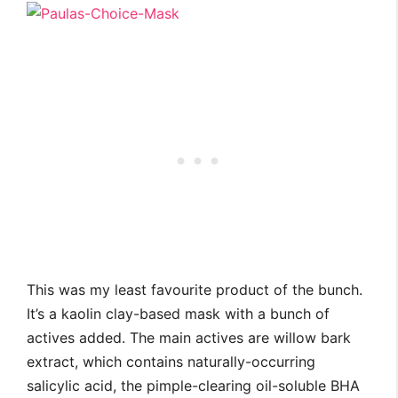
This was my least favourite product of the bunch.
It’s a kaolin clay-based mask with a bunch of
actives added. The main actives are willow bark
extract, which contains naturally-occurring
salicylic acid, the pimple-clearing oil-soluble BHA