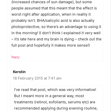
(increased chances of sun damage), but some
people assumed that this meant that the effect is
worst right after application, when in reality it
probably isn’t. BHA/salicylic acid is also actually
photoprotective, so there’s an advantage to using it
in the morning! (I don’t think I explained it very well
– it’s late here and my brain is dying – check out the
full post and hopefully it makes more sense!)
Reply
Kerstin
18 February 2015 at 7:41 am
I’ve read that post, which was very informative!
But I meant more in a general way, most
treatments (retinol, exfoliants, serums etc) are
recommended applying during evening routine,