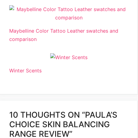
Maybelline Color Tattoo Leather swatches and
comparison
Winter Scents
10 THOUGHTS ON “PAULA’S
CHOICE SKIN BALANCING
RANGE REVIEW”