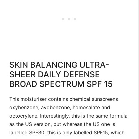
SKIN BALANCING ULTRA-
SHEER DAILY DEFENSE
BROAD SPECTRUM SPF 15
This moisturiser contains chemical sunscreens
oxybenzone, avobenzone, homosalate and
octocrylene. Interestingly, this is the same formula
as the US version, but whereas the US one is
labelled SPF30, this is only labelled SPF15, which