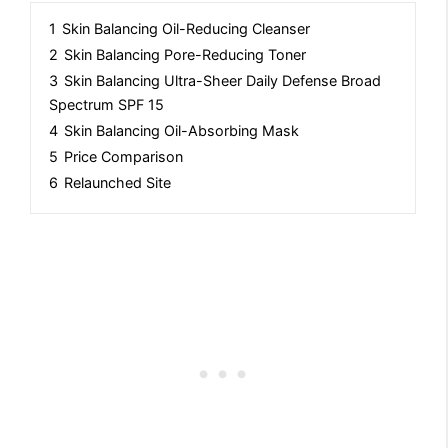
1
Skin Balancing Oil-Reducing Cleanser
2
Skin Balancing Pore-Reducing Toner
3
Skin Balancing Ultra-Sheer Daily Defense Broad
Spectrum SPF 15
4
Skin Balancing Oil-Absorbing Mask
5
Price Comparison
6
Relaunched Site