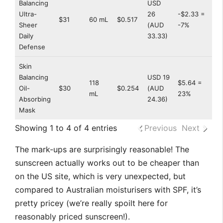
Balancing
USD
Ultra-
26
-$2.33 =
$31
60 mL
$0.517
Sheer
(AUD
-7%
Daily
33.33)
Defense
Skin
Balancing
USD 19
118
$5.64 =
Oil-
$30
$0.254
(AUD
mL
23%
Absorbing
24.36)
Mask
Showing 1 to 4 of 4 entries
Previous
Next
The mark-ups are surprisingly reasonable! The
sunscreen actually works out to be cheaper than
on the US site, which is very unexpected, but
compared to Australian moisturisers with SPF, it’s
pretty pricey (we’re really spoilt here for
reasonably priced sunscreen!).