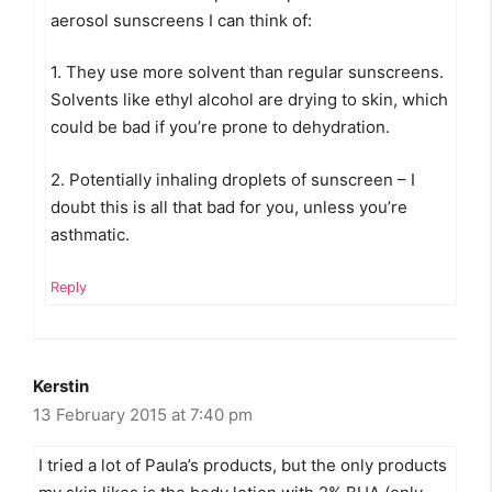
aerosol sunscreens I can think of:
1. They use more solvent than regular sunscreens.
Solvents like ethyl alcohol are drying to skin, which
could be bad if you’re prone to dehydration.
2. Potentially inhaling droplets of sunscreen – I
doubt this is all that bad for you, unless you’re
asthmatic.
Reply
Kerstin
13 February 2015 at 7:40 pm
I tried a lot of Paula’s products, but the only products