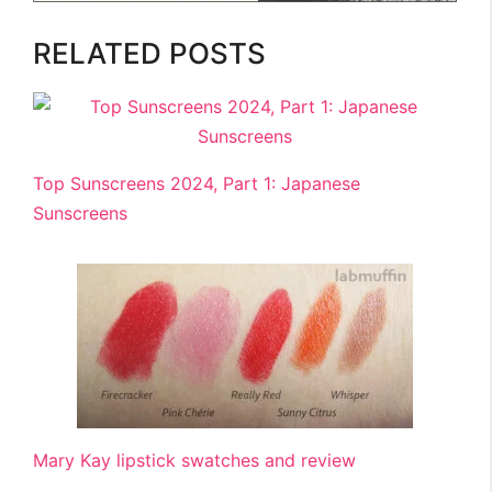
RELATED POSTS
Top Sunscreens 2024, Part 1: Japanese
Sunscreens
Mary Kay lipstick swatches and review