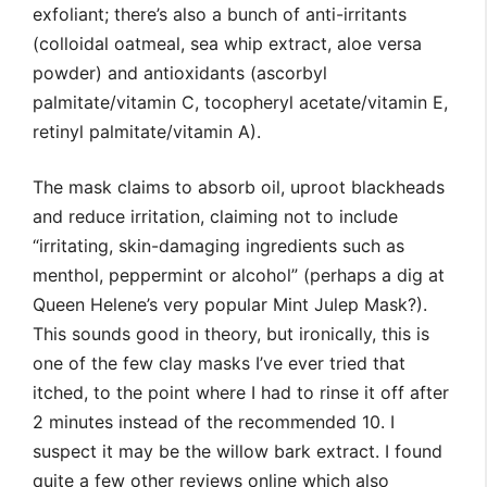
exfoliant; there’s also a bunch of anti-irritants
(colloidal oatmeal, sea whip extract, aloe versa
powder) and antioxidants (ascorbyl
palmitate/vitamin C, tocopheryl acetate/vitamin E,
retinyl palmitate/vitamin A).
The mask claims to absorb oil, uproot blackheads
and reduce irritation, claiming not to include
“irritating, skin-damaging ingredients such as
menthol, peppermint or alcohol” (perhaps a dig at
Queen Helene’s very popular Mint Julep Mask?).
This sounds good in theory, but ironically, this is
one of the few clay masks I’ve ever tried that
itched, to the point where I had to rinse it off after
2 minutes instead of the recommended 10. I
suspect it may be the willow bark extract. I found
quite a few other reviews online which also