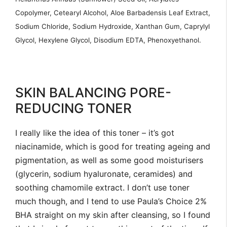
Copolymer, Cetearyl Alcohol, Aloe Barbadensis Leaf Extract,
Sodium Chloride, Sodium Hydroxide, Xanthan Gum, Caprylyl
Glycol, Hexylene Glycol, Disodium EDTA, Phenoxyethanol.
SKIN BALANCING PORE-
REDUCING TONER
I really like the idea of this toner – it’s got
niacinamide, which is good for treating ageing and
pigmentation, as well as some good moisturisers
(glycerin, sodium hyaluronate, ceramides) and
soothing chamomile extract. I don’t use toner
much though, and I tend to use Paula’s Choice 2%
BHA straight on my skin after cleansing, so I found