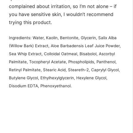
complained about irritation, so I’m not alone – if
you have sensitive skin, I wouldn’t recommend
trying this product.
Ingredients: Water, Kaolin, Bentonite, Glycerin, Salix Alba
(Willow Bark) Extract, Aloe Barbadensis Leaf Juice Powder,
Sea Whip Extract, Colloidal Oatmeal, Bisabolol, Ascorbyl
Palmitate, Tocopheryl Acetate, Phospholipids, Panthenol,
Retinyl Palmitate, Stearic Acid, Steareth-2, Caprylyl Glycol,
Butylene Glycol, Ethylhexylglycerin, Hexylene Glycol,
Disodium EDTA, Phenoxyethanol.