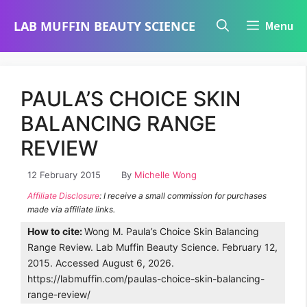
Skip
LAB MUFFIN BEAUTY SCIENCE
Menu
to
content
PAULA’S CHOICE SKIN
BALANCING RANGE
REVIEW
12 February 2015
By
Michelle Wong
Affiliate Disclosure
: I receive a small commission for purchases
made via affiliate links.
How to cite:
Wong M. Paula’s Choice Skin Balancing
Range Review. Lab Muffin Beauty Science. February 12,
2015. Accessed August 6, 2026.
https://labmuffin.com/paulas-choice-skin-balancing-
range-review/