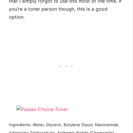
that I simply forgot to use this most of the time. If
you’re a toner person though, this is a good
option.
Ingredients: Water, Glycerin, Butylene Glycol, Niacinamide,
Adenosine Triphosphate, Anthemis Nobilis (Chamomile)