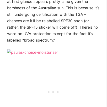
at first glance appears pretty lame given the
harshness of the Australian sun. This is because it’s
still undergoing certification with the TGA –
chances are it’ll be relabelled SPF30 soon (or
rather, the SPF15 sticker will come off). There’s no
word on UVA protection except for the fact it’s
labelled “broad spectrum.”