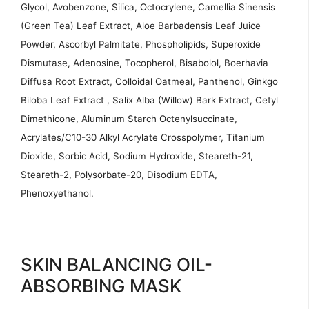
Glycol, Avobenzone, Silica, Octocrylene, Camellia Sinensis
(Green Tea) Leaf Extract, Aloe Barbadensis Leaf Juice
Powder, Ascorbyl Palmitate, Phospholipids, Superoxide
Dismutase, Adenosine, Tocopherol, Bisabolol, Boerhavia
Diffusa Root Extract, Colloidal Oatmeal, Panthenol, Ginkgo
Biloba Leaf Extract , Salix Alba (Willow) Bark Extract, Cetyl
Dimethicone, Aluminum Starch Octenylsuccinate,
Acrylates/C10-30 Alkyl Acrylate Crosspolymer, Titanium
Dioxide, Sorbic Acid, Sodium Hydroxide, Steareth-21,
Steareth-2, Polysorbate-20, Disodium EDTA,
Phenoxyethanol.
SKIN BALANCING OIL-
ABSORBING MASK