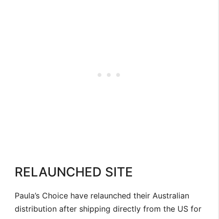
RELAUNCHED SITE
Paula’s Choice have relaunched their Australian
distribution after shipping directly from the US for