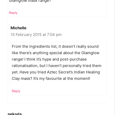
Glamglow mask range?
Reply
Michelle
15 February 2015 at 7:04 pm
From the ingredients list, it doesn’t really sound
like there’s anything special about the Glamglow
range! I think it’s hype and post-purchase
rationalisation, but I haven’t personally tried them
yet. Have you tried Aztec Secret’s Indian Healing
Clay mask? It’s my favourite at the moment!
Reply
nekoda