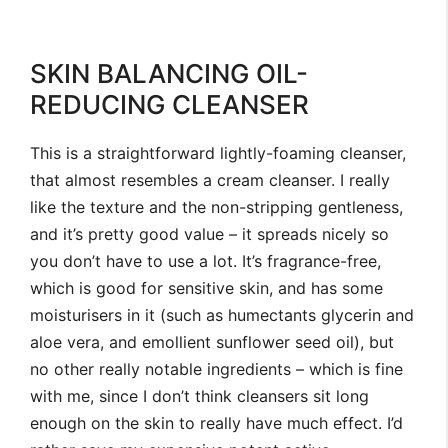
SKIN BALANCING OIL-
REDUCING CLEANSER
This is a straightforward lightly-foaming cleanser,
that almost resembles a cream cleanser. I really
like the texture and the non-stripping gentleness,
and it’s pretty good value – it spreads nicely so
you don’t have to use a lot. It’s fragrance-free,
which is good for sensitive skin, and has some
moisturisers in it (such as humectants glycerin and
aloe vera, and emollient sunflower seed oil), but
no other really notable ingredients – which is fine
with me, since I don’t think cleansers sit long
enough on the skin to really have much effect. I’d