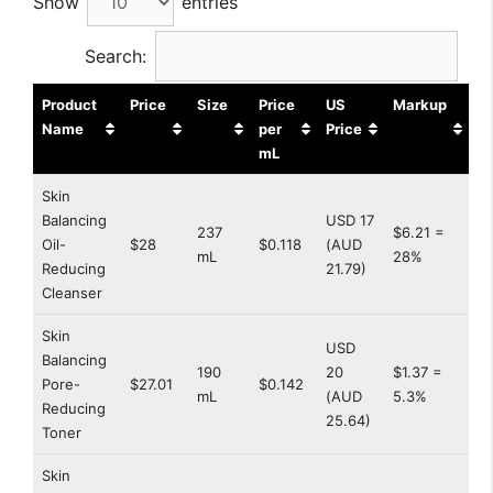
Show
entries
Search:
Product
Price
Size
Price
US
Markup
Name
per
Price
mL
Skin
Balancing
USD 17
237
$6.21 =
Oil-
$28
$0.118
(AUD
mL
28%
Reducing
21.79)
Cleanser
Skin
USD
Balancing
190
20
$1.37 =
Pore-
$27.01
$0.142
mL
(AUD
5.3%
Reducing
25.64)
Toner
Skin