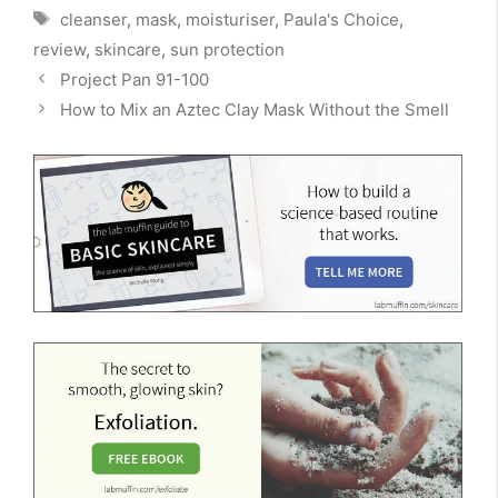
Tags
cleanser
,
mask
,
moisturiser
,
Paula's Choice
,
review
,
skincare
,
sun protection
Project Pan 91-100
How to Mix an Aztec Clay Mask Without the Smell