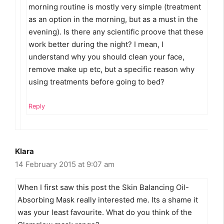
morning routine is mostly very simple (treatment
as an option in the morning, but as a must in the
evening). Is there any scientific proove that these
work better during the night? I mean, I
understand why you should clean your face,
remove make up etc, but a specific reason why
using treatments before going to bed?
Reply
Klara
14 February 2015 at 9:07 am
When I first saw this post the Skin Balancing Oil-
Absorbing Mask really interested me. Its a shame it
was your least favourite. What do you think of the