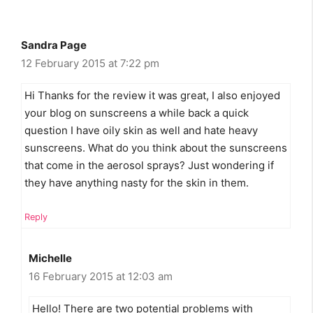
Sandra Page
12 February 2015 at 7:22 pm
Hi Thanks for the review it was great, I also enjoyed
your blog on sunscreens a while back a quick
question I have oily skin as well and hate heavy
sunscreens. What do you think about the sunscreens
that come in the aerosol sprays? Just wondering if
they have anything nasty for the skin in them.
Reply
Michelle
16 February 2015 at 12:03 am
Hello! There are two potential problems with