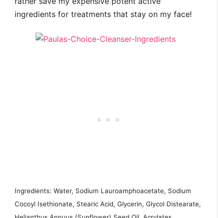
rather save my expensive potent active
ingredients for treatments that stay on my face!
Ingredients: Water, Sodium Lauroamphoacetate, Sodium
Cocoyl Isethionate, Stearic Acid, Glycerin, Glycol Distearate,
Helianthus Annuus (Sunflower) Seed Oil, Acrylates