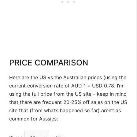
PRICE COMPARISON
Here are the US vs the Australian prices (using the
current conversion rate of AUD 1 = USD 0.78. I’m
using the full price from the US site – keep in mind
that there are frequent 20-25% off sales on the US
site that (from what’s happened so far) aren’t as
common for Aussies: