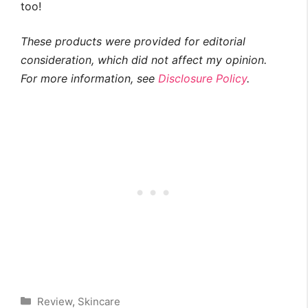
too!
These products were provided for editorial
consideration, which did not affect my opinion.
For more information, see
Disclosure Policy
.
Categories
Review
,
Skincare