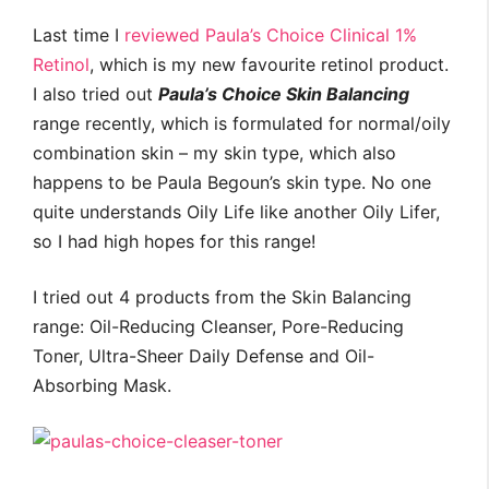
Last time I
reviewed Paula’s Choice Clinical 1%
Retinol
, which is my new favourite retinol product.
I also tried out
Paula’s Choice Skin Balancing
range recently, which is formulated for normal/oily
combination skin – my skin type, which also
happens to be Paula Begoun’s skin type. No one
quite understands Oily Life like another Oily Lifer,
so I had high hopes for this range!
I tried out 4 products from the Skin Balancing
range: Oil-Reducing Cleanser, Pore-Reducing
Toner, Ultra-Sheer Daily Defense and Oil-
Absorbing Mask.