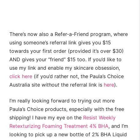
There’s now also a Refer-a-Friend program, where
using someone’s referral link gives you $15
towards your first order (provided it’s over $30)
AND gives your “friend” $15 too. If you’d like to
use my link and enable my skincare obsession,
click here
(if you’d rather not, the Paula’s Choice
Australia site
without
the referral link is
here
).
I’m really looking forward to trying out more
Paula’s Choice products, especially with the free
shipping! I have my eye on the
Resist Weekly
Retexturizing Foaming Treatment 4% BHA
, and I’m
looking to pick up a new bottle of 2% BHA Liquid