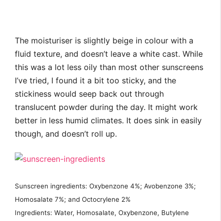
The moisturiser is slightly beige in colour with a
fluid texture, and doesn’t leave a white cast. While
this was a lot less oily than most other sunscreens
I’ve tried, I found it a bit too sticky, and the
stickiness would seep back out through
translucent powder during the day. It might work
better in less humid climates. It does sink in easily
though, and doesn’t roll up.
Sunscreen ingredients: Oxybenzone 4%; Avobenzone 3%;
Homosalate 7%; and Octocrylene 2%
Ingredients: Water, Homosalate, Oxybenzone, Butylene