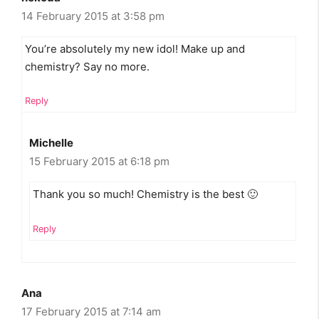
14 February 2015 at 3:58 pm
You’re absolutely my new idol! Make up and
chemistry? Say no more.
Reply
Michelle
15 February 2015 at 6:18 pm
Thank you so much! Chemistry is the best 🙂
Reply
Ana
17 February 2015 at 7:14 am