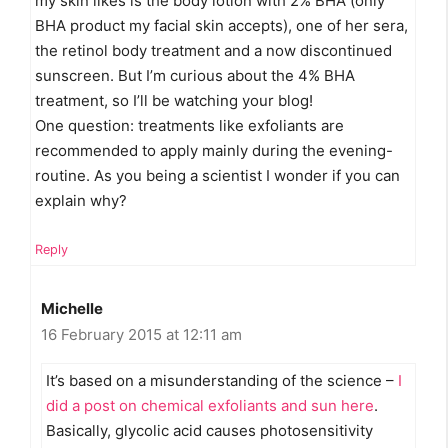
my skin likes is the body lotion with 2% BHA (only
BHA product my facial skin accepts), one of her sera,
the retinol body treatment and a now discontinued
sunscreen. But I’m curious about the 4% BHA
treatment, so I’ll be watching your blog!
One question: treatments like exfoliants are
recommended to apply mainly during the evening-
routine. As you being a scientist I wonder if you can
explain why?
Reply
Michelle
16 February 2015 at 12:11 am
It’s based on a misunderstanding of the science –
I
did a post on chemical exfoliants and sun here
.
Basically, glycolic acid causes photosensitivity