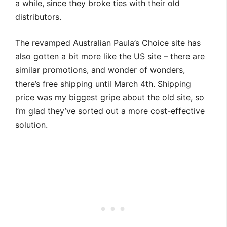
a while, since they broke ties with their old
distributors.
The revamped Australian Paula’s Choice site has
also gotten a bit more like the US site – there are
similar promotions, and wonder of wonders,
there’s free shipping until March 4th. Shipping
price was my biggest gripe about the old site, so
I’m glad they’ve sorted out a more cost-effective
solution.