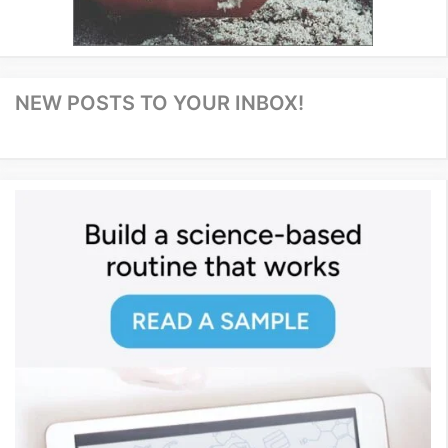
NEW POSTS TO YOUR INBOX!