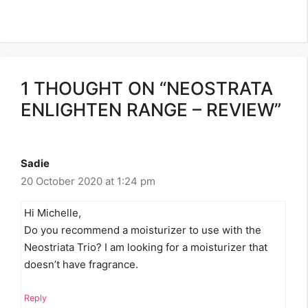
1 THOUGHT ON “NEOSTRATA
ENLIGHTEN RANGE – REVIEW”
Sadie
20 October 2020 at 1:24 pm
Hi Michelle,
Do you recommend a moisturizer to use with the
Neostriata Trio? I am looking for a moisturizer that
doesn’t have fragrance.
Reply