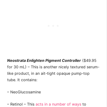
Neostrata Enlighten Pigment Controller
($49.95
for 30 mL) – This is another nicely textured serum-
like product, in an ait-tight opaque pump-top
tube. It contains:
– NeoGlucosamine
– Retinol – This
acts in a number of ways
to