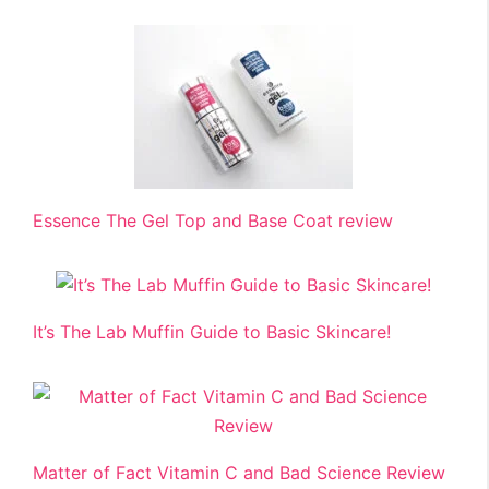
Essence The Gel Top and Base Coat review
It’s The Lab Muffin Guide to Basic Skincare!
Matter of Fact Vitamin C and Bad Science Review