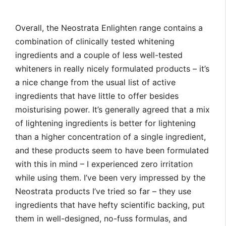
Overall, the Neostrata Enlighten range contains a
combination of clinically tested whitening
ingredients and a couple of less well-tested
whiteners in really nicely formulated products – it’s
a nice change from the usual list of active
ingredients that have little to offer besides
moisturising power. It’s generally agreed that a mix
of lightening ingredients is better for lightening
than a higher concentration of a single ingredient,
and these products seem to have been formulated
with this in mind – I experienced zero irritation
while using them. I’ve been very impressed by the
Neostrata products I’ve tried so far – they use
ingredients that have hefty scientific backing, put
them in well-designed, no-fuss formulas, and