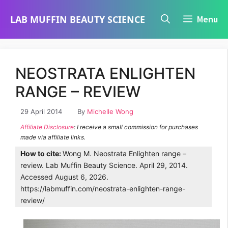
Skip
LAB MUFFIN BEAUTY SCIENCE
Menu
to
content
NEOSTRATA ENLIGHTEN
RANGE – REVIEW
29 April 2014
By
Michelle Wong
Affiliate Disclosure
: I receive a small commission for purchases
made via affiliate links.
How to cite:
Wong M. Neostrata Enlighten range –
review. Lab Muffin Beauty Science. April 29, 2014.
Accessed August 6, 2026.
https://labmuffin.com/neostrata-enlighten-range-
review/