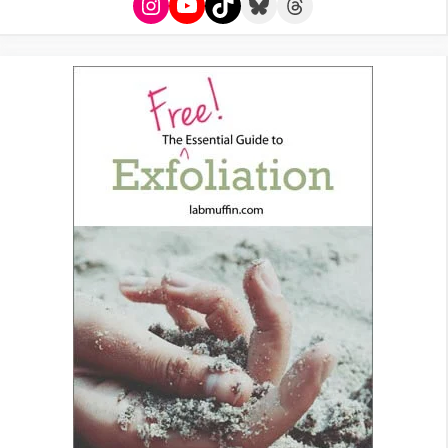
Instagram
YouTube
TikTok
Bluesky
Threads