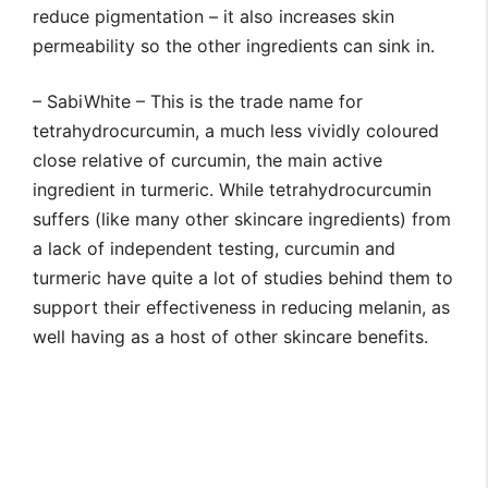
reduce pigmentation – it also increases skin
permeability so the other ingredients can sink in.
– SabiWhite – This is the trade name for
tetrahydrocurcumin, a much less vividly coloured
close relative of curcumin, the main active
ingredient in turmeric. While tetrahydrocurcumin
suffers (like many other skincare ingredients) from
a lack of independent testing, curcumin and
turmeric have quite a lot of studies behind them to
support their effectiveness in reducing melanin, as
well having as a host of other skincare benefits.