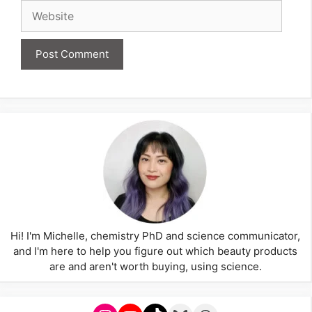
Website
Hi! I'm Michelle, chemistry PhD and science communicator,
and I'm here to help you figure out which beauty products
are and aren't worth buying, using science.