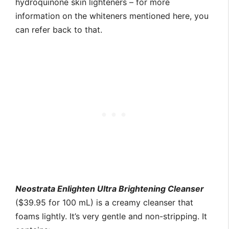
hydroquinone skin lighteners – for more
information on the whiteners mentioned here, you
can refer back to that.
Neostrata Enlighten Ultra Brightening Cleanser
($39.95 for 100 mL) is a creamy cleanser that
foams lightly. It’s very gentle and non-stripping. It