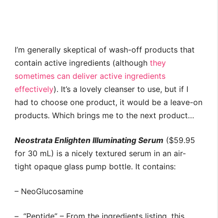
I’m generally skeptical of wash-off products that
contain active ingredients (although
they
sometimes can deliver active ingredients
effectively
). It’s a lovely cleanser to use, but if I
had to choose one product, it would be a leave-on
products. Which brings me to the next product…
Neostrata Enlighten Illuminating Serum
($59.95
for 30 mL) is a nicely textured serum in an air-
tight opaque glass pump bottle. It contains:
– NeoGlucosamine
– “Peptide” – From the ingredients listing, this