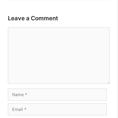
Leave a Comment
Comment
Name
Email