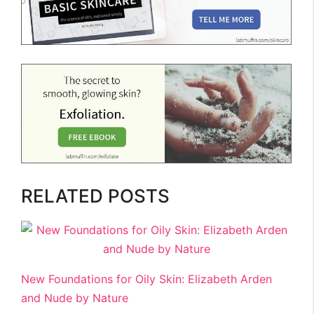
RELATED POSTS
New Foundations for Oily Skin: Elizabeth Arden
and Nude by Nature