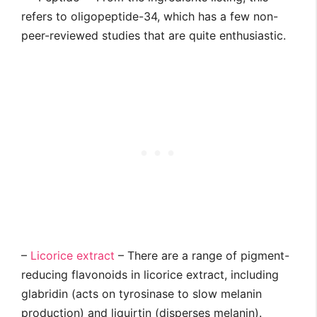
refers to oligopeptide-34, which has a few non-
peer-reviewed studies that are quite enthusiastic.
–
Licorice extract
– There are a range of pigment-
reducing flavonoids in licorice extract, including
glabridin (acts on tyrosinase to slow melanin
production) and liquirtin (disperses melanin).