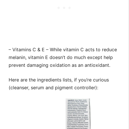
– Vitamins C & E – While vitamin C acts to reduce
melanin, vitamin E doesn’t do much except help
prevent damaging oxidation as an antioxidant.
Here are the ingredients lists, if you’re curious
(cleanser, serum and pigment controller):