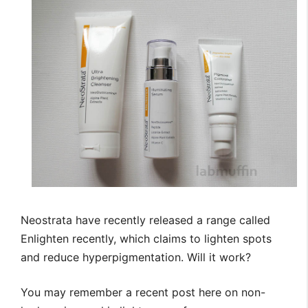
Neostrata have recently released a range called
Enlighten recently, which claims to lighten spots
and reduce hyperpigmentation. Will it work?
You may remember a recent post here on non-