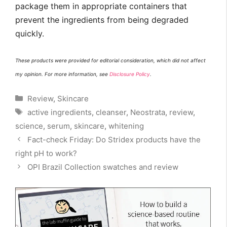
package them in appropriate containers that
prevent the ingredients from being degraded
quickly.
These products were provided for editorial consideration, which did not affect
my opinion. For more information, see
Disclosure Policy
.
Categories
Review
,
Skincare
Tags
active ingredients
,
cleanser
,
Neostrata
,
review
,
science
,
serum
,
skincare
,
whitening
Fact-check Friday: Do Stridex products have the
right pH to work?
OPI Brazil Collection swatches and review