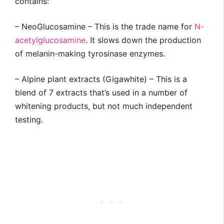
contains:
– NeoGlucosamine – This is the trade name for
N-
acetylglucosamine
. It slows down the production
of melanin-making tyrosinase enzymes.
– Alpine plant extracts (Gigawhite) – This is a
blend of 7 extracts that’s used in a number of
whitening products, but not much independent
testing.