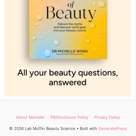
About Michelle
PR/Disclosure Policy
Privacy Policy
© 2026 Lab Muffin Beauty Science
• Built with
GeneratePress