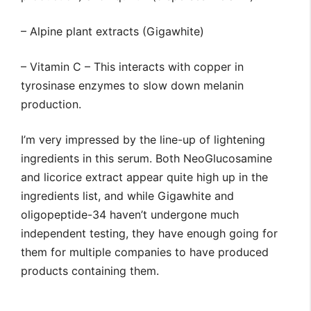
– Alpine plant extracts (Gigawhite)
– Vitamin C – This interacts with copper in
tyrosinase enzymes to slow down melanin
production.
I’m very impressed by the line-up of lightening
ingredients in this serum. Both NeoGlucosamine
and licorice extract appear quite high up in the
ingredients list, and while Gigawhite and
oligopeptide-34 haven’t undergone much
independent testing, they have enough going for
them for multiple companies to have produced
products containing them.