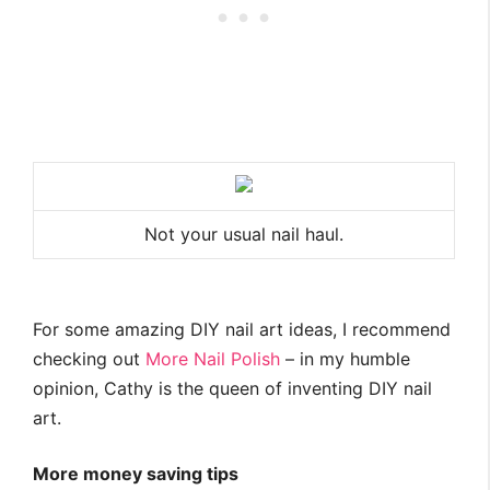
Not your usual nail haul.
For some amazing DIY nail art ideas, I recommend
checking out
More Nail Polish
– in my humble
opinion, Cathy is the queen of inventing DIY nail
art.
More money saving tips