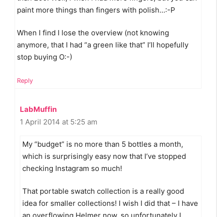
paint more things than fingers with polish…:-P
When I find I lose the overview (not knowing
anymore, that I had “a green like that” I’ll hopefully
stop buying O:-)
Reply
LabMuffin
1 April 2014 at 5:25 am
My “budget” is no more than 5 bottles a month,
which is surprisingly easy now that I’ve stopped
checking Instagram so much!
That portable swatch collection is a really good
idea for smaller collections! I wish I did that – I have
an overflowing Helmer now, so unfortunately I