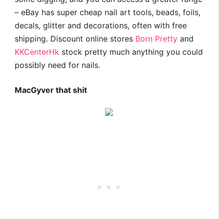
– eBay has super cheap nail art tools, beads, foils,
decals, glitter and decorations, often with free
shipping. Discount online stores
Born Pretty
and
KKCenterHk
stock pretty much anything you could
possibly need for nails.
MacGyver that shit