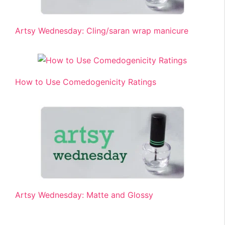
Artsy Wednesday: Cling/saran wrap manicure
How to Use Comedogenicity Ratings
Artsy Wednesday: Matte and Glossy