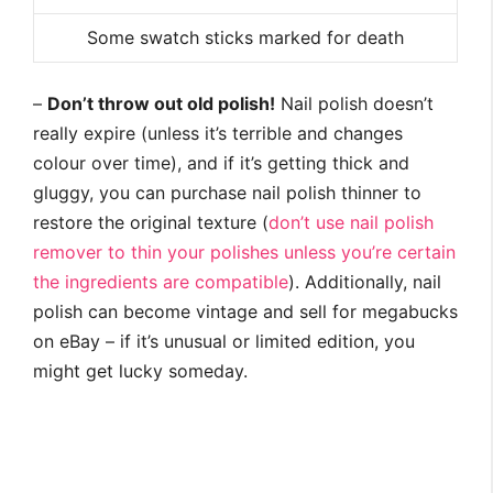
Some swatch sticks marked for death
–
Don’t throw out old polish!
Nail polish doesn’t
really expire (unless it’s terrible and changes
colour over time), and if it’s getting thick and
gluggy, you can purchase nail polish thinner to
restore the original texture (
don’t use nail polish
remover to thin your polishes unless you’re certain
the ingredients are compatible
). Additionally, nail
polish can become vintage and sell for megabucks
on eBay – if it’s unusual or limited edition, you
might get lucky someday.