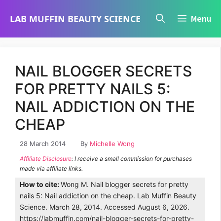
Skip
LAB MUFFIN BEAUTY SCIENCE
Menu
to
content
NAIL BLOGGER SECRETS
FOR PRETTY NAILS 5:
NAIL ADDICTION ON THE
CHEAP
28 March 2014
By
Michelle Wong
Affiliate Disclosure
: I receive a small commission for purchases
made via affiliate links.
How to cite:
Wong M. Nail blogger secrets for pretty
nails 5: Nail addiction on the cheap. Lab Muffin Beauty
Science. March 28, 2014. Accessed August 6, 2026.
https://labmuffin.com/nail-blogger-secrets-for-pretty-