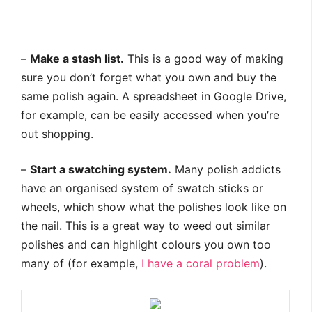
–
Make a stash list.
This is a good way of making
sure you don’t forget what you own and buy the
same polish again. A spreadsheet in Google Drive,
for example, can be easily accessed when you’re
out shopping.
–
Start a swatching system.
Many polish addicts
have an organised system of swatch sticks or
wheels, which show what the polishes look like on
the nail. This is a great way to weed out similar
polishes and can highlight colours you own too
many of (for example,
I have a coral problem
).