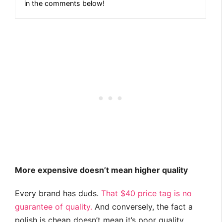
in the comments below!
More expensive doesn’t mean higher quality
Every brand has duds.
That $40 price tag is no
guarantee of quality.
And conversely, the fact a
polish is cheap doesn’t mean it’s poor quality