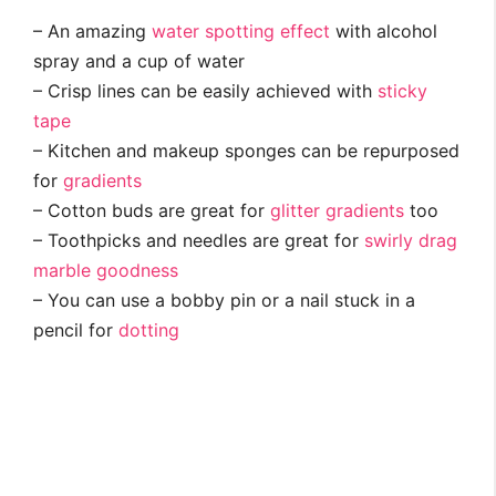
– An amazing
water spotting effect
with alcohol
spray and a cup of water
– Crisp lines can be easily achieved with
sticky
tape
– Kitchen and makeup sponges can be repurposed
for
gradients
– Cotton buds are great for
glitter gradients
too
– Toothpicks and needles are great for
swirly drag
marble goodness
– You can use a bobby pin or a nail stuck in a
pencil for
dotting