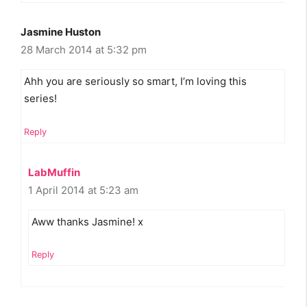
Jasmine Huston
28 March 2014 at 5:32 pm
Ahh you are seriously so smart, I’m loving this
series!
Reply
LabMuffin
1 April 2014 at 5:23 am
Aww thanks Jasmine! x
Reply