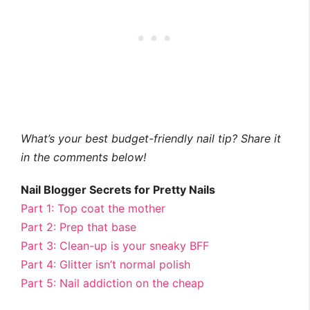
What’s your best budget-friendly nail tip? Share it
in the comments below!
Nail Blogger Secrets for Pretty Nails
Part 1: Top coat the mother
Part 2: Prep that base
Part 3: Clean-up is your sneaky BFF
Part 4: Glitter isn’t normal polish
Part 5: Nail addiction on the cheap