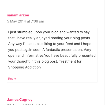
sanam arzoo
5 May 2014 at 7:06 pm
I just stumbled upon your blog and wanted to say
that I have really enjoyed reading your blog posts.
Any way I’ll be subscribing to your feed and I hope
you post again soon.A fantastic presentation. Very
open and informative.You have beautifully presented
your thought in this blog post. Treatment for
Shopping Addiction
Reply
James Cagney