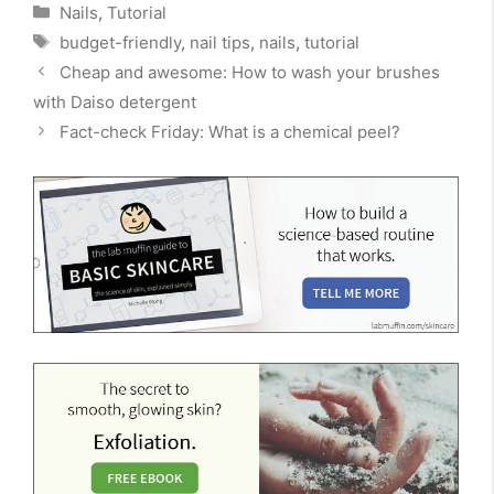
Categories
Nails
,
Tutorial
Tags
budget-friendly
,
nail tips
,
nails
,
tutorial
Cheap and awesome: How to wash your brushes
with Daiso detergent
Fact-check Friday: What is a chemical peel?