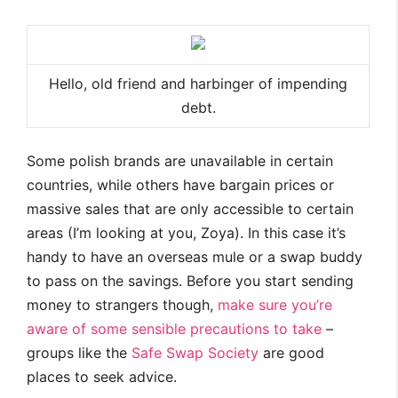
Hello, old friend and harbinger of impending
debt.
Some polish brands are unavailable in certain
countries, while others have bargain prices or
massive sales that are only accessible to certain
areas (I’m looking at you, Zoya). In this case it’s
handy to have an overseas mule or a swap buddy
to pass on the savings. Before you start sending
money to strangers though,
make sure you’re
aware of some sensible precautions to take
–
groups like the
Safe Swap Society
are good
places to seek advice.