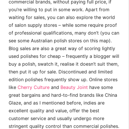
commercial brands, without paying full price, if
you’re willing to put in some work. Apart from
waiting for sales, you can also explore the world
of salon supply stores – while some require proof
of professional qualifications, many don’t (you can
see some Australian polish stores on this map).
Blog sales are also a great way of scoring lightly
used polishes for cheap – frequently a blogger will
buy a polish, swatch it, realise it doesn’t suit them,
then put it up for sale. Discontinued and limited
edition polishes frequently show up. Online stores
like
Cherry Culture
and
Beauty Joint
have some
great bargains and hard-to-find brands like China
Glaze, and as I mentioned before, indies are
excellent quality and value, offer the best
customer service and usually undergo more
stringent quality control than commercial polishes.