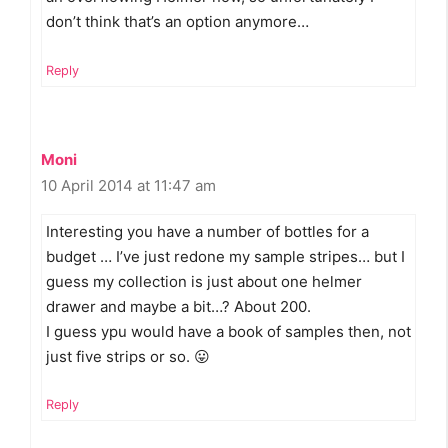
don’t think that’s an option anymore…
Reply
Moni
10 April 2014 at 11:47 am
Interesting you have a number of bottles for a
budget … I’ve just redone my sample stripes… but I
guess my collection is just about one helmer
drawer and maybe a bit…? About 200.
I guess ypu would have a book of samples then, not
just five strips or so. 😛
Reply