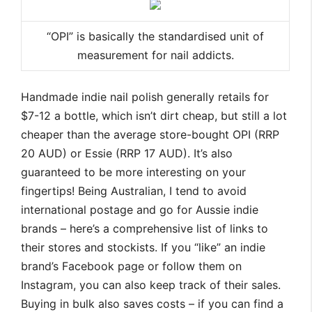
“OPI” is basically the standardised unit of
measurement for nail addicts.
Handmade indie nail polish generally retails for
$7-12 a bottle, which isn’t dirt cheap, but still a lot
cheaper than the average store-bought OPI (RRP
20 AUD) or Essie (RRP 17 AUD). It’s also
guaranteed to be more interesting on your
fingertips! Being Australian, I tend to avoid
international postage and go for Aussie indie
brands – here’s a comprehensive list of links to
their stores and stockists. If you “like” an indie
brand’s Facebook page or follow them on
Instagram, you can also keep track of their sales.
Buying in bulk also saves costs – if you can find a