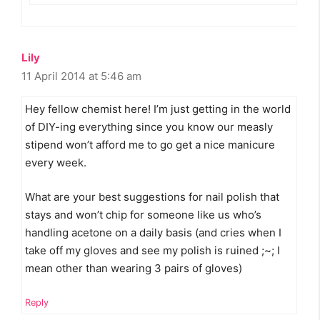
Lily
11 April 2014 at 5:46 am
Hey fellow chemist here! I’m just getting in the world
of DIY-ing everything since you know our measly
stipend won’t afford me to go get a nice manicure
every week.
What are your best suggestions for nail polish that
stays and won’t chip for someone like us who’s
handling acetone on a daily basis (and cries when I
take off my gloves and see my polish is ruined ;~; I
mean other than wearing 3 pairs of gloves)
Reply