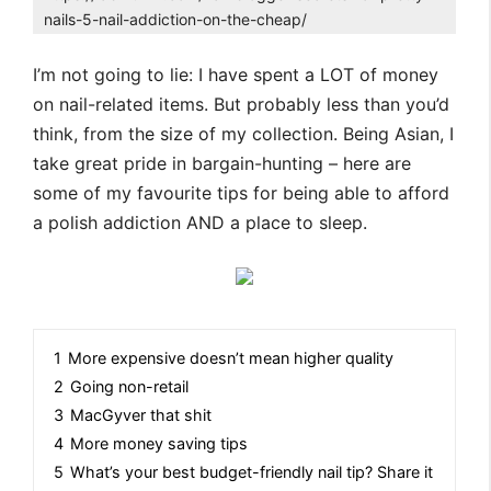
nails-5-nail-addiction-on-the-cheap/
I’m not going to lie: I have spent a LOT of money
on nail-related items. But probably less than you’d
think, from the size of my collection. Being Asian, I
take great pride in bargain-hunting – here are
some of my favourite tips for being able to afford
a polish addiction AND a place to sleep.
1
More expensive doesn’t mean higher quality
2
Going non-retail
3
MacGyver that shit
4
More money saving tips
5
What’s your best budget-friendly nail tip? Share it