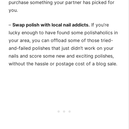
purchase something your partner has picked for
you.
–
Swap polish with local nail addicts.
If you’re
lucky enough to have found some polishaholics in
your area, you can offload some of those tried-
and-failed polishes that just didn’t work on your
nails and score some new and exciting polishes,
without the hassle or postage cost of a blog sale.