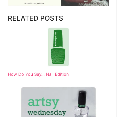
RELATED POSTS
How Do You Say… Nail Edition