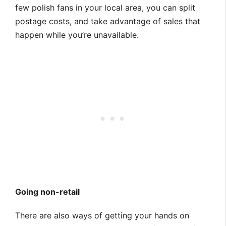
few polish fans in your local area, you can split
postage costs, and take advantage of sales that
happen while you’re unavailable.
Going non-retail
There are also ways of getting your hands on