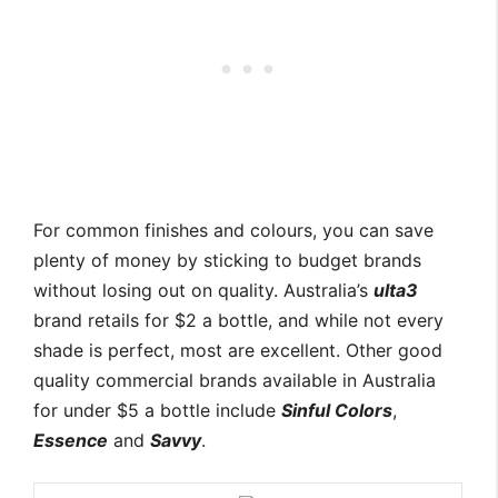
For common finishes and colours, you can save
plenty of money by sticking to budget brands
without losing out on quality. Australia’s
ulta3
brand retails for $2 a bottle, and while not every
shade is perfect, most are excellent. Other good
quality commercial brands available in Australia
for under $5 a bottle include
Sinful Colors
,
Essence
and
Savvy
.