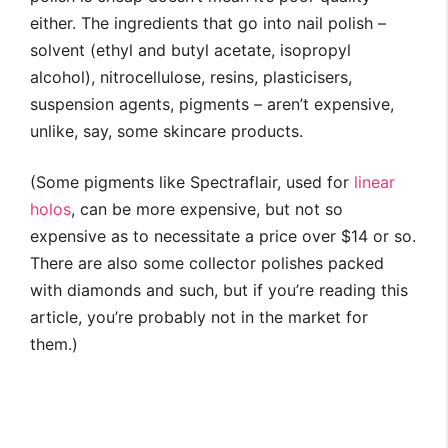
either. The ingredients that go into nail polish –
solvent (ethyl and butyl acetate, isopropyl
alcohol), nitrocellulose, resins, plasticisers,
suspension agents, pigments – aren’t expensive,
unlike, say, some skincare products.
(Some pigments like Spectraflair, used for
linear
holos
, can be more expensive, but not so
expensive as to necessitate a price over $14 or so.
There are also some collector polishes packed
with diamonds and such, but if you’re reading this
article, you’re probably not in the market for
them.)