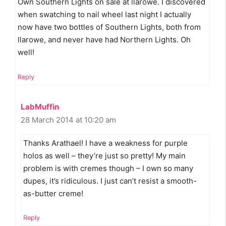
Own Southern Lights on sale at llarowe. I discovered
when swatching to nail wheel last night I actually
now have two bottles of Southern Lights, both from
llarowe, and never have had Northern Lights. Oh
well!
Reply
LabMuffin
28 March 2014 at 10:20 am
Thanks Arathael! I have a weakness for purple
holos as well – they’re just so pretty! My main
problem is with cremes though – I own so many
dupes, it’s ridiculous. I just can’t resist a smooth-
as-butter creme!
Reply