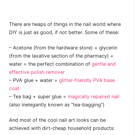
There are heaps of things in the nail world where
DIY is just as good, if not better. Some of these:
– Acetone (from the hardware store) + glycerin
(from the laxative section of the pharmacy) +
water = the perfect combination of
gentle and
effective polish remover
– PVA glue + water =
glitter-friendly PVA base
coat
– Tea bag + super glue =
magically repaired nail
(also inelegantly known as “tea-bagging”)
And most of the cool nail art looks can be
achieved with dirt-cheap household products: