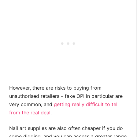
However, there are risks to buying from
unauthorised retailers – fake OPI in particular are
very common, and
getting really difficult to tell
from the real deal
.
Nail art supplies are also often cheaper if you do
some digging, and you can access a greater range