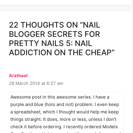
22 THOUGHTS ON “NAIL
BLOGGER SECRETS FOR
PRETTY NAILS 5: NAIL
ADDICTION ON THE CHEAP”
Arathael
28 March 2014 at 8:37 am
Awesome post in this awesome series. I have a
purple and blue (holo and not) problem. I even keep
a spreadsheet, which I thought would help me keep
things straight. It does, more or less, unless I don’t
check it before ordering. I recently ordered Models