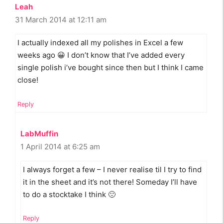
Leah
31 March 2014 at 12:11 am
I actually indexed all my polishes in Excel a few
weeks ago 😀 I don’t know that I’ve added every
single polish i’ve bought since then but I think I came
close!
Reply
LabMuffin
1 April 2014 at 6:25 am
I always forget a few – I never realise til I try to find
it in the sheet and it’s not there! Someday I’ll have
to do a stocktake I think 🙁
Reply