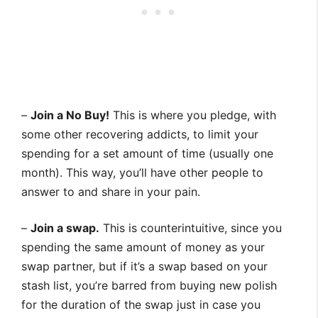
–
Join a No Buy!
This is where you pledge, with
some other recovering addicts, to limit your
spending for a set amount of time (usually one
month). This way, you’ll have other people to
answer to and share in your pain.
–
Join a swap.
This is counterintuitive, since you
spending the same amount of money as your
swap partner, but if it’s a swap based on your
stash list, you’re barred from buying new polish
for the duration of the swap just in case you