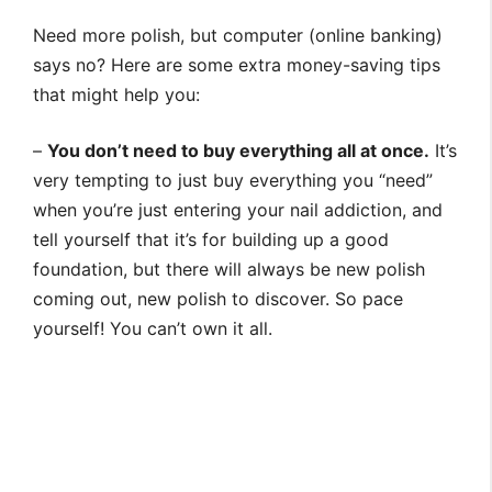
Need more polish, but computer (online banking)
says no? Here are some extra money-saving tips
that might help you:
–
You don’t need to buy everything all at once.
It’s
very tempting to just buy everything you “need”
when you’re just entering your nail addiction, and
tell yourself that it’s for building up a good
foundation, but there will always be new polish
coming out, new polish to discover. So pace
yourself! You can’t own it all.