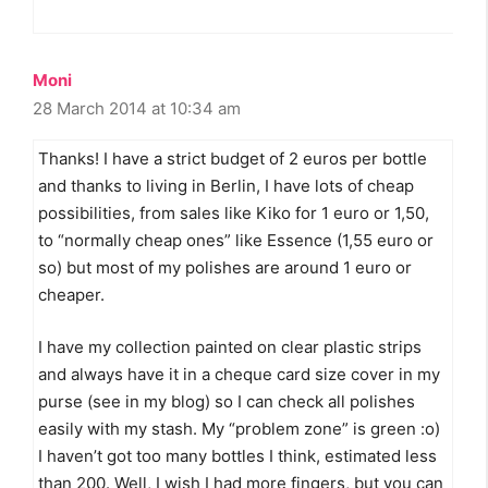
Moni
28 March 2014 at 10:34 am
Thanks! I have a strict budget of 2 euros per bottle
and thanks to living in Berlin, I have lots of cheap
possibilities, from sales like Kiko for 1 euro or 1,50,
to “normally cheap ones” like Essence (1,55 euro or
so) but most of my polishes are around 1 euro or
cheaper.
I have my collection painted on clear plastic strips
and always have it in a cheque card size cover in my
purse (see in my blog) so I can check all polishes
easily with my stash. My “problem zone” is green :o)
I haven’t got too many bottles I think, estimated less
than 200. Well, I wish I had more fingers, but you can