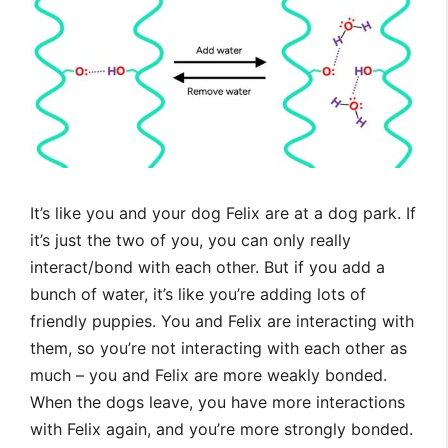
It’s like you and your dog Felix are at a dog park. If
it’s just the two of you, you can only really
interact/bond with each other. But if you add a
bunch of water, it’s like you’re adding lots of
friendly puppies. You and Felix are interacting with
them, so you’re not interacting with each other as
much – you and Felix are more weakly bonded.
When the dogs leave, you have more interactions
with Felix again, and you’re more strongly bonded.