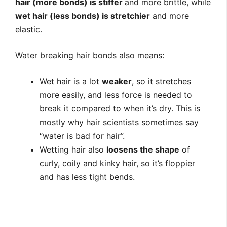
hair (more bonds) is stiffer
and more brittle, while
wet hair (less bonds) is stretchier
and more
elastic.
Water breaking hair bonds also means:
Wet hair is a lot
weaker
, so it stretches
more easily, and less force is needed to
break it compared to when it’s dry. This is
mostly why hair scientists sometimes say
“water is bad for hair”.
Wetting hair also
loosens the shape
of
curly, coily and kinky hair, so it’s floppier
and has less tight bends.