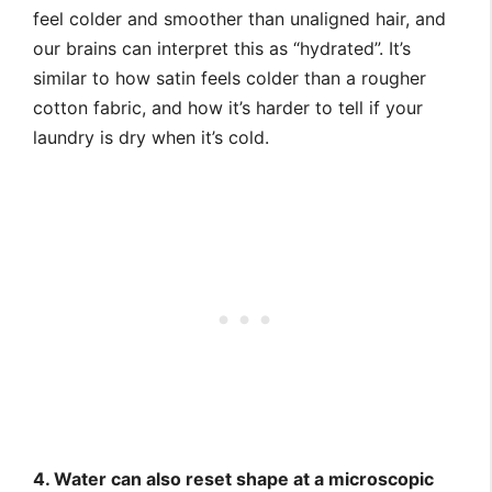
feel colder and smoother than unaligned hair, and
our brains can interpret this as “hydrated”. It’s
similar to how satin feels colder than a rougher
cotton fabric, and how it’s harder to tell if your
laundry is dry when it’s cold.
4. Water can also reset shape at a microscopic