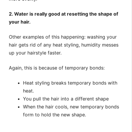
2. Water is really good at resetting the shape of
your hair.
Other examples of this happening: washing your
hair gets rid of any heat styling, humidity messes
up your hairstyle faster.
Again, this is because of temporary bonds:
Heat styling breaks temporary bonds with
heat.
You pull the hair into a different shape
When the hair cools, new temporary bonds
form to hold the new shape.