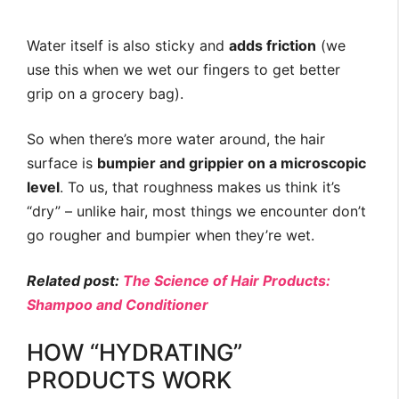
Water itself is also sticky and
adds friction
(we
use this when we wet our fingers to get better
grip on a grocery bag).
So when there’s more water around, the hair
surface is
bumpier and grippier on a microscopic
level
. To us, that roughness makes us think it’s
“dry” – unlike hair, most things we encounter don’t
go rougher and bumpier when they’re wet.
Related post:
The Science of Hair Products:
Shampoo and Conditioner
HOW “HYDRATING”
PRODUCTS WORK