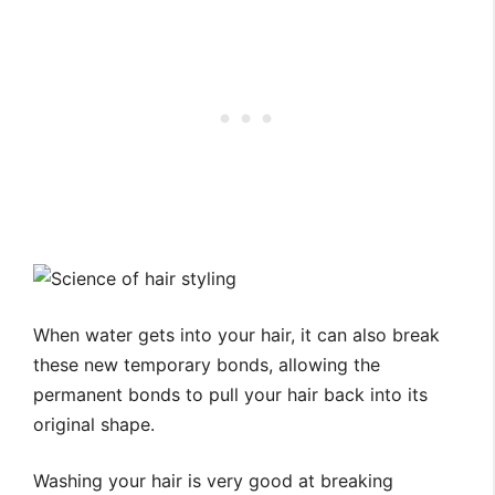
When water gets into your hair, it can also break
these new temporary bonds, allowing the
permanent bonds to pull your hair back into its
original shape.
Washing your hair is very good at breaking