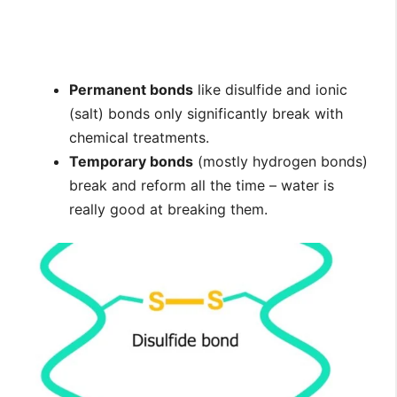
Permanent bonds
like disulfide and ionic
(salt) bonds only significantly break with
chemical treatments.
Temporary bonds
(mostly hydrogen bonds)
break and reform all the time – water is
really good at breaking them.