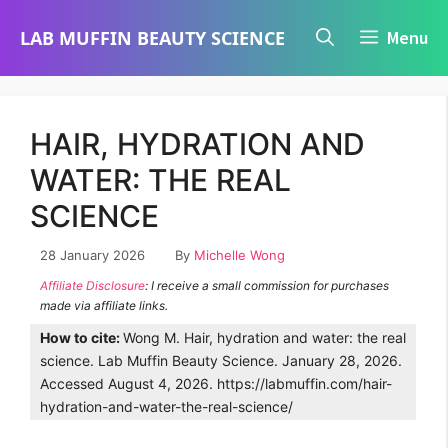
Skip
LAB MUFFIN BEAUTY SCIENCE
Menu
to
content
HAIR, HYDRATION AND
WATER: THE REAL
SCIENCE
28 January 2026
By
Michelle Wong
Affiliate Disclosure
: I receive a small commission for purchases
made via affiliate links.
How to cite:
Wong M. Hair, hydration and water: the real
science. Lab Muffin Beauty Science. January 28, 2026.
Accessed August 4, 2026. https://labmuffin.com/hair-
hydration-and-water-the-real-science/