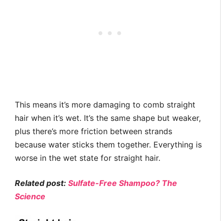
This means it’s more damaging to comb straight
hair when it’s wet. It’s the same shape but weaker,
plus there’s more friction between strands
because water sticks them together. Everything is
worse in the wet state for straight hair.
Related post:
Sulfate-Free Shampoo? The
Science