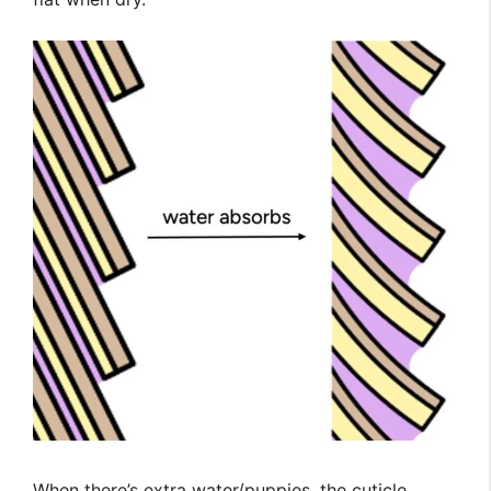
When there’s extra water/puppies, the cuticle