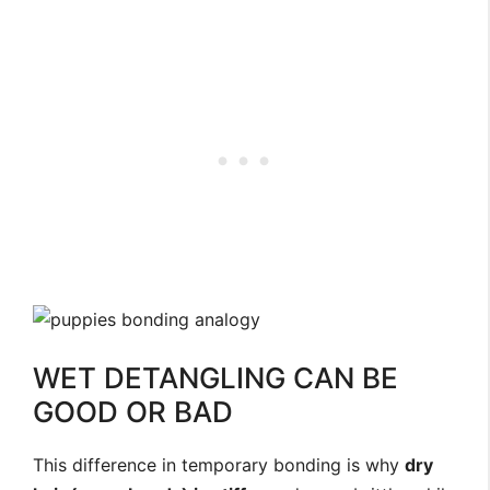
WET DETANGLING CAN BE
GOOD OR BAD
This difference in temporary bonding is why
dry