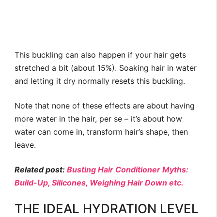
This buckling can also happen if your hair gets
stretched a bit (about 15%). Soaking hair in water
and letting it dry normally resets this buckling.
Note that none of these effects are about having
more water in the hair, per se – it’s about how
water can come in, transform hair’s shape, then
leave.
Related post:
Busting Hair Conditioner Myths:
Build-Up, Silicones, Weighing Hair Down etc.
THE IDEAL HYDRATION LEVEL