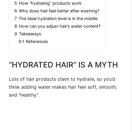
5
How “hydrating” products work
6
Why does hair feel better after washing?
7
The ideal hydration level is in the middle
8
How can you adjust hair’s water content?
9
Takeaways
9.1
References
“HYDRATED HAIR” IS A MYTH
Lots of hair products claim to hydrate, so you’d
think adding water makes hair feel soft, smooth,
and “healthy”.