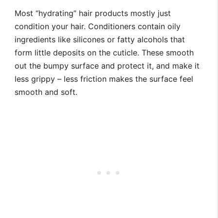
Most “hydrating” hair products mostly just
condition your hair. Conditioners contain oily
ingredients like silicones or fatty alcohols that
form little deposits on the cuticle. These smooth
out the bumpy surface and protect it, and make it
less grippy – less friction makes the surface feel
smooth and soft.