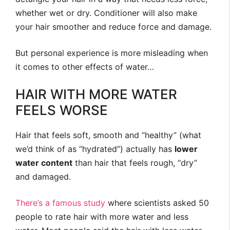
whether wet or dry. Conditioner will also make
your hair smoother and reduce force and damage.
But personal experience is more misleading when
it comes to other effects of water…
HAIR WITH MORE WATER
FEELS WORSE
Hair that feels soft, smooth and “healthy” (what
we’d think of as “hydrated”) actually has
lower
water content
than hair that feels rough, “dry”
and damaged.
There’s a famous study
where scientists asked 50
people to rate hair with more water and less