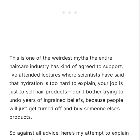
This is one of the weirdest myths the entire
haircare industry has kind of agreed to support.
I’ve attended lectures where scientists have said
that hydration is too hard to explain, your job is
just to sell hair products – don’t bother trying to
undo years of ingrained beliefs, because people
will just get turned off and buy someone else’s
products.
So against all advice, here’s my attempt to explain