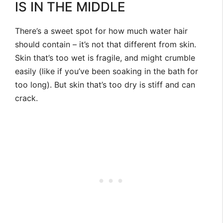
IS IN THE MIDDLE
There’s a sweet spot for how much water hair
should contain – it’s not that different from skin.
Skin that’s too wet is fragile, and might crumble
easily (like if you’ve been soaking in the bath for
too long). But skin that’s too dry is stiff and can
crack.