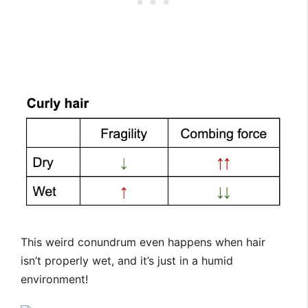
This weird conundrum even happens when hair
isn’t properly wet, and it’s just in a humid
environment!