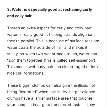
3. Water is especially good at reshaping curly
and coily hair
There’s an extra aspect for curly and coily hair:
water is really good at helping strands align so
they’re parallel. This is because of surface tension:
water coats the outside of hair and makes it
sticky, so when two wet strands touch, water can
“zip” them together (this is called self-assembly).
This means wet curly hair can clump together into
nice curl formations.
These bigger clumps can also give the illusion of
being “hydrated” when hair is dry. Larger aligned
clumps have a larger surface area that touches
your hand, so heat gets transferred faster – they