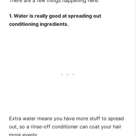
There are a few things happening here:
1. Water is really good at spreading out
conditioning ingredients.
Extra water means you have more stuff to spread
out, so a rinse-off conditioner can coat your hair
more evenly.