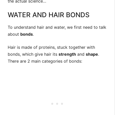
the actual science…
WATER AND HAIR BONDS
To understand hair and water, we first need to talk
about
bonds
.
Hair is made of proteins, stuck together with
bonds, which give hair its
strength
and
shape
.
There are 2 main categories of bonds: