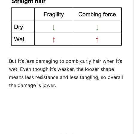
But it’s
less
damaging to comb curly hair when it’s
wet! Even though it’s weaker, the looser shape
means less resistance and less tangling, so overall
the damage is lower.