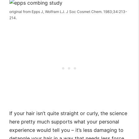
original from Epps J, Wolfram LJ. J Soc Cosmet Chem. 1983;34:213-
214.
If your hair isn’t quite straight or curly, the science
here pretty much supports what your personal
experience would tell you – it’s less damaging to
detangle your hair in a way that needs less force,