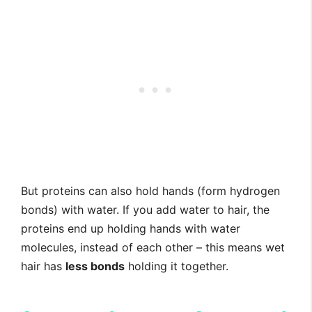
But proteins can also hold hands (form hydrogen
bonds) with water. If you add water to hair, the
proteins end up holding hands with water
molecules, instead of each other – this means wet
hair has
less bonds
holding it together.