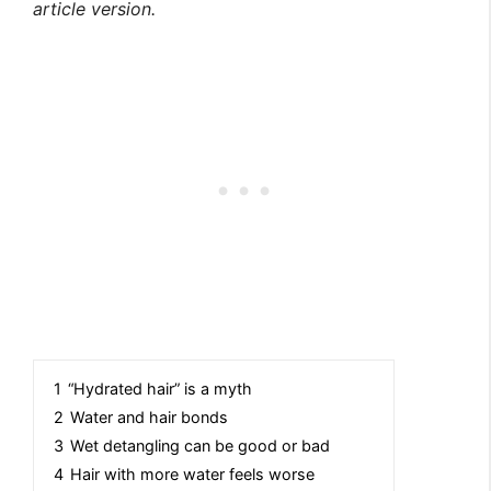
article version.
1
“Hydrated hair” is a myth
2
Water and hair bonds
3
Wet detangling can be good or bad
4
Hair with more water feels worse