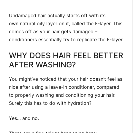
Undamaged hair actually starts off with its
own natural oily layer on it, called the F-layer. This
comes off as your hair gets damaged –
conditioners essentially try to replicate the F-layer.
WHY DOES HAIR FEEL BETTER
AFTER WASHING?
You might’ve noticed that your hair doesn’t feel as
nice after using a leave-in conditioner, compared
to properly washing and conditioning your hair.
Surely this has to do with hydration?
Yes… and no.