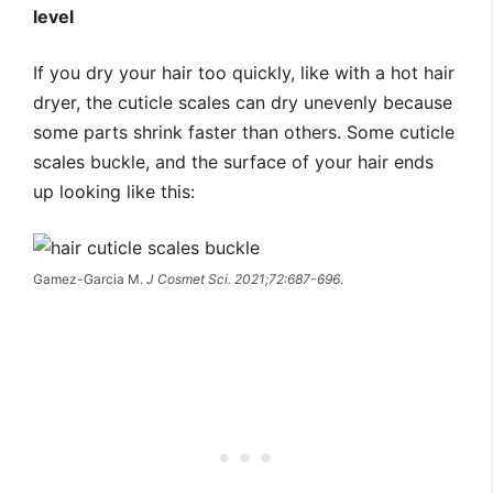
level
If you dry your hair too quickly, like with a hot hair
dryer, the cuticle scales can dry unevenly because
some parts shrink faster than others. Some cuticle
scales buckle, and the surface of your hair ends
up looking like this:
Gamez-Garcia M.
J Cosmet Sci. 2021;72:687-696
.