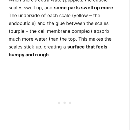
scales swell up, and
some parts swell up more
.
The underside of each scale (yellow – the
endocuticle) and the glue between the scales
(purple – the cell membrane complex) absorb
much more water than the top. This makes the
scales stick up, creating a
surface that feels
bumpy and rough
.