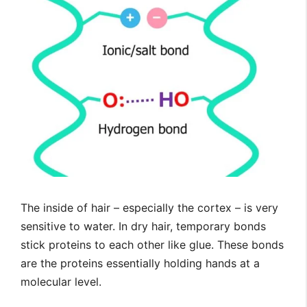
The inside of hair – especially the cortex – is very
sensitive to water. In dry hair, temporary bonds
stick proteins to each other like glue. These bonds
are the proteins essentially holding hands at a
molecular level.