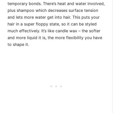
temporary bonds. There’s heat and water involved,
plus shampoo which decreases surface tension
and lets more water get into hair. This puts your
hair in a super floppy state, so it can be styled
much effectively. It’s like candle wax – the softer
and more liquid it is, the more flexibility you have
to shape it.