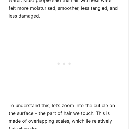
water. Most people said the hair with less water
felt more moisturised, smoother, less tangled, and
less damaged.
To understand this, let’s zoom into the cuticle on
the surface – the part of hair we touch. This is
made of overlapping scales, which lie relatively
flat when dry.