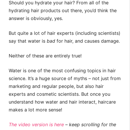
Should you hydrate your hair? From all of the
hydrating hair products out there, you’d think the
answer is obviously, yes.
But quite a lot of hair experts (including scientists)
say that water is
bad
for hair, and causes damage.
Neither of these are entirely true!
Water is one of the most confusing topics in hair
science. It’s a huge source of myths – not just from
marketing and regular people, but also hair
experts and cosmetic scientists. But once you
understand how water and hair interact, haircare
makes a lot more sense!
The video version is here
– keep scrolling for the