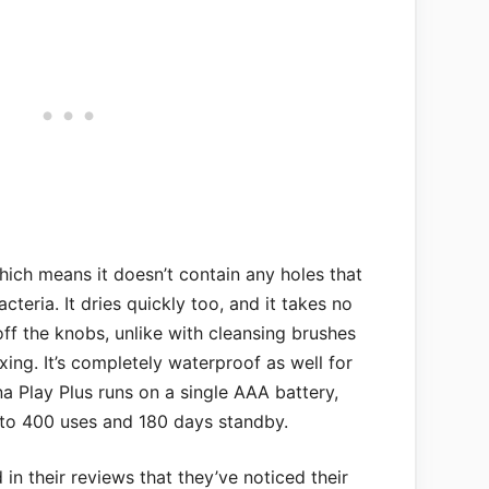
hich means it doesn’t contain any holes that
cteria. It dries quickly too, and it takes no
off the knobs, unlike with cleansing brushes
xing. It’s completely waterproof as well for
a Play Plus runs on a single AAA battery,
p to 400 uses and 180 days standby.
n their reviews that they’ve noticed their