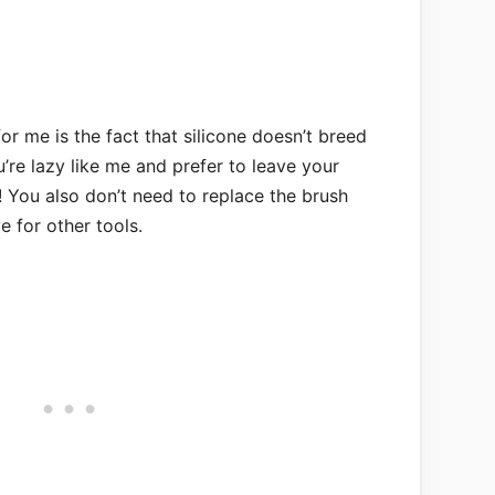
for me is the fact that silicone doesn’t breed
u’re lazy like me and prefer to leave your
! You also don’t need to replace the brush
 for other tools.