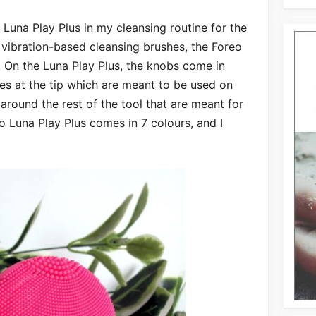
 Luna Play Plus in my cleansing routine for the
 vibration-based cleansing brushes, the Foreo
s. On the Luna Play Plus, the knobs come in
nes at the tip which are meant to be used on
around the rest of the tool that are meant for
eo Luna Play Plus comes in 7 colours, and I