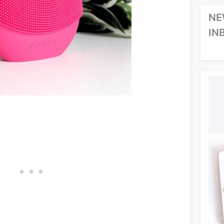
NE
IN