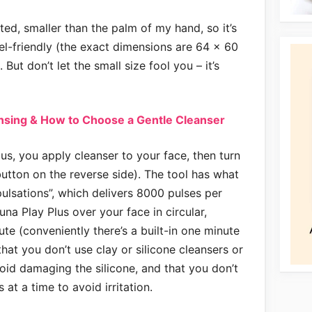
ted, smaller than the palm of my hand, so it’s
el-friendly (the exact dimensions are 64 x 60
But don’t let the small size fool you – it’s
ansing & How to Choose a Gentle Cleanser
us, you apply cleanser to your face, then turn
button on the reverse side). The tool has what
ulsations”, which delivers 8000 pulses per
na Play Plus over your face in circular,
e (conveniently there’s a built-in one minute
at you don’t use clay or silicone cleansers or
void damaging the silicone, and that you don’t
 at a time to avoid irritation.