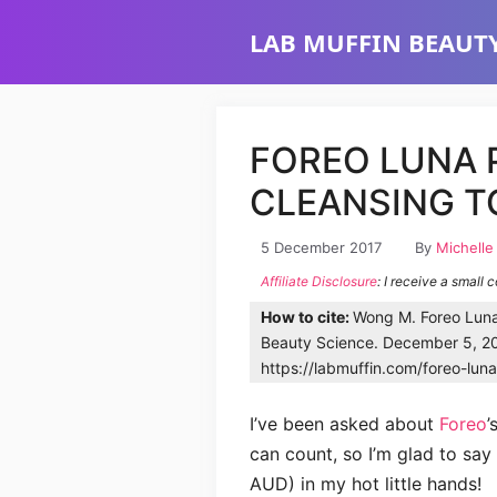
Skip
LAB MUFFIN BEAUTY
to
content
FOREO LUNA 
CLEANSING T
5 December 2017
By
Michell
Affiliate Disclosure
: I receive a small 
How to cite:
Wong M. Foreo Luna 
Beauty Science. December 5, 20
https://labmuffin.com/foreo-luna
I’ve been asked about
Foreo
’
can count, so I’m glad to say 
AUD) in my hot little hands!