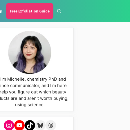
p
Free Exfoliation Guide
 I'm Michelle, chemistry PhD and
ence communicator, and I'm here
help you figure out which beauty
ucts are and aren't worth buying,
using science.
Instagram
YouTube
TikTok
Bluesky
Threads