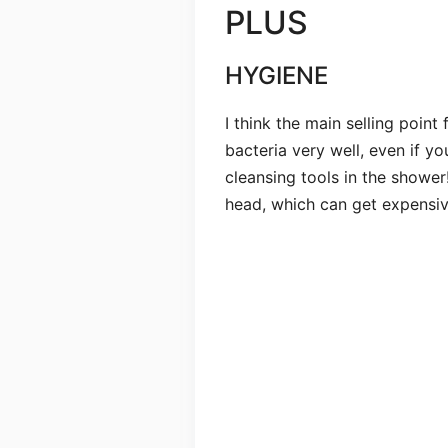
PLUS
HYGIENE
I think the main selling point 
bacteria very well, even if yo
cleansing tools in the shower
head, which can get expensive