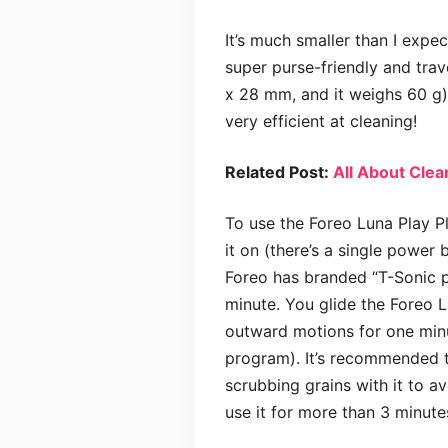
It’s much smaller than I expec
super purse-friendly and trav
x 28 mm, and it weighs 60 g). 
very efficient at cleaning!
Related Post:
All About Cle
To use the Foreo Luna Play Pl
it on (there’s a single power 
Foreo has branded “T-Sonic p
minute. You glide the Foreo Lu
outward motions for one minut
program). It’s recommended th
scrubbing grains with it to a
use it for more than 3 minutes