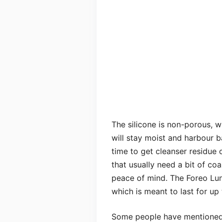
The silicone is non-porous, w
will stay moist and harbour ba
time to get cleanser residue 
that usually need a bit of coa
peace of mind. The Foreo Lun
which is meant to last for u
Some people have mentioned i