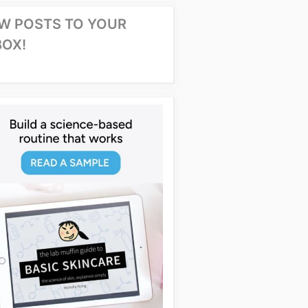
W POSTS TO YOUR
BOX!