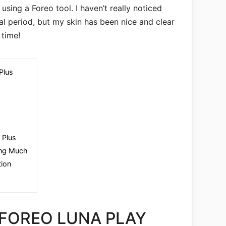
using a Foreo tool. I haven’t really noticed
ial period, but my skin has been nice and clear
time!
Plus
 Plus
oing Much
tion
 FOREO LUNA PLAY