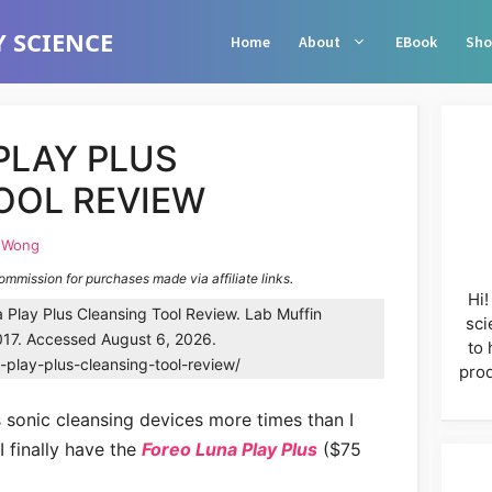
 SCIENCE
Home
About
EBook
Sho
PLAY PLUS
OOL REVIEW
e Wong
commission for purchases made via affiliate links.
Hi!
Play Plus Cleansing Tool Review. Lab Muffin
sci
17. Accessed August 6, 2026.
to 
-play-plus-cleansing-tool-review/
prod
s sonic cleansing devices more times than I
I finally have the
Foreo Luna Play Plus
($75