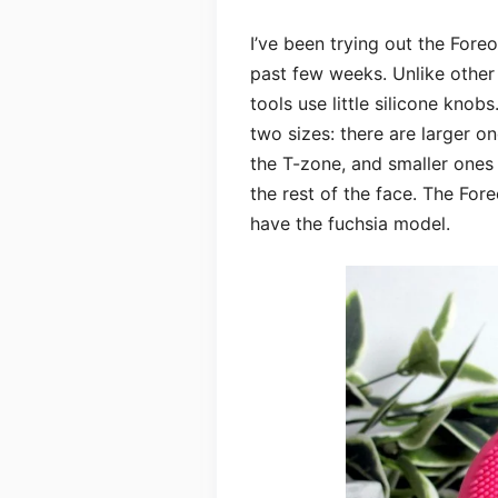
I’ve been trying out the Foreo
past few weeks. Unlike other
tools use little silicone knob
two sizes: there are larger o
the T-zone, and smaller ones 
the rest of the face. The For
have the fuchsia model.