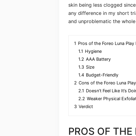
skin being less clogged since 
any difference in my short tr
and unproblematic the whole 
1
Pros of the Foreo Luna Play 
1.1
Hygiene
1.2
AAA Battery
1.3
Size
1.4
Budget-Friendly
2
Cons of the Foreo Luna Play
2.1
Doesn’t Feel Like It’s D
2.2
Weaker Physical Exfolia
3
Verdict
PROS OF THE