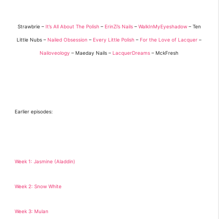
Strawbrie –
It’s All About The Polish
–
ErinZi’s Nails
–
WalkInMyEyeshadow
– Ten
Little Nubs –
Nailed Obsession
–
Every Little Polish
–
For the Love of Lacquer
–
Nailoveology
– Maeday Nails –
LacquerDreams
– MckFresh
Earlier episodes:
Week 1: Jasmine (Aladdin)
Week 2: Snow White
Week 3: Mulan