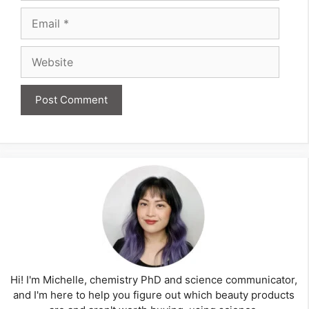
Email
Website
Hi! I'm Michelle, chemistry PhD and science communicator,
and I'm here to help you figure out which beauty products