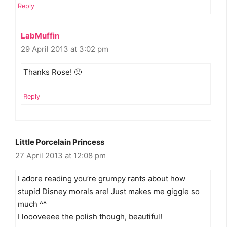
Reply
LabMuffin
29 April 2013 at 3:02 pm
Thanks Rose! 🙂
Reply
Little Porcelain Princess
27 April 2013 at 12:08 pm
I adore reading you’re grumpy rants about how
stupid Disney morals are! Just makes me giggle so
much ^^
I loooveeee the polish though, beautiful!