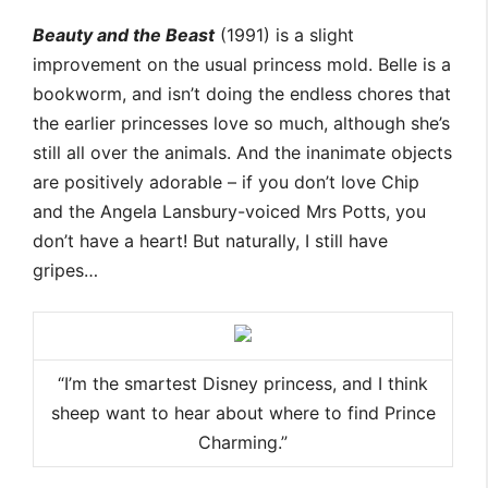
Beauty and the Beast
(1991) is a slight
improvement on the usual princess mold. Belle is a
bookworm, and isn’t doing the endless chores that
the earlier princesses love so much, although she’s
still all over the animals. And the inanimate objects
are positively adorable – if you don’t love Chip
and the Angela Lansbury-voiced Mrs Potts, you
don’t have a heart! But naturally, I still have
gripes…
“I’m the smartest Disney princess, and I think
sheep want to hear about where to find Prince
Charming.”