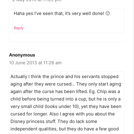
Haha yes I’ve seen that, it’s very well done! 🙂
Reply
Anonymous
10 June 2013 at 11:26 am
Actually I think the prince and his servants stopped
aging after they were cursed… They only start aging
again after the curse has been lifted. Eg. Chip was a
child before being turned into a cup, but he is only a
very small child (looks under 10), yet they have been
cursed for longer. Also I agree with you about the
Disney princess stuff. They do lack some
independent qualities, but they do have a few good