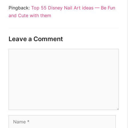
Pingback:
Top 55 Disney Nail Art ideas — Be Fun
and Cute with them
Leave a Comment
Comment
Name