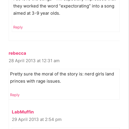
they worked the word “expectorating” into a song
aimed at 3-9 year olds.
Reply
rebecca
28 April 2013 at 12:31 am
Pretty sure the moral of the story is: nerd girls land
princes with rage issues.
Reply
LabMuffin
29 April 2013 at 2:54 pm