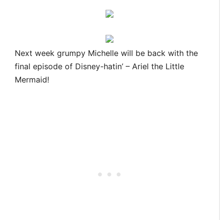
Next week grumpy Michelle will be back with the
final episode of Disney-hatin’ – Ariel the Little
Mermaid!