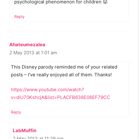
psychological phenomenon for children 😛
Reply
Ahateumezalea
2 May 2013 at 1:01 am
This Disney parody reminded me of your related
posts – I’ve really enjoyed all of them. Thanks!
https://www.youtube.com/watch?
v=diU70KshcjA&list=PLACFB636E06EF79CC
Reply
LabMuffin
2 May 2013 at 11:29 pm