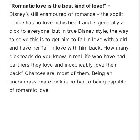
“Romantic love is the best kind of love!”
–
Disney’s still enamoured of romance – the spoilt
prince has no love in his heart and is generally a
dick to everyone, but in true Disney style, the way
to solve this is to get him to fall in love with a girl
and have her fall in love with him back. How many
dickheads do you know in real life who have had
partners they love and inexplicably love them
back? Chances are, most of them. Being an
uncompassionate dick is no bar to being capable
of romantic love.