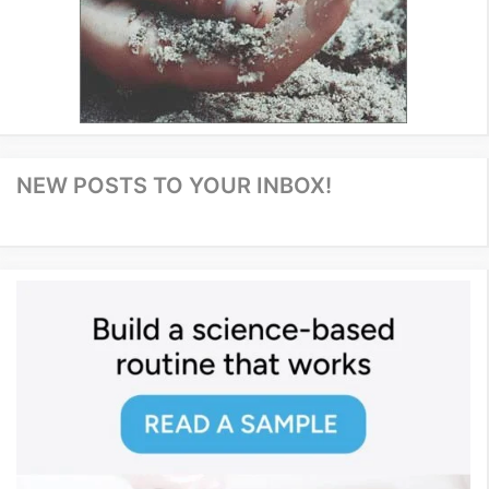
NEW POSTS TO YOUR INBOX!