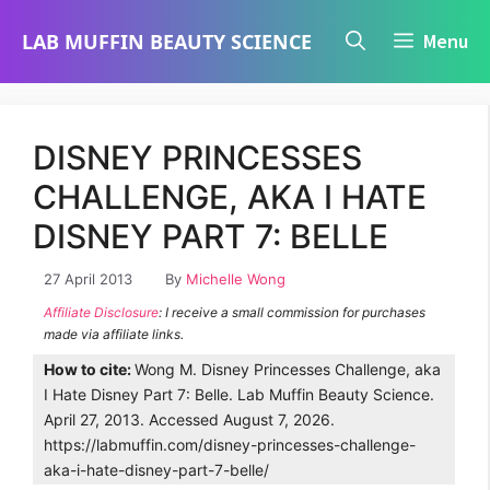
Skip
LAB MUFFIN BEAUTY SCIENCE
Menu
to
content
DISNEY PRINCESSES
CHALLENGE, AKA I HATE
DISNEY PART 7: BELLE
27 April 2013
By
Michelle Wong
Affiliate Disclosure
: I receive a small commission for purchases
made via affiliate links.
How to cite:
Wong M. Disney Princesses Challenge, aka
I Hate Disney Part 7: Belle. Lab Muffin Beauty Science.
April 27, 2013. Accessed August 7, 2026.
https://labmuffin.com/disney-princesses-challenge-
aka-i-hate-disney-part-7-belle/