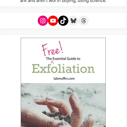
are and aren't worth buying, using science.
Instagram
YouTube
TikTok
Bluesky
Threads