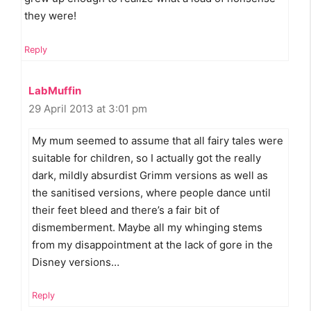
they were!
Reply
LabMuffin
29 April 2013 at 3:01 pm
My mum seemed to assume that all fairy tales were
suitable for children, so I actually got the really
dark, mildly absurdist Grimm versions as well as
the sanitised versions, where people dance until
their feet bleed and there’s a fair bit of
dismemberment. Maybe all my whinging stems
from my disappointment at the lack of gore in the
Disney versions…
Reply