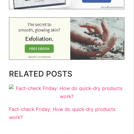
RELATED POSTS
Fact-check Friday: How do quick-dry products
work?