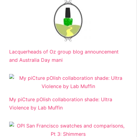
Lacquerheads of Oz group blog announcement
and Australia Day mani
My piCture pOlish collaboration shade: Ultra
Violence by Lab Muffin