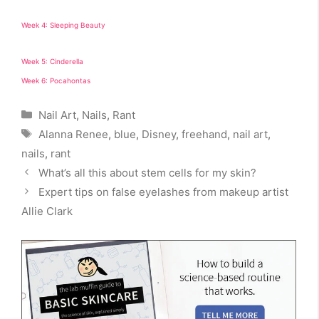
Week 4: Sleeping Beauty
Week 5: Cinderella
Week 6: Pocahontas
Categories
Nail Art
,
Nails
,
Rant
Tags
Alanna Renee
,
blue
,
Disney
,
freehand
,
nail art
,
nails
,
rant
What’s all this about stem cells for my skin?
Expert tips on false eyelashes from makeup artist
Allie Clark