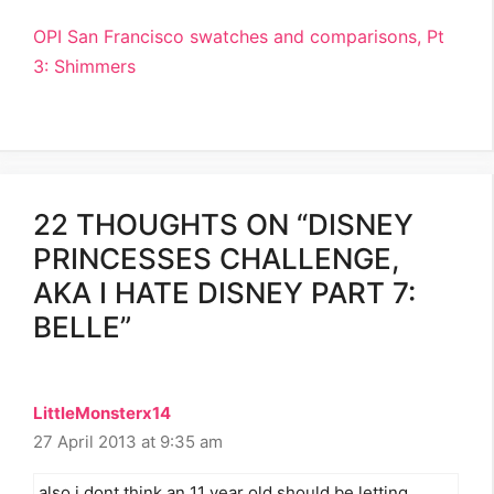
OPI San Francisco swatches and comparisons, Pt
3: Shimmers
22 THOUGHTS ON “DISNEY
PRINCESSES CHALLENGE,
AKA I HATE DISNEY PART 7:
BELLE”
LittleMonsterx14
27 April 2013 at 9:35 am
also i dont think an 11 year old should be letting