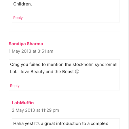
Children.
Reply
Sandipa Sharma
1 May 2013 at 3:51 am
Omg you failed to mention the stockholm syndrome!!
Lol. I love Beauty and the Beast 🙂
Reply
LabMuffin
2 May 2013 at 11:29 pm
Haha yes! It’s a great introduction to a complex