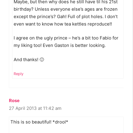
Maybe, but then why does he still have til his 21st
birthday? Unless everyone else’s ages are frozen
except the prince’s? Gah! Full of plot holes. I don’t
even want to know how tea kettles reproduce!!
I agree on the ugly prince – he’s a bit too Fabio for
my liking too! Even Gaston is better looking.
And thanks! 🙂
Reply
Rose
27 April 2013 at 11:42 am
This is so beautiful! *drool*