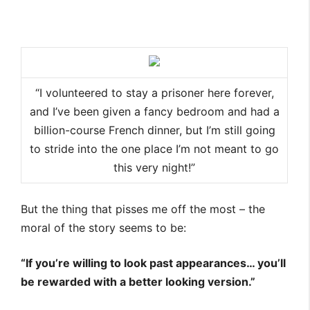
“I volunteered to stay a prisoner here forever,
and I’ve been given a fancy bedroom and had a
billion-course French dinner, but I’m still going
to stride into the one place I’m not meant to go
this very night!”
But the thing that pisses me off the most – the
moral of the story seems to be:
“If you’re willing to look past appearances… you’ll
be rewarded with a better looking version.”