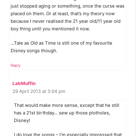
just stopped aging or something, once the curse was
placed on them. Or at least, that’s my theory now
because I never realised the 21 year old/11 year old
boy thing until you mentioned it now.
…Tale as Old as Time is still one of my favourite
Disney songs though.
Reply
LabMuffin
29 April 2013 at 3:04 pm
That would make more sense, except that he still
has a 21st birthday… sew up those plotholes,
Disney!
I do love the songs – I’m especially impressed that