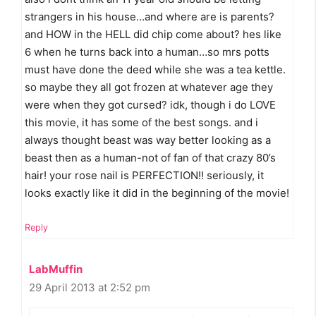
strangers in his house…and where are is parents?
and HOW in the HELL did chip come about? hes like
6 when he turns back into a human…so mrs potts
must have done the deed while she was a tea kettle.
so maybe they all got frozen at whatever age they
were when they got cursed? idk, though i do LOVE
this movie, it has some of the best songs. and i
always thought beast was way better looking as a
beast then as a human-not of fan of that crazy 80’s
hair! your rose nail is PERFECTION!! seriously, it
looks exactly like it did in the beginning of the movie!
Reply
LabMuffin
29 April 2013 at 2:52 pm