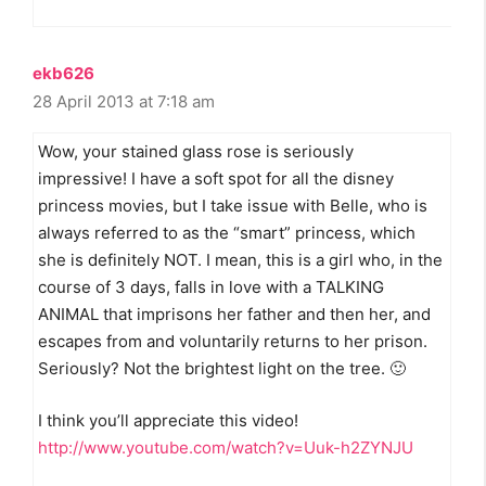
ekb626
28 April 2013 at 7:18 am
Wow, your stained glass rose is seriously
impressive! I have a soft spot for all the disney
princess movies, but I take issue with Belle, who is
always referred to as the “smart” princess, which
she is definitely NOT. I mean, this is a girl who, in the
course of 3 days, falls in love with a TALKING
ANIMAL that imprisons her father and then her, and
escapes from and voluntarily returns to her prison.
Seriously? Not the brightest light on the tree. 🙂
I think you’ll appreciate this video!
http://www.youtube.com/watch?v=Uuk-h2ZYNJU