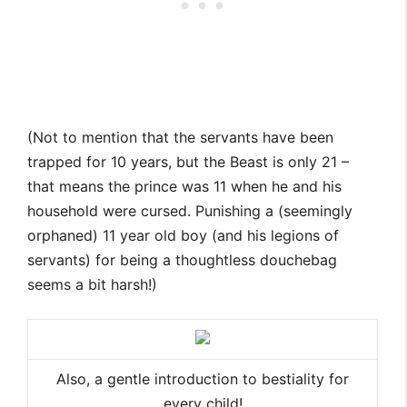
(Not to mention that the servants have been
trapped for 10 years, but the Beast is only 21 –
that means the prince was 11 when he and his
household were cursed. Punishing a (seemingly
orphaned) 11 year old boy (and his legions of
servants) for being a thoughtless douchebag
seems a bit harsh!)
Also, a gentle introduction to bestiality for
every child!