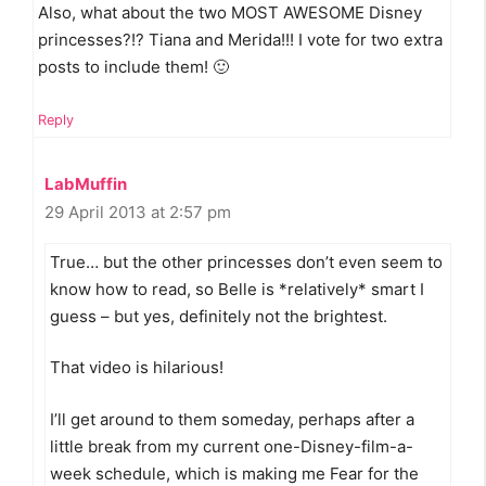
Also, what about the two MOST AWESOME Disney
princesses?!? Tiana and Merida!!! I vote for two extra
posts to include them! 🙂
Reply
LabMuffin
29 April 2013 at 2:57 pm
True… but the other princesses don’t even seem to
know how to read, so Belle is *relatively* smart I
guess – but yes, definitely not the brightest.
That video is hilarious!
I’ll get around to them someday, perhaps after a
little break from my current one-Disney-film-a-
week schedule, which is making me Fear for the