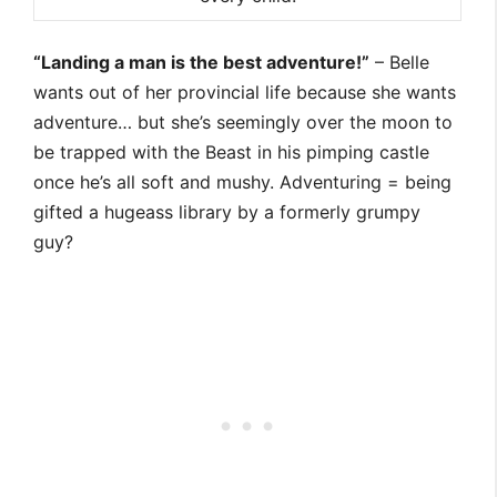
“Landing a man is the best adventure!”
– Belle
wants out of her provincial life because she wants
adventure… but she’s seemingly over the moon to
be trapped with the Beast in his pimping castle
once he’s all soft and mushy. Adventuring = being
gifted a hugeass library by a formerly grumpy
guy?