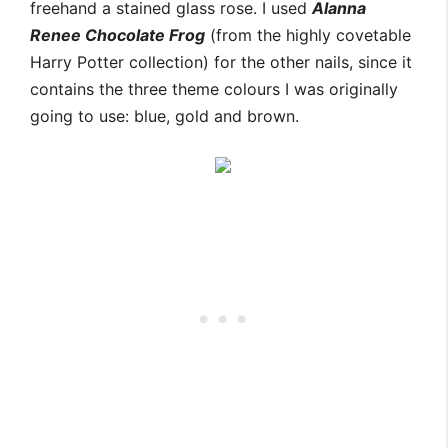
freehand a stained glass rose. I used
Alanna
Renee Chocolate Frog
(from the highly covetable
Harry Potter collection) for the other nails, since it
contains the three theme colours I was originally
going to use: blue, gold and brown.