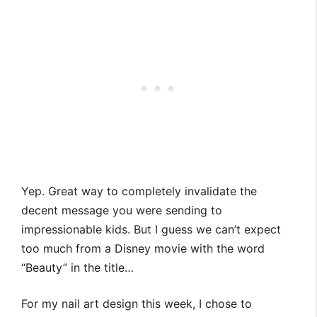
Yep. Great way to completely invalidate the
decent message you were sending to
impressionable kids. But I guess we can’t expect
too much from a Disney movie with the word
“Beauty” in the title…
For my nail art design this week, I chose to