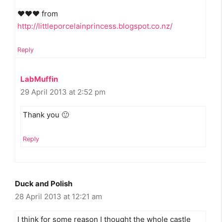
♥♥♥ from
http://littleporcelainprincess.blogspot.co.nz/
Reply
LabMuffin
29 April 2013 at 2:52 pm
Thank you 🙂
Reply
Duck and Polish
28 April 2013 at 12:21 am
I think for some reason I thought the whole castle