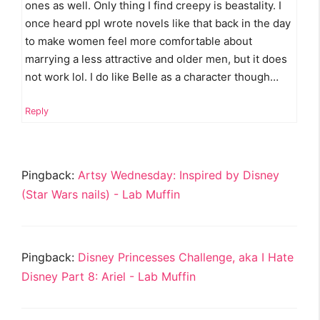
ones as well. Only thing I find creepy is beastality. I
once heard ppl wrote novels like that back in the day
to make women feel more comfortable about
marrying a less attractive and older men, but it does
not work lol. I do like Belle as a character though…
Reply
Pingback:
Artsy Wednesday: Inspired by Disney
(Star Wars nails) - Lab Muffin
Pingback:
Disney Princesses Challenge, aka I Hate
Disney Part 8: Ariel - Lab Muffin