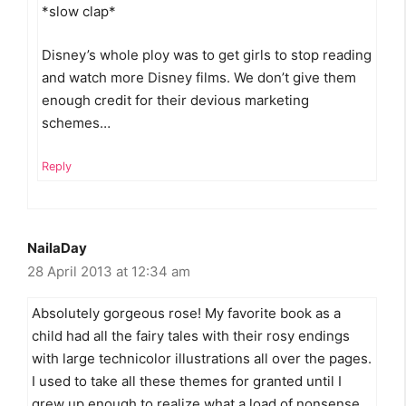
*slow clap*
Disney’s whole ploy was to get girls to stop reading
and watch more Disney films. We don’t give them
enough credit for their devious marketing
schemes…
Reply
NailaDay
28 April 2013 at 12:34 am
Absolutely gorgeous rose! My favorite book as a
child had all the fairy tales with their rosy endings
with large technicolor illustrations all over the pages.
I used to take all these themes for granted until I
grew up enough to realize what a load of nonsense