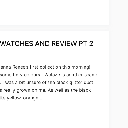
SWATCHES AND REVIEW PT 2
nna Renee’s first collection this morning!
 some fiery colours… Ablaze is another shade
I was a bit unsure of the black glitter dust
it’s really grown on me. As well as the black
tte yellow, orange …