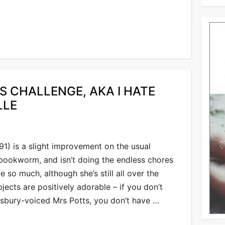
S CHALLENGE, AKA I HATE
LLE
91) is a slight improvement on the usual
 bookworm, and isn’t doing the endless chores
e so much, although she’s still all over the
jects are positively adorable – if you don’t
sbury-voiced Mrs Potts, you don’t have …