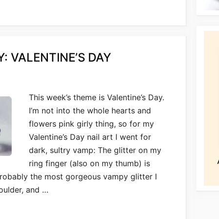
: VALENTINE’S DAY
This week’s theme is Valentine’s Day.
I’m not into the whole hearts and
flowers pink girly thing, so for my
Valentine’s Day nail art I went for
dark, sultry vamp: The glitter on my
ring finger (also on my thumb) is
robably the most gorgeous vampy glitter I
oulder, and …