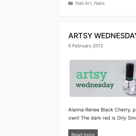
Categories
Nail Art
,
Nails
ARTSY WEDNESDAY
6 February 2013
Alanna Renee Black Cherry, p
own! The dark red is Orly Sm
Read more