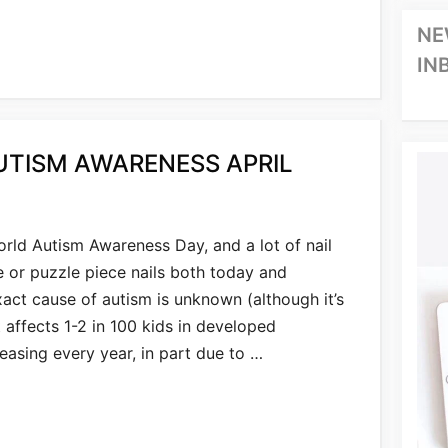
NE
IN
UTISM AWARENESS APRIL
orld Autism Awareness Day, and a lot of nail
e or puzzle piece nails both today and
act cause of autism is unknown (although it’s
 affects 1-2 in 100 kids in developed
reasing every year, in part due to …