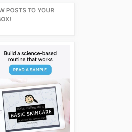
W POSTS TO YOUR
BOX!