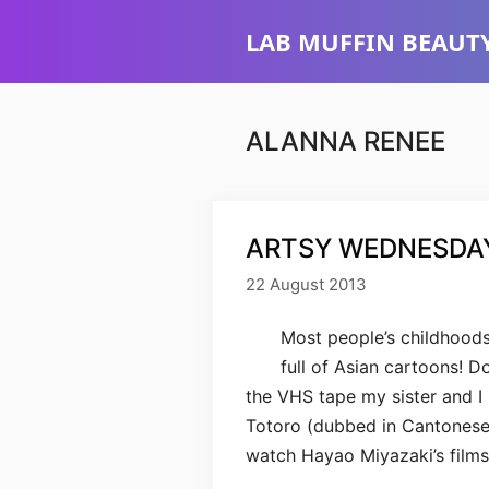
Skip
LAB MUFFIN BEAUTY
to
content
ALANNA RENEE
ARTSY WEDNESDAY
22 August 2013
Most people’s childhoods
full of Asian cartoons! 
the VHS tape my sister and 
Totoro (dubbed in Cantonese). 
watch Hayao Miyazaki’s film