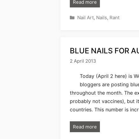
Read more
Categories
Nail Art
,
Nails
,
Rant
BLUE NAILS FOR A
2 April 2013
Today (April 2 here) is W
bloggers are posting blu
throughout the month. The ex
probably not vaccines), but it
countries. This number is inc
Read more