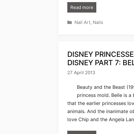
Read more
Categories
Nail Art
,
Nails
DISNEY PRINCESSE
DISNEY PART 7: BE
27 April 2013
Beauty and the Beast (19
princess mold. Belle is a
that the earlier princesses lov
animals. And the inanimate ob
love Chip and the Angela Lan