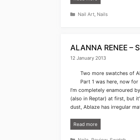
Categories
Nail Art
,
Nails
ALANNA RENEE – 
12 January 2013
Two more swatches of Ala
Part 1 was here, now for
I’m completely enamoured by. 
(also in Reptar) at first, but 
dust, Ablaze has irregular ma
Read more
Categories
Nails
,
Review
,
Swatch