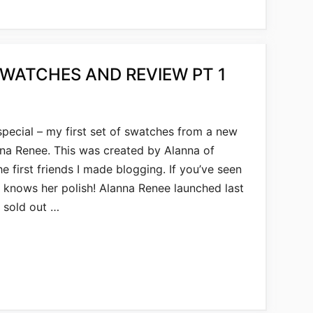
SWATCHES AND REVIEW PT 1
pecial – my first set of swatches from a new
lanna Renee. This was created by Alanna of
he first friends I made blogging. If you’ve seen
e knows her polish! Alanna Renee launched last
 sold out …