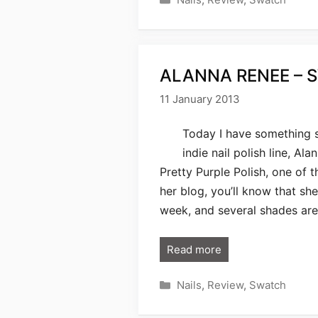
ALANNA RENEE – 
11 January 2013
Today I have something s
indie nail polish line, A
Pretty Purple Polish, one of t
her blog, you’ll know that sh
week, and several shades are
Read more
Categories
Nails
,
Review
,
Swatch