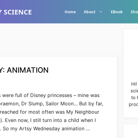
 SCIENCE
Home
About
EBook
Sho
: ANIMATION
Hi!
sci
 were full of Disney princesses – mine was
to 
Doraemon, Dr Slump, Sailor Moon… But by far,
prod
I reached for most often was My Neighbour
Even now, I still turn into a child when I
s. So my Artsy Wednesday animation …