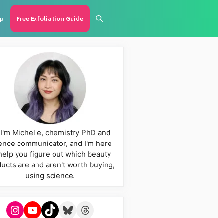
p
Free Exfoliation Guide
 I'm Michelle, chemistry PhD and
ence communicator, and I'm here
help you figure out which beauty
ucts are and aren't worth buying,
using science.
Instagram
YouTube
TikTok
Bluesky
Threads